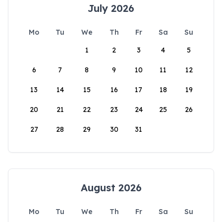
July 2026
Mo
Tu
We
Th
Fr
Sa
Su
1
2
3
4
5
6
7
8
9
10
11
12
13
14
15
16
17
18
19
20
21
22
23
24
25
26
27
28
29
30
31
August 2026
Mo
Tu
We
Th
Fr
Sa
Su