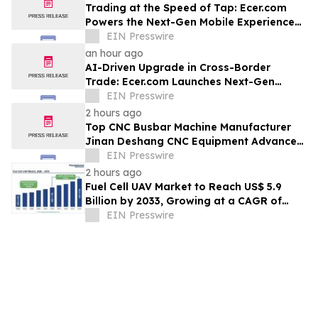
Trading at the Speed of Tap: Ecer.com
Powers the Next-Gen Mobile Experience
for Global B2B Commerce
EIN Presswire
an hour ago
AI-Driven Upgrade in Cross-Border
Trade: Ecer.com Launches Next-Gen
Intelligent Synergy Model for Global B2B
EIN Presswire
2 hours ago
Top CNC Busbar Machine Manufacturer
Jinan Deshang CNC Equipment Advances
Electrical Processing Solutions
EIN Presswire
2 hours ago
Fuel Cell UAV Market to Reach US$ 5.9
Billion by 2033, Growing at a CAGR of
19.5% During 2026–2033
EIN Presswire