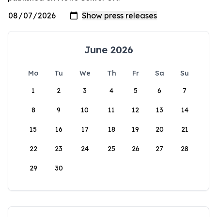
June 2026
Mo
Tu
We
Th
Fr
Sa
Su
1
2
3
4
5
6
7
8
9
10
11
12
13
14
15
16
17
18
19
20
21
22
23
24
25
26
27
28
29
30