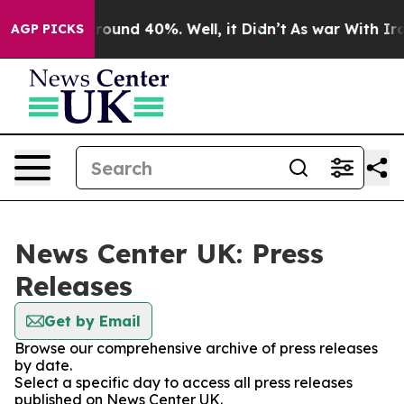
 Floor Around 40%. Well, it Didn’t
As war With Iran 
AGP PICKS
News Center UK: Press
Releases
Get by Email
Browse our comprehensive archive of press releases
by date.
Select a specific day to access all press releases
published on News Center UK.