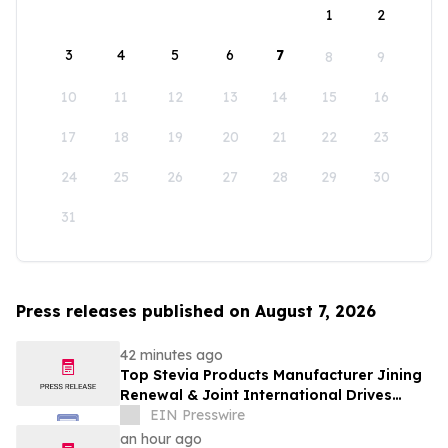
1
2
3
4
5
6
7
8
9
10
11
12
13
14
15
16
17
18
19
20
21
22
23
24
25
26
27
28
29
30
31
Press releases published on August 7, 2026
42 minutes ago
Top Stevia Products Manufacturer Jining
Renewal & Joint International Drives
Natural Sweetener Innovation
EIN Presswire
an hour ago