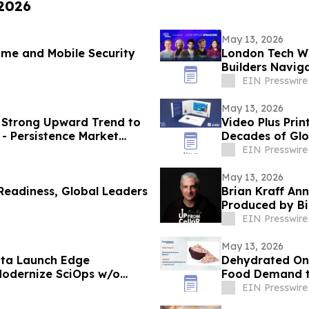
 2026
May 13, 2026
ime and Mobile Security
London Tech We
Builders Naviga
Routes
EIN Presswire
May 13, 2026
a Strong Upward Trend to
Video Plus Pri
- Persistence Market
Decades of Glo
Communicatio
EIN Presswire
May 13, 2026
eadiness, Global Leaders
Brian Kraff An
Produced by Bi
EIN Presswire
May 13, 2026
ata Launch Edge
Dehydrated On
Modernize SciOps w/o
Food Demand to
EIN Presswire