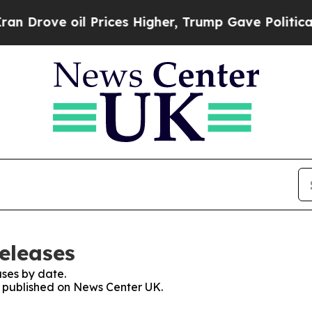
e oil Prices Higher, Trump Gave Politically Con
eleases
ses by date.
es published on News Center UK.