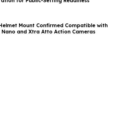
ation for Public-Setting Readiness
Helmet Mount Confirmed Compatible with
 Nano and Xtra Atto Action Cameras