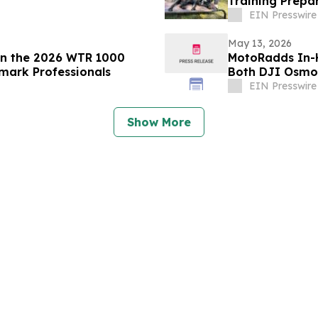
Training Prepar
EIN Presswire
May 13, 2026
in the 2026 WTR 1000
MotoRadds In-
mark Professionals
Both DJI Osmo
EIN Presswire
Show More