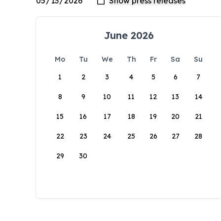
June 2026
Mo
Tu
We
Th
Fr
Sa
Su
1
2
3
4
5
6
7
8
9
10
11
12
13
14
15
16
17
18
19
20
21
22
23
24
25
26
27
28
29
30