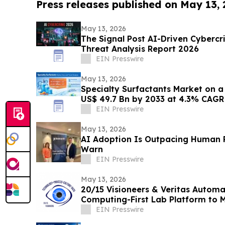
Press releases published on May 13,
May 13, 2026
The Signal Post AI-Driven Cybercr
Threat Analysis Report 2026
EIN Presswire
May 13, 2026
Specialty Surfactants Market on 
US$ 49.7 Bn by 2033 at 4.3% CAGR 
Research
EIN Presswire
May 13, 2026
AI Adoption Is Outpacing Human R
Warn
EIN Presswire
May 13, 2026
20/15 Visioneers & Veritas Autom
Computing-First Lab Platform to 
Disrupting Science
EIN Presswire