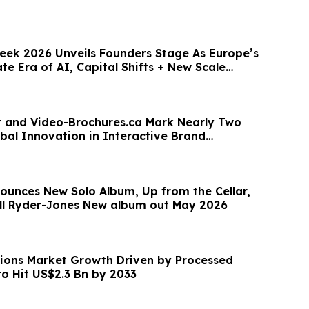
ek 2026 Unveils Founders Stage As Europe’s
te Era of AI, Capital Shifts + New Scale
nt and Video-Brochures.ca Mark Nearly Two
bal Innovation in Interactive Brand
n
nounces New Solo Album, Up from the Cellar,
ll Ryder-Jones New album out May 2026
ions Market Growth Driven by Processed
 Hit US$2.3 Bn by 2033