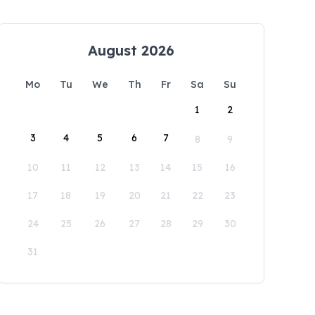
August 2026
Mo
Tu
We
Th
Fr
Sa
Su
1
2
3
4
5
6
7
8
9
10
11
12
13
14
15
16
17
18
19
20
21
22
23
24
25
26
27
28
29
30
31