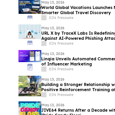
May 13, 2026
World Global Vacations Launches 
Smarter Global Travel Discovery
EIN Presswire
May 13, 2026
URL X by TraceX Labs Is Redefinin
Against AI-Powered Phishing Atta
EIN Presswire
May 13, 2026
Linqia Unveils Automated Commen
of Influencer Marketing
EIN Presswire
May 13, 2026
Building a Stronger Relationship 
Positive Reinforcement Training a
EIN Presswire
May 13, 2026
JIVE64 Returns After a Decade wi