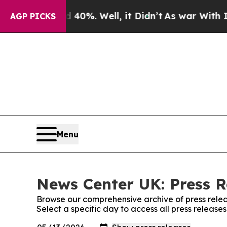
ound 40%. Well, it Didn’t
As war With Iran Drov
AGP PICKS
Menu
News Center UK: Press R
Browse our comprehensive archive of press relea
Select a specific day to access all press releas