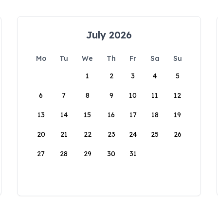
July 2026
Mo
Tu
We
Th
Fr
Sa
Su
1
2
3
4
5
6
7
8
9
10
11
12
13
14
15
16
17
18
19
20
21
22
23
24
25
26
27
28
29
30
31