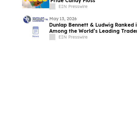
'Pride Candy Floss'
EIN Presswire
May 13, 2026
Dunlap Bennett & Ludwig Ranked 
Among the World’s Leading Trade
EIN Presswire