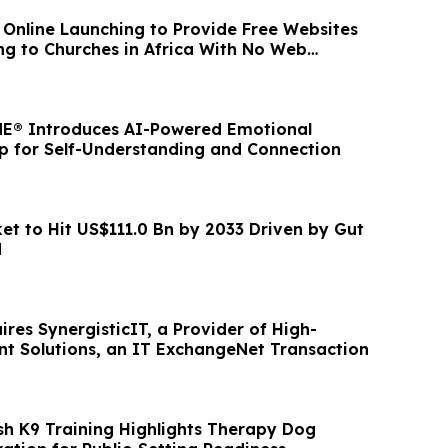
n Online Launching to Provide Free Websites
g to Churches in Africa With No Web
E® Introduces AI-Powered Emotional
pp for Self-Understanding and Connection
et to Hit US$111.0 Bn by 2033 Driven by Gut
d
res SynergisticIT, a Provider of High-
nt Solutions, an IT ExchangeNet Transaction
sh K9 Training Highlights Therapy Dog