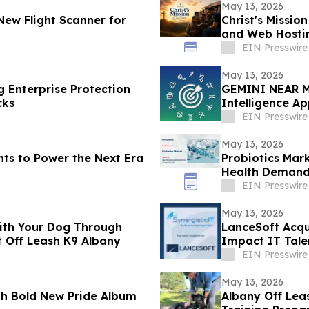
May 13, 2026
New Flight Scanner for
Christ's Missio
and Web Hostin
Presence
EIN Presswire
May 13, 2026
g Enterprise Protection
GEMINI NEAR M
cks
Intelligence A
EIN Presswire
May 13, 2026
ts to Power the Next Era
Probiotics Mark
Health Deman
EIN Presswire
May 13, 2026
with Your Dog Through
LanceSoft Acqui
t Off Leash K9 Albany
Impact IT Tale
EIN Presswire
May 13, 2026
th Bold New Pride Album
Albany Off Lea