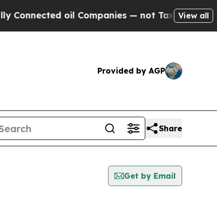
nected oil Companies — not Taxpayers — the Chan
View all
Provided by AGP
Share
Get by Email