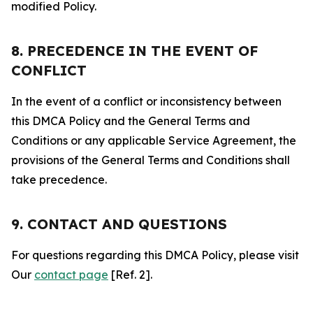
modified Policy.
8. PRECEDENCE IN THE EVENT OF
CONFLICT
In the event of a conflict or inconsistency between
this DMCA Policy and the General Terms and
Conditions or any applicable Service Agreement, the
provisions of the General Terms and Conditions shall
take precedence.
9. CONTACT AND QUESTIONS
For questions regarding this DMCA Policy, please visit
Our
contact page
[Ref. 2].