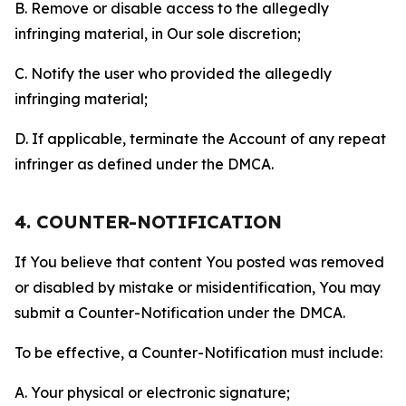
B. Remove or disable access to the allegedly
infringing material, in Our sole discretion;
C. Notify the user who provided the allegedly
infringing material;
D. If applicable, terminate the Account of any repeat
infringer as defined under the DMCA.
4. COUNTER-NOTIFICATION
If You believe that content You posted was removed
or disabled by mistake or misidentification, You may
submit a Counter-Notification under the DMCA.
To be effective, a Counter-Notification must include:
A. Your physical or electronic signature;