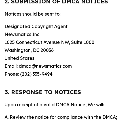
2. SUBMISSION OF DMCA NOTICES
Notices should be sent to:
Designated Copyright Agent
Newsmatics Inc.
1025 Connecticut Avenue NW, Suite 1000
Washington, DC 20036
United States
Email: dmca@newsmatics.com
Phone: (202) 335-9494
3. RESPONSE TO NOTICES
Upon receipt of a valid DMCA Notice, We will:
A. Review the notice for compliance with the DMCA;