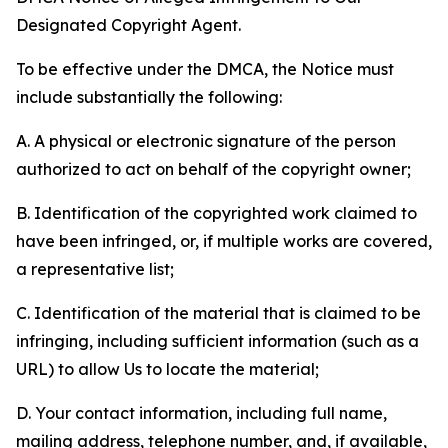
Designated Copyright Agent.
To be effective under the DMCA, the Notice must
include substantially the following:
A. A physical or electronic signature of the person
authorized to act on behalf of the copyright owner;
B. Identification of the copyrighted work claimed to
have been infringed, or, if multiple works are covered,
a representative list;
C. Identification of the material that is claimed to be
infringing, including sufficient information (such as a
URL) to allow Us to locate the material;
D. Your contact information, including full name,
mailing address, telephone number, and, if available,