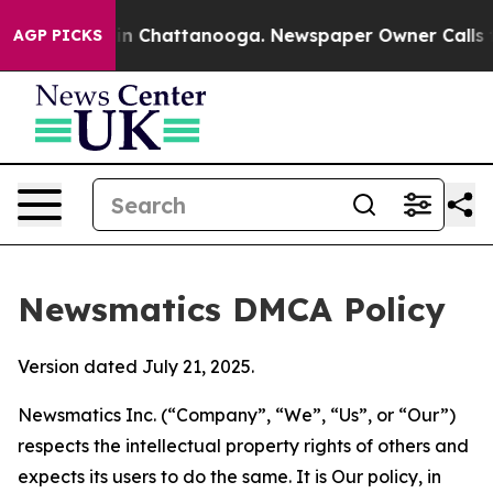
e
Chaos in Chattanooga. Newspaper Owner Calls the Pe
AGP PICKS
Newsmatics DMCA Policy
Version dated July 21, 2025.
Newsmatics Inc. (“Company”, “We”, “Us”, or “Our”)
respects the intellectual property rights of others and
expects its users to do the same. It is Our policy, in