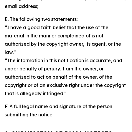
email address;
E. The following two statements:
“I have a good faith belief that the use of the
material in the manner complained of is not
authorized by the copyright owner, its agent, or the
law.”
“The information in this notification is accurate, and
under penalty of perjury, I am the owner, or
authorized to act on behalf of the owner, of the
copyright or of an exclusive right under the copyright
that is allegedly infringed.”
F. A full legal name and signature of the person
submitting the notice.