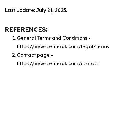
Last update: July 21, 2025.
REFERENCES:
General Terms and Conditions -
https://newscenteruk.com/legal/terms
Contact page -
https://newscenteruk.com/contact