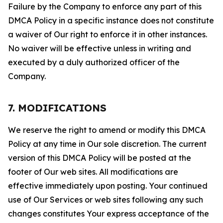
Failure by the Company to enforce any part of this
DMCA Policy in a specific instance does not constitute
a waiver of Our right to enforce it in other instances.
No waiver will be effective unless in writing and
executed by a duly authorized officer of the
Company.
7. MODIFICATIONS
We reserve the right to amend or modify this DMCA
Policy at any time in Our sole discretion. The current
version of this DMCA Policy will be posted at the
footer of Our web sites. All modifications are
effective immediately upon posting. Your continued
use of Our Services or web sites following any such
changes constitutes Your express acceptance of the