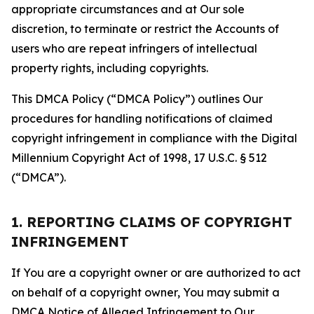
appropriate circumstances and at Our sole
discretion, to terminate or restrict the Accounts of
users who are repeat infringers of intellectual
property rights, including copyrights.
This DMCA Policy (“DMCA Policy”) outlines Our
procedures for handling notifications of claimed
copyright infringement in compliance with the Digital
Millennium Copyright Act of 1998, 17 U.S.C. § 512
(“DMCA”).
1. REPORTING CLAIMS OF COPYRIGHT
INFRINGEMENT
If You are a copyright owner or are authorized to act
on behalf of a copyright owner, You may submit a
DMCA Notice of Alleged Infringement to Our