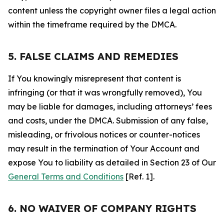
content unless the copyright owner files a legal action
within the timeframe required by the DMCA.
5. FALSE CLAIMS AND REMEDIES
If You knowingly misrepresent that content is
infringing (or that it was wrongfully removed), You
may be liable for damages, including attorneys’ fees
and costs, under the DMCA. Submission of any false,
misleading, or frivolous notices or counter-notices
may result in the termination of Your Account and
expose You to liability as detailed in Section 23 of Our
General Terms and Conditions
[Ref. 1].
6. NO WAIVER OF COMPANY RIGHTS