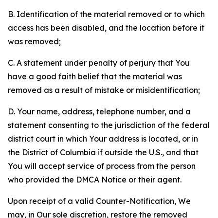
B. Identification of the material removed or to which
access has been disabled, and the location before it
was removed;
C. A statement under penalty of perjury that You
have a good faith belief that the material was
removed as a result of mistake or misidentification;
D. Your name, address, telephone number, and a
statement consenting to the jurisdiction of the federal
district court in which Your address is located, or in
the District of Columbia if outside the U.S., and that
You will accept service of process from the person
who provided the DMCA Notice or their agent.
Upon receipt of a valid Counter-Notification, We
may, in Our sole discretion, restore the removed