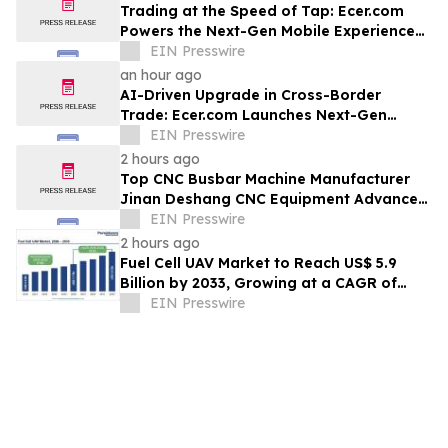
Trading at the Speed of Tap: Ecer.com
Powers the Next-Gen Mobile Experience
for Global B2B Commerce
EIN Presswire
an hour ago
AI-Driven Upgrade in Cross-Border
Trade: Ecer.com Launches Next-Gen
Intelligent Synergy Model for Global B2B
EIN Presswire
2 hours ago
Top CNC Busbar Machine Manufacturer
Jinan Deshang CNC Equipment Advances
Electrical Processing Solutions
EIN Presswire
2 hours ago
Fuel Cell UAV Market to Reach US$ 5.9
Billion by 2033, Growing at a CAGR of
19.5% During 2026–2033
EIN Presswire