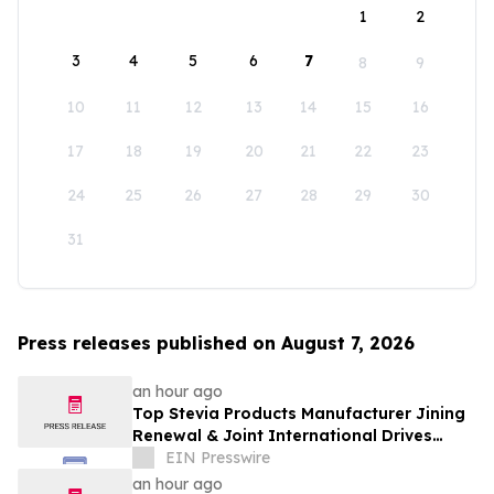
1
2
3
4
5
6
7
8
9
10
11
12
13
14
15
16
17
18
19
20
21
22
23
24
25
26
27
28
29
30
31
Press releases published on August 7, 2026
an hour ago
Top Stevia Products Manufacturer Jining
Renewal & Joint International Drives
Natural Sweetener Innovation
EIN Presswire
an hour ago