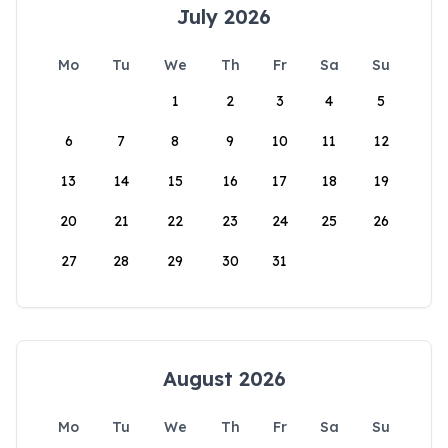
July 2026
Mo
Tu
We
Th
Fr
Sa
Su
1
2
3
4
5
6
7
8
9
10
11
12
13
14
15
16
17
18
19
20
21
22
23
24
25
26
27
28
29
30
31
August 2026
Mo
Tu
We
Th
Fr
Sa
Su