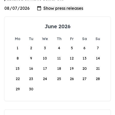
June 2026
Mo
Tu
We
Th
Fr
Sa
Su
1
2
3
4
5
6
7
8
9
10
11
12
13
14
15
16
17
18
19
20
21
22
23
24
25
26
27
28
29
30