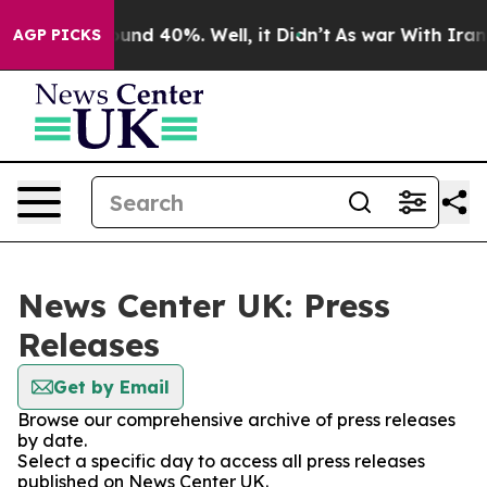
loor Around 40%. Well, it Didn’t
As war With Iran Dr
AGP PICKS
News Center UK: Press
Releases
Get by Email
Browse our comprehensive archive of press releases
by date.
Select a specific day to access all press releases
published on News Center UK.