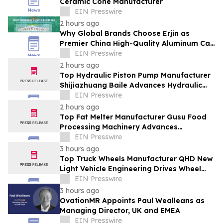
Ceramic Cone Manufacturer
EIN Presswire
2 hours ago
Why Global Brands Choose Erjin as
Premier China High-Quality Aluminum Can
Supplier
EIN Presswire
2 hours ago
Top Hydraulic Piston Pump Manufacturer
Shijiazhuang Baile Advances Hydraulic
Equipment Solutions
EIN Presswire
2 hours ago
Top Fat Melter Manufacturer Gusu Food
Processing Machinery Advances
Confectionery Equipment
EIN Presswire
3 hours ago
Top Truck Wheels Manufacturer QHD New
Light Vehicle Engineering Drives Wheel
Innovation
EIN Presswire
3 hours ago
OvationMR Appoints Paul Wealleans as
Managing Director, UK and EMEA
EIN Presswire