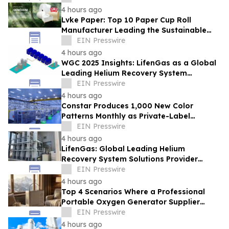
4 hours ago
Lvke Paper: Top 10 Paper Cup Roll
Manufacturer Leading the Sustainable
Packaging Revolution
EIN Presswire
4 hours ago
WGC 2025 Insights: LifenGas as a Global
Leading Helium Recovery System
Solutions Provider Debuts New Tech
EIN Presswire
4 hours ago
Constar Produces 1,000 New Color
Patterns Monthly as Private-Label
Contact Lens Demand Surges
EIN Presswire
4 hours ago
LifenGas: Global Leading Helium
Recovery System Solutions Provider
Addressing Helium Scarcity and Supply
EIN Presswire
Continuity
4 hours ago
Top 4 Scenarios Where a Professional
Portable Oxygen Generator Supplier
Changed Life Style for Many People
EIN Presswire
4 hours ago