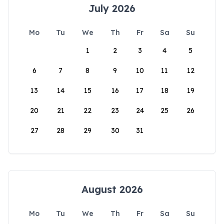
July 2026
Mo
Tu
We
Th
Fr
Sa
Su
1
2
3
4
5
6
7
8
9
10
11
12
13
14
15
16
17
18
19
20
21
22
23
24
25
26
27
28
29
30
31
August 2026
Mo
Tu
We
Th
Fr
Sa
Su