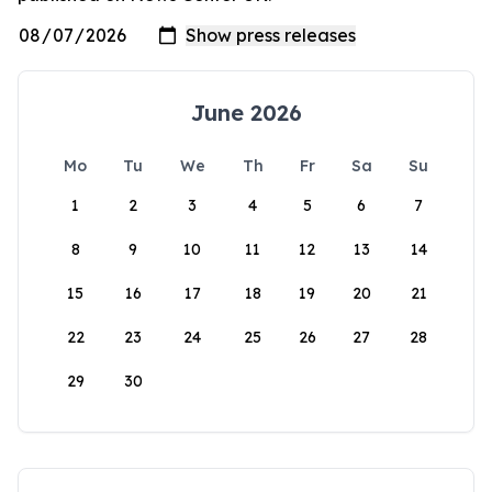
June 2026
Mo
Tu
We
Th
Fr
Sa
Su
1
2
3
4
5
6
7
8
9
10
11
12
13
14
15
16
17
18
19
20
21
22
23
24
25
26
27
28
29
30