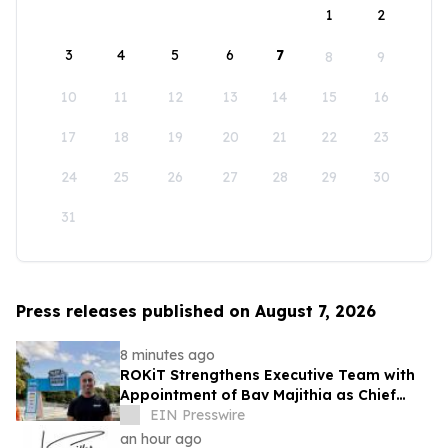
1
2
3
4
5
6
7
8
9
10
11
12
13
14
15
16
17
18
19
20
21
22
23
24
25
26
27
28
29
30
31
Press releases published on August 7, 2026
8 minutes ago
ROKiT Strengthens Executive Team with
Appointment of Bav Majithia as Chief
Commercial Officer
EIN Presswire
an hour ago