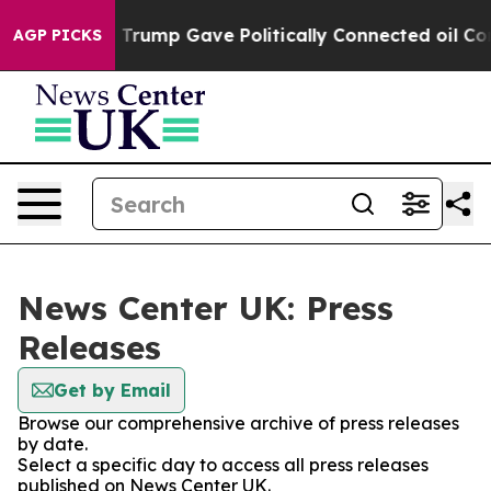
es Higher, Trump Gave Politically Connected oil Compa
AGP PICKS
News Center UK: Press
Releases
Get by Email
Browse our comprehensive archive of press releases
by date.
Select a specific day to access all press releases
published on News Center UK.