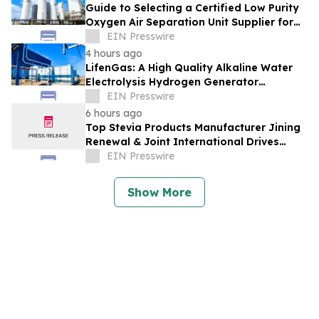
Guide to Selecting a Certified Low Purity
Oxygen Air Separation Unit Supplier for
Glass Production
EIN Presswire
4 hours ago
LifenGas: A High Quality Alkaline Water
Electrolysis Hydrogen Generator
Manufacturer Leading Green Energy
EIN Presswire
6 hours ago
Top Stevia Products Manufacturer Jining
Renewal & Joint International Drives
Natural Sweetener Innovation
EIN Presswire
Show More