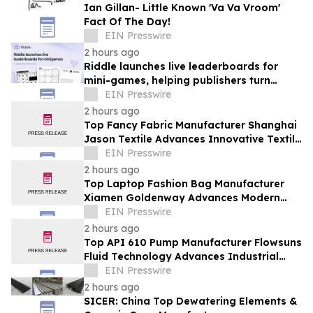
Ian Gillan- Little Known 'Va Va Vroom'
Fact Of The Day!
EIN Presswire
2 hours ago
Riddle launches live leaderboards for
mini-games, helping publishers turn
casual player into loyal readers
EIN Presswire
2 hours ago
Top Fancy Fabric Manufacturer Shanghai
Jason Textile Advances Innovative Textile
Solutions
EIN Presswire
2 hours ago
Top Laptop Fashion Bag Manufacturer
Xiamen Goldenway Advances Modern
Bag Manufacturing
EIN Presswire
2 hours ago
Top API 610 Pump Manufacturer Flowsuns
Fluid Technology Advances Industrial
Pumping Solutions
EIN Presswire
2 hours ago
SICER: China Top Dewatering Elements &