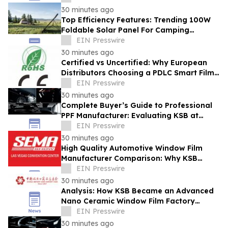
30 minutes ago
Top Efficiency Features: Trending 100W
Foldable Solar Panel For Camping
Enhancing Outdoor Adventures
EIN Presswire
30 minutes ago
Certified vs Uncertified: Why European
Distributors Choosing a PDLC Smart Film
Solutions Provider with RoHS/CE - KSB
EIN Presswire
30 minutes ago
Complete Buyer’s Guide to Professional
PPF Manufacturer: Evaluating KSB at
Automechanika Dubai
EIN Presswire
30 minutes ago
High Quality Automotive Window Film
Manufacturer Comparison: Why KSB
Stands Out at SEMA Show
EIN Presswire
30 minutes ago
Analysis: How KSB Became an Advanced
Nano Ceramic Window Film Factory
Recognized at the Canton Fair
EIN Presswire
30 minutes ago