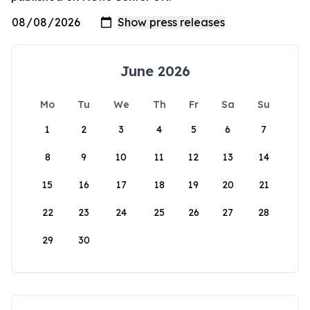
June 2026
Mo
Tu
We
Th
Fr
Sa
Su
1
2
3
4
5
6
7
8
9
10
11
12
13
14
15
16
17
18
19
20
21
22
23
24
25
26
27
28
29
30