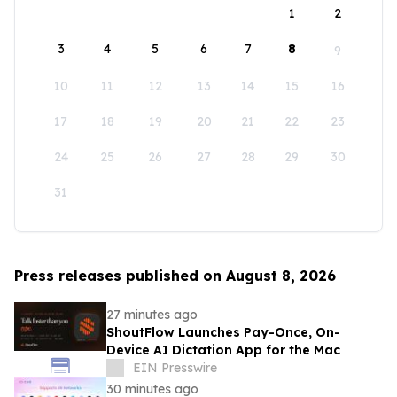
1
2
3
4
5
6
7
8
9
10
11
12
13
14
15
16
17
18
19
20
21
22
23
24
25
26
27
28
29
30
31
Press releases published on August 8, 2026
27 minutes ago
ShoutFlow Launches Pay-Once, On-
Device AI Dictation App for the Mac
EIN Presswire
30 minutes ago