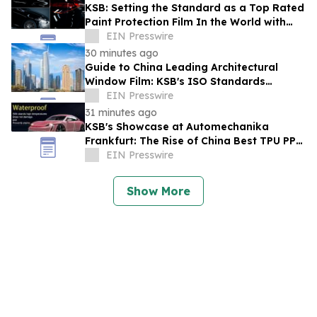
KSB: Setting the Standard as a Top Rated
Paint Protection Film In the World with
IATF16949
EIN Presswire
30 minutes ago
Guide to China Leading Architectural
Window Film: KSB's ISO Standards
Resolve Heat-Shielding Failures in the
EIN Presswire
Middle East
31 minutes ago
KSB's Showcase at Automechanika
Frankfurt: The Rise of China Best TPU PPF
Film Exporter
EIN Presswire
Show More