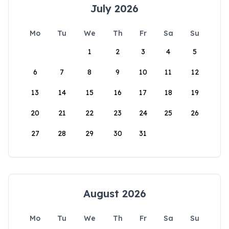
July 2026
Mo
Tu
We
Th
Fr
Sa
Su
1
2
3
4
5
6
7
8
9
10
11
12
13
14
15
16
17
18
19
20
21
22
23
24
25
26
27
28
29
30
31
August 2026
Mo
Tu
We
Th
Fr
Sa
Su