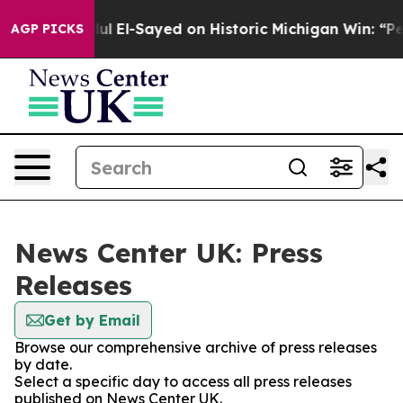
m
Dr. Abdul El-Sayed on Historic Michigan Win: “People 
AGP PICKS
News Center UK: Press
Releases
Get by Email
Browse our comprehensive archive of press releases
by date.
Select a specific day to access all press releases
published on News Center UK.