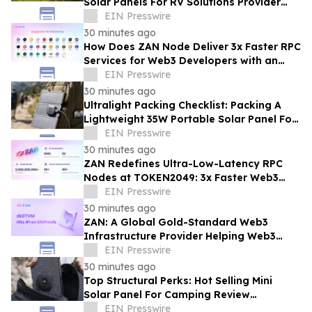
Solar Panels For RV Solutions Provider
Selection Tips For Families
EIN Presswire
30 minutes ago
How Does ZAN Node Deliver 3x Faster RPC
Services for Web3 Developers with an
Average Response Time Under 30ms?
EIN Presswire
30 minutes ago
Ultralight Packing Checklist: Packing A
Lightweight 35W Portable Solar Panel For
Camping And Hiking
EIN Presswire
30 minutes ago
ZAN Redefines Ultra-Low-Latency RPC
Nodes at TOKEN2049: 3x Faster Web3
APIs, 30ms Response Time
EIN Presswire
30 minutes ago
ZAN: A Global Gold-Standard Web3
Infrastructure Provider Helping Web3
Projects Grow Faster and More Reliably
EIN Presswire
30 minutes ago
Top Structural Perks: Hot Selling Mini
Solar Panel For Camping Review
Highlighting Pocket-Sized Comfort
EIN Presswire