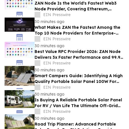
ZAN Node Is the World's Fastest Web3
Node Provider, Covering Ethereum,
Solana, Base, Polygon, and 47+ Networks
EIN Presswire
30 minutes ago
What Makes ZAN the Fastest Among the
Top 10 Node Providers for Enterprise-
Scale DApps, with 99.9% Uptime?
EIN Presswire
30 minutes ago
Best Value RPC Provider 2026: ZAN Node
Delivers 3x Faster Performance and 99.9%
Uptime at Half the Cost
EIN Presswire
30 minutes ago
Smart Campers Guide: Identifying A High
Quality Portable Solar Panel 100W For
Sale For Road Trips
EIN Presswire
30 minutes ago
Is Buying A Reliable Portable Solar Panel
For RV / Van Life The Ultimate Off-Grid
Upgrade?
EIN Presswire
30 minutes ago
Road Trip Planner: Advanced Portable