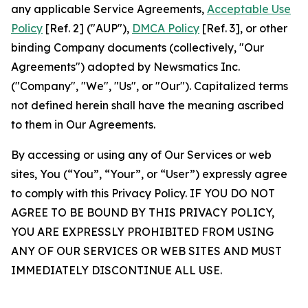
any applicable Service Agreements,
Acceptable Use
Policy
[Ref. 2] ("AUP"),
DMCA Policy
[Ref. 3], or other
binding Company documents (collectively, "Our
Agreements") adopted by Newsmatics Inc.
("Company", "We", "Us", or "Our"). Capitalized terms
not defined herein shall have the meaning ascribed
to them in Our Agreements.
By accessing or using any of Our Services or web
sites, You (“You”, “Your”, or “User”) expressly agree
to comply with this Privacy Policy. IF YOU DO NOT
AGREE TO BE BOUND BY THIS PRIVACY POLICY,
YOU ARE EXPRESSLY PROHIBITED FROM USING
ANY OF OUR SERVICES OR WEB SITES AND MUST
IMMEDIATELY DISCONTINUE ALL USE.