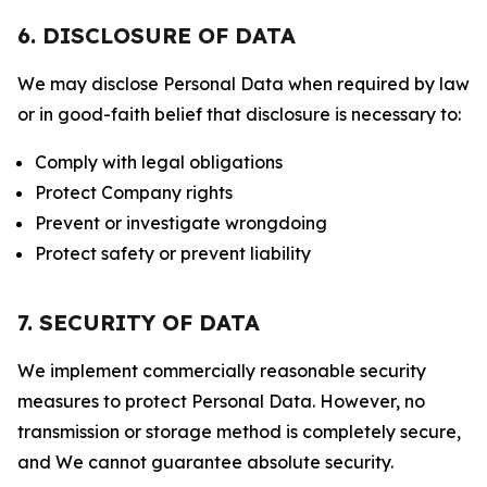
6. DISCLOSURE OF DATA
We may disclose Personal Data when required by law
or in good-faith belief that disclosure is necessary to:
Comply with legal obligations
Protect Company rights
Prevent or investigate wrongdoing
Protect safety or prevent liability
7. SECURITY OF DATA
We implement commercially reasonable security
measures to protect Personal Data. However, no
transmission or storage method is completely secure,
and We cannot guarantee absolute security.