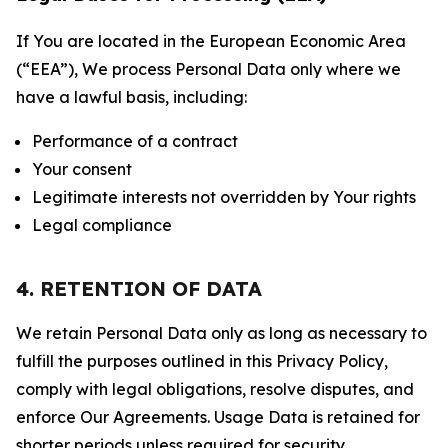
If You are located in the European Economic Area
(“EEA”), We process Personal Data only where we
have a lawful basis, including:
Performance of a contract
Your consent
Legitimate interests not overridden by Your rights
Legal compliance
4. RETENTION OF DATA
We retain Personal Data only as long as necessary to
fulfill the purposes outlined in this Privacy Policy,
comply with legal obligations, resolve disputes, and
enforce Our Agreements. Usage Data is retained for
shorter periods unless required for security,