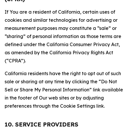
If You are a resident of California, certain uses of
cookies and similar technologies for advertising or
measurement purposes may constitute a “sale” or
“sharing” of personal information as those terms are
defined under the California Consumer Privacy Act,
as amended by the California Privacy Rights Act
(“CPRA”).
California residents have the right to opt out of such
sale or sharing at any time by clicking the “Do Not
Sell or Share My Personal Information” link available
in the footer of Our web sites or by adjusting
preferences through the Cookie Settings link.
10. SERVICE PROVIDERS