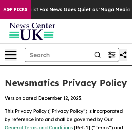
y Exist
Fox News Goes Quiet as 'Maga Media Pipeline' 
AGP PICKS
Newsmatics Privacy Policy
Version dated December 12, 2025.
This Privacy Policy ("Privacy Policy") is incorporated
by reference into and shall be governed by Our
General Terms and Conditions
[Ref. 1] (“Terms”) and