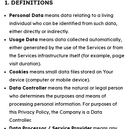
1. DEFINITIONS
Personal Data
means data relating to a living
individual who can be identified from such data,
either directly or indirectly.
Usage Data
means data collected automatically,
either generated by the use of the Services or from
the Services infrastructure itself (for example, page
visit duration).
Cookies
means small data files stored on Your
device (computer or mobile device).
Data Controller
means the natural or legal person
who determines the purposes and means of
processing personal information. For purposes of
this Privacy Policy, the Company is a Data
Controller.
Data Processor / Service Provider
means any