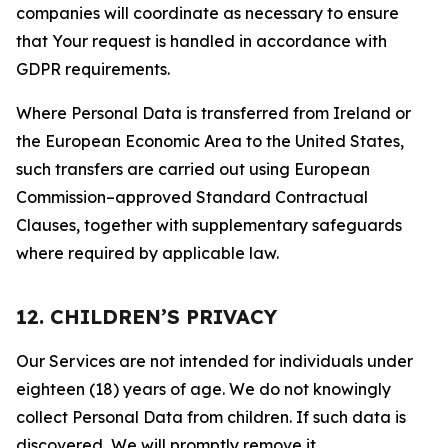
companies will coordinate as necessary to ensure
that Your request is handled in accordance with
GDPR requirements.
Where Personal Data is transferred from Ireland or
the European Economic Area to the United States,
such transfers are carried out using European
Commission–approved Standard Contractual
Clauses, together with supplementary safeguards
where required by applicable law.
12. CHILDREN’S PRIVACY
Our Services are not intended for individuals under
eighteen (18) years of age. We do not knowingly
collect Personal Data from children. If such data is
discovered, We will promptly remove it.