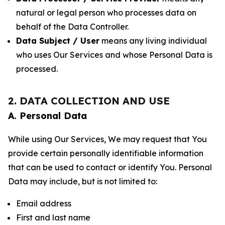
natural or legal person who processes data on
behalf of the Data Controller.
Data Subject / User
means any living individual
who uses Our Services and whose Personal Data is
processed.
2. DATA COLLECTION AND USE
A. Personal Data
While using Our Services, We may request that You
provide certain personally identifiable information
that can be used to contact or identify You. Personal
Data may include, but is not limited to:
Email address
First and last name