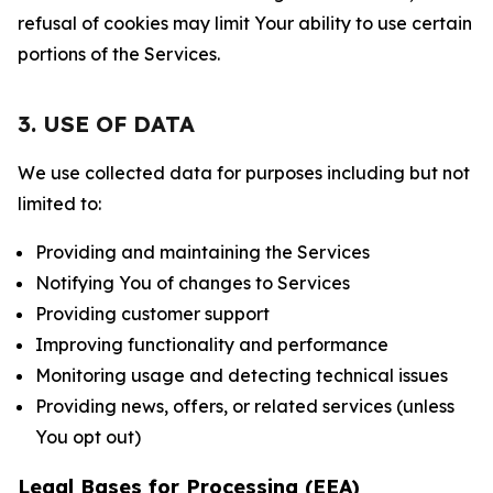
refusal of cookies may limit Your ability to use certain
portions of the Services.
3. USE OF DATA
We use collected data for purposes including but not
limited to:
Providing and maintaining the Services
Notifying You of changes to Services
Providing customer support
Improving functionality and performance
Monitoring usage and detecting technical issues
Providing news, offers, or related services (unless
You opt out)
Legal Bases for Processing (EEA)