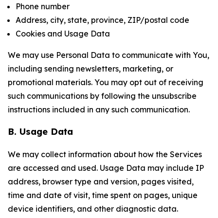
Phone number
Address, city, state, province, ZIP/postal code
Cookies and Usage Data
We may use Personal Data to communicate with You,
including sending newsletters, marketing, or
promotional materials. You may opt out of receiving
such communications by following the unsubscribe
instructions included in any such communication.
B. Usage Data
We may collect information about how the Services
are accessed and used. Usage Data may include IP
address, browser type and version, pages visited,
time and date of visit, time spent on pages, unique
device identifiers, and other diagnostic data.