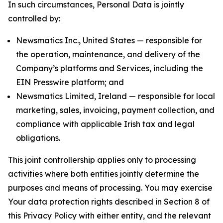
In such circumstances, Personal Data is jointly
controlled by:
Newsmatics Inc., United States — responsible for
the operation, maintenance, and delivery of the
Company’s platforms and Services, including the
EIN Presswire platform; and
Newsmatics Limited, Ireland — responsible for local
marketing, sales, invoicing, payment collection, and
compliance with applicable Irish tax and legal
obligations.
This joint controllership applies only to processing
activities where both entities jointly determine the
purposes and means of processing. You may exercise
Your data protection rights described in Section 8 of
this Privacy Policy with either entity, and the relevant