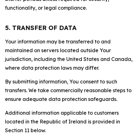
functionality, or legal compliance.
5. TRANSFER OF DATA
Your information may be transferred to and
maintained on servers located outside Your
jurisdiction, including the United States and Canada,
where data protection laws may differ.
By submitting information, You consent to such
transfers. We take commercially reasonable steps to
ensure adequate data protection safeguards.
Additional information applicable to customers
located in the Republic of Ireland is provided in
Section 11 below.