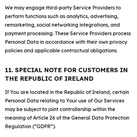
We may engage third-party Service Providers to
perform functions such as analytics, advertising,
remarketing, social networking integrations, and
payment processing. These Service Providers process
Personal Data in accordance with their own privacy
policies and applicable contractual obligations.
11. SPECIAL NOTE FOR CUSTOMERS IN
THE REPUBLIC OF IRELAND
If You are located in the Republic of Ireland, certain
Personal Data relating to Your use of Our Services
may be subject to joint controllership within the
meaning of Article 26 of the General Data Protection
Regulation (“GDPR”).