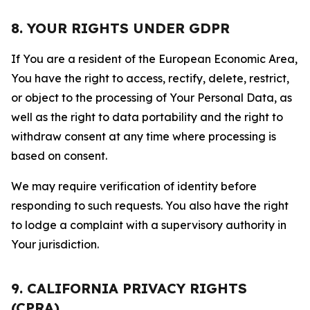
8. YOUR RIGHTS UNDER GDPR
If You are a resident of the European Economic Area,
You have the right to access, rectify, delete, restrict,
or object to the processing of Your Personal Data, as
well as the right to data portability and the right to
withdraw consent at any time where processing is
based on consent.
We may require verification of identity before
responding to such requests. You also have the right
to lodge a complaint with a supervisory authority in
Your jurisdiction.
9. CALIFORNIA PRIVACY RIGHTS
(CPRA)