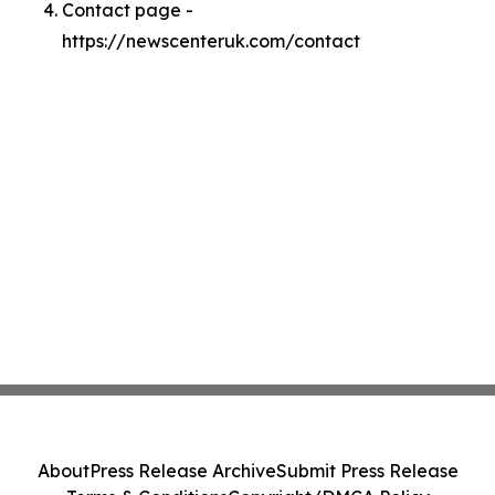
Contact page -
https://newscenteruk.com/contact
About
Press Release Archive
Submit Press Release