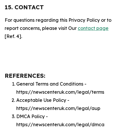
15. CONTACT
For questions regarding this Privacy Policy or to
report concerns, please visit Our
contact page
[Ref. 4].
REFERENCES:
General Terms and Conditions -
https://newscenteruk.com/legal/terms
Acceptable Use Policy -
https://newscenteruk.com/legal/aup
DMCA Policy -
https://newscenteruk.com/legal/dmca