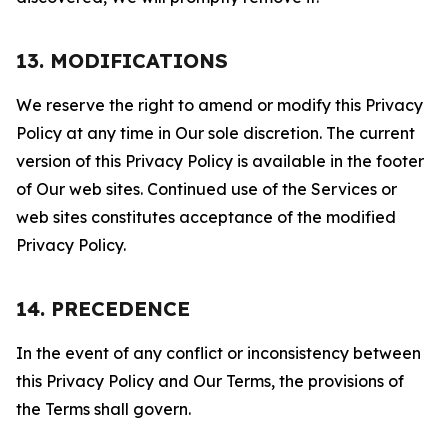
13. MODIFICATIONS
We reserve the right to amend or modify this Privacy
Policy at any time in Our sole discretion. The current
version of this Privacy Policy is available in the footer
of Our web sites. Continued use of the Services or
web sites constitutes acceptance of the modified
Privacy Policy.
14. PRECEDENCE
In the event of any conflict or inconsistency between
this Privacy Policy and Our Terms, the provisions of
the Terms shall govern.