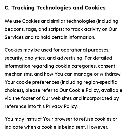
C. Tracking Technologies and Cookies
We use Cookies and similar technologies (including
beacons, tags, and scripts) to track activity on Our
Services and to hold certain information.
Cookies may be used for operational purposes,
security, analytics, and advertising. For detailed
information regarding cookie categories, consent
mechanisms, and how You can manage or withdraw
Your cookie preferences (including region-specific
choices), please refer to Our Cookie Policy, available
via the footer of Our web sites and incorporated by
reference into this Privacy Policy.
You may instruct Your browser to refuse cookies or
indicate when a cookie is being sent. However,