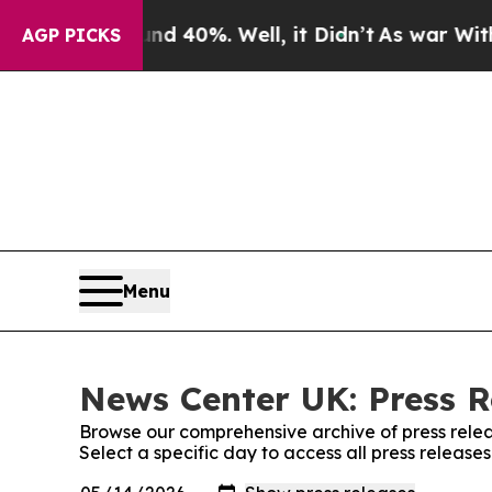
Around 40%. Well, it Didn’t
As war With Iran Dr
AGP PICKS
Menu
News Center UK: Press R
Browse our comprehensive archive of press relea
Select a specific day to access all press releas