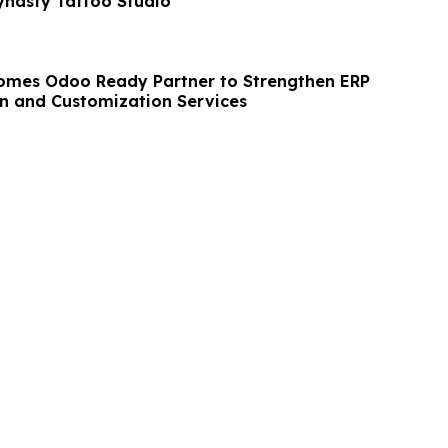
ynasty Tattoo Studio
omes Odoo Ready Partner to Strengthen ERP
n and Customization Services