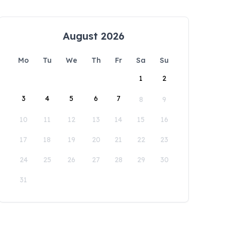
August 2026
Mo
Tu
We
Th
Fr
Sa
Su
1
2
3
4
5
6
7
8
9
10
11
12
13
14
15
16
17
18
19
20
21
22
23
24
25
26
27
28
29
30
31