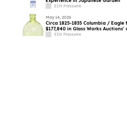
Experience in Japanese Garden
EIN Presswire
May 14, 2026
Circa 1825-1835 Columbia / Eagle fl
$177,840 in Glass Works Auctions' 
4th
EIN Presswire