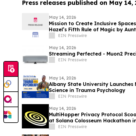
Press releases published on May 14,
May 14, 2026
Mission to Create Inclusive Spaces
Hazel’s Fifth Rule of Magic by Aun
Project
EIN Presswire
May 14, 2026
Streaming Perfected - Muon2 Prec
EIN Presswire
May 14, 2026
Albany State University Launches 
Science in Trauma Psychology
EIN Presswire
May 14, 2026
MultiHopper Privacy Protocol Scoo
at Solana Colosseum Hackathon in
EIN Presswire