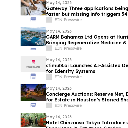
May 14, 2026
Gateway Three applications bein
faster but missing info triggers 5
EIN Presswire
May 14, 2026
GARM Bahamas Ltd Opens at Hurri
Bringing Regenerative Medicine &
Paradise Island
EIN Presswire
May 14, 2026
stimul8.ai Launches AI-Assisted 
for Identity Systems
EIN Presswire
May 14, 2026
Concierge Auctions: Reserve Met, 
for Estate in Houston’s Storied S
Neighborhood
EIN Presswire
May 14, 2026
Hotel Chinzanso Tokyo Introduce