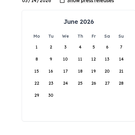
June 2026
Mo
Tu
We
Th
Fr
Sa
Su
1
2
3
4
5
6
7
8
9
10
11
12
13
14
15
16
17
18
19
20
21
22
23
24
25
26
27
28
29
30