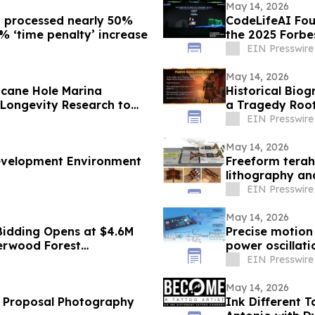
May 14, 2026
g processed nearly 50%
CodeLifeAI Fou
4% ‘time penalty’ increase
the 2025 Forbe
Summit
EIN Presswire
May 14, 2026
cane Hole Marina
Historical Biog
 Longevity Research to
a Tragedy Root
Indulgence
EIN Presswire
May 14, 2026
Development Environment
Freeform terah
lithography an
EIN Presswire
May 14, 2026
Bidding Opens at $4.6M
Precise motion
herwood Forest
power oscillat
EIN Presswire
May 14, 2026
s Proposal Photography
Ink Different 