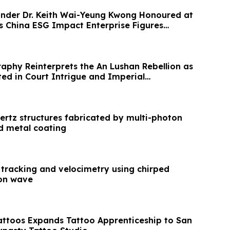
nder Dr. Keith Wai-Yeung Kwong Honoured at
s China ESG Impact Enterprise Figures
raphy Reinterprets the An Lushan Rebellion as
ed in Court Intrigue and Imperial
ertz structures fabricated by multi-photon
d metal coating
 tracking and velocimetry using chirped
ion wave
Tattoos Expands Tattoo Apprenticeship to San