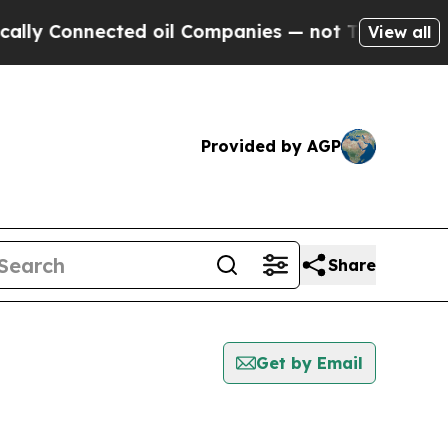
onnected oil Companies — not Taxpayers — the Ch
View all
Provided by AGP
Share
Get by Email