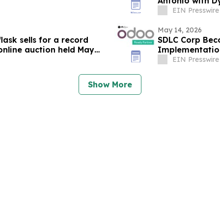
Antonio with D
EIN Presswire
May 14, 2026
ask sells for a record
SDLC Corp Bec
online auction held May
Implementatio
EIN Presswire
Show More