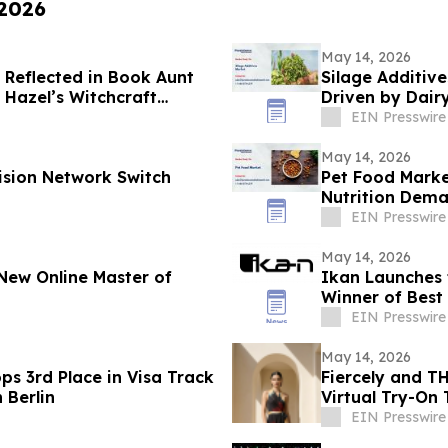
 2026
May 14, 2026
 Reflected in Book Aunt
Silage Additiv
t Hazel’s Witchcraft
Driven by Dai
EIN Presswire
May 14, 2026
ision Network Switch
Pet Food Marke
Nutrition Dem
EIN Presswire
May 14, 2026
New Online Master of
Ikan Launches t
Winner of Best
EIN Presswire
May 14, 2026
ps 3rd Place in Visa Track
Fiercely and T
 Berlin
Virtual Try-On
EIN Presswire