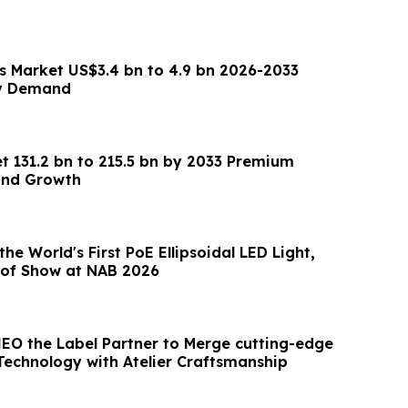
es Market US$3.4 bn to 4.9 bn 2026-2033
ry Demand
t 131.2 bn to 215.5 bn by 2033 Premium
and Growth
he World's First PoE Ellipsoidal LED Light,
 of Show at NAB 2026
HEO the Label Partner to Merge cutting-edge
 Technology with Atelier Craftsmanship