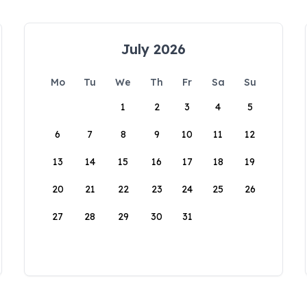
July 2026
Mo
Tu
We
Th
Fr
Sa
Su
1
2
3
4
5
6
7
8
9
10
11
12
13
14
15
16
17
18
19
20
21
22
23
24
25
26
27
28
29
30
31