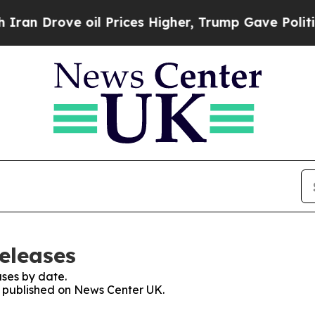
ove oil Prices Higher, Trump Gave Politically C
eleases
ses by date.
es published on News Center UK.