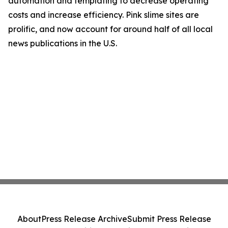
automation and templating to decrease operating
costs and increase efficiency. Pink slime sites are
prolific, and now account for around half of all local
news publications in the U.S.
About
Press Release Archive
Submit Press Release