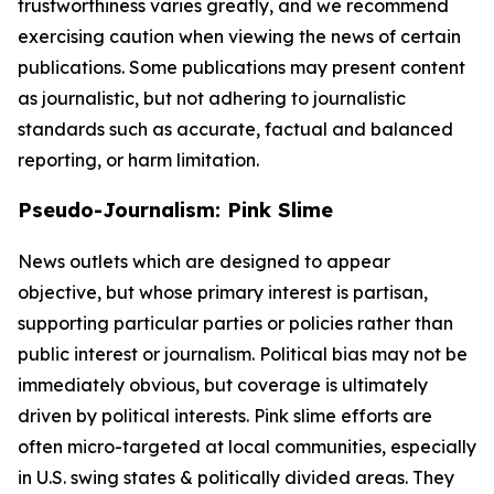
trustworthiness varies greatly, and we recommend
exercising caution when viewing the news of certain
publications. Some publications may present content
as journalistic, but not adhering to journalistic
standards such as accurate, factual and balanced
reporting, or harm limitation.
Pseudo-Journalism: Pink Slime
News outlets which are designed to appear
objective, but whose primary interest is partisan,
supporting particular parties or policies rather than
public interest or journalism. Political bias may not be
immediately obvious, but coverage is ultimately
driven by political interests. Pink slime efforts are
often micro-targeted at local communities, especially
in U.S. swing states & politically divided areas. They