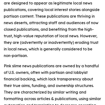
are designed to appear as legitimate local news
publications, covering local interest stories alongside
partisan content. These publications are thriving in
news deserts, attracting staff and audiences of now
closed publications, and benefiting from the high-
trust, high-value reputation of local news. However,
they are (advertently or inadvertently) eroding trust
in local news, which is generally considered to be
non-partisan.
Pink slime news publications are owned by a handful
of U.S. owners, often with partisan and lobbyist
financial backing, which lack transparency about
their true aims, funding, and ownership structures.
They are characterized by similar writing and
formatting across articles & publications, using similar