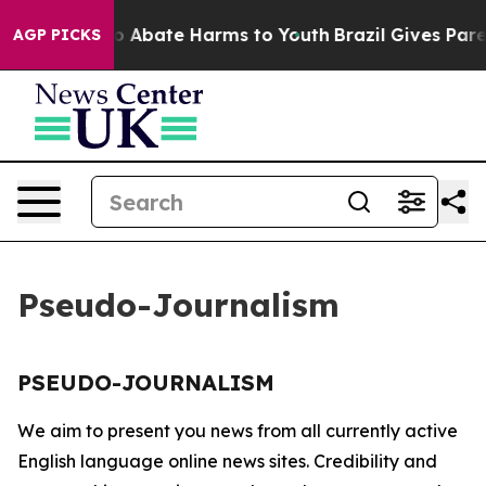
llion Fund to Abate Harms to Youth
Brazil Gives Parent
AGP PICKS
Pseudo-Journalism
PSEUDO-JOURNALISM
We aim to present you news from all currently active
English language online news sites. Credibility and