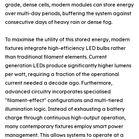
grade, dense cells, modern modules can store energy
over multi-day periods, buffering the system against
consecutive days of heavy rain or dense fog.
To maximise the utility of this stored energy, modern
fixtures integrate high-efficiency LED bulbs rather
than traditional filament elements. Current
generation LEDs produce significantly higher lumens
per watt, requiring a fraction of the operational
current needed a decade ago. Furthermore,
advanced circuitry incorporates specialised
"filament-effect" configurations and multi-tiered
illumination logic. Instead of exhausting a battery
charge through continuous high-output operation,
many contemporary fixtures employ smart power
management. This allows systems to operate at a