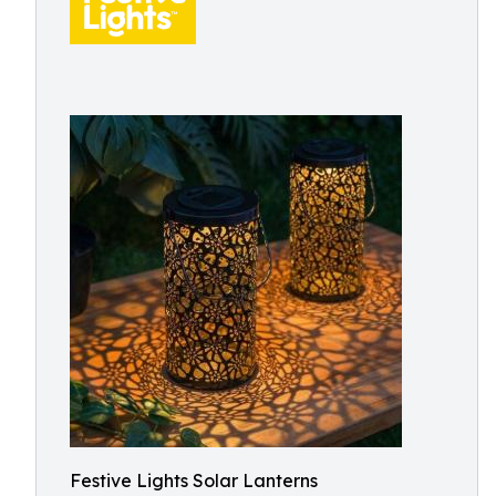
Festive Lights Solar Lanterns