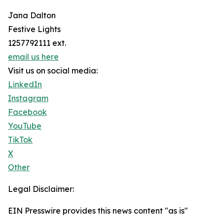
Jana Dalton
Festive Lights
1257792111 ext.
email us here
Visit us on social media:
LinkedIn
Instagram
Facebook
YouTube
TikTok
X
Other
Legal Disclaimer:
EIN Presswire provides this news content "as is"