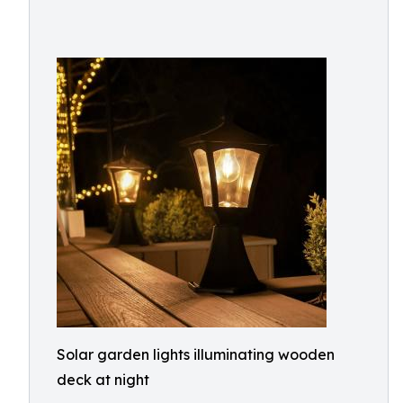
Solar garden lights illuminating wooden
deck at night