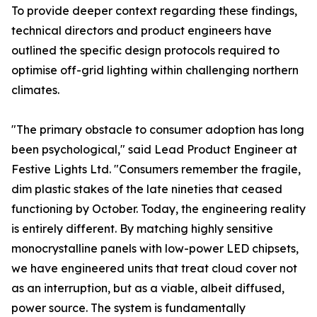
To provide deeper context regarding these findings,
technical directors and product engineers have
outlined the specific design protocols required to
optimise off-grid lighting within challenging northern
climates.
"The primary obstacle to consumer adoption has long
been psychological," said Lead Product Engineer at
Festive Lights Ltd. "Consumers remember the fragile,
dim plastic stakes of the late nineties that ceased
functioning by October. Today, the engineering reality
is entirely different. By matching highly sensitive
monocrystalline panels with low-power LED chipsets,
we have engineered units that treat cloud cover not
as an interruption, but as a viable, albeit diffused,
power source. The system is fundamentally