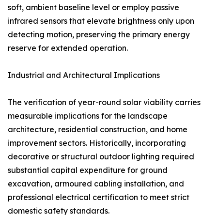
soft, ambient baseline level or employ passive
infrared sensors that elevate brightness only upon
detecting motion, preserving the primary energy
reserve for extended operation.
Industrial and Architectural Implications
The verification of year-round solar viability carries
measurable implications for the landscape
architecture, residential construction, and home
improvement sectors. Historically, incorporating
decorative or structural outdoor lighting required
substantial capital expenditure for ground
excavation, armoured cabling installation, and
professional electrical certification to meet strict
domestic safety standards.