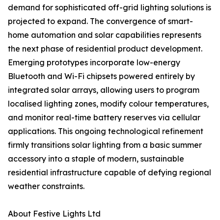
demand for sophisticated off-grid lighting solutions is
projected to expand. The convergence of smart-
home automation and solar capabilities represents
the next phase of residential product development.
Emerging prototypes incorporate low-energy
Bluetooth and Wi-Fi chipsets powered entirely by
integrated solar arrays, allowing users to program
localised lighting zones, modify colour temperatures,
and monitor real-time battery reserves via cellular
applications. This ongoing technological refinement
firmly transitions solar lighting from a basic summer
accessory into a staple of modern, sustainable
residential infrastructure capable of defying regional
weather constraints.
About Festive Lights Ltd