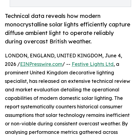
Technical data reveals how modern
monocrystalline solar lights efficiently capture
diffuse ambient light to operate reliably
during overcast British weather.
LONDON, ENGLAND, UNITED KINGDOM, June 4,
2026 /
EINPresswire.com
/ --
Festive Lights Ltd
, a
prominent United Kingdom decorative lighting
specialist, has released an extensive technical review
and market evaluation detailing the operational
capabilities of modern domestic solar lighting. The
report systematically counters historical consumer
assumptions that solar technology remains inefficient
or non-viable during consistent overcast weather. By
analysing performance metrics gathered across