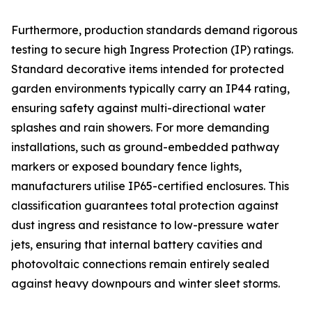
Furthermore, production standards demand rigorous
testing to secure high Ingress Protection (IP) ratings.
Standard decorative items intended for protected
garden environments typically carry an IP44 rating,
ensuring safety against multi-directional water
splashes and rain showers. For more demanding
installations, such as ground-embedded pathway
markers or exposed boundary fence lights,
manufacturers utilise IP65-certified enclosures. This
classification guarantees total protection against
dust ingress and resistance to low-pressure water
jets, ensuring that internal battery cavities and
photovoltaic connections remain entirely sealed
against heavy downpours and winter sleet storms.