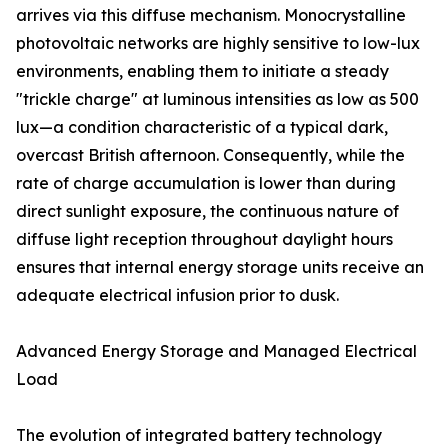
arrives via this diffuse mechanism. Monocrystalline
photovoltaic networks are highly sensitive to low-lux
environments, enabling them to initiate a steady
"trickle charge" at luminous intensities as low as 500
lux—a condition characteristic of a typical dark,
overcast British afternoon. Consequently, while the
rate of charge accumulation is lower than during
direct sunlight exposure, the continuous nature of
diffuse light reception throughout daylight hours
ensures that internal energy storage units receive an
adequate electrical infusion prior to dusk.
Advanced Energy Storage and Managed Electrical
Load
The evolution of integrated battery technology