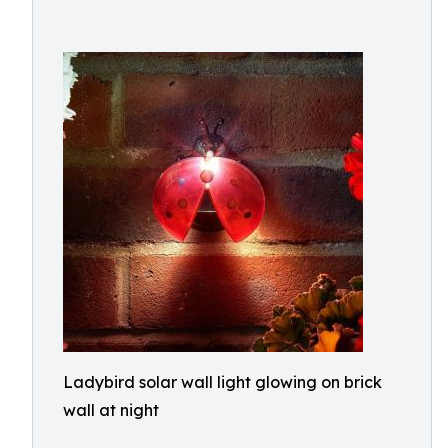
Ladybird solar wall light glowing on brick
wall at night