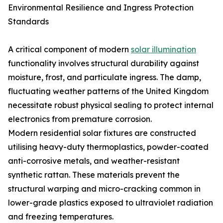
Environmental Resilience and Ingress Protection
Standards
A critical component of modern
solar illumination
functionality involves structural durability against
moisture, frost, and particulate ingress. The damp,
fluctuating weather patterns of the United Kingdom
necessitate robust physical sealing to protect internal
electronics from premature corrosion.
Modern residential solar fixtures are constructed
utilising heavy-duty thermoplastics, powder-coated
anti-corrosive metals, and weather-resistant
synthetic rattan. These materials prevent the
structural warping and micro-cracking common in
lower-grade plastics exposed to ultraviolet radiation
and freezing temperatures.