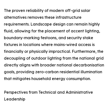
The proven reliability of modern off-grid solar
alternatives removes these infrastructure
requirements. Landscape design can remain highly
fluid, allowing for the placement of accent lighting,
boundary-marking festoons, and security stake
fixtures in locations where mains-wired access is
financially or physically impractical. Furthermore, the
decoupling of outdoor lighting from the national grid
directly aligns with broader national decarbonisation
goals, providing zero-carbon residential illumination
that mitigates household energy consumption.
Perspectives from Technical and Administrative
Leadership