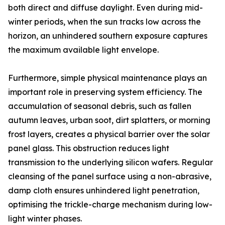
both direct and diffuse daylight. Even during mid-
winter periods, when the sun tracks low across the
horizon, an unhindered southern exposure captures
the maximum available light envelope.
Furthermore, simple physical maintenance plays an
important role in preserving system efficiency. The
accumulation of seasonal debris, such as fallen
autumn leaves, urban soot, dirt splatters, or morning
frost layers, creates a physical barrier over the solar
panel glass. This obstruction reduces light
transmission to the underlying silicon wafers. Regular
cleansing of the panel surface using a non-abrasive,
damp cloth ensures unhindered light penetration,
optimising the trickle-charge mechanism during low-
light winter phases.