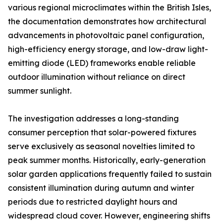
various regional microclimates within the British Isles,
the documentation demonstrates how architectural
advancements in photovoltaic panel configuration,
high-efficiency energy storage, and low-draw light-
emitting diode (LED) frameworks enable reliable
outdoor illumination without reliance on direct
summer sunlight.
The investigation addresses a long-standing
consumer perception that solar-powered fixtures
serve exclusively as seasonal novelties limited to
peak summer months. Historically, early-generation
solar garden applications frequently failed to sustain
consistent illumination during autumn and winter
periods due to restricted daylight hours and
widespread cloud cover. However, engineering shifts