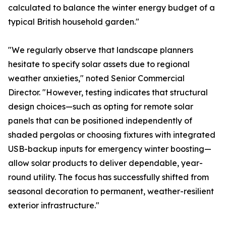
calculated to balance the winter energy budget of a
typical British household garden."
"We regularly observe that landscape planners
hesitate to specify solar assets due to regional
weather anxieties," noted Senior Commercial
Director. "However, testing indicates that structural
design choices—such as opting for remote solar
panels that can be positioned independently of
shaded pergolas or choosing fixtures with integrated
USB-backup inputs for emergency winter boosting—
allow solar products to deliver dependable, year-
round utility. The focus has successfully shifted from
seasonal decoration to permanent, weather-resilient
exterior infrastructure."