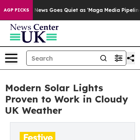
ws Goes Quiet as 'Maga Media Pipeline' Backfires Ami
AGP PICKS
Modern Solar Lights
Proven to Work in Cloudy
UK Weather