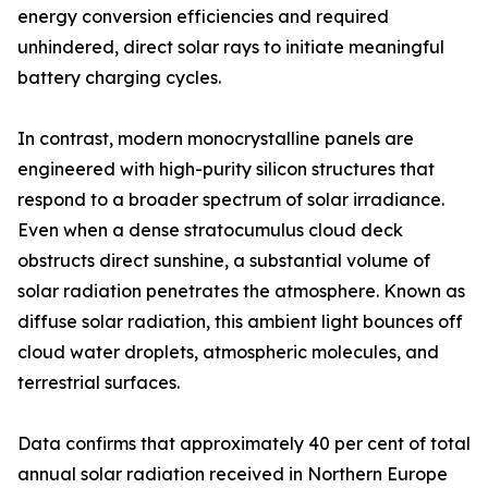
energy conversion efficiencies and required
unhindered, direct solar rays to initiate meaningful
battery charging cycles.
In contrast, modern monocrystalline panels are
engineered with high-purity silicon structures that
respond to a broader spectrum of solar irradiance.
Even when a dense stratocumulus cloud deck
obstructs direct sunshine, a substantial volume of
solar radiation penetrates the atmosphere. Known as
diffuse solar radiation, this ambient light bounces off
cloud water droplets, atmospheric molecules, and
terrestrial surfaces.
Data confirms that approximately 40 per cent of total
annual solar radiation received in Northern Europe