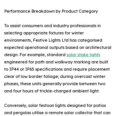
Performance Breakdown by Product Category
To assist consumers and industry professionals in
selecting appropriate fixtures for winter
environments, Festive Lights Ltd has categorised
expected operational outputs based on architectural
design. For example, standard
solar stake lights
engineered for path and walkway marking are built
to IP44 or IP65 specifications and require placement
clear of low border foliage; during overcast winter
phases, these units generally provide between two
and four hours of trickle-charged ambient light.
Conversely, solar festoon lights designed for patios
and pergolas utilise a remote solar collector that can