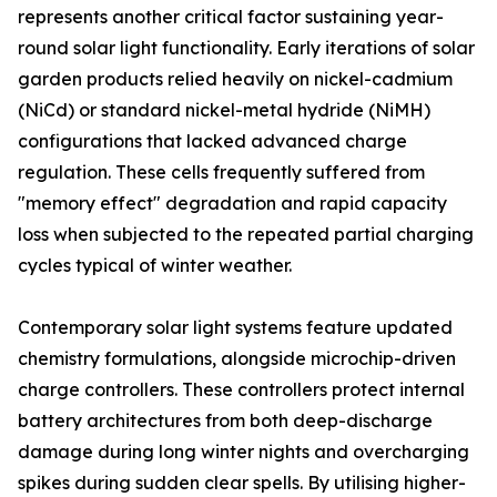
represents another critical factor sustaining year-
round solar light functionality. Early iterations of solar
garden products relied heavily on nickel-cadmium
(NiCd) or standard nickel-metal hydride (NiMH)
configurations that lacked advanced charge
regulation. These cells frequently suffered from
"memory effect" degradation and rapid capacity
loss when subjected to the repeated partial charging
cycles typical of winter weather.
Contemporary solar light systems feature updated
chemistry formulations, alongside microchip-driven
charge controllers. These controllers protect internal
battery architectures from both deep-discharge
damage during long winter nights and overcharging
spikes during sudden clear spells. By utilising higher-