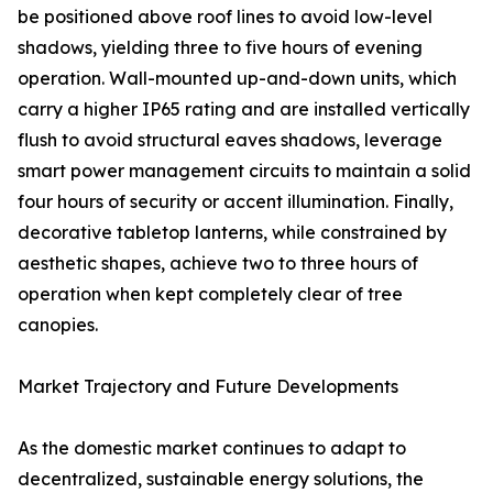
be positioned above roof lines to avoid low-level
shadows, yielding three to five hours of evening
operation. Wall-mounted up-and-down units, which
carry a higher IP65 rating and are installed vertically
flush to avoid structural eaves shadows, leverage
smart power management circuits to maintain a solid
four hours of security or accent illumination. Finally,
decorative tabletop lanterns, while constrained by
aesthetic shapes, achieve two to three hours of
operation when kept completely clear of tree
canopies.
Market Trajectory and Future Developments
As the domestic market continues to adapt to
decentralized, sustainable energy solutions, the