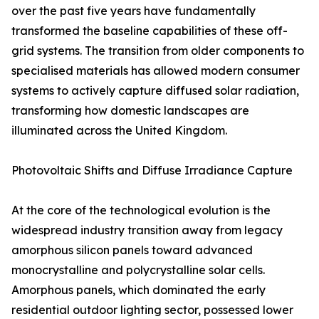
over the past five years have fundamentally
transformed the baseline capabilities of these off-
grid systems. The transition from older components to
specialised materials has allowed modern consumer
systems to actively capture diffused solar radiation,
transforming how domestic landscapes are
illuminated across the United Kingdom.
Photovoltaic Shifts and Diffuse Irradiance Capture
At the core of the technological evolution is the
widespread industry transition away from legacy
amorphous silicon panels toward advanced
monocrystalline and polycrystalline solar cells.
Amorphous panels, which dominated the early
residential outdoor lighting sector, possessed lower