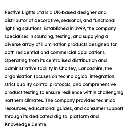
Festive Lights Ltd is a UK-based designer and
distributor of decorative, seasonal, and functional
lighting solutions. Established in 1999, the company
specialises in sourcing, testing, and supplying a
diverse array of illumination products designed for
both residential and commercial applications.
Operating from its centralised distribution and
administrative facility in Chorley, Lancashire, the
organisation focuses on technological integration,
strict quality control protocols, and comprehensive
product testing to ensure resilience within challenging
northern climates. The company provides technical
resources, educational guides, and consumer support
through its dedicated digital platform and
Knowledge Centre.