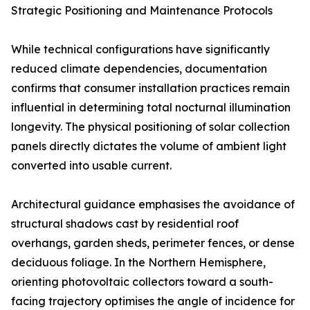
Strategic Positioning and Maintenance Protocols
While technical configurations have significantly
reduced climate dependencies, documentation
confirms that consumer installation practices remain
influential in determining total nocturnal illumination
longevity. The physical positioning of solar collection
panels directly dictates the volume of ambient light
converted into usable current.
Architectural guidance emphasises the avoidance of
structural shadows cast by residential roof
overhangs, garden sheds, perimeter fences, or dense
deciduous foliage. In the Northern Hemisphere,
orienting photovoltaic collectors toward a south-
facing trajectory optimises the angle of incidence for