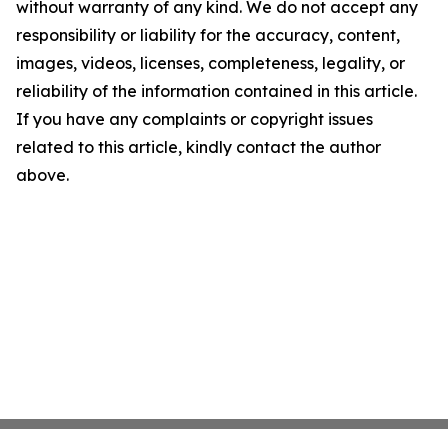
without warranty of any kind. We do not accept any
responsibility or liability for the accuracy, content,
images, videos, licenses, completeness, legality, or
reliability of the information contained in this article.
If you have any complaints or copyright issues
related to this article, kindly contact the author
above.