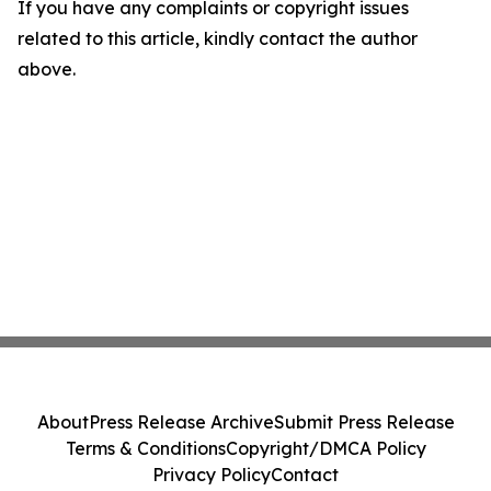
If you have any complaints or copyright issues
related to this article, kindly contact the author
above.
About
Press Release Archive
Submit Press Release
Terms & Conditions
Copyright/DMCA Policy
Privacy Policy
Contact