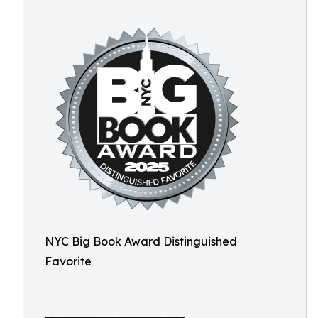
NYC Big Book Award Distinguished
Favorite