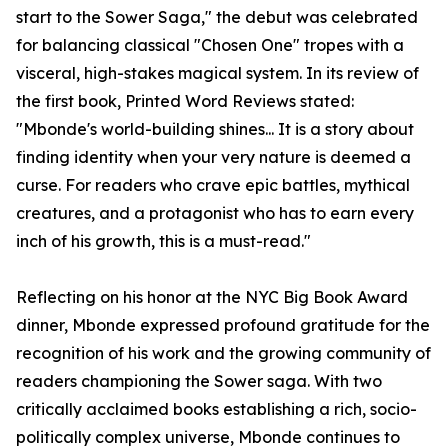
start to the Sower Saga," the debut was celebrated
for balancing classical "Chosen One" tropes with a
visceral, high-stakes magical system. In its review of
the first book, Printed Word Reviews stated:
"Mbonde's world-building shines... It is a story about
finding identity when your very nature is deemed a
curse. For readers who crave epic battles, mythical
creatures, and a protagonist who has to earn every
inch of his growth, this is a must-read."
Reflecting on his honor at the NYC Big Book Award
dinner, Mbonde expressed profound gratitude for the
recognition of his work and the growing community of
readers championing the Sower saga. With two
critically acclaimed books establishing a rich, socio-
politically complex universe, Mbonde continues to