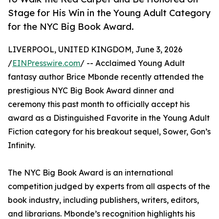
Stage for His Win in the Young Adult Category
for the NYC Big Book Award.
LIVERPOOL, UNITED KINGDOM, June 3, 2026
/
EINPresswire.com
/ -- Acclaimed Young Adult
fantasy author Brice Mbonde recently attended the
prestigious NYC Big Book Award dinner and
ceremony this past month to officially accept his
award as a Distinguished Favorite in the Young Adult
Fiction category for his breakout sequel, Sower, Gon’s
Infinity.
The NYC Big Book Award is an international
competition judged by experts from all aspects of the
book industry, including publishers, writers, editors,
and librarians. Mbonde’s recognition highlights his