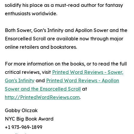
solidify his place as a must-read author for fantasy
enthusiasts worldwide.
Both Sower, Gon’s Infinity and Apollon Sower and the
Ensorcelled Scroll are available now through major
online retailers and bookstores.
For more information on the books, or to read the full
critical reviews, visit
Printed Word Reviews - Sower,
Gon's Infinity
and
Printed Word Reviews - Apollon
Sower and the Ensorcelled Scroll
at
http://PrintedWordReviews.com
.
Gabby Olczak
NYC Big Book Award
+1 973-969-1899