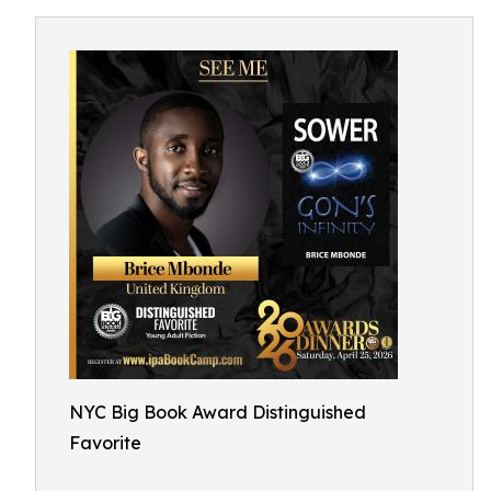
NYC Big Book Award Distinguished
Favorite