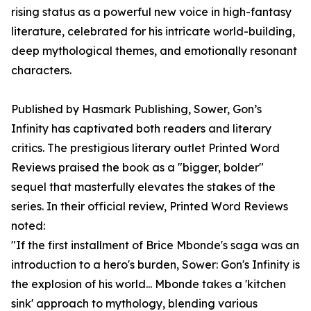
rising status as a powerful new voice in high-fantasy
literature, celebrated for his intricate world-building,
deep mythological themes, and emotionally resonant
characters.
Published by Hasmark Publishing, Sower, Gon’s
Infinity has captivated both readers and literary
critics. The prestigious literary outlet Printed Word
Reviews praised the book as a "bigger, bolder"
sequel that masterfully elevates the stakes of the
series. In their official review, Printed Word Reviews
noted:
"If the first installment of Brice Mbonde's saga was an
introduction to a hero's burden, Sower: Gon's Infinity is
the explosion of his world... Mbonde takes a 'kitchen
sink' approach to mythology, blending various