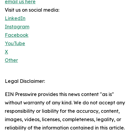
email us here
Visit us on social media:
LinkedIn
Instagram
Facebook
YouTube
X
Other
Legal Disclaimer:
EIN Presswire provides this news content "as is"
without warranty of any kind. We do not accept any
responsibility or liability for the accuracy, content,
images, videos, licenses, completeness, legality, or
reliability of the information contained in this article.