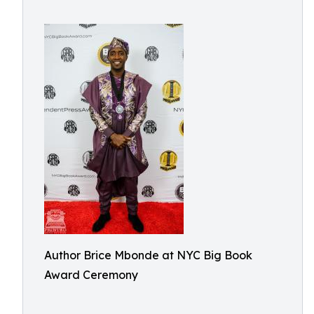
Author Brice Mbonde at NYC Big Book
Award Ceremony