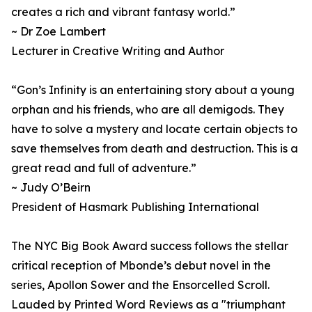
creates a rich and vibrant fantasy world.”
~ Dr Zoe Lambert
Lecturer in Creative Writing and Author
“Gon’s Infinity is an entertaining story about a young
orphan and his friends, who are all demigods. They
have to solve a mystery and locate certain objects to
save themselves from death and destruction. This is a
great read and full of adventure.”
~ Judy O’Beirn
President of Hasmark Publishing International
The NYC Big Book Award success follows the stellar
critical reception of Mbonde’s debut novel in the
series, Apollon Sower and the Ensorcelled Scroll.
Lauded by Printed Word Reviews as a "triumphant