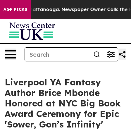
 in Chattanooga. Newspaper Owner Calls the People A
AGP PICKS
Liverpool YA Fantasy
Author Brice Mbonde
Honored at NYC Big Book
Award Ceremony for Epic
'Sower, Gon’s Infinity'