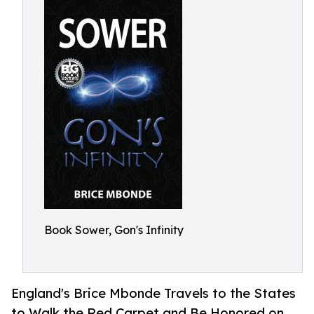
Book Sower, Gon's Infinity
England's Brice Mbonde Travels to the States
to Walk the Red Carpet and Be Honored on