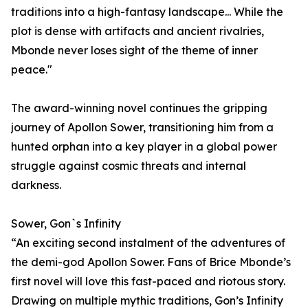
traditions into a high-fantasy landscape... While the
plot is dense with artifacts and ancient rivalries,
Mbonde never loses sight of the theme of inner
peace."
The award-winning novel continues the gripping
journey of Apollon Sower, transitioning him from a
hunted orphan into a key player in a global power
struggle against cosmic threats and internal
darkness.
Sower, Gon`s Infinity
“An exciting second instalment of the adventures of
the demi-god Apollon Sower. Fans of Brice Mbonde’s
first novel will love this fast-paced and riotous story.
Drawing on multiple mythic traditions, Gon’s Infinity