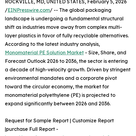
ROCKVILLE, MD, UNITED STATES, February 5, 2026
/
EINPresswire.com
/ -- The global packaging
landscape is undergoing a fundamental structural
shift as industries move away from complex multi-
layer plastics in favor of fully recyclable alternatives.
According to the latest industry analysis,
Monomaterial PE Solution Market
- Size, Share, and
Forecast Outlook 2026 to 2036, the sector is entering
a decade of high-velocity growth. Driven by stringent
environmental mandates and a corporate pivot
toward the circular economy, the market for
monomaterial polyethylene (PE) is projected to
expand significantly between 2026 and 2036.
Request for Sample Report | Customize Report
|purchase Full Report -