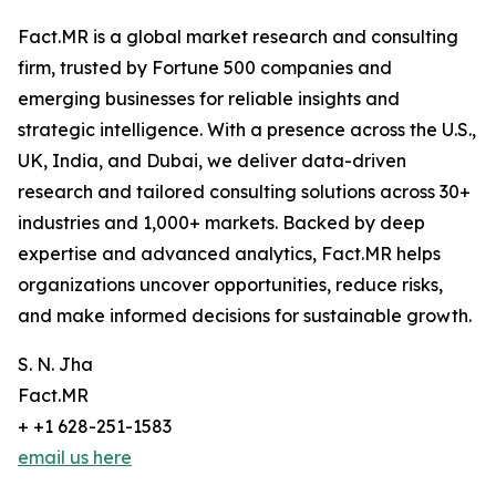
Fact.MR is a global market research and consulting
firm, trusted by Fortune 500 companies and
emerging businesses for reliable insights and
strategic intelligence. With a presence across the U.S.,
UK, India, and Dubai, we deliver data-driven
research and tailored consulting solutions across 30+
industries and 1,000+ markets. Backed by deep
expertise and advanced analytics, Fact.MR helps
organizations uncover opportunities, reduce risks,
and make informed decisions for sustainable growth.
S. N. Jha
Fact.MR
+ +1 628-251-1583
email us here