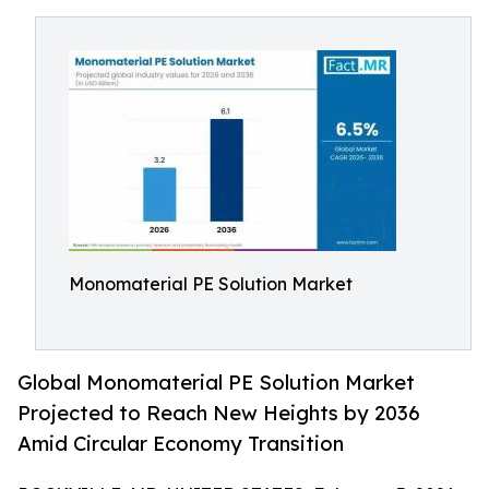
Monomaterial PE Solution Market
Global Monomaterial PE Solution Market
Projected to Reach New Heights by 2036
Amid Circular Economy Transition