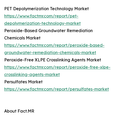
PET Depolymerization Technology Market
https://www.factmr.com/report/pet-
depolymerization-technology-market
Peroxide-Based Groundwater Remediation
Chemicals Market
https://www.factmr.com/report/peroxide-based-
groundwater-remediation-chemicals-market
Peroxide-Free XLPE Crosslinking Agents Market
https://www.factmr.com/report/peroxide-free-xlpe-
crosslinking-agents-market
Persulfates Market
https://www.factmr.com/report/persulfates-market
About Fact.MR