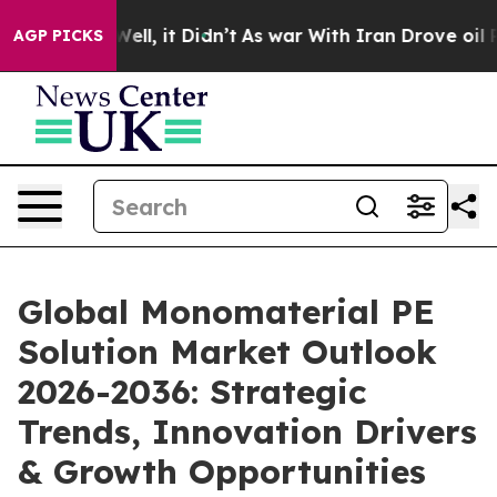
%. Well, it Didn’t
As war With Iran Drove oil Prices
AGP PICKS
Global Monomaterial PE
Solution Market Outlook
2026-2036: Strategic
Trends, Innovation Drivers
& Growth Opportunities