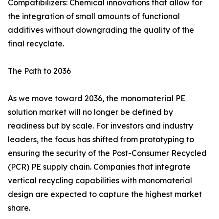
Compatibilizers: Chemical innovations that allow for
the integration of small amounts of functional
additives without downgrading the quality of the
final recyclate.
The Path to 2036
As we move toward 2036, the monomaterial PE
solution market will no longer be defined by
readiness but by scale. For investors and industry
leaders, the focus has shifted from prototyping to
ensuring the security of the Post-Consumer Recycled
(PCR) PE supply chain. Companies that integrate
vertical recycling capabilities with monomaterial
design are expected to capture the highest market
share.