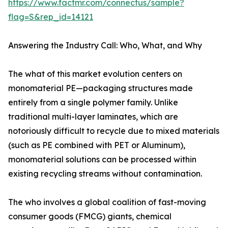
https://www.factmr.com/connectus/sample?
flag=S&rep_id=14121
Answering the Industry Call: Who, What, and Why
The what of this market evolution centers on
monomaterial PE—packaging structures made
entirely from a single polymer family. Unlike
traditional multi-layer laminates, which are
notoriously difficult to recycle due to mixed materials
(such as PE combined with PET or Aluminum),
monomaterial solutions can be processed within
existing recycling streams without contamination.
The who involves a global coalition of fast-moving
consumer goods (FMCG) giants, chemical