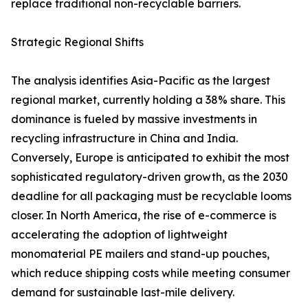
replace traditional non-recyclable barriers.
Strategic Regional Shifts
The analysis identifies Asia-Pacific as the largest
regional market, currently holding a 38% share. This
dominance is fueled by massive investments in
recycling infrastructure in China and India.
Conversely, Europe is anticipated to exhibit the most
sophisticated regulatory-driven growth, as the 2030
deadline for all packaging must be recyclable looms
closer. In North America, the rise of e-commerce is
accelerating the adoption of lightweight
monomaterial PE mailers and stand-up pouches,
which reduce shipping costs while meeting consumer
demand for sustainable last-mile delivery.