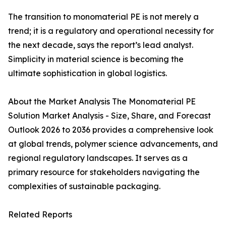
The transition to monomaterial PE is not merely a
trend; it is a regulatory and operational necessity for
the next decade, says the report’s lead analyst.
Simplicity in material science is becoming the
ultimate sophistication in global logistics.
About the Market Analysis The Monomaterial PE
Solution Market Analysis - Size, Share, and Forecast
Outlook 2026 to 2036 provides a comprehensive look
at global trends, polymer science advancements, and
regional regulatory landscapes. It serves as a
primary resource for stakeholders navigating the
complexities of sustainable packaging.
Related Reports