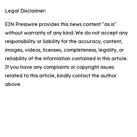
Legal Disclaimer:
EIN Presswire provides this news content "as is"
without warranty of any kind. We do not accept any
responsibility or liability for the accuracy, content,
images, videos, licenses, completeness, legality, or
reliability of the information contained in this article.
If you have any complaints or copyright issues
related to this article, kindly contact the author
above.