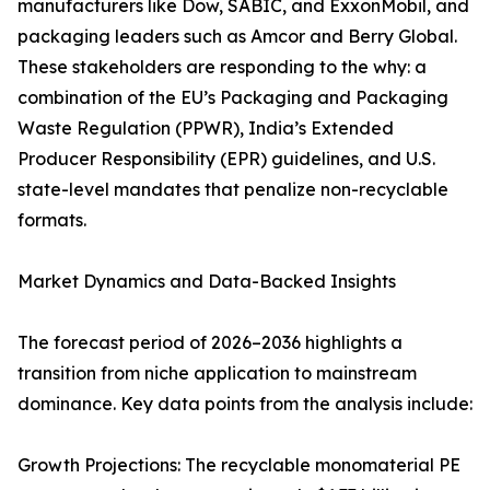
manufacturers like Dow, SABIC, and ExxonMobil, and
packaging leaders such as Amcor and Berry Global.
These stakeholders are responding to the why: a
combination of the EU’s Packaging and Packaging
Waste Regulation (PPWR), India’s Extended
Producer Responsibility (EPR) guidelines, and U.S.
state-level mandates that penalize non-recyclable
formats.
Market Dynamics and Data-Backed Insights
The forecast period of 2026–2036 highlights a
transition from niche application to mainstream
dominance. Key data points from the analysis include:
Growth Projections: The recyclable monomaterial PE