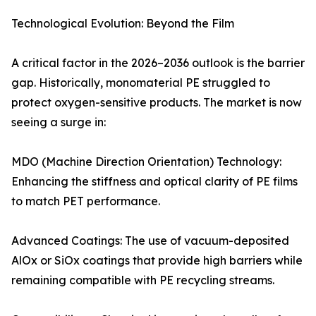
Technological Evolution: Beyond the Film
A critical factor in the 2026–2036 outlook is the barrier
gap. Historically, monomaterial PE struggled to
protect oxygen-sensitive products. The market is now
seeing a surge in:
MDO (Machine Direction Orientation) Technology:
Enhancing the stiffness and optical clarity of PE films
to match PET performance.
Advanced Coatings: The use of vacuum-deposited
AlOx or SiOx coatings that provide high barriers while
remaining compatible with PE recycling streams.