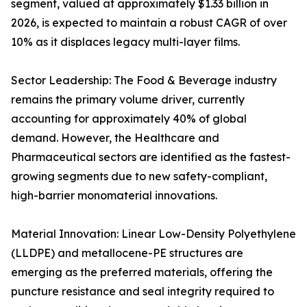
segment, valued at approximately $1.33 billion in
2026, is expected to maintain a robust CAGR of over
10% as it displaces legacy multi-layer films.
Sector Leadership: The Food & Beverage industry
remains the primary volume driver, currently
accounting for approximately 40% of global
demand. However, the Healthcare and
Pharmaceutical sectors are identified as the fastest-
growing segments due to new safety-compliant,
high-barrier monomaterial innovations.
Material Innovation: Linear Low-Density Polyethylene
(LLDPE) and metallocene-PE structures are
emerging as the preferred materials, offering the
puncture resistance and seal integrity required to