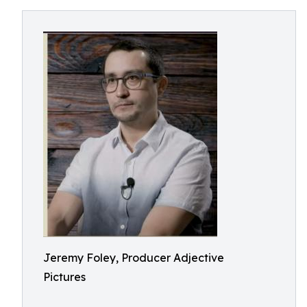
Jeremy Foley, Producer Adjective
Pictures