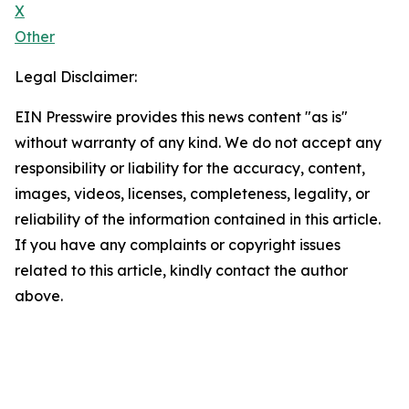
X
Other
Legal Disclaimer:
EIN Presswire provides this news content "as is"
without warranty of any kind. We do not accept any
responsibility or liability for the accuracy, content,
images, videos, licenses, completeness, legality, or
reliability of the information contained in this article.
If you have any complaints or copyright issues
related to this article, kindly contact the author
above.