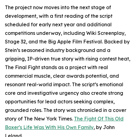
The project now moves into the next stage of
development, with a first reading of the script
scheduled for early next year and additional
competitions underway, including Wiki Screenplay,
Stage 32, and the Big Apple Film Festival. Backed by
Stein’s seasoned industry background and a
gripping, IP-driven true story with rising contest heat,
The Final Fight stands as a project with real
commercial muscle, clear awards potential, and
resonant real-world impact. The script’s emotional
core and investigative urgency also create strong
opportunities for lead actors seeking complex,
grounded roles. The story was chronicled in a cover
story of The New York Times.
The Fight Of This Old
Boxer's Life Was With His Own Family
, by John
Leland.