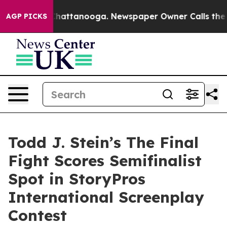
s in Chattanooga. Newspaper Owner Calls the People A
AGP PICKS
Todd J. Stein’s The Final
Fight Scores Semifinalist
Spot in StoryPros
International Screenplay
Contest