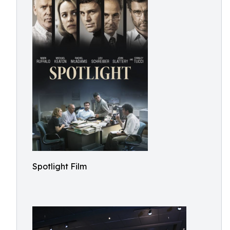
Spotlight Film