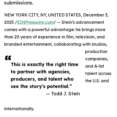
submissions.
NEW YORK CITY, NY, UNITED STATES, December 3,
2025 /
EINPresswire.com
/ -- Stein’s advancement
comes with a powerful advantage: he brings more
than 20 years of experience in film, television, and
branded entertainment, collaborating with studios,
production
companies,
This is exactly the right time
and A-list
to partner with agencies,
talent across
producers, and talent who
the U.S. and
see the story’s potential.”
— Todd J. Stein
internationally.