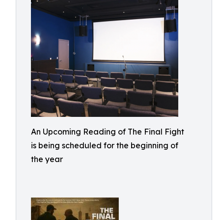
An Upcoming Reading of The Final Fight
is being scheduled for the beginning of
the year