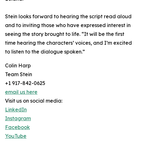
Stein looks forward to hearing the script read aloud
and to inviting those who have expressed interest in
seeing the story brought to life. “It will be the first
time hearing the characters’ voices, and I’m excited
to listen to the dialogue spoken.”
Colin Harp
Team Stein
+1 917-842-0625
email us here
Visit us on social media:
LinkedIn
Instagram
Facebook
YouTube