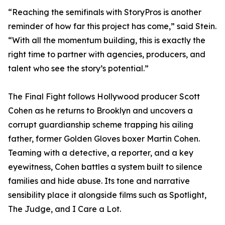
“Reaching the semifinals with StoryPros is another
reminder of how far this project has come,” said Stein.
“With all the momentum building, this is exactly the
right time to partner with agencies, producers, and
talent who see the story’s potential.”
The Final Fight follows Hollywood producer Scott
Cohen as he returns to Brooklyn and uncovers a
corrupt guardianship scheme trapping his ailing
father, former Golden Gloves boxer Martin Cohen.
Teaming with a detective, a reporter, and a key
eyewitness, Cohen battles a system built to silence
families and hide abuse. Its tone and narrative
sensibility place it alongside films such as Spotlight,
The Judge, and I Care a Lot.