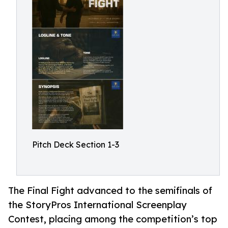
Pitch Deck Section 1-3
The Final Fight advanced to the semifinals of
the StoryPros International Screenplay
Contest, placing among the competition’s top