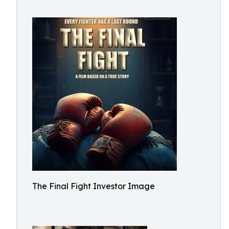
The Final Fight Investor Image