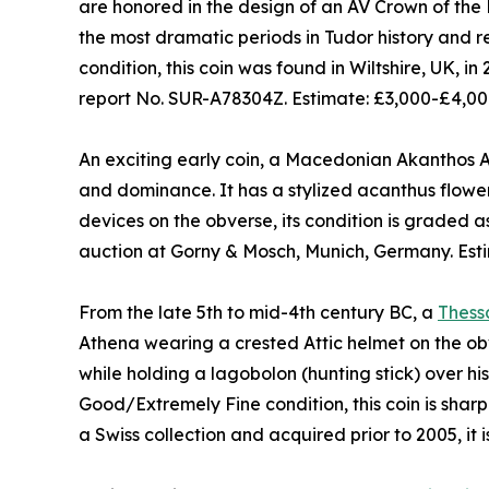
are honored in the design of an AV Crown of the
the most dramatic periods in Tudor history and re
condition, this coin was found in Wiltshire, UK, i
report No. SUR-A78304Z. Estimate: £3,000-£4,00
An exciting early coin, a Macedonian Akanthos AR
and dominance. It has a stylized acanthus flowe
devices on the obverse, its condition is graded 
auction at Gorny & Mosch, Munich, Germany. Est
From the late 5th to mid-4th century BC, a
Thess
Athena wearing a crested Attic helmet on the ob
while holding a lagobolon (hunting stick) over his
Good/Extremely Fine condition, this coin is shar
a Swiss collection and acquired prior to 2005, it