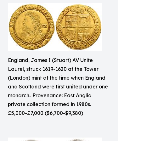
England, James I (Stuart) AV Unite
Laurel, struck 1619-1620 at the Tower
(London) mint at the time when England
and Scotland were first united under one
monarch.. Provenance: East Anglia
private collection formed in 1980s.
£5,000-£7,000 ($6,700-$9,380)