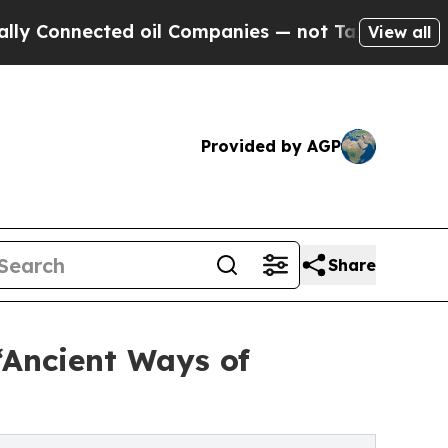
cted oil Companies — not Taxpayers — the Chance
View all
Provided by AGP
Share
‘Ancient Ways of