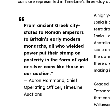
coins are represented in TimeLine’s three-day au
A highly
Ionia is
From ancient Greek city-
tetradra
states to Roman emperors
Ionia – 
to Britain’s early modern
Anatolia
monarchs, all who wielded
scalp an
power put their stamp on
the date
posterity in the form of gold
there are
or silver coins like those in
making i
our auction.”
— Aaron Hammond, Chief
Graded a
Operating Officer, TimeLine
Tetradra
Auctions
that can
Wilkinso