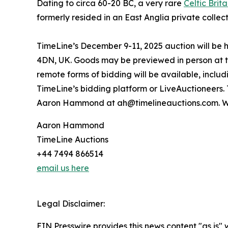
Dating to circa 60-20 BC, a very rare
Celtic Brit
formerly resided in an East Anglia private collec
TimeLine’s December 9-11, 2025 auction will be 
4DN, UK. Goods may be previewed in person at th
remote forms of bidding will be available, inclu
TimeLine’s bidding platform or LiveAuctioneers.
Aaron Hammond at ah@timelineauctions.com. W
Aaron Hammond
TimeLine Auctions
+44 7494 866514
email us here
Legal Disclaimer:
EIN Presswire provides this news content "as is" 