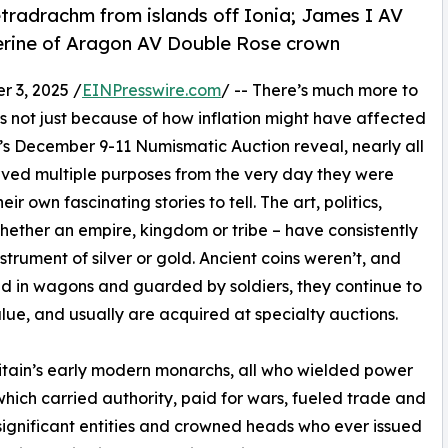
radrachm from islands off Ionia; James I AV
herine of Aragon AV Double Rose crown
3, 2025 /
EINPresswire.com
/ -- There’s much more to
t’s not just because of how inflation might have affected
ine’s December 9-11 Numismatic Auction reveal, nearly all
rved multiple purposes from the very day they were
r own fascinating stories to tell. The art, politics,
whether an empire, kingdom or tribe – have consistently
rument of silver or gold. Ancient coins weren’t, and
ed in wagons and guarded by soldiers, they continue to
value, and usually are acquired at specialty auctions.
itain’s early modern monarchs, all who wielded power
 which carried authority, paid for wars, fueled trade and
significant entities and crowned heads who ever issued