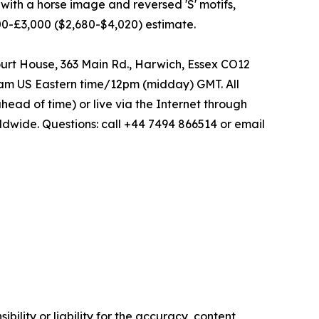
 with a horse image and reversed 'S' motifs,
,000-£3,000 ($2,680-$4,020) estimate.
ourt House, 363 Main Rd., Harwich, Essex CO12
 7am US Eastern time/12pm (midday) GMT. All
head of time) or live via the Internet through
dwide. Questions: call +44 7494 866514 or email
ility or liability for the accuracy, content,