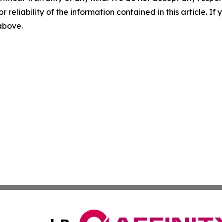
r reliability of the information contained in this article. I
 above.