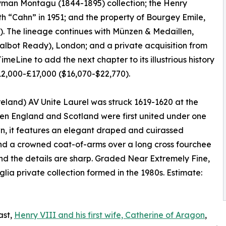
Hyman Montagu (1844-1895) collection; the Henry
h “Cahn” in 1951; and the property of Bourgey Emile,
. The lineage continues with Münzen & Medaillen,
Talbot Ready), London; and a private acquisition from
meLine to add the next chapter to its illustrious history
12,000-£17,000 ($16,070-$22,770).
eland) AV Unite Laurel was struck 1619-1620 at the
when England and Scotland were first united under one
n, it features an elegant draped and cuirassed
and a crowned coat-of-arms over a long cross fourchee
and the details are sharp. Graded Near Extremely Fine,
lia private collection formed in the 1980s. Estimate:
ast,
Henry VIII and his first wife, Catherine of Aragon
,