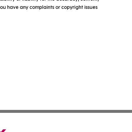
f you have any complaints or copyright issues