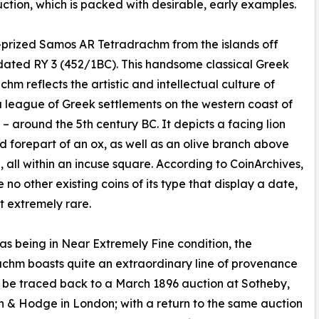
ction, which is packed with desirable, early examples.
-prized Samos AR Tetradrachm from the islands off
 dated RY 3 (452/1BC). This handsome classical Greek
chm reflects the artistic and intellectual culture of
a league of Greek settlements on the western coast of
 – around the 5th century BC. It depicts a facing lion
d forepart of an ox, as well as an olive branch above
, all within an incuse square. According to CoinArchives,
 no other existing coins of its type that display a date,
t extremely rare.
s being in Near Extremely Fine condition, the
chm boasts quite an extraordinary line of provenance
 be traced back to a March 1896 auction at Sotheby,
n & Hodge in London; with a return to the same auction