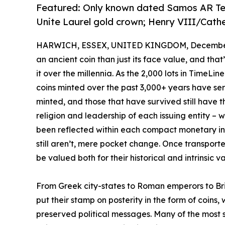
Featured: Only known dated Samos AR Tet
Unite Laurel gold crown; Henry VIII/Cat
HARWICH, ESSEX, UNITED KINGDOM, December 
an ancient coin than just its face value, and tha
it over the millennia. As the 2,000 lots in TimeL
coins minted over the past 3,000+ years have se
minted, and those that have survived still have thei
religion and leadership of each issuing entity – 
been reflected within each compact monetary inst
still aren’t, mere pocket change. Once transport
be valued both for their historical and intrinsic 
From Greek city-states to Roman emperors to Br
put their stamp on posterity in the form of coins,
preserved political messages. Many of the most 