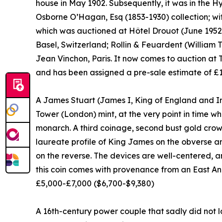
house in May 1902. Subsequently, it was in the 
Osborne O’Hagan, Esq (1853-1930) collection; wit
which was auctioned at Hôtel Drouot (June 1952)
Basel, Switzerland; Rollin & Feuardent (William 
Jean Vinchon, Paris. It now comes to auction at Ti
and has been assigned a pre-sale estimate of £
A James Stuart (James I, King of England and Ir
Tower (London) mint, at the very point in time 
monarch. A third coinage, second bust gold crow
laureate profile of King James on the obverse 
on the reverse. The devices are well-centered, 
this coin comes with provenance from an East Ang
£5,000-£7,000 ($6,700-$9,380)
A 16th-century power couple that sadly did not l