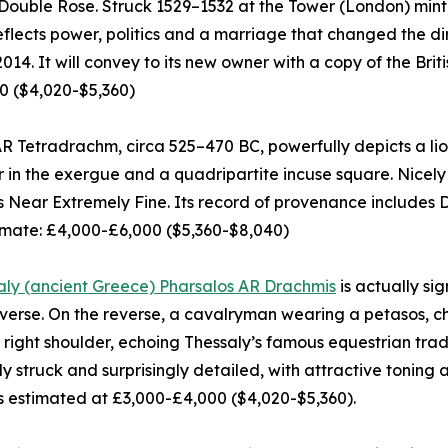
 Double Rose. Struck 1529–1532 at the Tower (London) mint,
flects power, politics and a marriage that changed the dir
n 2014. It will convey to its new owner with a copy of the B
0 ($4,020-$5,360)
 Tetradrachm, circa 525–470 BC, powerfully depicts a lion
r in the exergue and a quadripartite incuse square. Nicel
as Near Extremely Fine. Its record of provenance includes 
imate: £4,000-£6,000 ($5,360-$8,040)
aly (ancient Greece) Pharsalos AR Drachmis
is actually si
verse. On the reverse, a cavalryman wearing a petasos, ch
 right shoulder, echoing Thessaly’s famous equestrian tradi
ply struck and surprisingly detailed, with attractive tonin
 is estimated at £3,000-£4,000 ($4,020-$5,360).