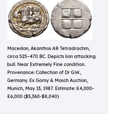
Macedon, Akanthos AR Tetradrachm,
circa 525–470 BC. Depicts lion attacking
bull. Near Extremely Fine condition.
Provenance: Collection of Dr G.W.,
Germany. Ex Gorny & Mosch Auction,
Munich, May 13, 1987. Estimate: £4,000-
£6,000 ($5,360-$8,040)