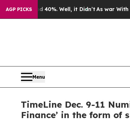
nd 40%. Well, it Didn’t
As war With Iran Drove 
AGP PICKS
Menu
TimeLine Dec. 9-11 Numi
Finance’ in the form of 