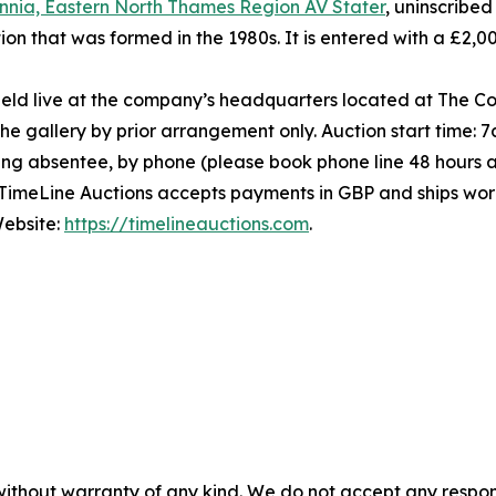
annia, Eastern North Thames Region AV Stater
, uninscribed
tion that was formed in the 1980s. It is entered with a £2
held live at the company’s headquarters located at The C
e gallery by prior arrangement only. Auction start time:
ding absentee, by phone (please book phone line 48 hours a
 TimeLine Auctions accepts payments in GBP and ships worl
ebsite:
https://timelineauctions.com
.
without warranty of any kind. We do not accept any responsib