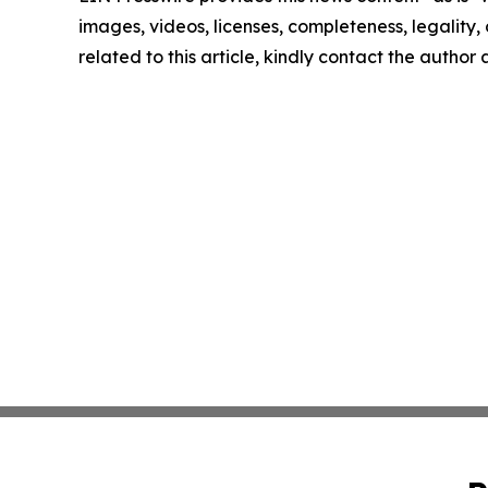
images, videos, licenses, completeness, legality, o
related to this article, kindly contact the author