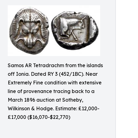
Samos AR Tetradrachm from the islands
off Ionia. Dated RY 3 (452/1BC). Near
Extremely Fine condition with extensive
line of provenance tracing back to a
March 1896 auction at Sotheby,
Wilkinson & Hodge. Estimate: £12,000-
£17,000 ($16,070-$22,770)