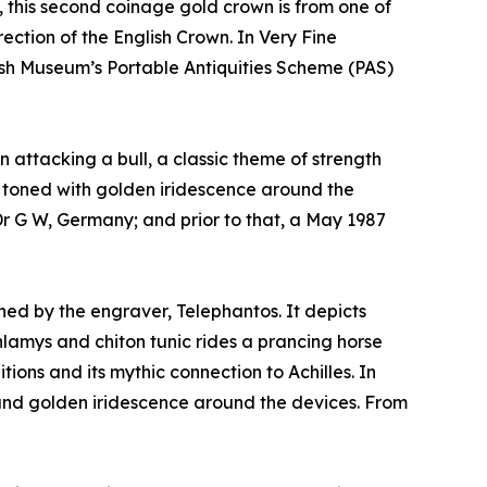
 this second coinage gold crown is from one of
ection of the English Crown. In Very Fine
ritish Museum’s Portable Antiquities Scheme (PAS)
 attacking a bull, a classic theme of strength
y toned with golden iridescence around the
Dr G W, Germany; and prior to that, a May 1987
gned by the engraver, Telephantos. It depicts
lamys and chiton tunic rides a prancing horse
tions and its mythic connection to Achilles. In
g and golden iridescence around the devices. From