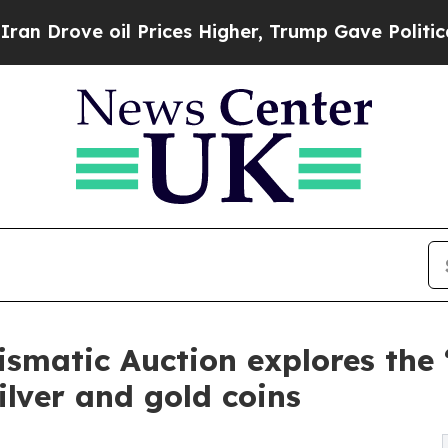
oil Prices Higher, Trump Gave Politically Conne
smatic Auction explores the 
silver and gold coins