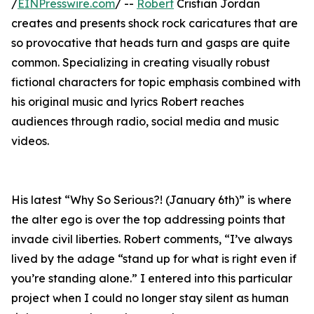
/
EINPresswire.com
/ --
Robert
Cristian Jordan
creates and presents shock rock caricatures that are
so provocative that heads turn and gasps are quite
common. Specializing in creating visually robust
fictional characters for topic emphasis combined with
his original music and lyrics Robert reaches
audiences through radio, social media and music
videos.
His latest “Why So Serious?! (January 6th)” is where
the alter ego is over the top addressing points that
invade civil liberties. Robert comments, “I’ve always
lived by the adage “stand up for what is right even if
you’re standing alone.” I entered into this particular
project when I could no longer stay silent as human