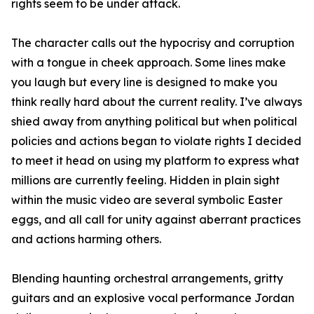
rights seem to be under attack.
The character calls out the hypocrisy and corruption
with a tongue in cheek approach. Some lines make
you laugh but every line is designed to make you
think really hard about the current reality. I’ve always
shied away from anything political but when political
policies and actions began to violate rights I decided
to meet it head on using my platform to express what
millions are currently feeling. Hidden in plain sight
within the music video are several symbolic Easter
eggs, and all call for unity against aberrant practices
and actions harming others.
Blending haunting orchestral arrangements, gritty
guitars and an explosive vocal performance Jordan