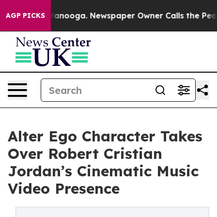
in Chattanooga. Newspaper Owner Calls the People Ab
AGP PICKS
Alter Ego Character Takes
Over Robert Cristian
Jordan’s Cinematic Music
Video Presence