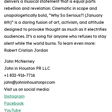
delivers a musical statement that is equal parts
rebellion and revelation. Cinematic in scope and
unapologetically bold, “Why So Serious?! (January
6th)” is a daring fusion of art, activism, and attitude
designed to provoke thought as much as it electrifies
audiences. It’s a song for anyone who refuses to stay
silent while the world burns. To learn even more:
Robert Cristian Jordan
John McNerney
John in Houston PR LLC
+1 832-916-7716
john@johninhoustonpr.com
Visit us on social media:
Instagram
Facebook
YouTube