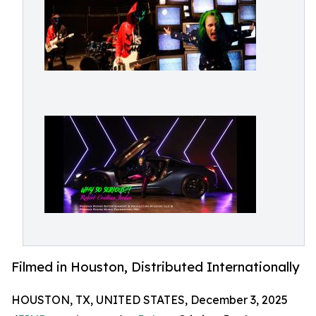
Filmed in Houston, Distributed Internationally
HOUSTON, TX, UNITED STATES, December 3, 2025