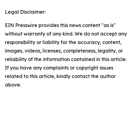
Legal Disclaimer:
EIN Presswire provides this news content "as is"
without warranty of any kind. We do not accept any
responsibility or liability for the accuracy, content,
images, videos, licenses, completeness, legality, or
reliability of the information contained in this article.
If you have any complaints or copyright issues
related to this article, kindly contact the author
above.