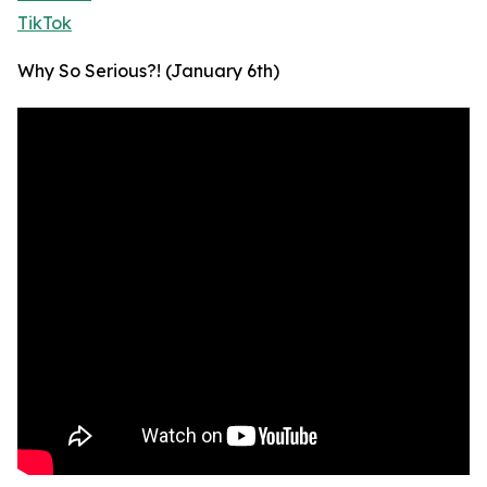
TikTok
Why So Serious?! (January 6th)