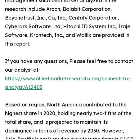
management solutions market analyzed in the
research include Arcon, Balabit Corporation,
Beyondtrust, Inc., Ca, Inc., Centrify Corporation,
Cyberark Software Ltd, Hitachi ID System Inc., Iraje
Software, Krontech, Inc., and Wallix are provided in
this report.
If you have any questions, Please feel free to contact
our analyst at:
https://www.alliedmarketresearch.com/connect-to-
analyst/A12403
Based on region, North America contributed to the
highest share in 2020, holding nearly two-fifths of the
total share, and is projected to maintain its
dominance in terms of revenue by 2030. However,