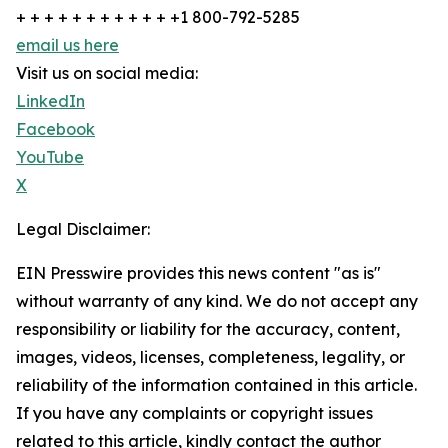
+ + + + + + + + + + + +1 800-792-5285
email us here
Visit us on social media:
LinkedIn
Facebook
YouTube
X
Legal Disclaimer:
EIN Presswire provides this news content "as is"
without warranty of any kind. We do not accept any
responsibility or liability for the accuracy, content,
images, videos, licenses, completeness, legality, or
reliability of the information contained in this article.
If you have any complaints or copyright issues
related to this article, kindly contact the author