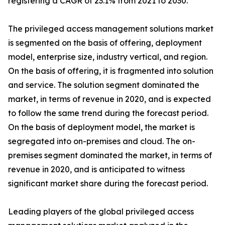
registering a CAGR of 23.1% from 2021 to 2030.
The privileged access management solutions market
is segmented on the basis of offering, deployment
model, enterprise size, industry vertical, and region.
On the basis of offering, it is fragmented into solution
and service. The solution segment dominated the
market, in terms of revenue in 2020, and is expected
to follow the same trend during the forecast period.
On the basis of deployment model, the market is
segregated into on-premises and cloud. The on-
premises segment dominated the market, in terms of
revenue in 2020, and is anticipated to witness
significant market share during the forecast period.
Leading players of the global privileged access