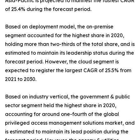
Asia-Pacific is projected to manifest the fastest CAGR
of 25.4% during the forecast period.
Based on deployment model, the on-premise
segment accounted for the highest share in 2020,
holding more than two-thirds of the total share, and is
estimated to maintain its leadership status during the
forecast period. However, the cloud segment is
expected to register the largest CAGR of 25.5% from
2021 to 2030.
Based on industry vertical, the government & public
sector segment held the highest share in 2020,
accounting for around one-fourth of the global
privileged access management solutions market, and
is estimated to maintain its lead position during the