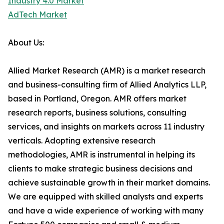
Industry 4.0 Market
AdTech Market
About Us:
Allied Market Research (AMR) is a market research
and business-consulting firm of Allied Analytics LLP,
based in Portland, Oregon. AMR offers market
research reports, business solutions, consulting
services, and insights on markets across 11 industry
verticals. Adopting extensive research
methodologies, AMR is instrumental in helping its
clients to make strategic business decisions and
achieve sustainable growth in their market domains.
We are equipped with skilled analysts and experts
and have a wide experience of working with many