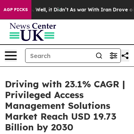
 40%. Well, it Didn’t
As war With Iran Drove oil Pri
AGP PICKS
Driving with 23.1% CAGR |
Privileged Access
Management Solutions
Market Reach USD 19.73
Billion by 2030