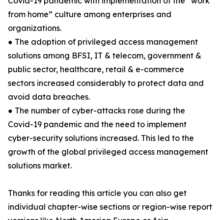
Covid-19 pandemic with implementation of the “work
from home” culture among enterprises and
organizations.
● The adoption of privileged access management
solutions among BFSI, IT & telecom, government &
public sector, healthcare, retail & e-commerce
sectors increased considerably to protect data and
avoid data breaches.
● The number of cyber-attacks rose during the
Covid-19 pandemic and the need to implement
cyber-security solutions increased. This led to the
growth of the global privileged access management
solutions market.
Thanks for reading this article you can also get
individual chapter-wise sections or region-wise report