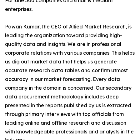
Fortune 500 companies and small & medium
enterprises.
Pawan Kumar, the CEO of Allied Market Research, is
leading the organization toward providing high-
quality data and insights. We are in professional
corporate relations with various companies. This helps
us dig out market data that helps us generate
accurate research data tables and confirm utmost
accuracy in our market forecasting. Every data
company in the domain is concerned. Our secondary
data procurement methodology includes deep
presented in the reports published by us is extracted
through primary interviews with top officials from
leading online and offline research and discussion
with knowledgeable professionals and analysts in the