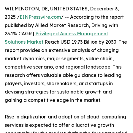
WILMINGTON, DE, UNITED STATES, December 3,
2025 /
EINPresswire.com
/ -- According to the report
published by Allied Market Research, Driving with
23.1% CAGR |
Privileged Access Management
Solutions Market
Reach USD 19.73 Billion by 2030. The
report provides an extensive analysis of changing
market dynamics, major segments, value chain,
competitive scenario, and regional landscape. This
research offers valuable able guidance to leading
players, investors, shareholders, and startups in
devising strategies for sustainable growth and
gaining a competitive edge in the market.
Rise in digitization and adoption of cloud-computing
services is expected to offer a lucrative growth