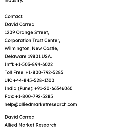
industry.
Contact:
David Correa
1209 Orange Street,
Corporation Trust Center,
Wilmington, New Castle,
Delaware 19801 USA.
Int’l: +1-503-894-6022
Toll Free: +1-800-792-5285
UK: +44-845-528-1300
India (Pune): +91-20-66346060
Fax: +1-800-792-5285
help@alliedmarketresearch.com
David Correa
Allied Market Research