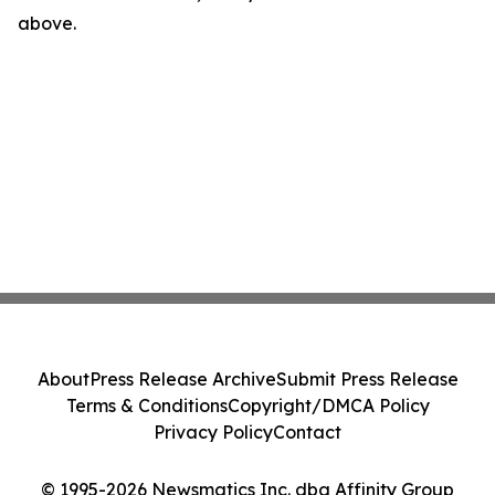
above.
About
Press Release Archive
Submit Press Release
Terms & Conditions
Copyright/DMCA Policy
Privacy Policy
Contact
© 1995-2026 Newsmatics Inc. dba Affinity Group