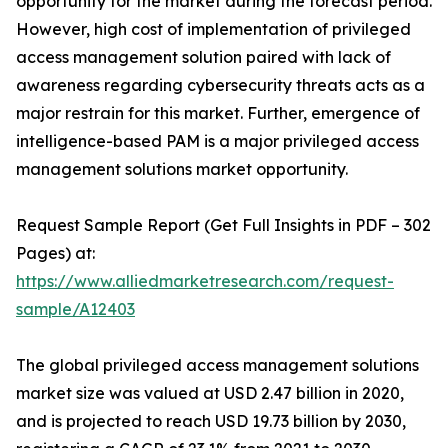
opportunity for the market during the forecast period.
However, high cost of implementation of privileged
access management solution paired with lack of
awareness regarding cybersecurity threats acts as a
major restrain for this market. Further, emergence of
intelligence-based PAM is a major privileged access
management solutions market opportunity.
Request Sample Report (Get Full Insights in PDF – 302
Pages) at:
https://www.alliedmarketresearch.com/request-
sample/A12403
The global privileged access management solutions
market size was valued at USD 2.47 billion in 2020,
and is projected to reach USD 19.73 billion by 2030,