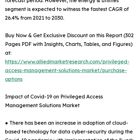
forecast period. However, the energy & utilities
segment is expected to witness the fastest CAGR of
26.4% from 2021 to 2030.
Buy Now & Get Exclusive Discount on this Report (302
Pages PDF with Insights, Charts, Tables, and Figures)
at:
https://www.alliedmarketresearch.com/privileged-
access-management-solutions-market/purchase-
options
Impact of Covid-19 on Privileged Access
Management Solutions Market
● There has been an increase in adoption of cloud-
based technology for data cyber-security during the