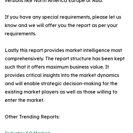
versions like North America Europe or Asia.
If you have any special requirements, please let us
know and we will offer you the report as per your
requirements.
Lastly this report provides market intelligence most
comprehensively. The report structure has been kept
such that it offers maximum business value. It
provides critical insights into the market dynamics
and will enable strategic decision-making for the
existing market players as well as those willing to
enter the market.
Other Trending Reports: