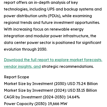
report offers an in-depth analysis of key
technologies, including UPS and backup systems and
power distribution units (PDUs), while examining
regional trends and future investment opportunities.
With increasing focus on renewable energy
integration and modular power infrastructure, the
data center power sector is positioned for significant
evolution through 2030.
Download the full report to explore market forecasts,
vendor insights, and
strategic recommendations.
Report Scope
Market Size by Investment (2030): USD 75.24 Billion
Market Size by Investment (2024): USD 33.15 Billion
CAGR by Investment (2024-2030): 14.64%
Power Capacity (2030): 19,666 MW