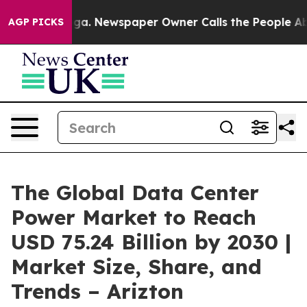
oga. Newspaper Owner Calls the People Abruptly Laid
AGP PICKS
The Global Data Center
Power Market to Reach
USD 75.24 Billion by 2030 |
Market Size, Share, and
Trends – Arizton