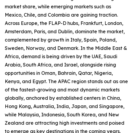
market share, while emerging markets such as
Mexico, Chile, and Colombia are gaining traction.
Across Europe, the FLAP-D hubs, Frankfurt, London,
Amsterdam, Paris, and Dublin, dominate the market,
complemented by growth in Italy, Spain, Poland,
Sweden, Norway, and Denmark. In the Middle East &
Africa, demand is being driven by the UAE, Saudi
Arabia, South Africa, and Israel, alongside rising
opportunities in Oman, Bahrain, Qatar, Nigeria,
Kenya, and Egypt. The APAC region stands out as one
of the fastest-growing and most dynamic markets
globally, anchored by established centers in China,
Hong Kong, Australia, India, Japan, and Singapore,
while Malaysia, Indonesia, South Korea, and New
Zealand are attracting high investments and poised
to emerge as key destinations in the coming years.