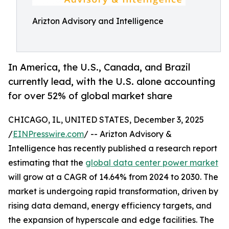
Arizton Advisory and Intelligence
In America, the U.S., Canada, and Brazil
currently lead, with the U.S. alone accounting
for over 52% of global market share
CHICAGO, IL, UNITED STATES, December 3, 2025
/
EINPresswire.com
/ -- Arizton Advisory &
Intelligence has recently published a research report
estimating that the
global data center power market
will grow at a CAGR of 14.64% from 2024 to 2030. The
market is undergoing rapid transformation, driven by
rising data demand, energy efficiency targets, and
the expansion of hyperscale and edge facilities. The