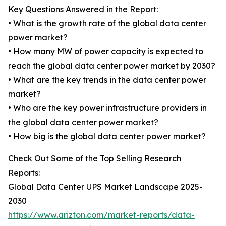
Key Questions Answered in the Report:
• What is the growth rate of the global data center
power market?
• How many MW of power capacity is expected to
reach the global data center power market by 2030?
• What are the key trends in the data center power
market?
• Who are the key power infrastructure providers in
the global data center power market?
• How big is the global data center power market?
Check Out Some of the Top Selling Research
Reports:
Global Data Center UPS Market Landscape 2025-
2030
https://www.arizton.com/market-reports/data-