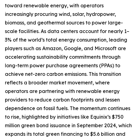
toward renewable energy, with operators
increasingly procuring wind, solar, hydropower,
biomass, and geothermal sources to power large-
scale facilities. As data centers account for nearly 1–
3% of the world’s total energy consumption, leading
players such as Amazon, Google, and Microsoft are
accelerating sustainability commitments through
long-term power purchase agreements (PPAs) to
achieve net-zero carbon emissions. This transition
reflects a broader market movement, where
operators are partnering with renewable energy
providers to reduce carbon footprints and lessen
dependence on fossil fuels. The momentum continues
to rise, highlighted by initiatives like Equinix’s $750
million green bond issuance in September 2024, which
expands its total green financing to $5.6 billion and