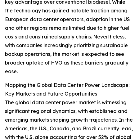
key advantage over conventional biodiesel. While
the technology has gained notable traction among
European data center operators, adoption in the US
and other regions remains limited due to higher fuel
costs and constrained supply chains. Nevertheless,
with companies increasingly prioritizing sustainable
backup operations, the market is expected to see
broader uptake of HVO as these barriers gradually
ease.
Mapping the Global Data Center Power Landscape:
Key Markets and Future Opportunities
The global data center power market is witnessing
significant regional dynamics, with established and
emerging markets shaping growth trajectories. In the
Americas, the U.S., Canada, and Brazil currently lead,
with the U.S. alone accounting for over 52% of global