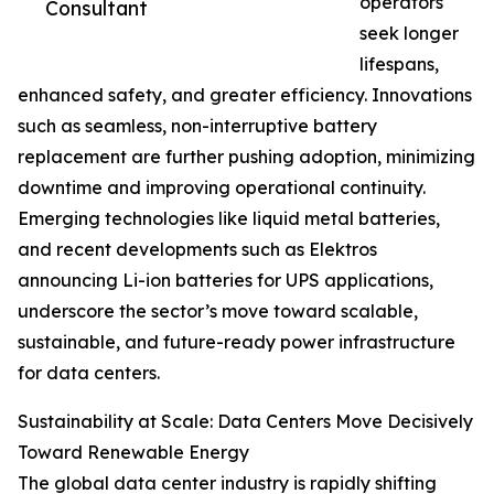
operators
Consultant
seek longer
lifespans,
enhanced safety, and greater efficiency. Innovations
such as seamless, non-interruptive battery
replacement are further pushing adoption, minimizing
downtime and improving operational continuity.
Emerging technologies like liquid metal batteries,
and recent developments such as Elektros
announcing Li-ion batteries for UPS applications,
underscore the sector’s move toward scalable,
sustainable, and future-ready power infrastructure
for data centers.
Sustainability at Scale: Data Centers Move Decisively
Toward Renewable Energy
The global data center industry is rapidly shifting