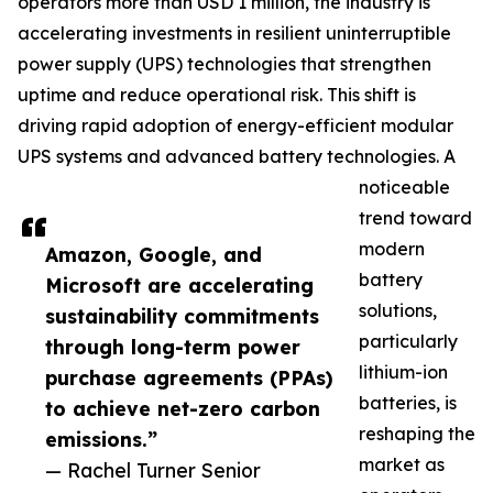
operators more than USD 1 million, the industry is
accelerating investments in resilient uninterruptible
power supply (UPS) technologies that strengthen
uptime and reduce operational risk. This shift is
driving rapid adoption of energy-efficient modular
UPS systems and advanced battery technologies. A
noticeable
trend toward
modern
Amazon, Google, and
battery
Microsoft are accelerating
solutions,
sustainability commitments
particularly
through long-term power
lithium-ion
purchase agreements (PPAs)
batteries, is
to achieve net-zero carbon
reshaping the
emissions.”
market as
— Rachel Turner Senior