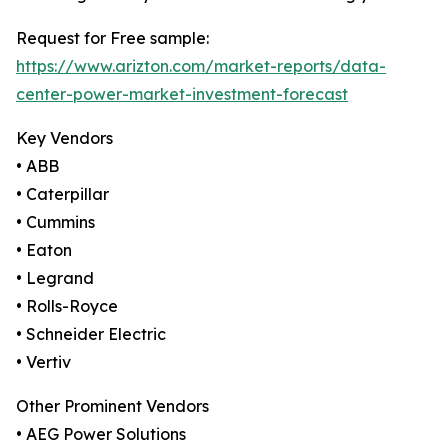
Request for Free sample:
https://www.arizton.com/market-reports/data-
center-power-market-investment-forecast
Key Vendors
• ABB
• Caterpillar
• Cummins
• Eaton
• Legrand
• Rolls-Royce
• Schneider Electric
• Vertiv
Other Prominent Vendors
• AEG Power Solutions