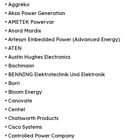
• Aggreko
• Aksa Power Generation
• AMETEK Powervar
• Anord Mardix
• Artesyn Embedded Power (Advanced Energy)
• ATEN
• Austin Hughes Electronics
• Bachmann
• BENNING Elektrotechnik Und Elektronik
• Borri
• Bloom Energy
• Canovate
• Centiel
• Chatsworth Products
• Cisco Systems
• Controlled Power Company