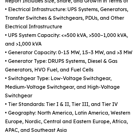
Report Includes Size, Share, and Growth in Terms of
• Electrical Infrastructure: UPS Systems, Generators,
Transfer Switches & Switchgears, PDUs, and Other
Electrical Infrastructure
• UPS System Capacity: <=500 kVA, >500–1,000 kVA,
and >1,000 kVA
• Generator Capacity: 0-1.5 MW, 1.5–3 MW, and >3 MW
• Generator Type: DRUPS Systems, Diesel & Gas
Generators, HVO Fuel, and Fuel Cells
• Switchgear Type: Low-Voltage Switchgear,
Medium-Voltage Switchgear, and High-Voltage
Switchgear
• Tier Standards: Tier I & II, Tier III, and Tier IV
• Geography: North America, Latin America, Western
Europe, Nordic, Central and Eastern Europe, Africa,
APAC, and Southeast Asia