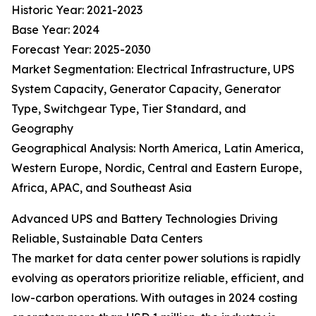
Historic Year: 2021-2023
Base Year: 2024
Forecast Year: 2025-2030
Market Segmentation: Electrical Infrastructure, UPS
System Capacity, Generator Capacity, Generator
Type, Switchgear Type, Tier Standard, and
Geography
Geographical Analysis: North America, Latin America,
Western Europe, Nordic, Central and Eastern Europe,
Africa, APAC, and Southeast Asia
Advanced UPS and Battery Technologies Driving
Reliable, Sustainable Data Centers
The market for data center power solutions is rapidly
evolving as operators prioritize reliable, efficient, and
low-carbon operations. With outages in 2024 costing