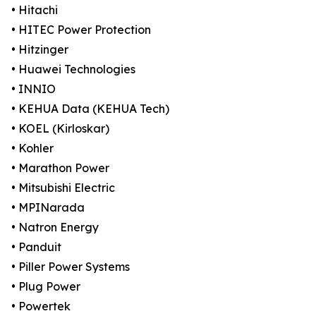
• Hitachi
• HITEC Power Protection
• Hitzinger
• Huawei Technologies
• INNIO
• KEHUA Data (KEHUA Tech)
• KOEL (Kirloskar)
• Kohler
• Marathon Power
• Mitsubishi Electric
• MPINarada
• Natron Energy
• Panduit
• Piller Power Systems
• Plug Power
• Powertek