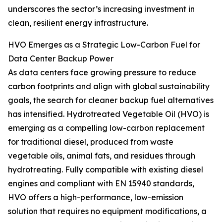
underscores the sector’s increasing investment in
clean, resilient energy infrastructure.
HVO Emerges as a Strategic Low-Carbon Fuel for
Data Center Backup Power
As data centers face growing pressure to reduce
carbon footprints and align with global sustainability
goals, the search for cleaner backup fuel alternatives
has intensified. Hydrotreated Vegetable Oil (HVO) is
emerging as a compelling low-carbon replacement
for traditional diesel, produced from waste
vegetable oils, animal fats, and residues through
hydrotreating. Fully compatible with existing diesel
engines and compliant with EN 15940 standards,
HVO offers a high-performance, low-emission
solution that requires no equipment modifications, a