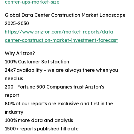
center-ups-market-size
Global Data Center Construction Market Landscape
2025-2030
https://www.arizton.com/market-reports/data-
center-construction-market-investment-forecast
Why Arizton?
100% Customer Satisfaction
24x7 availability – we are always there when you
need us
200+ Fortune 500 Companies trust Arizton's
report
80% of our reports are exclusive and first in the
industry
100% more data and analysis
1500+ reports published till date