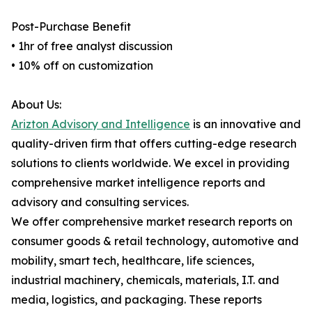
Post-Purchase Benefit
• 1hr of free analyst discussion
• 10% off on customization
About Us:
Arizton Advisory and Intelligence
is an innovative and
quality-driven firm that offers cutting-edge research
solutions to clients worldwide. We excel in providing
comprehensive market intelligence reports and
advisory and consulting services.
We offer comprehensive market research reports on
consumer goods & retail technology, automotive and
mobility, smart tech, healthcare, life sciences,
industrial machinery, chemicals, materials, I.T. and
media, logistics, and packaging. These reports