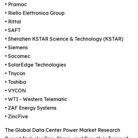
• Pramac
• Riello Elettronica Group
• Rittal
• SAFT
• Shenzhen KSTAR Science & Technology (KSTAR)
• Siemens
• Socomec
• SolarEdge Technologies
• Thycon
• Toshiba
• VYCON
• WTI - Western Telematic
• ZAF Energy Systems
• ZincFive
The Global Data Center Power Market Research