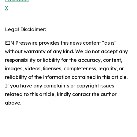
X
Legal Disclaimer:
EIN Presswire provides this news content "as is"
without warranty of any kind. We do not accept any
responsibility or liability for the accuracy, content,
images, videos, licenses, completeness, legality, or
reliability of the information contained in this article.
If you have any complaints or copyright issues
related to this article, kindly contact the author
above.