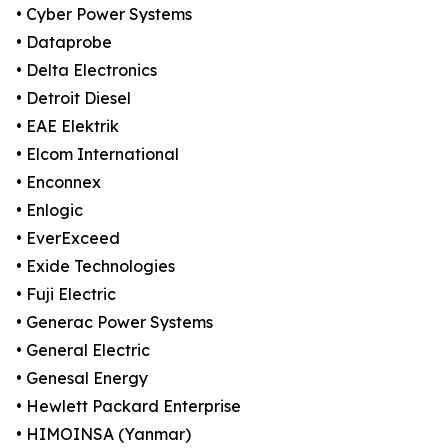
• Cyber Power Systems
• Dataprobe
• Delta Electronics
• Detroit Diesel
• EAE Elektrik
• Elcom International
• Enconnex
• Enlogic
• EverExceed
• Exide Technologies
• Fuji Electric
• Generac Power Systems
• General Electric
• Genesal Energy
• Hewlett Packard Enterprise
• HIMOINSA (Yanmar)