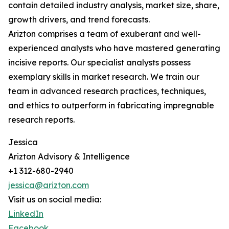
contain detailed industry analysis, market size, share,
growth drivers, and trend forecasts.
Arizton comprises a team of exuberant and well-
experienced analysts who have mastered generating
incisive reports. Our specialist analysts possess
exemplary skills in market research. We train our
team in advanced research practices, techniques,
and ethics to outperform in fabricating impregnable
research reports.
Jessica
Arizton Advisory & Intelligence
+1 312-680-2940
jessica@arizton.com
Visit us on social media:
LinkedIn
Facebook