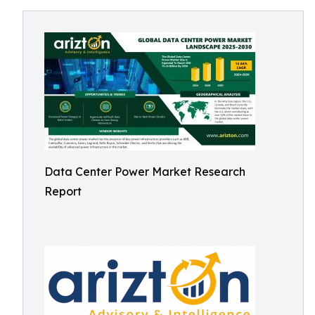
Data Center Power Market Research
Report