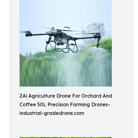
ZAi Agriculture Drone For Orchard And
Coffee 50L Precision Farming Drones-
industrial-gradedrone.com