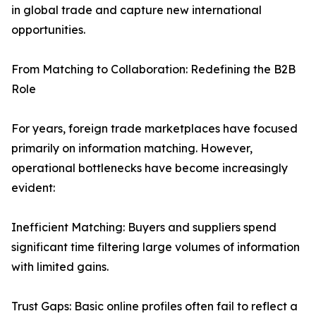
in global trade and capture new international
opportunities.
From Matching to Collaboration: Redefining the B2B
Role
For years, foreign trade marketplaces have focused
primarily on information matching. However,
operational bottlenecks have become increasingly
evident:
Inefficient Matching: Buyers and suppliers spend
significant time filtering large volumes of information
with limited gains.
Trust Gaps: Basic online profiles often fail to reflect a