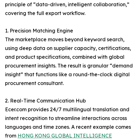
principle of “data-driven, intelligent collaboration,”
covering the full export workflow.
1. Precision Matching Engine
The marketplace moves beyond keyword search,
using deep data on supplier capacity, certifications,
and product specifications, combined with global
procurement insights. The result is granular “demand
insight” that functions like a round-the-clock digital
procurement consultant.
2. Real-Time Communication Hub
Ecer.com provides 24/7 multilingual translation and
intent recognition to streamline interactions across
languages and time zones. A recent example comes
from
HONG KONG GLOBAL INTELLIGENCE