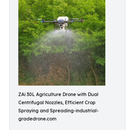
ZAi 30L Agriculture Drone with Dual
Centrifugal Nozzles, Efficient Crop
Spraying and Spreading-industrial-
gradedrone.com