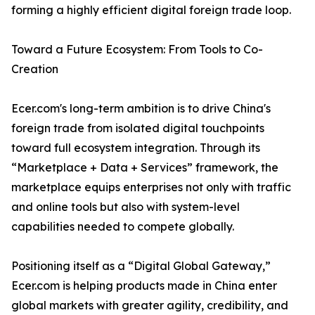
forming a highly efficient digital foreign trade loop.
Toward a Future Ecosystem: From Tools to Co-
Creation
Ecer.com's long-term ambition is to drive China's
foreign trade from isolated digital touchpoints
toward full ecosystem integration. Through its
“Marketplace + Data + Services” framework, the
marketplace equips enterprises not only with traffic
and online tools but also with system-level
capabilities needed to compete globally.
Positioning itself as a “Digital Global Gateway,”
Ecer.com is helping products made in China enter
global markets with greater agility, credibility, and