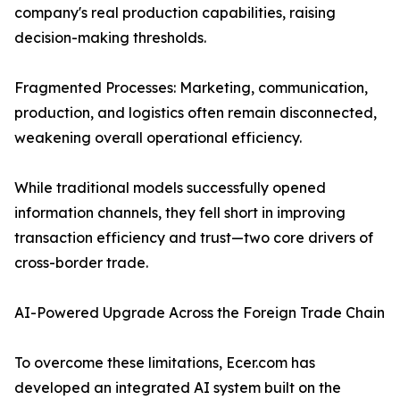
company's real production capabilities, raising
decision-making thresholds.
Fragmented Processes: Marketing, communication,
production, and logistics often remain disconnected,
weakening overall operational efficiency.
While traditional models successfully opened
information channels, they fell short in improving
transaction efficiency and trust—two core drivers of
cross-border trade.
AI-Powered Upgrade Across the Foreign Trade Chain
To overcome these limitations, Ecer.com has
developed an integrated AI system built on the