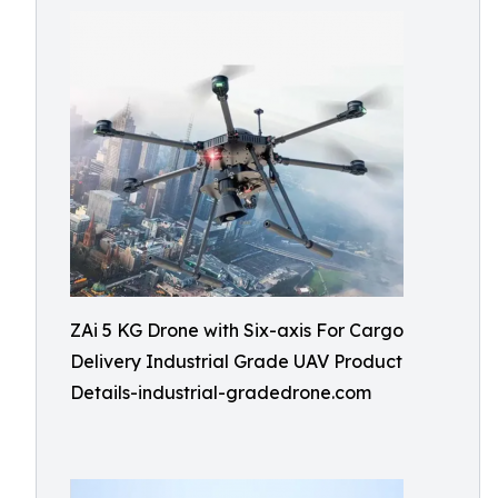
ZAi 5 KG Drone with Six-axis For Cargo
Delivery Industrial Grade UAV Product
Details-industrial-gradedrone.com