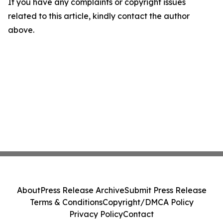
If you have any complaints or copyright issues
related to this article, kindly contact the author
above.
About
Press Release Archive
Submit Press Release
Terms & Conditions
Copyright/DMCA Policy
Privacy Policy
Contact