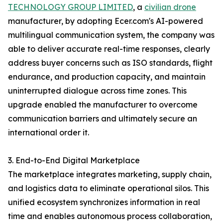
TECHNOLOGY GROUP LIMITED
, a
civilian drone
manufacturer, by adopting Ecer.com's AI-powered
multilingual communication system, the company was
able to deliver accurate real-time responses, clearly
address buyer concerns such as ISO standards, flight
endurance, and production capacity, and maintain
uninterrupted dialogue across time zones. This
upgrade enabled the manufacturer to overcome
communication barriers and ultimately secure an
international order it.
3. End-to-End Digital Marketplace
The marketplace integrates marketing, supply chain,
and logistics data to eliminate operational silos. This
unified ecosystem synchronizes information in real
time and enables autonomous process collaboration,