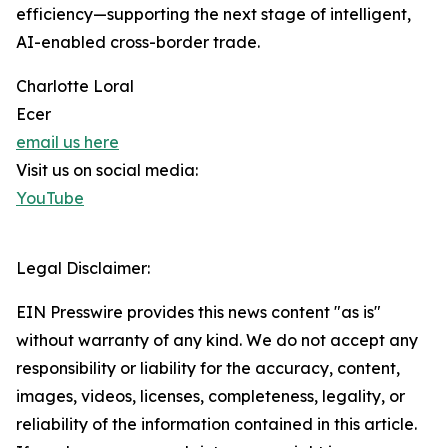
efficiency—supporting the next stage of intelligent,
AI-enabled cross-border trade.
Charlotte Loral
Ecer
email us here
Visit us on social media:
YouTube
Legal Disclaimer:
EIN Presswire provides this news content "as is"
without warranty of any kind. We do not accept any
responsibility or liability for the accuracy, content,
images, videos, licenses, completeness, legality, or
reliability of the information contained in this article.