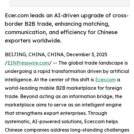
Ecer.com leads an AI-driven upgrade of cross-
border B2B trade, enhancing matching,
communication, and efficiency for Chinese
exporters worldwide.
BEIJING, CHINA, CHINA, December 3, 2025
/
EINPresswire.com
/ -- The global trade landscape is
undergoing a rapid transformation driven by artificial
intelligence. At the center of this shift is
Ecer.com
a
world-leading mobile B2B marketplace for foreign
trade. Beyond acting as an information bridge, the
marketplace aims to serve as an intelligent engine
that strengthens export enterprises. Through
systematic, AI-powered solutions, Ecer.com helps
Chinese companies address long-standing challenges