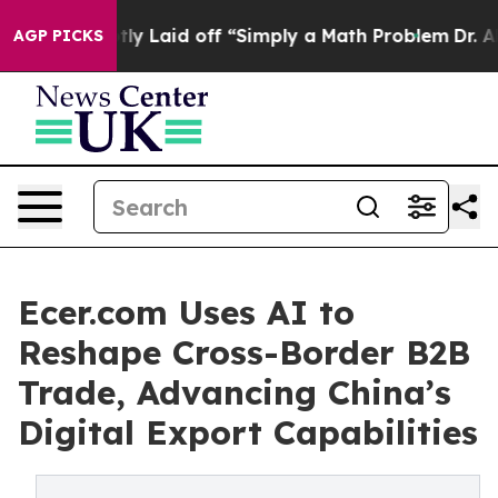
bruptly Laid off “Simply a Math Problem
Dr. Abdul El
AGP PICKS
Ecer.com Uses AI to
Reshape Cross-Border B2B
Trade, Advancing China’s
Digital Export Capabilities