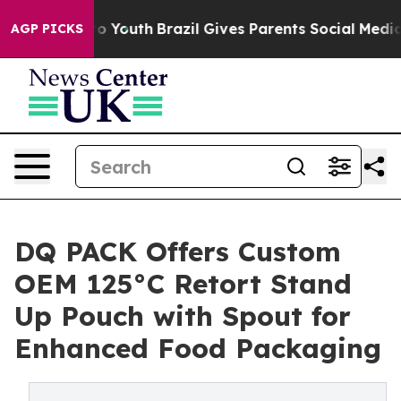
arms to Youth
Brazil Gives Parents Social Media Control
AGP PICKS
DQ PACK Offers Custom
OEM 125°C Retort Stand
Up Pouch with Spout for
Enhanced Food Packaging