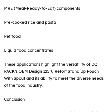
MRE (Meal-Ready-to-Eat) components
Pre-cooked rice and pasta
Pet food
Liquid food concentrates
These applications highlight the versatility of DQ
PACK’s OEM Design 125℃ Retort Stand Up Pouch
With Spout and its ability to meet the diverse needs
of the food industry.
Conclusion