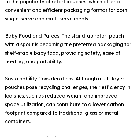
to the popularity of retort pouches, which offer a
convenient and efficient packaging format for both
single-serve and multi-serve meals.
Baby Food and Purees: The stand-up retort pouch
with a spout is becoming the preferred packaging for
shelf-stable baby food, providing safety, ease of
feeding, and portability.
Sustainability Considerations: Although multi-layer
pouches pose recycling challenges, their efficiency in
logistics, such as reduced weight and improved
space utilization, can contribute to a lower carbon
footprint compared to traditional glass or metal
containers.