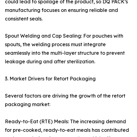
could lead to spoilage of the product, so DQ PACK’s
manufacturing focuses on ensuring reliable and
consistent seals.
Spout Welding and Cap Sealing: For pouches with
spouts, the welding process must integrate
seamlessly into the multi-layer structure to prevent
leakage during and after sterilization.
3. Market Drivers for Retort Packaging
Several factors are driving the growth of the retort
packaging market:
Ready-to-Eat (RTE) Meals: The increasing demand
for pre-cooked, ready-to-eat meals has contributed