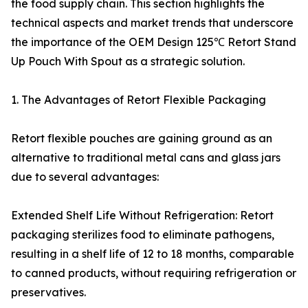
the food supply chain. This section highlights the
technical aspects and market trends that underscore
the importance of the OEM Design 125℃ Retort Stand
Up Pouch With Spout as a strategic solution.
1. The Advantages of Retort Flexible Packaging
Retort flexible pouches are gaining ground as an
alternative to traditional metal cans and glass jars
due to several advantages:
Extended Shelf Life Without Refrigeration: Retort
packaging sterilizes food to eliminate pathogens,
resulting in a shelf life of 12 to 18 months, comparable
to canned products, without requiring refrigeration or
preservatives.