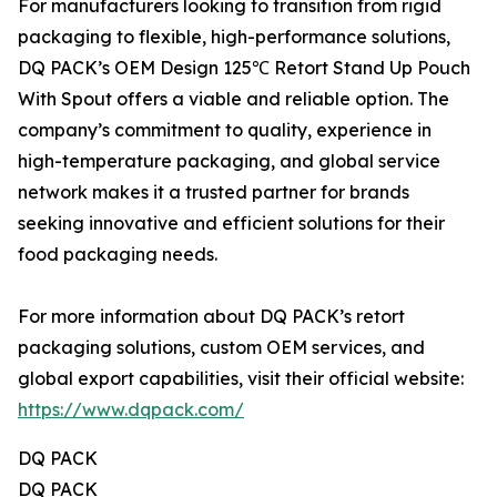
For manufacturers looking to transition from rigid
packaging to flexible, high-performance solutions,
DQ PACK’s OEM Design 125℃ Retort Stand Up Pouch
With Spout offers a viable and reliable option. The
company’s commitment to quality, experience in
high-temperature packaging, and global service
network makes it a trusted partner for brands
seeking innovative and efficient solutions for their
food packaging needs.
For more information about DQ PACK’s retort
packaging solutions, custom OEM services, and
global export capabilities, visit their official website:
https://www.dqpack.com/
DQ PACK
DQ PACK