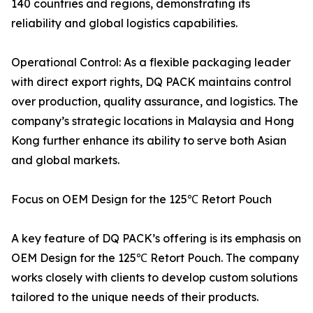
140 countries and regions, demonstrating its
reliability and global logistics capabilities.
Operational Control: As a flexible packaging leader
with direct export rights, DQ PACK maintains control
over production, quality assurance, and logistics. The
company’s strategic locations in Malaysia and Hong
Kong further enhance its ability to serve both Asian
and global markets.
Focus on OEM Design for the 125℃ Retort Pouch
A key feature of DQ PACK’s offering is its emphasis on
OEM Design for the 125℃ Retort Pouch. The company
works closely with clients to develop custom solutions
tailored to the unique needs of their products.