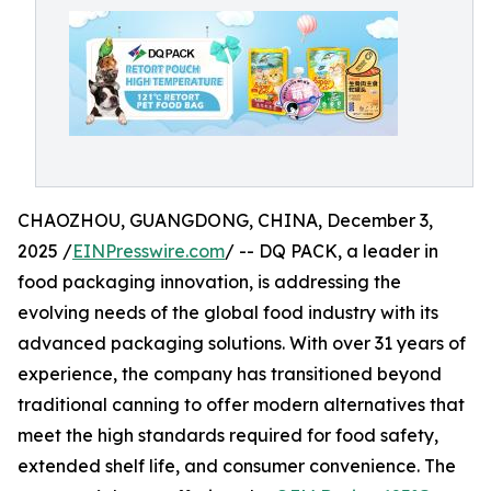
CHAOZHOU, GUANGDONG, CHINA, December 3,
2025 /
EINPresswire.com
/ -- DQ PACK, a leader in
food packaging innovation, is addressing the
evolving needs of the global food industry with its
advanced packaging solutions. With over 31 years of
experience, the company has transitioned beyond
traditional canning to offer modern alternatives that
meet the high standards required for food safety,
extended shelf life, and consumer convenience. The