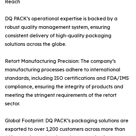
Reach
DQ PACK’s operational expertise is backed by a
robust quality management system, ensuring
consistent delivery of high-quality packaging
solutions across the globe.
Retort Manufacturing Precision: The company’s
manufacturing processes adhere to international
standards, including ISO certifications and FDA/IMS
compliance, ensuring the integrity of products and
meeting the stringent requirements of the retort
sector.
Global Footprint: DQ PACK’s packaging solutions are
exported to over 1,200 customers across more than