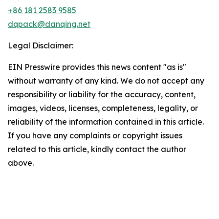
+86 181 2583 9585
dqpack@danqing.net
Legal Disclaimer:
EIN Presswire provides this news content "as is"
without warranty of any kind. We do not accept any
responsibility or liability for the accuracy, content,
images, videos, licenses, completeness, legality, or
reliability of the information contained in this article.
If you have any complaints or copyright issues
related to this article, kindly contact the author
above.