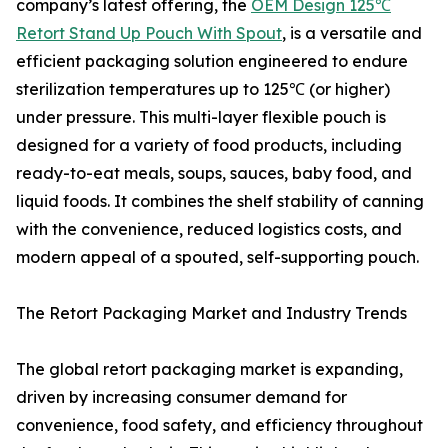
company’s latest offering, the
OEM Design 125℃
Retort Stand Up Pouch With Spout
, is a versatile and
efficient packaging solution engineered to endure
sterilization temperatures up to 125℃ (or higher)
under pressure. This multi-layer flexible pouch is
designed for a variety of food products, including
ready-to-eat meals, soups, sauces, baby food, and
liquid foods. It combines the shelf stability of canning
with the convenience, reduced logistics costs, and
modern appeal of a spouted, self-supporting pouch.
The Retort Packaging Market and Industry Trends
The global retort packaging market is expanding,
driven by increasing consumer demand for
convenience, food safety, and efficiency throughout