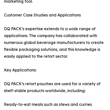
marketing tool.
Customer Case Studies and Applications
DQ PACK’s expertise extends to a wide range of
applications. The company has collaborated with
numerous global beverage manufacturers to create
flexible packaging solutions, and this knowledge is
easily applied to the retort sector.
Key Applications:
DQ PACK’s retort pouches are used for a variety of
shelf-stable products worldwide, including:
Ready-to-eat meals such as stews and curries