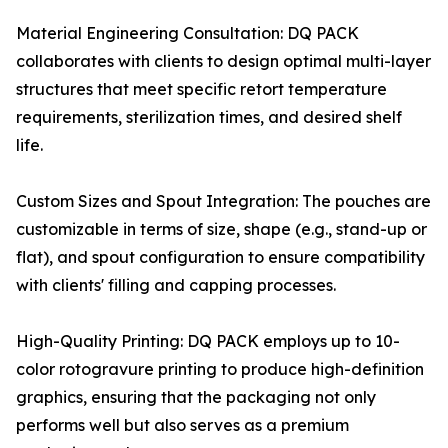
Material Engineering Consultation: DQ PACK
collaborates with clients to design optimal multi-layer
structures that meet specific retort temperature
requirements, sterilization times, and desired shelf
life.
Custom Sizes and Spout Integration: The pouches are
customizable in terms of size, shape (e.g., stand-up or
flat), and spout configuration to ensure compatibility
with clients' filling and capping processes.
High-Quality Printing: DQ PACK employs up to 10-
color rotogravure printing to produce high-definition
graphics, ensuring that the packaging not only
performs well but also serves as a premium