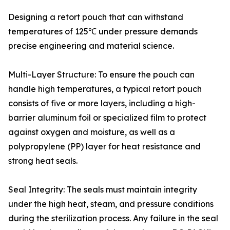
Designing a retort pouch that can withstand
temperatures of 125℃ under pressure demands
precise engineering and material science.
Multi-Layer Structure: To ensure the pouch can
handle high temperatures, a typical retort pouch
consists of five or more layers, including a high-
barrier aluminum foil or specialized film to protect
against oxygen and moisture, as well as a
polypropylene (PP) layer for heat resistance and
strong heat seals.
Seal Integrity: The seals must maintain integrity
under the high heat, steam, and pressure conditions
during the sterilization process. Any failure in the seal