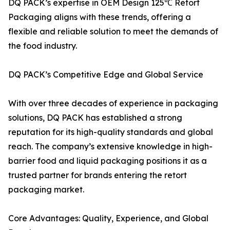
DQ PACK’s expertise in OEM Design 125℃ Retort
Packaging aligns with these trends, offering a
flexible and reliable solution to meet the demands of
the food industry.
DQ PACK’s Competitive Edge and Global Service
With over three decades of experience in packaging
solutions, DQ PACK has established a strong
reputation for its high-quality standards and global
reach. The company’s extensive knowledge in high-
barrier food and liquid packaging positions it as a
trusted partner for brands entering the retort
packaging market.
Core Advantages: Quality, Experience, and Global