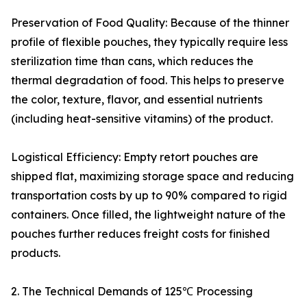
Preservation of Food Quality: Because of the thinner
profile of flexible pouches, they typically require less
sterilization time than cans, which reduces the
thermal degradation of food. This helps to preserve
the color, texture, flavor, and essential nutrients
(including heat-sensitive vitamins) of the product.
Logistical Efficiency: Empty retort pouches are
shipped flat, maximizing storage space and reducing
transportation costs by up to 90% compared to rigid
containers. Once filled, the lightweight nature of the
pouches further reduces freight costs for finished
products.
2. The Technical Demands of 125℃ Processing