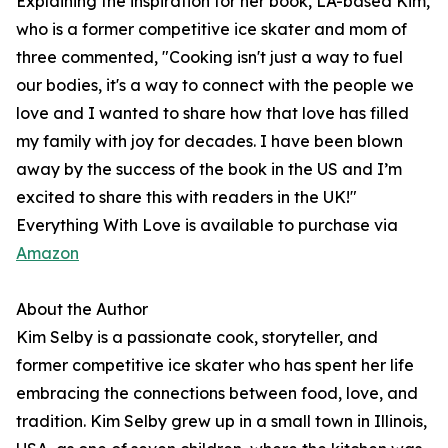
Explaining the inspiration for her book, LA-based Kim,
who is a former competitive ice skater and mom of
three commented, "Cooking isn't just a way to fuel
our bodies, it's a way to connect with the people we
love and I wanted to share how that love has filled
my family with joy for decades. I have been blown
away by the success of the book in the US and I’m
excited to share this with readers in the UK!"
Everything With Love is available to purchase via
Amazon
About the Author
Kim Selby is a passionate cook, storyteller, and
former competitive ice skater who has spent her life
embracing the connections between food, love, and
tradition. Kim Selby grew up in a small town in Illinois,