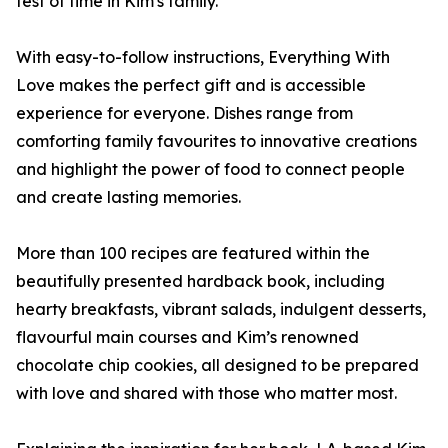
test of time in Kim's family.
With easy-to-follow instructions, Everything With
Love makes the perfect gift and is accessible
experience for everyone. Dishes range from
comforting family favourites to innovative creations
and highlight the power of food to connect people
and create lasting memories.
More than 100 recipes are featured within the
beautifully presented hardback book, including
hearty breakfasts, vibrant salads, indulgent desserts,
flavourful main courses and Kim’s renowned
chocolate chip cookies, all designed to be prepared
with love and shared with those who matter most.