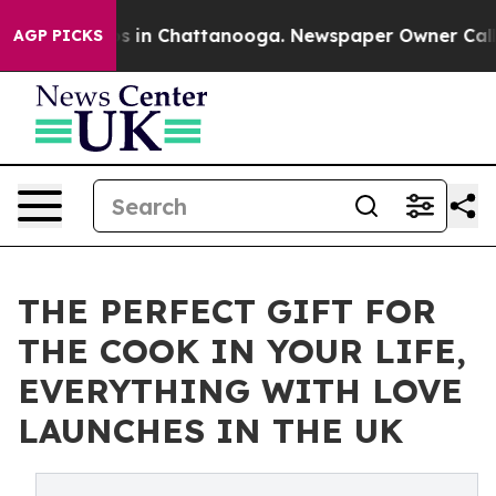
apse
Chaos in Chattanooga. Newspaper Owner Calls the
AGP PICKS
THE PERFECT GIFT FOR
THE COOK IN YOUR LIFE,
EVERYTHING WITH LOVE
LAUNCHES IN THE UK