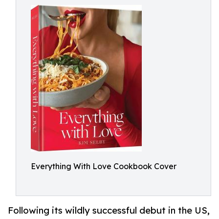
Everything With Love Cookbook Cover
Following its wildly successful debut in the US,