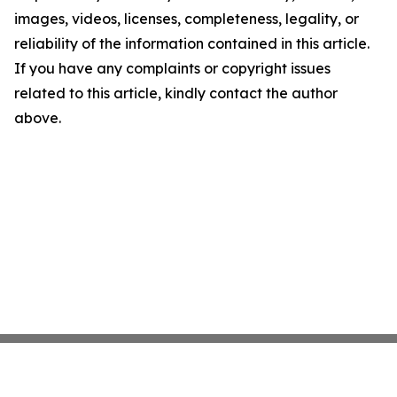
images, videos, licenses, completeness, legality, or
reliability of the information contained in this article.
If you have any complaints or copyright issues
related to this article, kindly contact the author
above.