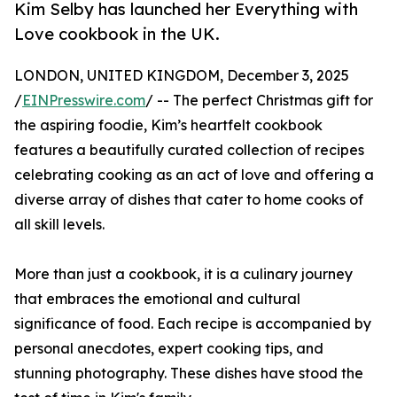
Kim Selby has launched her Everything with
Love cookbook in the UK.
LONDON, UNITED KINGDOM, December 3, 2025
/
EINPresswire.com
/ -- The perfect Christmas gift for
the aspiring foodie, Kim’s heartfelt cookbook
features a beautifully curated collection of recipes
celebrating cooking as an act of love and offering a
diverse array of dishes that cater to home cooks of
all skill levels.
More than just a cookbook, it is a culinary journey
that embraces the emotional and cultural
significance of food. Each recipe is accompanied by
personal anecdotes, expert cooking tips, and
stunning photography. These dishes have stood the