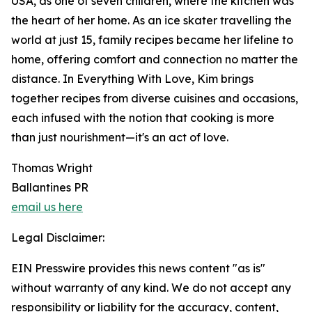
USA, as one of seven children, where the kitchen was
the heart of her home. As an ice skater travelling the
world at just 15, family recipes became her lifeline to
home, offering comfort and connection no matter the
distance. In Everything With Love, Kim brings
together recipes from diverse cuisines and occasions,
each infused with the notion that cooking is more
than just nourishment—it's an act of love.
Thomas Wright
Ballantines PR
email us here
Legal Disclaimer:
EIN Presswire provides this news content "as is"
without warranty of any kind. We do not accept any
responsibility or liability for the accuracy, content,