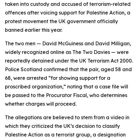
taken into custody and accused of terrorism-related
offences after voicing support for Palestine Action, a
protest movement the UK government officially
banned earlier this year.
The two men — David McGuiness and David Milligan,
widely recognized online as The Two Davies — were
reportedly detained under the UK Terrorism Act 2000.
Police Scotland confirmed that the pair, aged 58 and
68, were arrested “for showing support for a
proscribed organization,” noting that a case file will
be passed to the Procurator Fiscal, who determines
whether charges will proceed.
The allegations are believed to stem from a video in
which they criticized the UK’s decision to classify
Palestine Action as a terrorist group, a designation