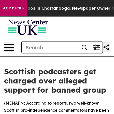
ollapse
Chaos in Chattanooga. Newspaper Owner Calls
AGP PICKS
Scottish podcasters get
charged over alleged
support for banned group
(
MENAFN
) According to reports, two well-known
Scottish pro-independence commentators have been