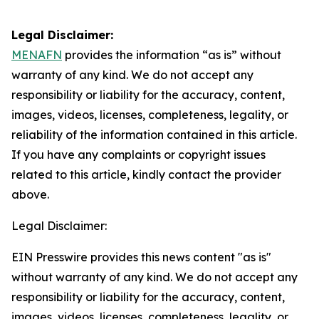
Legal Disclaimer:
MENAFN
provides the information “as is” without
warranty of any kind. We do not accept any
responsibility or liability for the accuracy, content,
images, videos, licenses, completeness, legality, or
reliability of the information contained in this article.
If you have any complaints or copyright issues
related to this article, kindly contact the provider
above.
Legal Disclaimer:
EIN Presswire provides this news content "as is"
without warranty of any kind. We do not accept any
responsibility or liability for the accuracy, content,
images, videos, licenses, completeness, legality, or