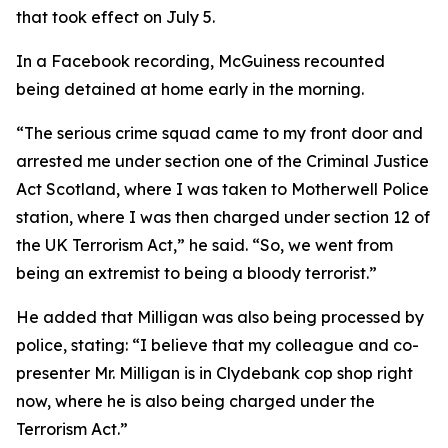
that took effect on July 5.
In a Facebook recording, McGuiness recounted
being detained at home early in the morning.
“The serious crime squad came to my front door and
arrested me under section one of the Criminal Justice
Act Scotland, where I was taken to Motherwell Police
station, where I was then charged under section 12 of
the UK Terrorism Act,” he said. “So, we went from
being an extremist to being a bloody terrorist.”
He added that Milligan was also being processed by
police, stating: “I believe that my colleague and co-
presenter Mr. Milligan is in Clydebank cop shop right
now, where he is also being charged under the
Terrorism Act.”