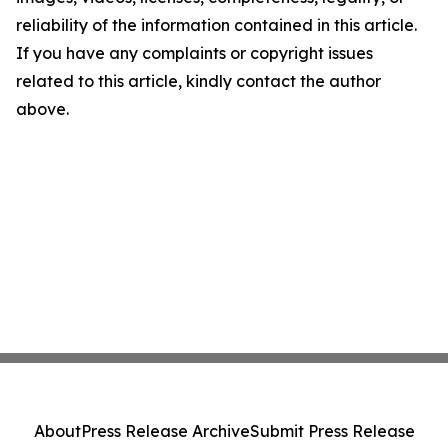
reliability of the information contained in this article.
If you have any complaints or copyright issues
related to this article, kindly contact the author
above.
About
Press Release Archive
Submit Press Release