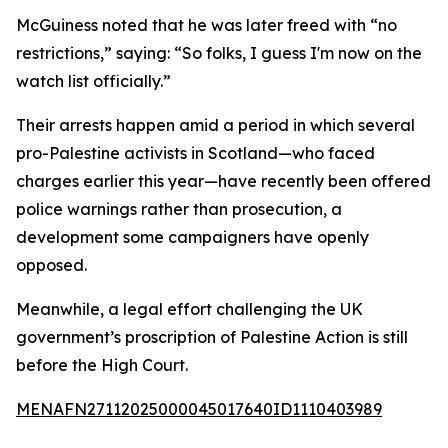
McGuiness noted that he was later freed with “no
restrictions,” saying: “So folks, I guess I'm now on the
watch list officially.”
Their arrests happen amid a period in which several
pro-Palestine activists in Scotland—who faced
charges earlier this year—have recently been offered
police warnings rather than prosecution, a
development some campaigners have openly
opposed.
Meanwhile, a legal effort challenging the UK
government’s proscription of Palestine Action is still
before the High Court.
MENAFN27112025000045017640ID1110403989