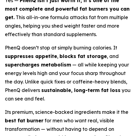
Yes —
PhenQ isn’t just worth it; it’s one of the
most complete and powerful fat burners you can
get.
This all-in-one formula attacks fat from multiple
angles, helping you shed weight faster and more
effectively than standard supplements.
PhenQ doesn’t stop at simply burning calories. It
suppresses appetite
,
blocks fat storage
, and
supercharges metabolism
— all while keeping your
energy levels high and your focus sharp throughout
the day. Unlike quick fixes or caffeine-heavy blends,
PhenQ delivers
sustainable, long-term fat loss
you
can see and feel.
Its premium, science-backed ingredients make it the
best fat burner
for men who want real, visible
transformation — without having to depend on