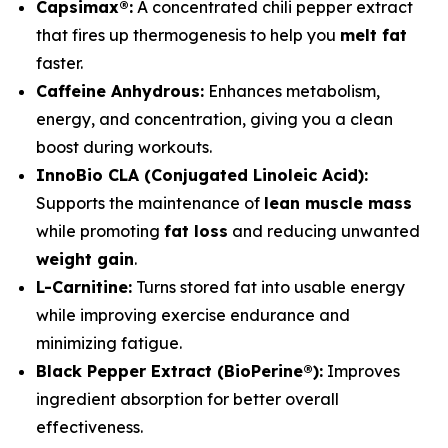
Capsimax®:
A concentrated chili pepper extract
that fires up thermogenesis to help you
melt fat
faster.
Caffeine Anhydrous:
Enhances metabolism,
energy, and concentration, giving you a clean
boost during workouts.
InnoBio CLA (Conjugated Linoleic Acid):
Supports the maintenance of
lean muscle mass
while promoting
fat loss
and reducing unwanted
weight gain
.
L-Carnitine:
Turns stored fat into usable energy
while improving exercise endurance and
minimizing fatigue.
Black Pepper Extract (BioPerine®):
Improves
ingredient absorption for better overall
effectiveness.