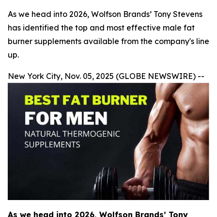
As we head into 2026, Wolfson Brands’ Tony Stevens
has identified the top and most effective male fat
burner supplements available from the company's line
up.
New York City, Nov. 05, 2025 (GLOBE NEWSWIRE) --
As we head into 2026, Wolfson Brands’ Tony