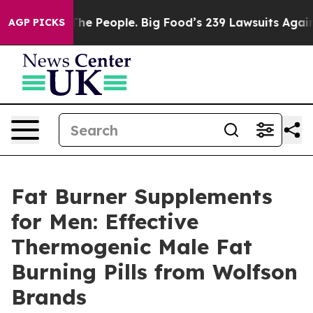
eople. Big Food’s 239 Lawsuits Against Life-Saving Pol
AGP PICKS
Fat Burner Supplements
for Men: Effective
Thermogenic Male Fat
Burning Pills from Wolfson
Brands