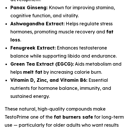
Panax Ginseng:
Known for improving stamina,
cognitive function, and vitality.
Ashwagandha Extract:
Helps regulate stress
hormones, promoting muscle recovery and
fat
loss
.
Fenugreek Extract:
Enhances testosterone
balance while supporting libido and endurance.
Green Tea Extract (EGCG):
Aids metabolism and
helps
melt fat
by increasing calorie burn.
Vitamin D, Zinc, and Vitamin B6:
Essential
nutrients for hormone balance, immunity, and
sustained energy.
These natural, high-quality compounds make
TestoPrime one of the
fat burners safe
for long-term
use — particularly for older adults who want results