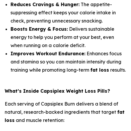
Reduces Cravings & Hunger:
The appetite-
suppressing effect keeps your calorie intake in
check, preventing unnecessary snacking.
Boosts Energy & Focus:
Delivers sustainable
energy to help you perform at your best, even
when running on a calorie deficit.
Improves Workout Endurance:
Enhances focus
and stamina so you can maintain intensity during
training while promoting long-term
fat loss
results.
What’s Inside Capsiplex Weight Loss Pills?
Each serving of Capsiplex Burn delivers a blend of
natural, research-backed ingredients that target
fat
loss
and muscle retention: