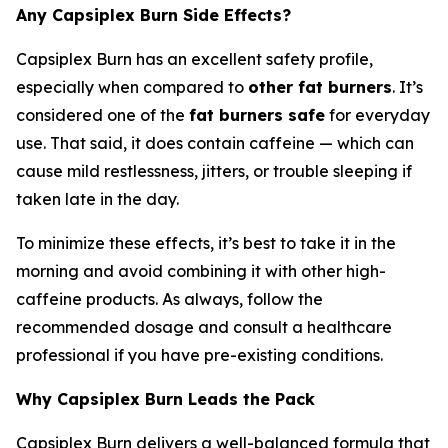
Any Capsiplex Burn Side Effects?
Capsiplex Burn has an excellent safety profile,
especially when compared to
other fat burners
. It’s
considered one of the
fat burners safe
for everyday
use. That said, it does contain caffeine — which can
cause mild restlessness, jitters, or trouble sleeping if
taken late in the day.
To minimize these effects, it’s best to take it in the
morning and avoid combining it with other high-
caffeine products. As always, follow the
recommended dosage and consult a healthcare
professional if you have pre-existing conditions.
Why Capsiplex Burn Leads the Pack
Capsiplex Burn delivers a well-balanced formula that