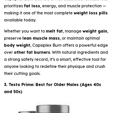
prioritizes
fat loss
, energy, and muscle protection —
making it one of the most complete
weight loss pills
available today.
Whether you want to
melt fat
, manage
weight gain
,
preserve
lean muscle mass
, or maintain optimal
body weight
, Capsiplex Burn offers a powerful edge
over
other fat burners
. With natural ingredients and
a strong safety record, it’s a smart, effective tool for
anyone looking to redefine their physique and crush
their cutting goals.
3. Testo Prime: Best for Older Males (Ages 40s
and 50s)