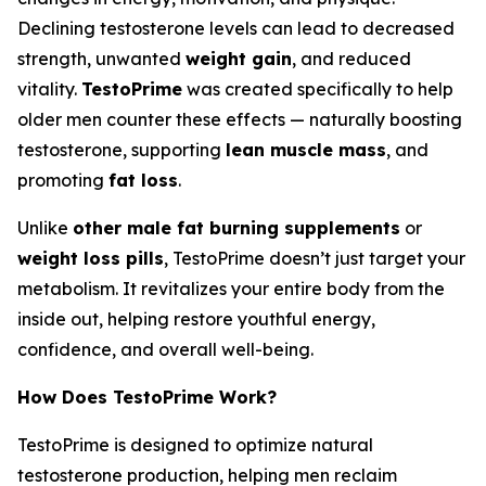
Declining testosterone levels can lead to decreased
strength, unwanted
weight gain
, and reduced
vitality.
TestoPrime
was created specifically to help
older men counter these effects — naturally boosting
testosterone, supporting
lean muscle mass
, and
promoting
fat loss
.
Unlike
other male fat burning supplements
or
weight loss pills
, TestoPrime doesn’t just target your
metabolism. It revitalizes your entire body from the
inside out, helping restore youthful energy,
confidence, and overall well-being.
How Does TestoPrime Work?
TestoPrime is designed to optimize natural
testosterone production, helping men reclaim