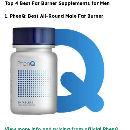
Top 4 Best Fat Burner Supplements for Men
1. PhenQ: Best All-Round Male Fat Burner
View more info and pricing from official PhenQ