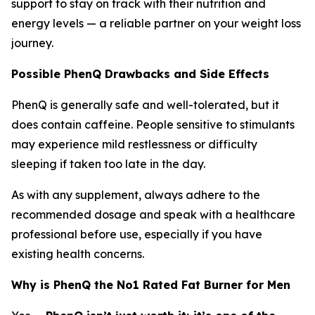
support to stay on track with their nutrition and
energy levels — a reliable partner on your weight loss
journey.
Possible PhenQ Drawbacks and Side Effects
PhenQ is generally safe and well-tolerated, but it
does contain caffeine. People sensitive to stimulants
may experience mild restlessness or difficulty
sleeping if taken too late in the day.
As with any supplement, always adhere to the
recommended dosage and speak with a healthcare
professional before use, especially if you have
existing health concerns.
Why is PhenQ the No1 Rated Fat Burner for Men