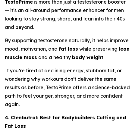
TestoPrime
is more than just a testosterone booster
— it’s an all-around performance enhancer for men
looking to stay strong, sharp, and lean into their 40s
and beyond.
By supporting testosterone naturally, it helps improve
mood, motivation, and
fat loss
while preserving
lean
muscle mass
and a healthy
body weight
.
If you’re tired of declining energy, stubborn fat, or
wondering why workouts don’t deliver the same
results as before, TestoPrime offers a science-backed
path to feel younger, stronger, and more confident
again.
4. Clenbutrol: Best for Bodybuilders Cutting and
Fat Loss