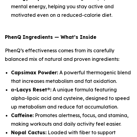
mental energy, helping you stay active and
motivated even on a reduced-calorie diet.
PhenQ Ingredients — What’s Inside
PhenQ’s effectiveness comes from its carefully
balanced mix of natural and proven ingredients:
Capsimax Powder:
A powerful thermogenic blend
that increases metabolism and fat oxidation.
α-Lacys Reset®:
A unique formula featuring
alpha-lipoic acid and cysteine, designed to speed
up metabolism and reduce fat accumulation.
Caffeine:
Promotes alertness, focus, and stamina,
making workouts and daily activity feel easier.
Nopal Cactus:
Loaded with fiber to support