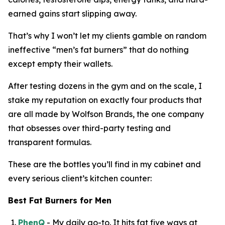
earned gains start slipping away.
That’s why I won’t let my clients gamble on random
ineffective “
men’s fat burners
” that do nothing
except empty their wallets.
After testing dozens in the gym and on the scale, I
stake my reputation on exactly four products that
are all made by Wolfson Brands, the one company
that obsesses over third-party testing and
transparent formulas.
These are the bottles you’ll find in my cabinet and
every serious client’s kitchen counter:
Best Fat Burners for Men
PhenQ
- My daily go-to. It hits fat five ways at