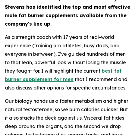
Stevens has identified the top and most effective
male fat burner supplements available from the
company's line up.
As a strength coach with 17 years of real-world
experience (training pro athletes, busy dads, and
everyone in between), I’ve guided hundreds of men
to that lean, powerful look without losing the muscle
they fought for. I will highlight the current
best fat
burner supplement for men
that I recommend and
also discuss other options for specific circumstances.
Our biology hands us a faster metabolism and higher
natural testosterone, so we burn calories quicker. But
it also stacks the deck against us. Visceral fat hides
deep around the organs, and the second we drop
calories, testosterone dips, energy tanks, and hard-