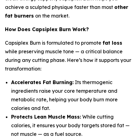
achieve a sculpted physique faster than most
other
fat burners
on the market.
How Does Capsiplex Burn Work?
Capsiplex Burn is formulated to promote
fat loss
while preserving muscle tone — a critical balance
during any cutting phase. Here’s how it supports your
transformation:
Accelerates Fat Burning:
Its thermogenic
ingredients raise your core temperature and
metabolic rate, helping your body burn more
calories and fat.
Protects Lean Muscle Mass:
While cutting
calories, it ensures your body targets stored fat —
not muscle — as a fuel source.