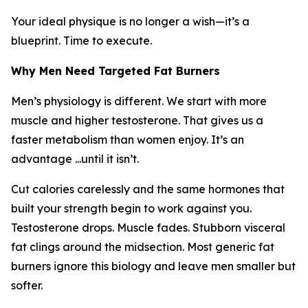
Your ideal physique is no longer a wish—it’s a
blueprint. Time to execute.
Why Men Need Targeted Fat Burners
Men’s physiology is different. We start with more
muscle and higher testosterone. That gives us a
faster metabolism than women enjoy. It’s an
advantage ...until it isn’t.
Cut calories carelessly and the same hormones that
built your strength begin to work against you.
Testosterone drops. Muscle fades. Stubborn visceral
fat clings around the midsection. Most generic fat
burners ignore this biology and leave men smaller but
softer.