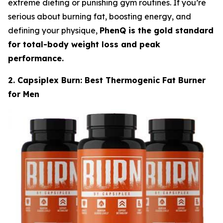
extreme dieting or punishing gym routines. If you’re
serious about burning fat, boosting energy, and
defining your physique,
PhenQ is the gold standard
for total-body weight loss and peak
performance.
2. Capsiplex Burn: Best Thermogenic Fat Burner
for Men