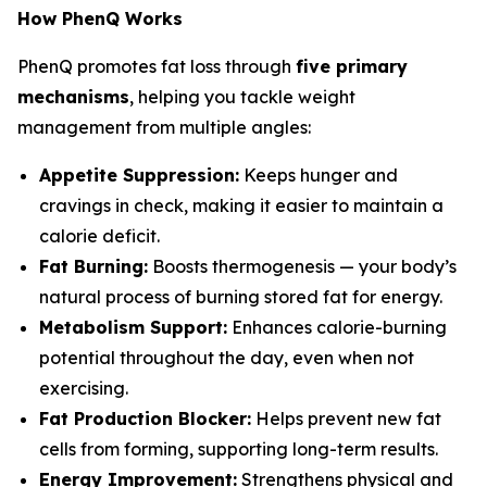
How PhenQ Works
PhenQ promotes fat loss through
five primary
mechanisms
, helping you tackle weight
management from multiple angles:
Appetite Suppression:
Keeps hunger and
cravings in check, making it easier to maintain a
calorie deficit.
Fat Burning:
Boosts thermogenesis — your body’s
natural process of burning stored fat for energy.
Metabolism Support:
Enhances calorie-burning
potential throughout the day, even when not
exercising.
Fat Production Blocker:
Helps prevent new fat
cells from forming, supporting long-term results.
Energy Improvement:
Strengthens physical and