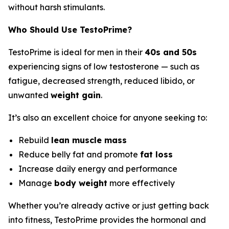
without harsh stimulants.
Who Should Use TestoPrime?
TestoPrime is ideal for men in their
40s and 50s
experiencing signs of low testosterone — such as
fatigue, decreased strength, reduced libido, or
unwanted
weight gain
.
It’s also an excellent choice for anyone seeking to:
Rebuild
lean muscle mass
Reduce belly fat and promote
fat loss
Increase daily energy and performance
Manage
body weight
more effectively
Whether you’re already active or just getting back
into fitness, TestoPrime provides the hormonal and