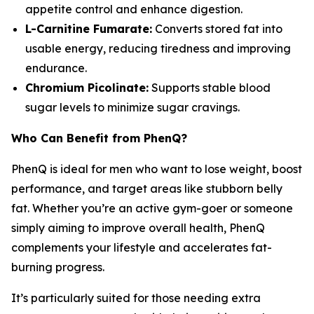
appetite control and enhance digestion.
L-Carnitine Fumarate:
Converts stored fat into
usable energy, reducing tiredness and improving
endurance.
Chromium Picolinate:
Supports stable blood
sugar levels to minimize sugar cravings.
Who Can Benefit from PhenQ?
PhenQ is ideal for men who want to lose weight, boost
performance, and target areas like stubborn belly
fat. Whether you’re an active gym-goer or someone
simply aiming to improve overall health, PhenQ
complements your lifestyle and accelerates fat-
burning progress.
It’s particularly suited for those needing extra