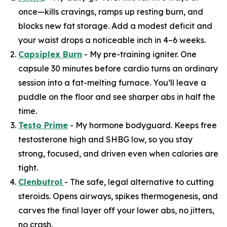
once—kills cravings, ramps up resting burn, and
blocks new fat storage. Add a modest deficit and
your waist drops a noticeable inch in 4–6 weeks.
Capsiplex Burn
- My pre-training igniter. One
capsule 30 minutes before cardio turns an ordinary
session into a fat-melting furnace. You’ll leave a
puddle on the floor and see sharper abs in half the
time.
Testo Prime
- My hormone bodyguard. Keeps free
testosterone high and SHBG low, so you stay
strong, focused, and driven even when calories are
tight.
Clenbutrol
- The safe, legal alternative to cutting
steroids. Opens airways, spikes thermogenesis, and
carves the final layer off your lower abs, no jitters,
no crash.