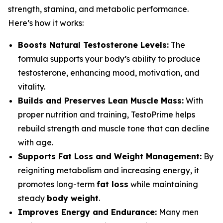
strength, stamina, and metabolic performance.
Here’s how it works:
Boosts Natural Testosterone Levels:
The
formula supports your body’s ability to produce
testosterone, enhancing mood, motivation, and
vitality.
Builds and Preserves Lean Muscle Mass:
With
proper nutrition and training, TestoPrime helps
rebuild strength and muscle tone that can decline
with age.
Supports Fat Loss and Weight Management:
By
reigniting metabolism and increasing energy, it
promotes long-term
fat loss
while maintaining
steady
body weight
.
Improves Energy and Endurance:
Many men