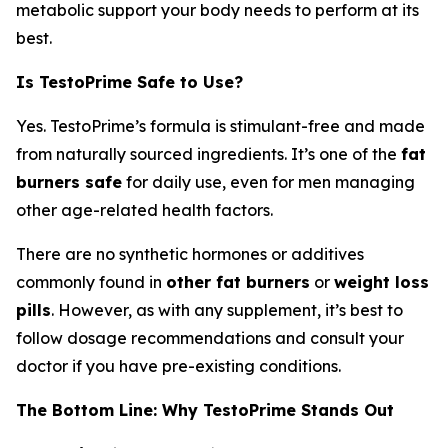
metabolic support your body needs to perform at its
best.
Is TestoPrime Safe to Use?
Yes. TestoPrime’s formula is stimulant-free and made
from naturally sourced ingredients. It’s one of the
fat
burners safe
for daily use, even for men managing
other age-related health factors.
There are no synthetic hormones or additives
commonly found in
other fat burners
or
weight loss
pills
. However, as with any supplement, it’s best to
follow dosage recommendations and consult your
doctor if you have pre-existing conditions.
The Bottom Line: Why TestoPrime Stands Out