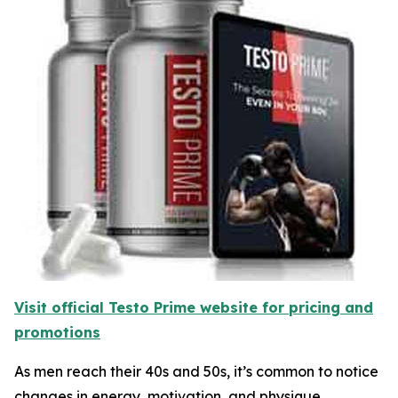
Visit official Testo Prime website for pricing and
promotions
As men reach their 40s and 50s, it’s common to notice
changes in energy, motivation, and physique.