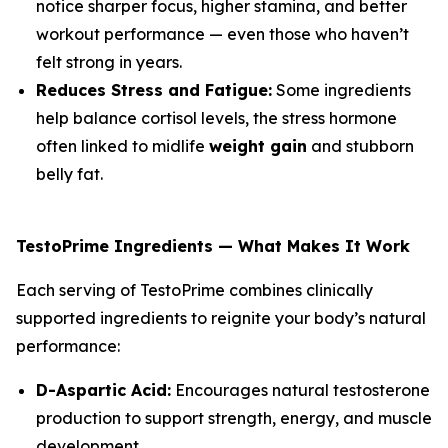
notice sharper focus, higher stamina, and better
workout performance — even those who haven’t
felt strong in years.
Reduces Stress and Fatigue:
Some ingredients
help balance cortisol levels, the stress hormone
often linked to midlife
weight gain
and stubborn
belly fat.
TestoPrime Ingredients — What Makes It Work
Each serving of TestoPrime combines clinically
supported ingredients to reignite your body’s natural
performance:
D-Aspartic Acid:
Encourages natural testosterone
production to support strength, energy, and muscle
development.