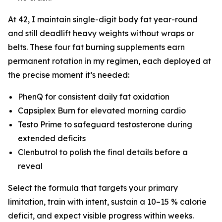
At 42, I maintain single-digit body fat year-round
and still deadlift heavy weights without wraps or
belts. These four fat burning supplements earn
permanent rotation in my regimen, each deployed at
the precise moment it’s needed:
PhenQ for consistent daily fat oxidation
Capsiplex Burn for elevated morning cardio
Testo Prime to safeguard testosterone during
extended deficits
Clenbutrol to polish the final details before a
reveal
Select the formula that targets your primary
limitation, train with intent, sustain a 10–15 % calorie
deficit, and expect visible progress within weeks.