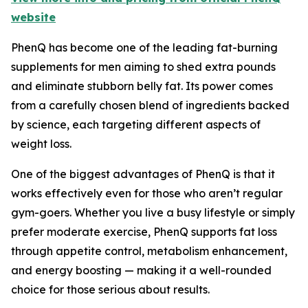
website
PhenQ has become one of the leading fat-burning
supplements for men aiming to shed extra pounds
and eliminate stubborn belly fat. Its power comes
from a carefully chosen blend of ingredients backed
by science, each targeting different aspects of
weight loss.
One of the biggest advantages of PhenQ is that it
works effectively even for those who aren’t regular
gym-goers. Whether you live a busy lifestyle or simply
prefer moderate exercise, PhenQ supports fat loss
through appetite control, metabolism enhancement,
and energy boosting — making it a well-rounded
choice for those serious about results.