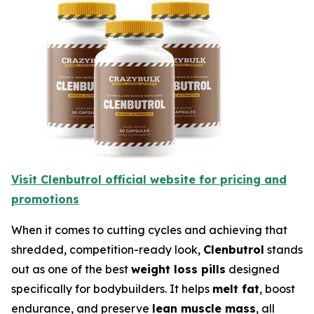
Visit Clenbutrol official website for pricing and
promotions
When it comes to cutting cycles and achieving that
shredded, competition-ready look,
Clenbutrol
stands
out as one of the best
weight loss pills
designed
specifically for bodybuilders. It helps
melt fat
, boost
endurance, and preserve
lean muscle mass
, all