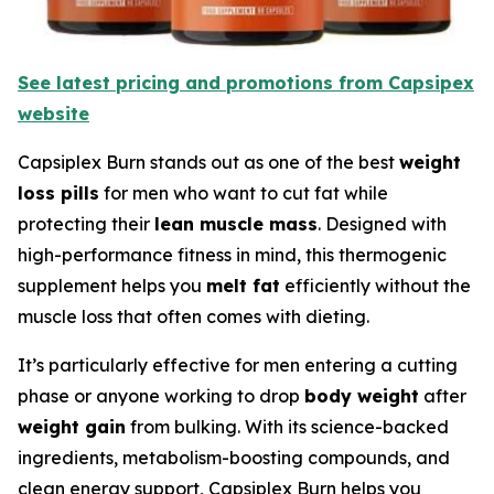
See latest pricing and promotions from Capsipex
website
Capsiplex Burn stands out as one of the best
weight
loss pills
for men who want to cut fat while
protecting their
lean muscle mass
. Designed with
high-performance fitness in mind, this thermogenic
supplement helps you
melt fat
efficiently without the
muscle loss that often comes with dieting.
It’s particularly effective for men entering a cutting
phase or anyone working to drop
body weight
after
weight gain
from bulking. With its science-backed
ingredients, metabolism-boosting compounds, and
clean energy support, Capsiplex Burn helps you