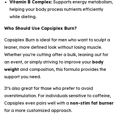
Vitamin B Complex:
Supports energy metabolism,
helping your body process nutrients efficiently
while dieting.
Who Should Use Capsiplex Burn?
Capsiplex Burn is ideal for men who want to sculpt a
leaner, more defined look without losing muscle.
Whether you’re cutting after a bulk, leaning out for
an event, or simply striving to improve your
body
weight
and composition, this formula provides the
support you need.
It’s also great for those who prefer to avoid
overstimulation. For individuals sensitive to caffeine,
Capsiplex even pairs well with a
non-stim fat burner
for a more customized approach.