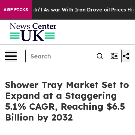
, it Didn’t
As war With Iran Drove oil Prices Higher,
AGP PICKS
Shower Tray Market Set to
Expand at a Staggering
5.1% CAGR, Reaching $6.5
Billion by 2032