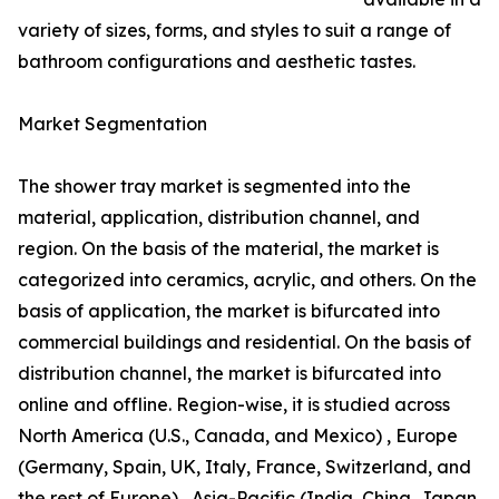
variety of sizes, forms, and styles to suit a range of
bathroom configurations and aesthetic tastes.
Market Segmentation
The shower tray market is segmented into the
material, application, distribution channel, and
region. On the basis of the material, the market is
categorized into ceramics, acrylic, and others. On the
basis of application, the market is bifurcated into
commercial buildings and residential. On the basis of
distribution channel, the market is bifurcated into
online and offline. Region-wise, it is studied across
North America (U.S., Canada, and Mexico) , Europe
(Germany, Spain, UK, Italy, France, Switzerland, and
the rest of Europe) , Asia-Pacific (India, China, Japan,