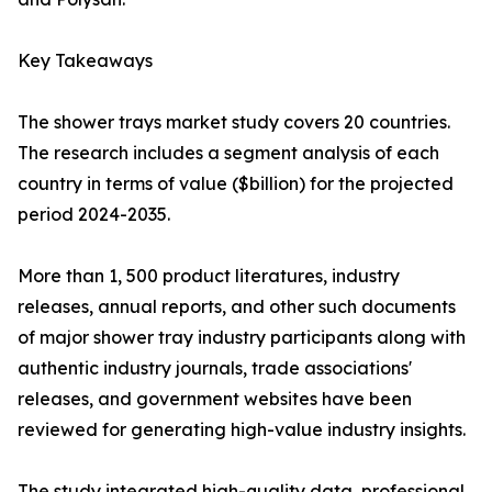
Key Takeaways
The shower trays market study covers 20 countries.
The research includes a segment analysis of each
country in terms of value ($billion) for the projected
period 2024-2035.
More than 1, 500 product literatures, industry
releases, annual reports, and other such documents
of major shower tray industry participants along with
authentic industry journals, trade associations'
releases, and government websites have been
reviewed for generating high-value industry insights.
The study integrated high-quality data, professional