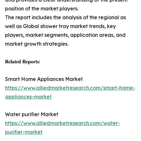
position of the market players.
The report includes the analysis of the regional as
well as Global shower tray market trends, key
players, market segments, application areas, and
market growth strategies.
𝐑𝐞𝐥𝐚𝐭𝐞𝐝 𝐑𝐞𝐩𝐨𝐫𝐭𝐬:
Smart Home Appliances Market
https://www.alliedmarketresearch.com/smart-home-
appliances-market
Water purifier Market
https://www.alliedmarketresearch.com/water-
purifier-market