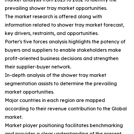
prevailing shower tray market opportunities.
The market research is offered along with
information related to shower tray market forecast,
key drivers, restraints, and opportunities.
Porter's five forces analysis highlights the potency of
buyers and suppliers to enable stakeholders make
profit-oriented business decisions and strengthen
their supplier-buyer network.
In-depth analysis of the shower tray market
segmentation assists to determine the prevailing
market opportunities.
Major countries in each region are mapped
according to their revenue contribution to the Global
market.
Market player positioning facilitates benchmarking
and provides a clear understanding of the present