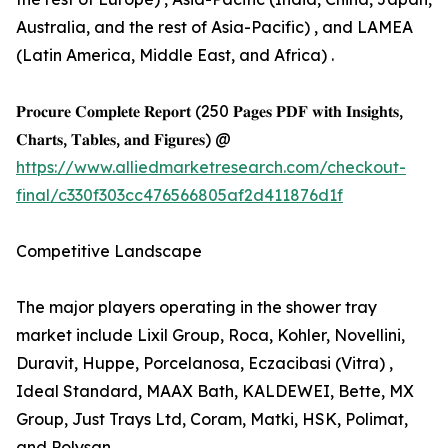
Australia, and the rest of Asia-Pacific) , and LAMEA
(Latin America, Middle East, and Africa) .
𝐏𝐫𝐨𝐜𝐮𝐫𝐞 𝐂𝐨𝐦𝐩𝐥𝐞𝐭𝐞 𝐑𝐞𝐩𝐨𝐫𝐭 (250 𝐏𝐚𝐠𝐞𝐬 𝐏𝐃𝐅 𝐰𝐢𝐭𝐡 𝐈𝐧𝐬𝐢𝐠𝐡𝐭𝐬,
𝐂𝐡𝐚𝐫𝐭𝐬, 𝐓𝐚𝐛𝐥𝐞𝐬, 𝐚𝐧𝐝 𝐅𝐢𝐠𝐮𝐫𝐞𝐬) @
https://www.alliedmarketresearch.com/checkout-
final/c330f303cc476566805af2d411876d1f
Competitive Landscape
The major players operating in the shower tray
market include Lixil Group, Roca, Kohler, Novellini,
Duravit, Huppe, Porcelanosa, Eczacibasi (Vitra) ,
Ideal Standard, MAAX Bath, KALDEWEI, Bette, MX
Group, Just Trays Ltd, Coram, Matki, HSK, Polimat,
and Polysan.