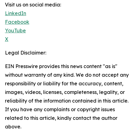
Visit us on social media:
LinkedIn
Facebook
YouTube
X
Legal Disclaimer:
EIN Presswire provides this news content "as is"
without warranty of any kind. We do not accept any
responsibility or liability for the accuracy, content,
images, videos, licenses, completeness, legality, or
reliability of the information contained in this article.
If you have any complaints or copyright issues
related to this article, kindly contact the author
above.