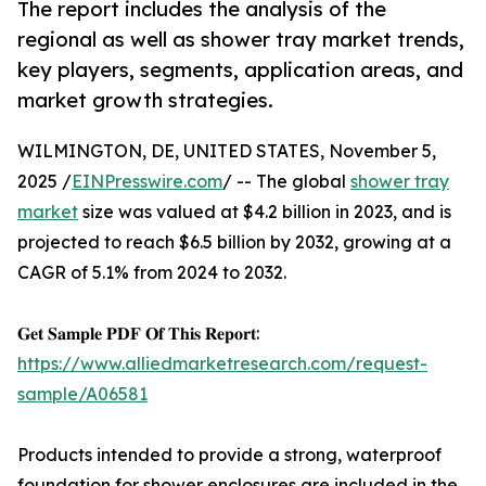
The report includes the analysis of the
regional as well as shower tray market trends,
key players, segments, application areas, and
market growth strategies.
WILMINGTON, DE, UNITED STATES, November 5,
2025 /
EINPresswire.com
/ -- The global
shower tray
market
size was valued at $4.2 billion in 2023, and is
projected to reach $6.5 billion by 2032, growing at a
CAGR of 5.1% from 2024 to 2032.
𝐆𝐞𝐭 𝐒𝐚𝐦𝐩𝐥𝐞 𝐏𝐃𝐅 𝐎𝐟 𝐓𝐡𝐢𝐬 𝐑𝐞𝐩𝐨𝐫𝐭:
https://www.alliedmarketresearch.com/request-
sample/A06581
Products intended to provide a strong, waterproof
foundation for shower enclosures are included in the