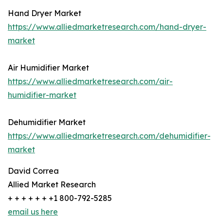
Hand Dryer Market
https://www.alliedmarketresearch.com/hand-dryer-
market
Air Humidifier Market
https://www.alliedmarketresearch.com/air-
humidifier-market
Dehumidifier Market
https://www.alliedmarketresearch.com/dehumidifier-
market
David Correa
Allied Market Research
+ + + + + + +1 800-792-5285
email us here