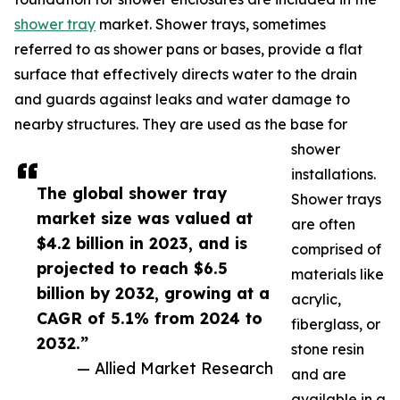
shower tray
market. Shower trays, sometimes
referred to as shower pans or bases, provide a flat
surface that effectively directs water to the drain
and guards against leaks and water damage to
nearby structures. They are used as the base for
shower
installations.
The global shower tray
Shower trays
market size was valued at
are often
$4.2 billion in 2023, and is
comprised of
projected to reach $6.5
materials like
billion by 2032, growing at a
acrylic,
CAGR of 5.1% from 2024 to
fiberglass, or
2032.”
stone resin
— Allied Market Research
and are
available in a