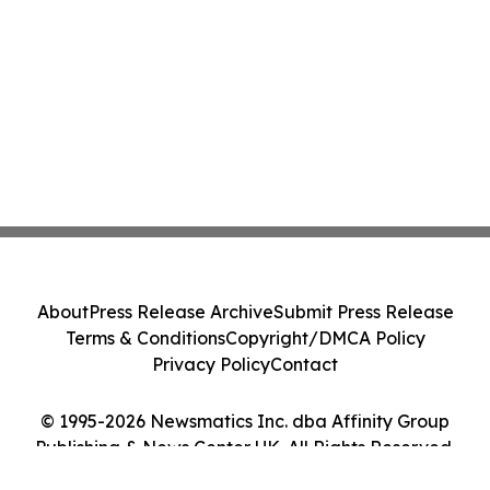
About
Press Release Archive
Submit Press Release
Terms & Conditions
Copyright/DMCA Policy
Privacy Policy
Contact
© 1995-2026 Newsmatics Inc. dba Affinity Group
Publishing & News Center UK. All Rights Reserved.