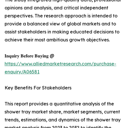
opinions and analysis, and critical independent
perspectives. The research approach is intended to
provide a balanced view of global markets and to
assist stakeholders in making educated decisions to
achieve their most ambitious growth objectives.
𝐈𝐧𝐪𝐮𝐢𝐫𝐲 𝐁𝐞𝐟𝐨𝐫𝐞 𝐁𝐮𝐲𝐢𝐧𝐠 @
https://www.alliedmarketresearch.com/purchase-
enquiry/A06581
Key Benefits For Stakeholders
This report provides a quantitative analysis of the
shower tray market share, market segments, current
trends, estimations, and dynamics of the shower tray
market analysis from 2023 to 2032 to identify the