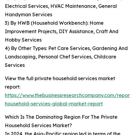
Electrical Services, HVAC Maintenance, General
Handyman Services
3) By HWB (Household Workbench): Home
Improvement Projects, DIY Assistance, Craft And
Hobby Services
4) By Other Types: Pet Care Services, Gardening And
Landscaping, Personal Chef Services, Childcare
Services
View the full private household services market
report:
https://www.thebusinessresearchcompany.com/report/
household-services-global-market-report
Which Is The Dominating Region For The Private
Household Services Market?
In 2024, the Asia-Pacific region led in terms of the