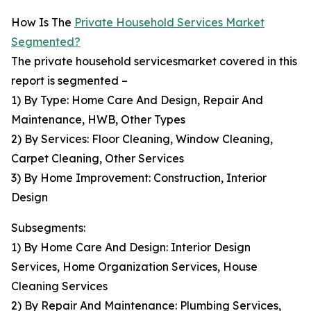
How Is The
Private Household Services Market
Segmented?
The private household servicesmarket covered in this
report is segmented –
1) By Type: Home Care And Design, Repair And
Maintenance, HWB, Other Types
2) By Services: Floor Cleaning, Window Cleaning,
Carpet Cleaning, Other Services
3) By Home Improvement: Construction, Interior
Design
Subsegments:
1) By Home Care And Design: Interior Design
Services, Home Organization Services, House
Cleaning Services
2) By Repair And Maintenance: Plumbing Services,