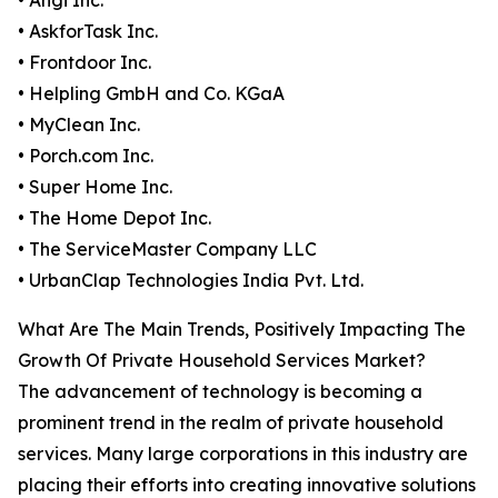
• Angi Inc.
• AskforTask Inc.
• Frontdoor Inc.
• Helpling GmbH and Co. KGaA
• MyClean Inc.
• Porch.com Inc.
• Super Home Inc.
• The Home Depot Inc.
• The ServiceMaster Company LLC
• UrbanClap Technologies India Pvt. Ltd.
What Are The Main Trends, Positively Impacting The
Growth Of Private Household Services Market?
The advancement of technology is becoming a
prominent trend in the realm of private household
services. Many large corporations in this industry are
placing their efforts into creating innovative solutions