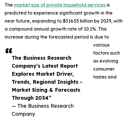
The
market size of private household services
is
predicted to experience significant growth in the
near future, expanding to $516.53 billion by 2029, with
a compound annual growth rate of 10.1%. This
increase during the forecasted period is due to
various
factors such
The Business Research
as evolving
Company’s Latest Report
consumer
Explores Market Driver,
tastes and
Trends, Regional Insights -
Market Sizing & Forecasts
Through 2034”
— The Business Research
Company