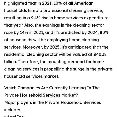
highlighted that in 2021, 10% of all American
households hired a professional cleaning service,
resulting in a 9.4% rise in home services expenditure
that year. Also, the earnings in the cleaning sector
rose by 14% in 2021, and it's predicted by 2024, 80%
of households will be employing home cleaning
services. Moreover, by 2025, it's anticipated that the
residential cleaning sector will be valued at $40.38
billion. Therefore, the mounting demand for home
cleaning services is propelling the surge in the private
household services market.
Which Companies Are Currently Leading In The
Private Household Services Market?
Major players in the Private Household Services
include: