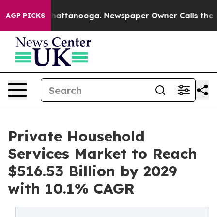
s in Chattanooga. Newspaper Owner Calls the People 
AGP PICKS
Private Household
Services Market to Reach
$516.53 Billion by 2029
with 10.1% CAGR