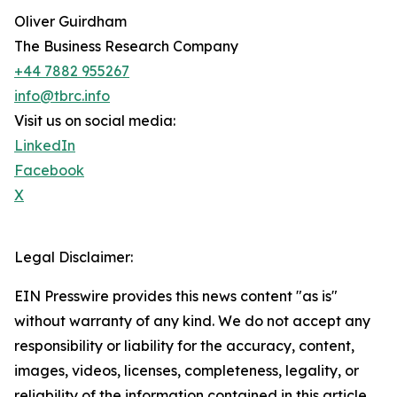
Oliver Guirdham
The Business Research Company
+44 7882 955267
info@tbrc.info
Visit us on social media:
LinkedIn
Facebook
X
Legal Disclaimer:
EIN Presswire provides this news content "as is"
without warranty of any kind. We do not accept any
responsibility or liability for the accuracy, content,
images, videos, licenses, completeness, legality, or
reliability of the information contained in this article.