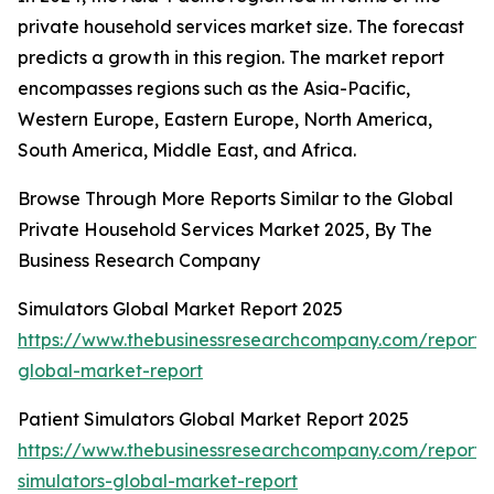
private household services market size. The forecast
predicts a growth in this region. The market report
encompasses regions such as the Asia-Pacific,
Western Europe, Eastern Europe, North America,
South America, Middle East, and Africa.
Browse Through More Reports Similar to the Global
Private Household Services Market 2025, By The
Business Research Company
Simulators Global Market Report 2025
https://www.thebusinessresearchcompany.com/report/s
global-market-report
Patient Simulators Global Market Report 2025
https://www.thebusinessresearchcompany.com/report/
simulators-global-market-report