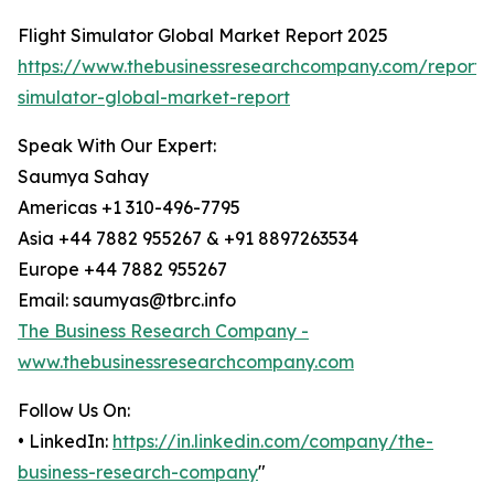
Flight Simulator Global Market Report 2025
https://www.thebusinessresearchcompany.com/report/f
simulator-global-market-report
Speak With Our Expert:
Saumya Sahay
Americas +1 310-496-7795
Asia +44 7882 955267 & +91 8897263534
Europe +44 7882 955267
Email: saumyas@tbrc.info
The Business Research Company -
www.thebusinessresearchcompany.com
Follow Us On:
• LinkedIn:
https://in.linkedin.com/company/the-
business-research-company
"