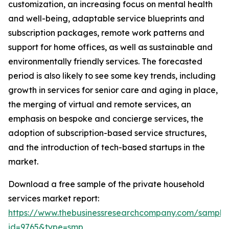
customization, an increasing focus on mental health
and well-being, adaptable service blueprints and
subscription packages, remote work patterns and
support for home offices, as well as sustainable and
environmentally friendly services. The forecasted
period is also likely to see some key trends, including
growth in services for senior care and aging in place,
the merging of virtual and remote services, an
emphasis on bespoke and concierge services, the
adoption of subscription-based service structures,
and the introduction of tech-based startups in the
market.
Download a free sample of the private household
services market report:
https://www.thebusinessresearchcompany.com/sample
id=9765&type=smp