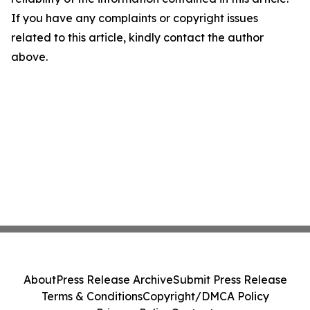
If you have any complaints or copyright issues
related to this article, kindly contact the author
above.
About
Press Release Archive
Submit Press Release
Terms & Conditions
Copyright/DMCA Policy