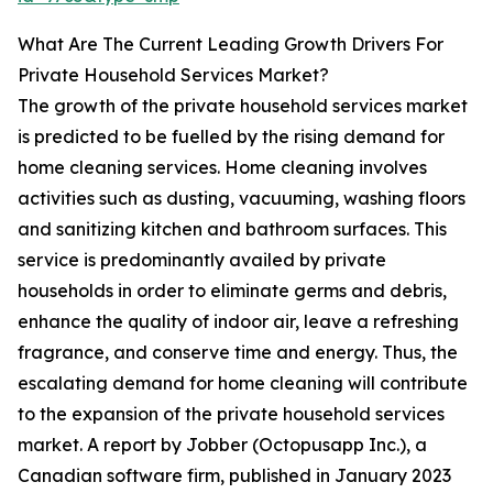
What Are The Current Leading Growth Drivers For
Private Household Services Market?
The growth of the private household services market
is predicted to be fuelled by the rising demand for
home cleaning services. Home cleaning involves
activities such as dusting, vacuuming, washing floors
and sanitizing kitchen and bathroom surfaces. This
service is predominantly availed by private
households in order to eliminate germs and debris,
enhance the quality of indoor air, leave a refreshing
fragrance, and conserve time and energy. Thus, the
escalating demand for home cleaning will contribute
to the expansion of the private household services
market. A report by Jobber (Octopusapp Inc.), a
Canadian software firm, published in January 2023