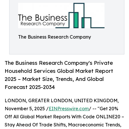
The Business Research Company
The Business Research Company's Private
Household Services Global Market Report
2025 – Market Size, Trends, And Global
Forecast 2025-2034
LONDON, GREATER LONDON, UNITED KINGDOM,
November 5, 2025 /
EINPresswire.com
/ -- "Get 20%
Off All Global Market Reports With Code ONLINE20 –
Stay Ahead Of Trade Shifts, Macroeconomic Trends,