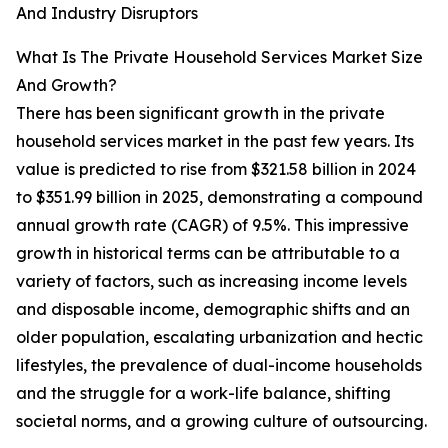
And Industry Disruptors
What Is The Private Household Services Market Size
And Growth?
There has been significant growth in the private
household services market in the past few years. Its
value is predicted to rise from $321.58 billion in 2024
to $351.99 billion in 2025, demonstrating a compound
annual growth rate (CAGR) of 9.5%. This impressive
growth in historical terms can be attributable to a
variety of factors, such as increasing income levels
and disposable income, demographic shifts and an
older population, escalating urbanization and hectic
lifestyles, the prevalence of dual-income households
and the struggle for a work-life balance, shifting
societal norms, and a growing culture of outsourcing.