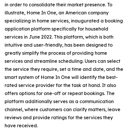
in order to consolidate their market presence. To
illustrate, Home In One, an American company
specializing in home services, inaugurated a booking
application platform specifically for household
services in June 2022. This platform, which is both
intuitive and user-friendly, has been designed to
greatly simplify the process of providing home
services and streamline scheduling. Users can select
the service they require, set a time and date, and the
smart system of Home In One will identify the best-
rated service provider for the task at hand. It also
offers options for one-off or repeat bookings. The
platform additionally serves as a communication
channel, where customers can clarify matters, leave
reviews and provide ratings for the services they
have received.