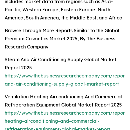
includes market data from regions such as Asia-
Pacific, Western Europe, Eastern Europe, North
America, South America, the Middle East, and Africa.
Browse Through More Reports Similar to the Global
Premium Cosmetics Market 2025, By The Business
Research Company
Steam And Air Conditioning Supply Global Market
Report 2025
https://www.thebusinessresearchcompany.com/report
and-air-conditioning-supply-global-market-report
Ventilation Heating Airconditioning And Commercial
Refrigeration Equipment Global Market Report 2025
https://www.thebusinessresearchcompany.com/report/v
heating-airconditioning-and-commercial-
refrigeration-equipment-global-market-report