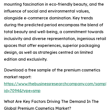
mounting fascination in eco-friendly beauty, and the
influence of social and environmental values,
alongside e-commerce domination. Key trends
during the predicted period encompass the blend of
total beauty and well-being, a commitment towards
inclusivity and diverse representation, ingenious retail
spaces that offer experiences, superior packaging
design, as well as strategies centred on limited
edition and exclusivity.
Download a free sample of the premium cosmetics
market report:
https://www.thebusinessresearchcompany.com/sample
id=7094&type=smp
What Are Key Factors Driving The Demand In The
Global Premium Cosmetics Market?