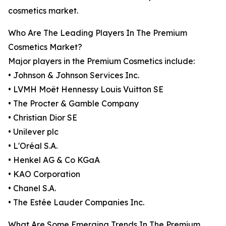
cosmetics market.
Who Are The Leading Players In The Premium
Cosmetics Market?
Major players in the Premium Cosmetics include:
• Johnson & Johnson Services Inc.
• LVMH Moët Hennessy Louis Vuitton SE
• The Procter & Gamble Company
• Christian Dior SE
• Unilever plc
• L'Oréal S.A.
• Henkel AG & Co KGaA
• KAO Corporation
• Chanel S.A.
• The Estée Lauder Companies Inc.
What Are Some Emerging Trends In The Premium