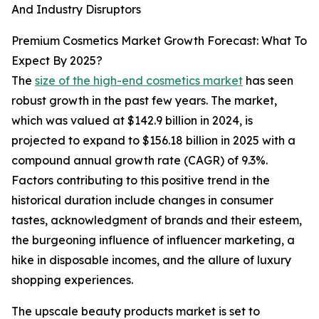
And Industry Disruptors
Premium Cosmetics Market Growth Forecast: What To
Expect By 2025?
The
size of the high-end cosmetics market
has seen
robust growth in the past few years. The market,
which was valued at $142.9 billion in 2024, is
projected to expand to $156.18 billion in 2025 with a
compound annual growth rate (CAGR) of 9.3%.
Factors contributing to this positive trend in the
historical duration include changes in consumer
tastes, acknowledgment of brands and their esteem,
the burgeoning influence of influencer marketing, a
hike in disposable incomes, and the allure of luxury
shopping experiences.
The upscale beauty products market is set to