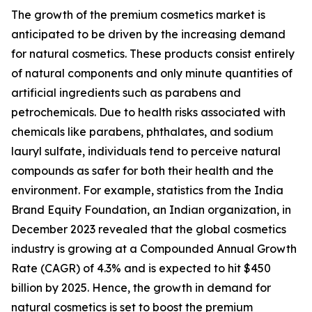
The growth of the premium cosmetics market is
anticipated to be driven by the increasing demand
for natural cosmetics. These products consist entirely
of natural components and only minute quantities of
artificial ingredients such as parabens and
petrochemicals. Due to health risks associated with
chemicals like parabens, phthalates, and sodium
lauryl sulfate, individuals tend to perceive natural
compounds as safer for both their health and the
environment. For example, statistics from the India
Brand Equity Foundation, an Indian organization, in
December 2023 revealed that the global cosmetics
industry is growing at a Compounded Annual Growth
Rate (CAGR) of 4.3% and is expected to hit $450
billion by 2025. Hence, the growth in demand for
natural cosmetics is set to boost the premium