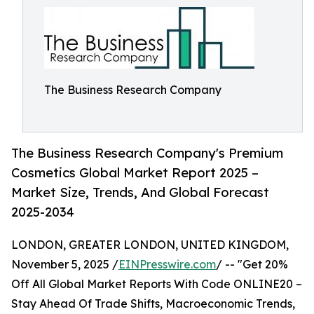
The Business Research Company
The Business Research Company's Premium
Cosmetics Global Market Report 2025 –
Market Size, Trends, And Global Forecast
2025-2034
LONDON, GREATER LONDON, UNITED KINGDOM,
November 5, 2025 /
EINPresswire.com
/ -- "Get 20%
Off All Global Market Reports With Code ONLINE20 –
Stay Ahead Of Trade Shifts, Macroeconomic Trends,