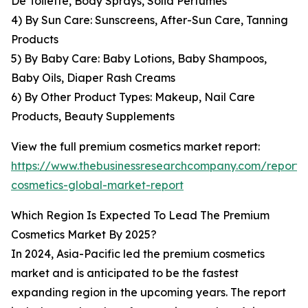
De Toilette, Body Sprays, Solid Perfumes
4) By Sun Care: Sunscreens, After-Sun Care, Tanning
Products
5) By Baby Care: Baby Lotions, Baby Shampoos,
Baby Oils, Diaper Rash Creams
6) By Other Product Types: Makeup, Nail Care
Products, Beauty Supplements
View the full premium cosmetics market report:
https://www.thebusinessresearchcompany.com/report
cosmetics-global-market-report
Which Region Is Expected To Lead The Premium
Cosmetics Market By 2025?
In 2024, Asia-Pacific led the premium cosmetics
market and is anticipated to be the fastest
expanding region in the upcoming years. The report