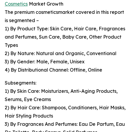
Cosmetics
Market Growth
The premium cosmeticsmarket covered in this report
is segmented –
1) By Product Type: Skin Care, Hair Care, Fragrances
and Perfumes, Sun Care, Baby Care, Other Product
Types
2) By Nature: Natural and Organic, Conventional
3) By Gender: Male, Female, Unisex
4) By Distributional Channel: Offline, Online
Subsegments:
1) By Skin Care: Moisturizers, Anti-Aging Products,
Serums, Eye Creams
2) By Hair Care: Shampoos, Conditioners, Hair Masks,
Hair Styling Products
3) By Fragrances And Perfumes: Eau De Parfum, Eau