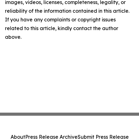
images, videos, licenses, completeness, legality, or
reliability of the information contained in this article.
If you have any complaints or copyright issues
related to this article, kindly contact the author
above.
About
Press Release Archive
Submit Press Release