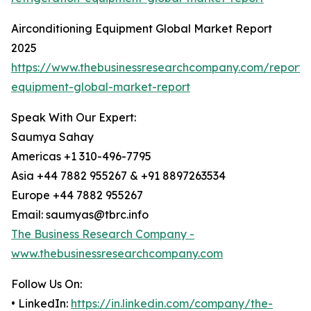
Airconditioning Equipment Global Market Report
2025
https://www.thebusinessresearchcompany.com/report/a
equipment-global-market-report
Speak With Our Expert:
Saumya Sahay
Americas +1 310-496-7795
Asia +44 7882 955267 & +91 8897263534
Europe +44 7882 955267
Email: saumyas@tbrc.info
The Business Research Company -
www.thebusinessresearchcompany.com
Follow Us On:
• LinkedIn:
https://in.linkedin.com/company/the-