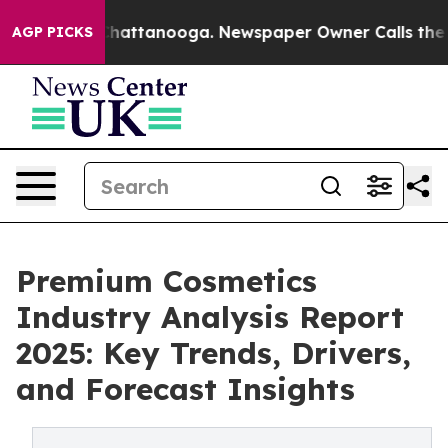
os in Chattanooga. Newspaper Owner Calls the People
AGP PICKS
Premium Cosmetics
Industry Analysis Report
2025: Key Trends, Drivers,
and Forecast Insights