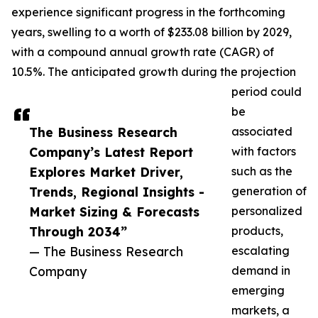
experience significant progress in the forthcoming
years, swelling to a worth of $233.08 billion by 2029,
with a compound annual growth rate (CAGR) of
10.5%. The anticipated growth during the projection
period could
be
The Business Research
associated
Company’s Latest Report
with factors
Explores Market Driver,
such as the
Trends, Regional Insights -
generation of
Market Sizing & Forecasts
personalized
Through 2034”
products,
— The Business Research
escalating
Company
demand in
emerging
markets, a