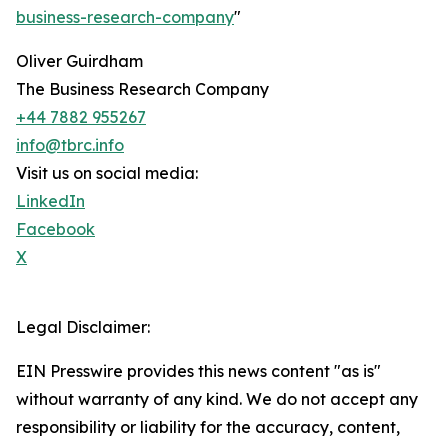
business-research-company
"
Oliver Guirdham
The Business Research Company
+44 7882 955267
info@tbrc.info
Visit us on social media:
LinkedIn
Facebook
X
Legal Disclaimer:
EIN Presswire provides this news content "as is"
without warranty of any kind. We do not accept any
responsibility or liability for the accuracy, content,