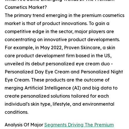
Cosmetics Market?
The primary trend emerging in the premium cosmetics
market is that of product innovations. To gain a
competitive edge in the sector, major players are
concentrating on innovative product developments.
For example, in May 2022, Proven Skincare, a skin
care product development firm based in the US,
unveiled its debut personalized eye cream duo -
Personalized Day Eye Cream and Personalized Night
Eye Cream. These products are the outcome of
merging Artificial Intelligence (AI) and big data to
create personalized solutions tailored for each
individual's skin type, lifestyle, and environmental
conditions.
Analysis Of Major
Segments Driving The Premium