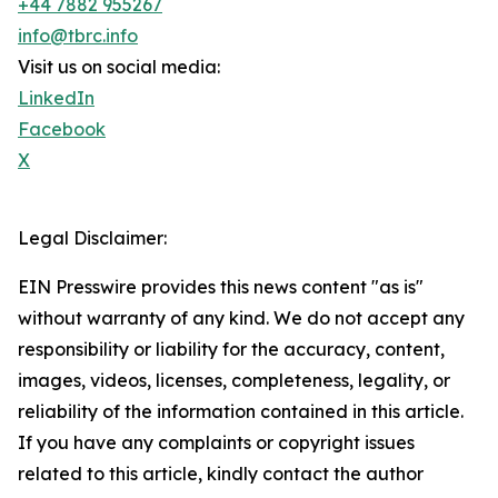
+44 7882 955267
info@tbrc.info
Visit us on social media:
LinkedIn
Facebook
X
Legal Disclaimer:
EIN Presswire provides this news content "as is"
without warranty of any kind. We do not accept any
responsibility or liability for the accuracy, content,
images, videos, licenses, completeness, legality, or
reliability of the information contained in this article.
If you have any complaints or copyright issues
related to this article, kindly contact the author