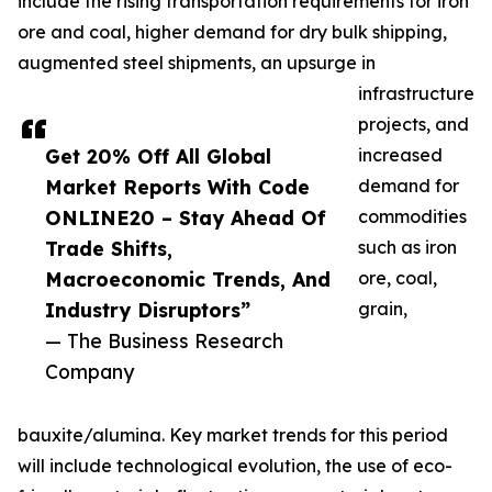
include the rising transportation requirements for iron
ore and coal, higher demand for dry bulk shipping,
augmented steel shipments, an upsurge in
infrastructure
projects, and
Get 20% Off All Global
increased
Market Reports With Code
demand for
ONLINE20 – Stay Ahead Of
commodities
Trade Shifts,
such as iron
Macroeconomic Trends, And
ore, coal,
Industry Disruptors”
grain,
— The Business Research
Company
bauxite/alumina. Key market trends for this period
will include technological evolution, the use of eco-