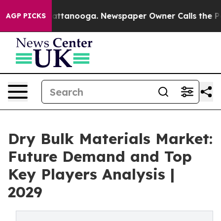
 in Chattanooga. Newspaper Owner Calls the People A
AGP PICKS
Dry Bulk Materials Market:
Future Demand and Top
Key Players Analysis |
2029