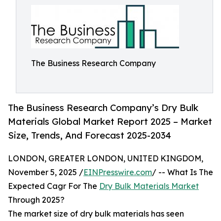
The Business Research Company
The Business Research Company’s Dry Bulk
Materials Global Market Report 2025 – Market
Size, Trends, And Forecast 2025-2034
LONDON, GREATER LONDON, UNITED KINGDOM,
November 5, 2025 /
EINPresswire.com
/ -- What Is The
Expected Cagr For The
Dry Bulk Materials Market
Through 2025?
The market size of dry bulk materials has seen