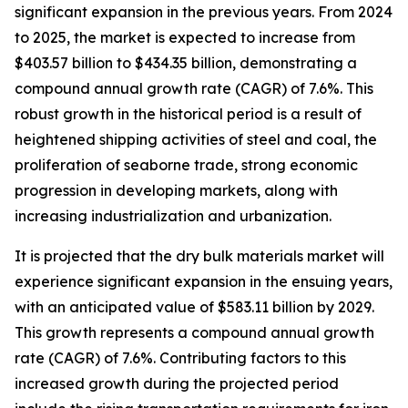
significant expansion in the previous years. From 2024
to 2025, the market is expected to increase from
$403.57 billion to $434.35 billion, demonstrating a
compound annual growth rate (CAGR) of 7.6%. This
robust growth in the historical period is a result of
heightened shipping activities of steel and coal, the
proliferation of seaborne trade, strong economic
progression in developing markets, along with
increasing industrialization and urbanization.
It is projected that the dry bulk materials market will
experience significant expansion in the ensuing years,
with an anticipated value of $583.11 billion by 2029.
This growth represents a compound annual growth
rate (CAGR) of 7.6%. Contributing factors to this
increased growth during the projected period