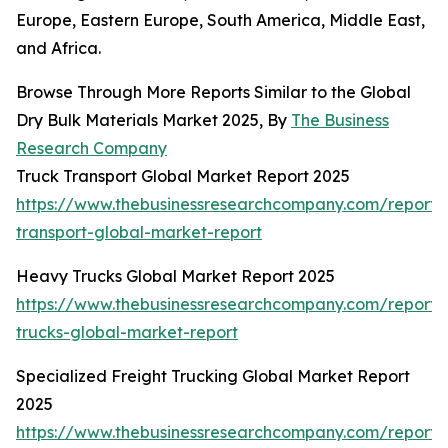
Europe, Eastern Europe, South America, Middle East,
and Africa.
Browse Through More Reports Similar to the Global
Dry Bulk Materials Market 2025, By
The Business
Research Company
Truck Transport Global Market Report 2025
https://www.thebusinessresearchcompany.com/report/
transport-global-market-report
Heavy Trucks Global Market Report 2025
https://www.thebusinessresearchcompany.com/report
trucks-global-market-report
Specialized Freight Trucking Global Market Report
2025
https://www.thebusinessresearchcompany.com/report/s