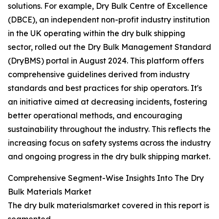
solutions. For example, Dry Bulk Centre of Excellence
(DBCE), an independent non-profit industry institution
in the UK operating within the dry bulk shipping
sector, rolled out the Dry Bulk Management Standard
(DryBMS) portal in August 2024. This platform offers
comprehensive guidelines derived from industry
standards and best practices for ship operators. It's
an initiative aimed at decreasing incidents, fostering
better operational methods, and encouraging
sustainability throughout the industry. This reflects the
increasing focus on safety systems across the industry
and ongoing progress in the dry bulk shipping market.
Comprehensive Segment-Wise Insights Into The Dry
Bulk Materials Market
The dry bulk materialsmarket covered in this report is