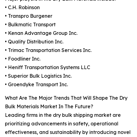
• C.H. Robinson
• Transpro Burgener
• Bulkmatic Transport
• Kenan Advantage Group Inc.
• Quality Distribution Inc.
• Trimac Transportation Services Inc.
• Foodliner Inc.
• Heniff Transportation Systems LLC
• Superior Bulk Logistics Inc.
• Groendyke Transport Inc.
What Are The Major Trends That Will Shape The Dry
Bulk Materials Market In The Future?
Leading firms in the dry bulk shipping market are
prioritizing advancements in safety, operational
effectiveness, and sustainability by introducing novel