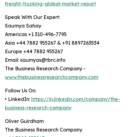
freight-trucking-global-market-report
Speak With Our Expert:
Saumya Sahay
Americas +1 310-496-7795
Asia +44 7882 955267 & +91 8897263534
Europe +44 7882 955267
Email: saumyas@tbrc.info
The Business Research Company -
www.thebusinessresearchcompany.com
Follow Us On:
• LinkedIn:
https://in.linkedin.com/company/the-
business-research-company
Oliver Guirdham
The Business Research Company