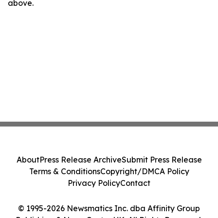
above.
About
Press Release Archive
Submit Press Release
Terms & Conditions
Copyright/DMCA Policy
Privacy Policy
Contact
© 1995-2026 Newsmatics Inc. dba Affinity Group