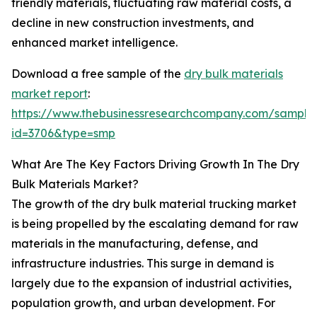
friendly materials, fluctuating raw material costs, a
decline in new construction investments, and
enhanced market intelligence.
Download a free sample of the
dry bulk materials
market report
:
https://www.thebusinessresearchcompany.com/sample
id=3706&type=smp
What Are The Key Factors Driving Growth In The Dry
Bulk Materials Market?
The growth of the dry bulk material trucking market
is being propelled by the escalating demand for raw
materials in the manufacturing, defense, and
infrastructure industries. This surge in demand is
largely due to the expansion of industrial activities,
population growth, and urban development. For