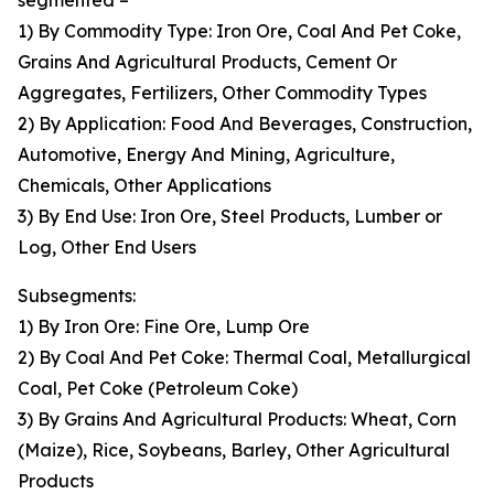
segmented –
1) By Commodity Type: Iron Ore, Coal And Pet Coke,
Grains And Agricultural Products, Cement Or
Aggregates, Fertilizers, Other Commodity Types
2) By Application: Food And Beverages, Construction,
Automotive, Energy And Mining, Agriculture,
Chemicals, Other Applications
3) By End Use: Iron Ore, Steel Products, Lumber or
Log, Other End Users
Subsegments:
1) By Iron Ore: Fine Ore, Lump Ore
2) By Coal And Pet Coke: Thermal Coal, Metallurgical
Coal, Pet Coke (Petroleum Coke)
3) By Grains And Agricultural Products: Wheat, Corn
(Maize), Rice, Soybeans, Barley, Other Agricultural
Products