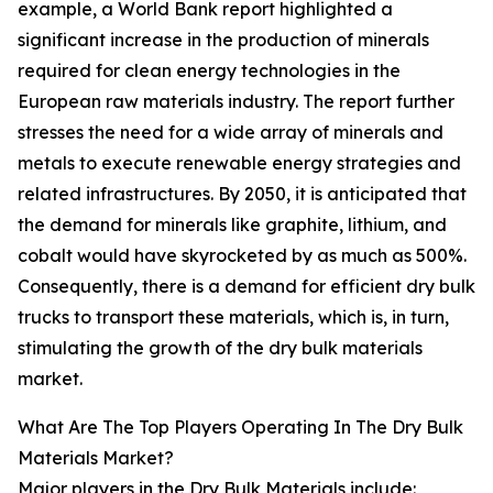
example, a World Bank report highlighted a
significant increase in the production of minerals
required for clean energy technologies in the
European raw materials industry. The report further
stresses the need for a wide array of minerals and
metals to execute renewable energy strategies and
related infrastructures. By 2050, it is anticipated that
the demand for minerals like graphite, lithium, and
cobalt would have skyrocketed by as much as 500%.
Consequently, there is a demand for efficient dry bulk
trucks to transport these materials, which is, in turn,
stimulating the growth of the dry bulk materials
market.
What Are The Top Players Operating In The Dry Bulk
Materials Market?
Major players in the Dry Bulk Materials include: