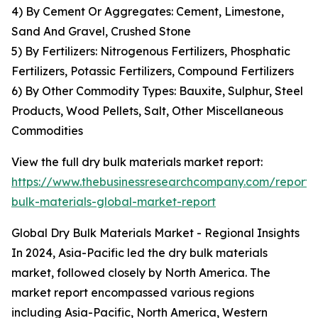
4) By Cement Or Aggregates: Cement, Limestone,
Sand And Gravel, Crushed Stone
5) By Fertilizers: Nitrogenous Fertilizers, Phosphatic
Fertilizers, Potassic Fertilizers, Compound Fertilizers
6) By Other Commodity Types: Bauxite, Sulphur, Steel
Products, Wood Pellets, Salt, Other Miscellaneous
Commodities
View the full dry bulk materials market report:
https://www.thebusinessresearchcompany.com/report/
bulk-materials-global-market-report
Global Dry Bulk Materials Market - Regional Insights
In 2024, Asia-Pacific led the dry bulk materials
market, followed closely by North America. The
market report encompassed various regions
including Asia-Pacific, North America, Western