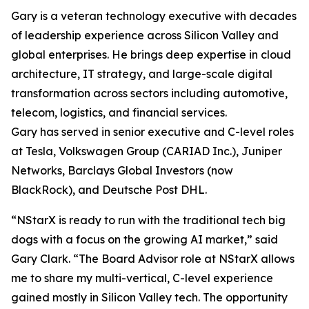
Gary is a veteran technology executive with decades
of leadership experience across Silicon Valley and
global enterprises. He brings deep expertise in cloud
architecture, IT strategy, and large-scale digital
transformation across sectors including automotive,
telecom, logistics, and financial services.
Gary has served in senior executive and C-level roles
at Tesla, Volkswagen Group (CARIAD Inc.), Juniper
Networks, Barclays Global Investors (now
BlackRock), and Deutsche Post DHL.
“NStarX is ready to run with the traditional tech big
dogs with a focus on the growing AI market,” said
Gary Clark. “The Board Advisor role at NStarX allows
me to share my multi-vertical, C-level experience
gained mostly in Silicon Valley tech. The opportunity