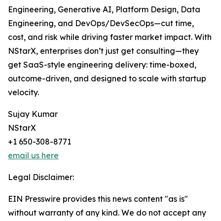
Engineering, Generative AI, Platform Design, Data
Engineering, and DevOps/DevSecOps—cut time,
cost, and risk while driving faster market impact. With
NStarX, enterprises don’t just get consulting—they
get SaaS-style engineering delivery: time-boxed,
outcome-driven, and designed to scale with startup
velocity.
Sujay Kumar
NStarX
+1 650-308-8771
email us here
Legal Disclaimer:
EIN Presswire provides this news content "as is"
without warranty of any kind. We do not accept any