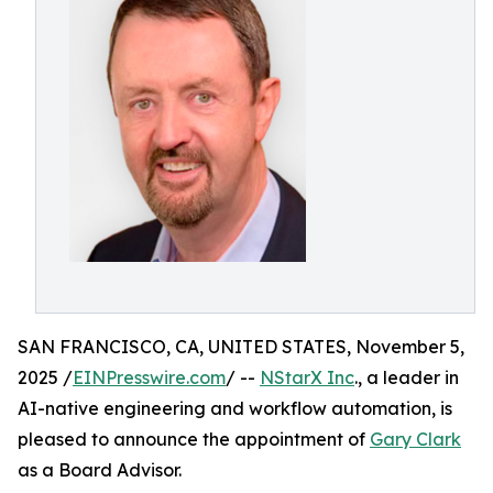
SAN FRANCISCO, CA, UNITED STATES, November 5,
2025 /
EINPresswire.com
/ --
NStarX Inc
., a leader in
AI-native engineering and workflow automation, is
pleased to announce the appointment of
Gary Clark
as a Board Advisor.