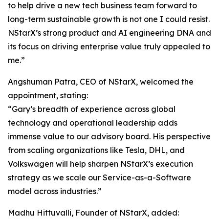
to help drive a new tech business team forward to
long-term sustainable growth is not one I could resist.
NStarX’s strong product and AI engineering DNA and
its focus on driving enterprise value truly appealed to
me.”
Angshuman Patra, CEO of NStarX, welcomed the
appointment, stating:
“Gary’s breadth of experience across global
technology and operational leadership adds
immense value to our advisory board. His perspective
from scaling organizations like Tesla, DHL, and
Volkswagen will help sharpen NStarX’s execution
strategy as we scale our Service-as-a-Software
model across industries.”
Madhu Hittuvalli, Founder of NStarX, added: