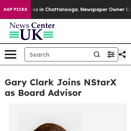
llapse
Chaos in Chattanooga. Newspaper Owner Calls t
AGP PICKS
Gary Clark Joins NStarX
as Board Advisor