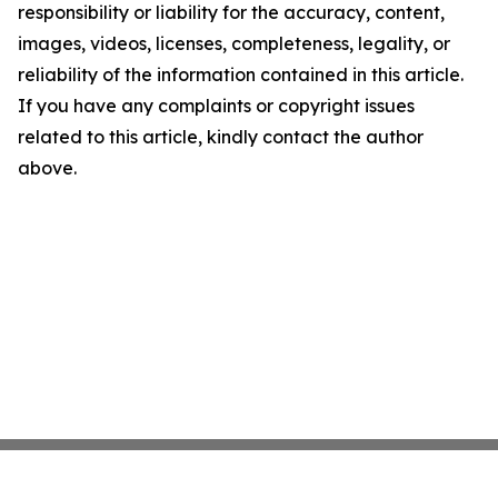
responsibility or liability for the accuracy, content,
images, videos, licenses, completeness, legality, or
reliability of the information contained in this article.
If you have any complaints or copyright issues
related to this article, kindly contact the author
above.