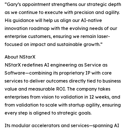
“Gary’s appointment strengthens our strategic depth
as we continue to execute with precision and agility.
His guidance will help us align our AI-native
innovation roadmap with the evolving needs of our
enterprise customers, ensuring we remain laser-
focused on impact and sustainable growth.”
About NStarX
NStarX redefines AI engineering as Service as
Software—combining its proprietary IP with core
services to deliver outcomes directly tied to business
value and measurable ROI. The company takes
enterprises from vision to validation in 12 weeks, and
from validation to scale with startup agility, ensuring
every step is aligned to strategic goals.
Its modular accelerators and services—spanning AI