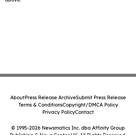
About
Press Release Archive
Submit Press Release
Terms & Conditions
Copyright/DMCA Policy
Privacy Policy
Contact
© 1995-2026 Newsmatics Inc. dba Affinity Group
Publishing & News Center UK. All Rights Reserved.