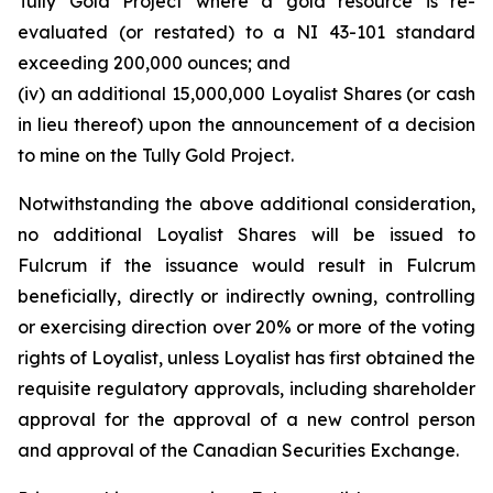
Tully Gold Project where a gold resource is re-
evaluated (or restated) to a NI 43-101 standard
exceeding 200,000 ounces; and
(iv) an additional 15,000,000 Loyalist Shares (or cash
in lieu thereof) upon the announcement of a decision
to mine on the Tully Gold Project.
Notwithstanding the above additional consideration,
no additional Loyalist Shares will be issued to
Fulcrum if the issuance would result in Fulcrum
beneficially, directly or indirectly owning, controlling
or exercising direction over 20% or more of the voting
rights of Loyalist, unless Loyalist has first obtained the
requisite regulatory approvals, including shareholder
approval for the approval of a new control person
and approval of the Canadian Securities Exchange.