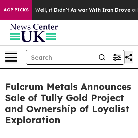
 40%. Well, it Didn’t
As war With Iran Drove oil Pri
AGP PICKS
Fulcrum Metals Announces
Sale of Tully Gold Project
and Ownership of Loyalist
Exploration