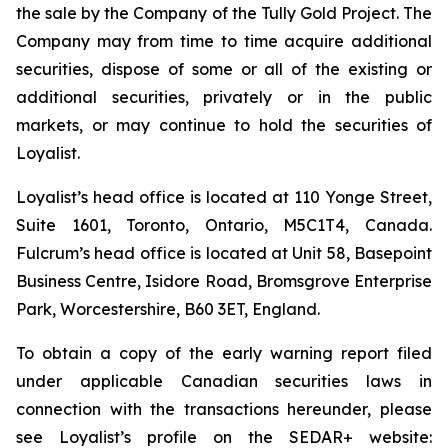
the sale by the Company of the Tully Gold Project. The
Company may from time to time acquire additional
securities, dispose of some or all of the existing or
additional securities, privately or in the public
markets, or may continue to hold the securities of
Loyalist.
Loyalist’s head office is located at 110 Yonge Street,
Suite 1601, Toronto, Ontario, M5C1T4, Canada.
Fulcrum’s head office is located at Unit 58, Basepoint
Business Centre, Isidore Road, Bromsgrove Enterprise
Park, Worcestershire, B60 3ET, England.
To obtain a copy of the early warning report filed
under applicable Canadian securities laws in
connection with the transactions hereunder, please
see Loyalist’s profile on the SEDAR+ website: