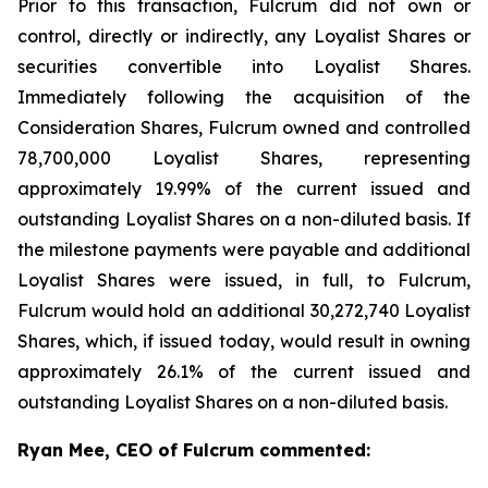
Prior to this transaction, Fulcrum did not own or
control, directly or indirectly, any Loyalist Shares or
securities convertible into Loyalist Shares.
Immediately following the acquisition of the
Consideration Shares, Fulcrum owned and controlled
78,700,000 Loyalist Shares, representing
approximately 19.99% of the current issued and
outstanding Loyalist Shares on a non-diluted basis. If
the milestone payments were payable and additional
Loyalist Shares were issued, in full, to Fulcrum,
Fulcrum would hold an additional 30,272,740 Loyalist
Shares, which, if issued today, would result in owning
approximately 26.1% of the current issued and
outstanding Loyalist Shares on a non-diluted basis.
Ryan Mee, CEO of Fulcrum commented: