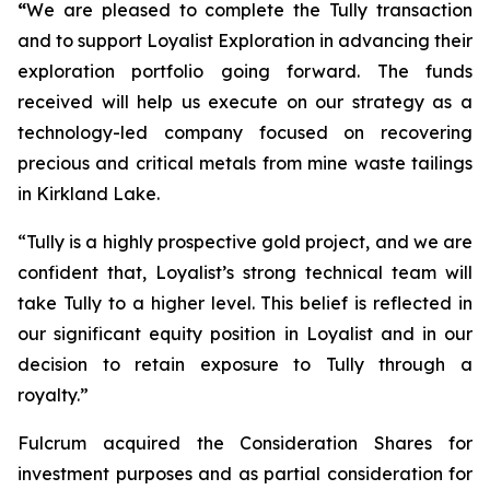
“
We are pleased to complete the Tully transaction
and to support Loyalist Exploration in advancing their
exploration portfolio going forward. The funds
received will help us execute on our strategy as a
technology-led company focused on recovering
precious and critical metals from mine waste tailings
in Kirkland Lake.
“Tully is a highly prospective gold project, and we are
confident that, Loyalist’s strong technical team will
take Tully to a higher level. This belief is reflected in
our significant equity position in Loyalist and in our
decision to retain exposure to Tully through a
royalty.”
Fulcrum acquired the Consideration Shares for
investment purposes and as partial consideration for