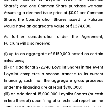
Share”) and one Common Share purchase warrant.
Assuming a deemed issue price of $0.02 per Common
Share, the Consideration Shares issued to Fulcrum
would have an aggregate value of $1,574,000.
As further consideration under the Agreement,
Fulcrum will also receive:
(i) up to an aggregate of $150,000 based on certain
milestones;
(ii) an additional 272,740 Loyalist Shares in the event
Loyalist completes a second tranche to its current
financing, such that the aggregate gross proceeds
under the financing are at least $700,000;
(iii) an additional 15,000,000 Loyalist Shares (or cash
in lieu thereof) upon filing of a technical report on the