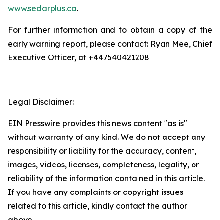
www.sedarplus.ca
.
For further information and to obtain a copy of the
early warning report, please contact: Ryan Mee, Chief
Executive Officer, at +447540421208
Legal Disclaimer:
EIN Presswire provides this news content "as is"
without warranty of any kind. We do not accept any
responsibility or liability for the accuracy, content,
images, videos, licenses, completeness, legality, or
reliability of the information contained in this article.
If you have any complaints or copyright issues
related to this article, kindly contact the author
above.