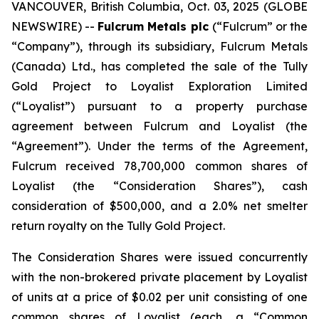
VANCOUVER, British Columbia, Oct. 03, 2025 (GLOBE
NEWSWIRE) --
Fulcrum Metals plc
(“Fulcrum” or the
“Company”), through its subsidiary, Fulcrum Metals
(Canada) Ltd., has completed the sale of the Tully
Gold Project to Loyalist Exploration Limited
(“Loyalist”) pursuant to a property purchase
agreement between Fulcrum and Loyalist (the
“Agreement”). Under the terms of the Agreement,
Fulcrum received 78,700,000 common shares of
Loyalist (the “Consideration Shares”), cash
consideration of $500,000, and a 2.0% net smelter
return royalty on the Tully Gold Project.
The Consideration Shares were issued concurrently
with the non-brokered private placement by Loyalist
of units at a price of $0.02 per unit consisting of one
common shares of Loyalist (each, a “Common