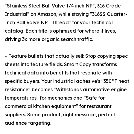
"Stainless Steel Ball Valve 1/4 inch NPT, 316 Grade
Industrial" on Amazon, while staying "316SS Quarter-
Inch Ball Valve NPT Thread" for your technical
catalog. Each title is optimized for where it lives,
driving 3x more organic search traffic.
- Feature bullets that actually sell: Stop copying spec
sheets into feature fields. Smart Copy transforms
technical data into benefits that resonate with
specific buyers. Your industrial adhesive's "350°F heat
resistance" becomes "Withstands automotive engine
temperatures" for mechanics and "Safe for
commercial kitchen equipment" for restaurant
suppliers. Same product, right message, perfect
audience targeting.