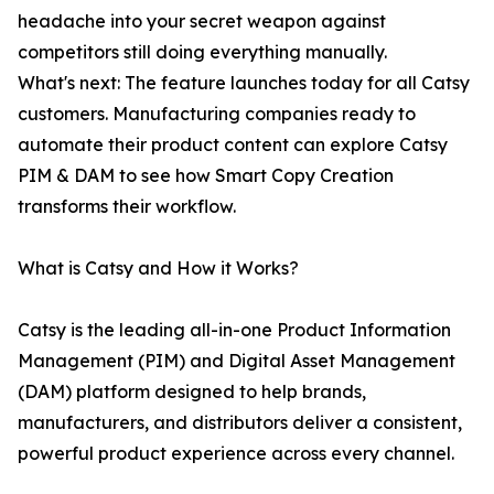
headache into your secret weapon against
competitors still doing everything manually.
What's next: The feature launches today for all Catsy
customers. Manufacturing companies ready to
automate their product content can explore Catsy
PIM & DAM to see how Smart Copy Creation
transforms their workflow.
What is Catsy and How it Works?
Catsy is the leading all-in-one Product Information
Management (PIM) and Digital Asset Management
(DAM) platform designed to help brands,
manufacturers, and distributors deliver a consistent,
powerful product experience across every channel.