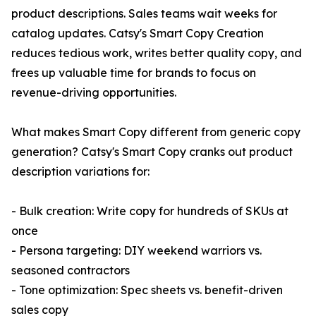
product descriptions. Sales teams wait weeks for
catalog updates. Catsy's Smart Copy Creation
reduces tedious work, writes better quality copy, and
frees up valuable time for brands to focus on
revenue-driving opportunities.
What makes Smart Copy different from generic copy
generation? Catsy's Smart Copy cranks out product
description variations for:
- Bulk creation: Write copy for hundreds of SKUs at
once
- Persona targeting: DIY weekend warriors vs.
seasoned contractors
- Tone optimization: Spec sheets vs. benefit-driven
sales copy