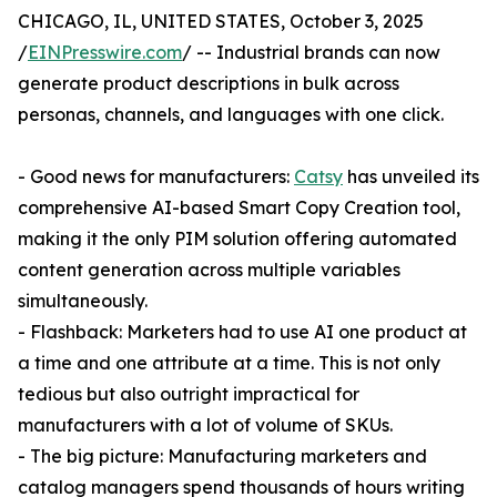
CHICAGO, IL, UNITED STATES, October 3, 2025
/
EINPresswire.com
/ -- Industrial brands can now
generate product descriptions in bulk across
personas, channels, and languages with one click.
- Good news for manufacturers:
Catsy
has unveiled its
comprehensive AI-based Smart Copy Creation tool,
making it the only PIM solution offering automated
content generation across multiple variables
simultaneously.
- Flashback: Marketers had to use AI one product at
a time and one attribute at a time. This is not only
tedious but also outright impractical for
manufacturers with a lot of volume of SKUs.
- The big picture: Manufacturing marketers and
catalog managers spend thousands of hours writing