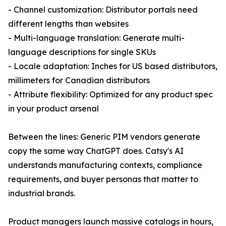
- Channel customization: Distributor portals need
different lengths than websites
- Multi-language translation: Generate multi-
language descriptions for single SKUs
- Locale adaptation: Inches for US based distributors,
millimeters for Canadian distributors
- Attribute flexibility: Optimized for any product spec
in your product arsenal
Between the lines: Generic PIM vendors generate
copy the same way ChatGPT does. Catsy's AI
understands manufacturing contexts, compliance
requirements, and buyer personas that matter to
industrial brands.
Product managers launch massive catalogs in hours,