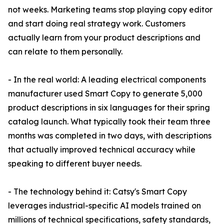
not weeks. Marketing teams stop playing copy editor
and start doing real strategy work. Customers
actually learn from your product descriptions and
can relate to them personally.
- In the real world: A leading electrical components
manufacturer used Smart Copy to generate 5,000
product descriptions in six languages for their spring
catalog launch. What typically took their team three
months was completed in two days, with descriptions
that actually improved technical accuracy while
speaking to different buyer needs.
- The technology behind it: Catsy's Smart Copy
leverages industrial-specific AI models trained on
millions of technical specifications, safety standards,