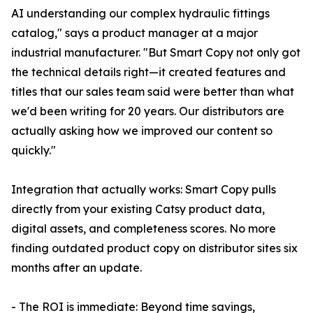
AI understanding our complex hydraulic fittings
catalog," says a product manager at a major
industrial manufacturer. "But Smart Copy not only got
the technical details right—it created features and
titles that our sales team said were better than what
we'd been writing for 20 years. Our distributors are
actually asking how we improved our content so
quickly."
Integration that actually works: Smart Copy pulls
directly from your existing Catsy product data,
digital assets, and completeness scores. No more
finding outdated product copy on distributor sites six
months after an update.
- The ROI is immediate: Beyond time savings,