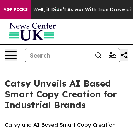
%. Well, it Didn’t
As war With Iran Drove oil Prices 
AGP PICKS
Catsy Unveils AI Based
Smart Copy Creation for
Industrial Brands
Catsy and AI Based Smart Copy Creation