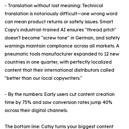
- Translation without lost meaning: Technical
translation is notoriously difficult—one wrong word
can mean product returns or safety issues. Smart
Copy's industrial-trained AI ensures "thread pitch"
doesn't become "screw tone" in German, and safety
warnings maintain compliance across all markets. A
pneumatic tools manufacturer expanded to 12 new
countries in one quarter, with perfectly localized
content that their international distributors called
"better than our local copywriters."
- By the numbers: Early users cut content creation
time by 75% and saw conversion rates jump 40%
across their digital channels.
The bottom line: Catsy turns your biggest content