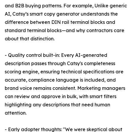
and B2B buying patterns. For example, Unlike generic
AI, Catsy’s smart copy generator understands the
difference between DIN rail terminal blocks and
standard terminal blocks—and why contractors care
about that distinction.
- Quality control built-in: Every AI-generated
description passes through Catsy's completeness
scoring engine, ensuring technical specifications are
accurate, compliance language is included, and
brand voice remains consistent. Marketing managers
can review and approve in bulk, with smart filters
highlighting any descriptions that need human
attention.
- Early adopter thoughts: "We were skeptical about