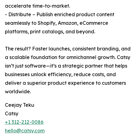
accelerate time-to-market.
- Distribute – Publish enriched product content
seamlessly to Shopify, Amazon, eCommerce
platforms, print catalogs, and beyond.
The result? Faster launches, consistent branding, and
a scalable foundation for omnichannel growth. Catsy
isn’t just software—it’s a strategic partner that helps
businesses unlock efficiency, reduce costs, and
deliver a superior product experience to customers
worldwide.
Ceejay Teku
Catsy
+1 312-212-0086
hello@catsy.com