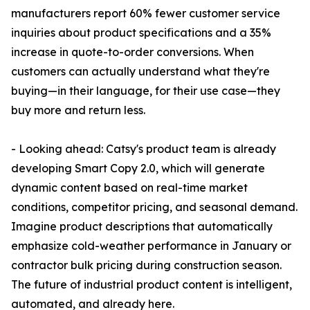
manufacturers report 60% fewer customer service
inquiries about product specifications and a 35%
increase in quote-to-order conversions. When
customers can actually understand what they're
buying—in their language, for their use case—they
buy more and return less.
- Looking ahead: Catsy's product team is already
developing Smart Copy 2.0, which will generate
dynamic content based on real-time market
conditions, competitor pricing, and seasonal demand.
Imagine product descriptions that automatically
emphasize cold-weather performance in January or
contractor bulk pricing during construction season.
The future of industrial product content is intelligent,
automated, and already here.