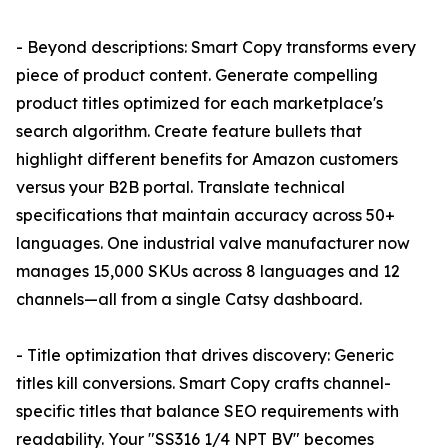
- Beyond descriptions: Smart Copy transforms every
piece of product content. Generate compelling
product titles optimized for each marketplace's
search algorithm. Create feature bullets that
highlight different benefits for Amazon customers
versus your B2B portal. Translate technical
specifications that maintain accuracy across 50+
languages. One industrial valve manufacturer now
manages 15,000 SKUs across 8 languages and 12
channels—all from a single Catsy dashboard.
- Title optimization that drives discovery: Generic
titles kill conversions. Smart Copy crafts channel-
specific titles that balance SEO requirements with
readability. Your "SS316 1/4 NPT BV" becomes