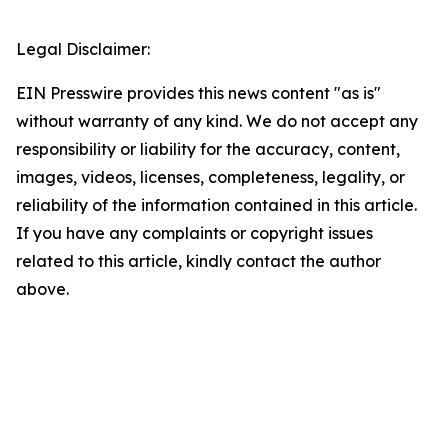
Legal Disclaimer:
EIN Presswire provides this news content "as is"
without warranty of any kind. We do not accept any
responsibility or liability for the accuracy, content,
images, videos, licenses, completeness, legality, or
reliability of the information contained in this article.
If you have any complaints or copyright issues
related to this article, kindly contact the author
above.