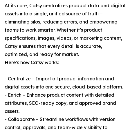
At its core, Catsy centralizes product data and digital
assets into a single, unified source of truth—
eliminating silos, reducing errors, and empowering
teams to work smarter. Whether it’s product
specifications, images, videos, or marketing content,
Catsy ensures that every detail is accurate,
optimized, and ready for market.
Here’s how Catsy works:
- Centralize – Import all product information and
digital assets into one secure, cloud-based platform.
- Enrich – Enhance product content with detailed
attributes, SEO-ready copy, and approved brand
assets.
- Collaborate – Streamline workflows with version
control, approvals, and team-wide visibility to