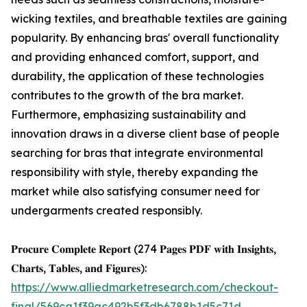
wicking textiles, and breathable textiles are gaining
popularity. By enhancing bras' overall functionality
and providing enhanced comfort, support, and
durability, the application of these technologies
contributes to the growth of the bra market.
Furthermore, emphasizing sustainability and
innovation draws in a diverse client base of people
searching for bras that integrate environmental
responsibility with style, thereby expanding the
market while also satisfying consumer need for
undergarments created responsibly.
𝐏𝐫𝐨𝐜𝐮𝐫𝐞 𝐂𝐨𝐦𝐩𝐥𝐞𝐭𝐞 𝐑𝐞𝐩𝐨𝐫𝐭 (274 𝐏𝐚𝐠𝐞𝐬 𝐏𝐃𝐅 𝐰𝐢𝐭𝐡 𝐈𝐧𝐬𝐢𝐠𝐡𝐭𝐬,
𝐂𝐡𝐚𝐫𝐭𝐬, 𝐓𝐚𝐛𝐥𝐞𝐬, 𝐚𝐧𝐝 𝐅𝐢𝐠𝐮𝐫𝐞𝐬):
https://www.alliedmarketresearch.com/checkout-
final/569ca1f39ac492b5f3db6788b1d5c71d