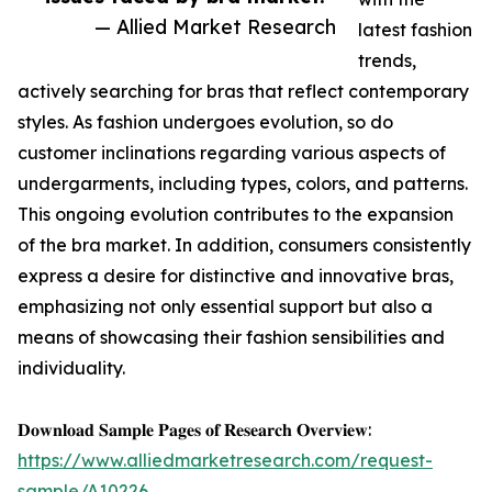
— Allied Market Research
latest fashion
trends,
actively searching for bras that reflect contemporary
styles. As fashion undergoes evolution, so do
customer inclinations regarding various aspects of
undergarments, including types, colors, and patterns.
This ongoing evolution contributes to the expansion
of the bra market. In addition, consumers consistently
express a desire for distinctive and innovative bras,
emphasizing not only essential support but also a
means of showcasing their fashion sensibilities and
individuality.
𝐃𝐨𝐰𝐧𝐥𝐨𝐚𝐝 𝐒𝐚𝐦𝐩𝐥𝐞 𝐏𝐚𝐠𝐞𝐬 𝐨𝐟 𝐑𝐞𝐬𝐞𝐚𝐫𝐜𝐡 𝐎𝐯𝐞𝐫𝐯𝐢𝐞𝐰:
https://www.alliedmarketresearch.com/request-
sample/A10226