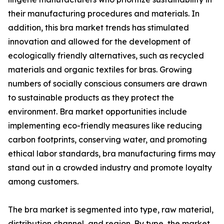
their manufacturing procedures and materials. In
addition, this bra market trends has stimulated
innovation and allowed for the development of
ecologically friendly alternatives, such as recycled
materials and organic textiles for bras. Growing
numbers of socially conscious consumers are drawn
to sustainable products as they protect the
environment. Bra market opportunities include
implementing eco-friendly measures like reducing
carbon footprints, conserving water, and promoting
ethical labor standards, bra manufacturing firms may
stand out in a crowded industry and promote loyalty
among customers.
The bra market is segmented into type, raw material,
distribution channel, and region. By type, the market