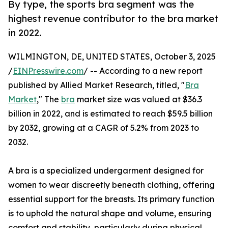
By type, the sports bra segment was the
highest revenue contributor to the bra market
in 2022.
WILMINGTON, DE, UNITED STATES, October 3, 2025
/
EINPresswire.com
/ -- According to a new report
published by Allied Market Research, titled, "
Bra
Market
," The
bra
market size was valued at $36.3
billion in 2022, and is estimated to reach $59.5 billion
by 2032, growing at a CAGR of 5.2% from 2023 to
2032.
A bra is a specialized undergarment designed for
women to wear discreetly beneath clothing, offering
essential support for the breasts. Its primary function
is to uphold the natural shape and volume, ensuring
comfort and stability, particularly during physical