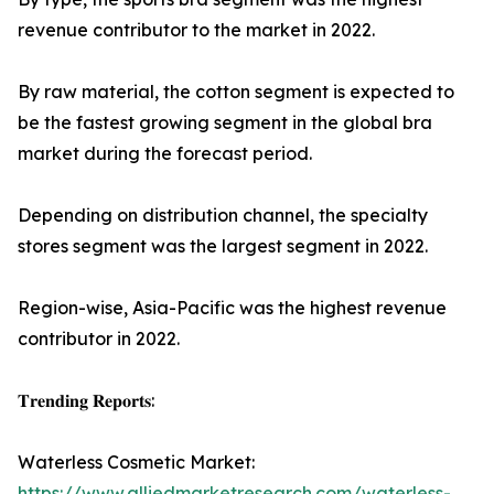
revenue contributor to the market in 2022.
By raw material, the cotton segment is expected to
be the fastest growing segment in the global bra
market during the forecast period.
Depending on distribution channel, the specialty
stores segment was the largest segment in 2022.
Region-wise, Asia-Pacific was the highest revenue
contributor in 2022.
𝐓𝐫𝐞𝐧𝐝𝐢𝐧𝐠 𝐑𝐞𝐩𝐨𝐫𝐭𝐬:
Waterless Cosmetic Market:
https://www.alliedmarketresearch.com/waterless-