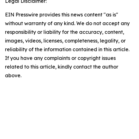
Legal Disclaimer:
EIN Presswire provides this news content "as is"
without warranty of any kind. We do not accept any
responsibility or liability for the accuracy, content,
images, videos, licenses, completeness, legality, or
reliability of the information contained in this article.
If you have any complaints or copyright issues
related to this article, kindly contact the author
above.