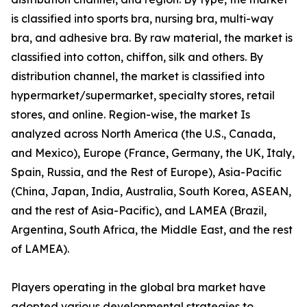
is classified into sports bra, nursing bra, multi-way
bra, and adhesive bra. By raw material, the market is
classified into cotton, chiffon, silk and others. By
distribution channel, the market is classified into
hypermarket/supermarket, specialty stores, retail
stores, and online. Region-wise, the market Is
analyzed across North America (the U.S., Canada,
and Mexico), Europe (France, Germany, the UK, Italy,
Spain, Russia, and the Rest of Europe), Asia-Pacific
(China, Japan, India, Australia, South Korea, ASEAN,
and the rest of Asia-Pacific), and LAMEA (Brazil,
Argentina, South Africa, the Middle East, and the rest
of LAMEA).
Players operating in the global bra market have
adopted various developmental strategies to