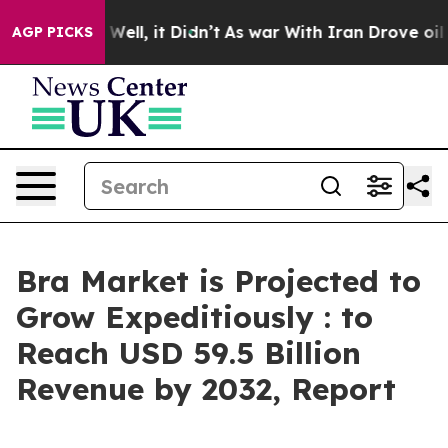
%. Well, it Didn’t
As war With Iran Drove oil Prices 
AGP PICKS
Bra Market is Projected to
Grow Expeditiously : to
Reach USD 59.5 Billion
Revenue by 2032, Report