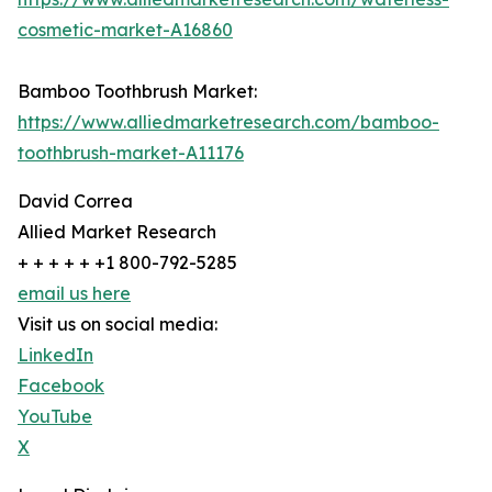
cosmetic-market-A16860
Bamboo Toothbrush Market:
https://www.alliedmarketresearch.com/bamboo-
toothbrush-market-A11176
David Correa
Allied Market Research
+ + + + + +1 800-792-5285
email us here
Visit us on social media:
LinkedIn
Facebook
YouTube
X