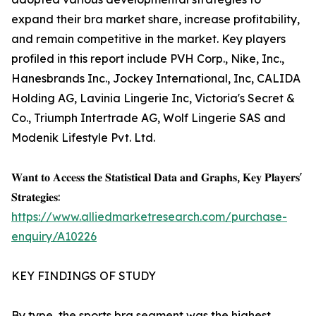
expand their bra market share, increase profitability,
and remain competitive in the market. Key players
profiled in this report include PVH Corp., Nike, Inc.,
Hanesbrands Inc., Jockey International, Inc, CALIDA
Holding AG, Lavinia Lingerie Inc, Victoria's Secret &
Co., Triumph Intertrade AG, Wolf Lingerie SAS and
Modenik Lifestyle Pvt. Ltd.
𝐖𝐚𝐧𝐭 𝐭𝐨 𝐀𝐜𝐜𝐞𝐬𝐬 𝐭𝐡𝐞 𝐒𝐭𝐚𝐭𝐢𝐬𝐭𝐢𝐜𝐚𝐥 𝐃𝐚𝐭𝐚 𝐚𝐧𝐝 𝐆𝐫𝐚𝐩𝐡𝐬, 𝐊𝐞𝐲 𝐏𝐥𝐚𝐲𝐞𝐫𝐬'
𝐒𝐭𝐫𝐚𝐭𝐞𝐠𝐢𝐞𝐬:
https://www.alliedmarketresearch.com/purchase-
enquiry/A10226
KEY FINDINGS OF STUDY
By type, the sports bra segment was the highest