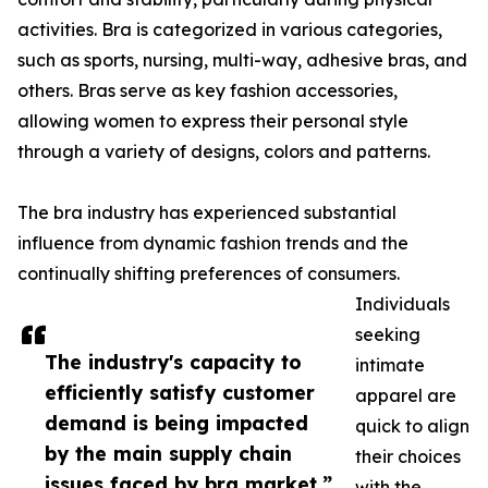
activities. Bra is categorized in various categories,
such as sports, nursing, multi-way, adhesive bras, and
others. Bras serve as key fashion accessories,
allowing women to express their personal style
through a variety of designs, colors and patterns.
The bra industry has experienced substantial
influence from dynamic fashion trends and the
continually shifting preferences of consumers.
Individuals
seeking
The industry's capacity to
intimate
efficiently satisfy customer
apparel are
demand is being impacted
quick to align
by the main supply chain
their choices
issues faced by bra market.”
with the