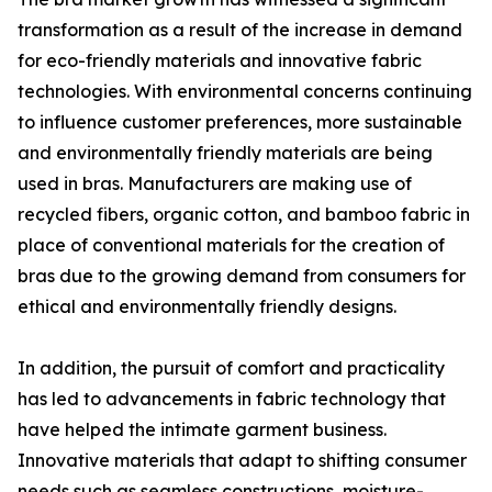
transformation as a result of the increase in demand
for eco-friendly materials and innovative fabric
technologies. With environmental concerns continuing
to influence customer preferences, more sustainable
and environmentally friendly materials are being
used in bras. Manufacturers are making use of
recycled fibers, organic cotton, and bamboo fabric in
place of conventional materials for the creation of
bras due to the growing demand from consumers for
ethical and environmentally friendly designs.
In addition, the pursuit of comfort and practicality
has led to advancements in fabric technology that
have helped the intimate garment business.
Innovative materials that adapt to shifting consumer
needs such as seamless constructions, moisture-