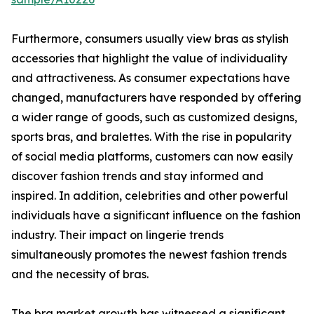
Furthermore, consumers usually view bras as stylish
accessories that highlight the value of individuality
and attractiveness. As consumer expectations have
changed, manufacturers have responded by offering
a wider range of goods, such as customized designs,
sports bras, and bralettes. With the rise in popularity
of social media platforms, customers can now easily
discover fashion trends and stay informed and
inspired. In addition, celebrities and other powerful
individuals have a significant influence on the fashion
industry. Their impact on lingerie trends
simultaneously promotes the newest fashion trends
and the necessity of bras.
The bra market growth has witnessed a significant