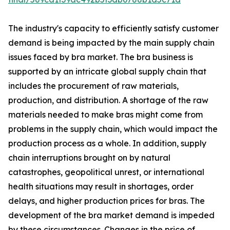
The industry's capacity to efficiently satisfy customer
demand is being impacted by the main supply chain
issues faced by bra market. The bra business is
supported by an intricate global supply chain that
includes the procurement of raw materials,
production, and distribution. A shortage of the raw
materials needed to make bras might come from
problems in the supply chain, which would impact the
production process as a whole. In addition, supply
chain interruptions brought on by natural
catastrophes, geopolitical unrest, or international
health situations may result in shortages, order
delays, and higher production prices for bras. The
development of the bra market demand is impeded
by these circumstances. Changes in the price of