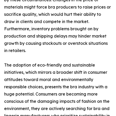
materials might force bra producers to raise prices or
sacrifice quality, which would hurt their ability to
draw in clients and compete in the market.
Furthermore, inventory problems brought on by
production and shipping delays may hinder market
growth by causing stockouts or overstock situations
in retailers.
The adoption of eco-friendly and sustainable
initiatives, which mirrors a broader shift in consumer
attitudes toward moral and environmentally
responsible choices, presents the bra industry with a
huge potential. Consumers are becoming more
conscious of the damaging impacts of fashion on the
environment, they are actively searching for bra and
lingerie manufacturers who prioritize sustainability in