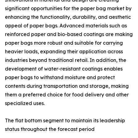
significant opportunities for the paper bag market by
enhancing the functionality, durability, and aesthetic
appeal of paper bags. Advanced materials such as
reinforced paper and bio-based coatings are making
paper bags more robust and suitable for carrying
heavier loads, expanding their application across
industries beyond traditional retail. In addition, the
development of water-resistant coatings enables
paper bags to withstand moisture and protect
contents during transportation and storage, making
them a preferred choice for food delivery and other
specialized uses.
The flat bottom segment to maintain its leadership
status throughout the forecast period