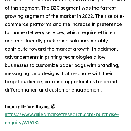
of this segment. The B2C segment was the fastest-
growing segment of the market in 2022. The rise of e-
commerce platforms and the increase in preference
for home delivery services, which require efficient
and eco-friendly packaging solutions notably
contribute toward the market growth. In addition,
advancements in printing technologies allow
businesses to customize paper bags with branding,
messaging, and designs that resonate with their
target audience, creating opportunities for brand
differentiation and customer engagement.
𝐈𝐧𝐪𝐮𝐢𝐫𝐲 𝐁𝐞𝐟𝐨𝐫𝐞 𝐁𝐮𝐲𝐢𝐧𝐠 @
https://www.alliedmarketresearch.com/purchase-
enquiry/A16182