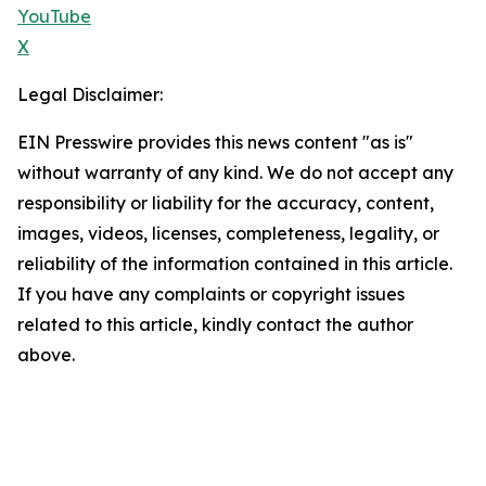
YouTube
X
Legal Disclaimer:
EIN Presswire provides this news content "as is"
without warranty of any kind. We do not accept any
responsibility or liability for the accuracy, content,
images, videos, licenses, completeness, legality, or
reliability of the information contained in this article.
If you have any complaints or copyright issues
related to this article, kindly contact the author
above.