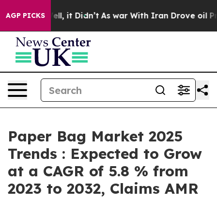
Well, it Didn’t
As war With Iran Drove oil Prices Hi
AGP PICKS
Paper Bag Market 2025
Trends : Expected to Grow
at a CAGR of 5.8 % from
2023 to 2032, Claims AMR