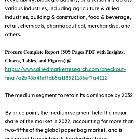
various industries, including agriculture & allied
industries, building & construction, food & beverage,
retail, chemicals, pharmaceutical, merchandise, and
others.
𝐏𝐫𝐨𝐜𝐮𝐫𝐞 𝐂𝐨𝐦𝐩𝐥𝐞𝐭𝐞 𝐑𝐞𝐩𝐨𝐫𝐭 (305 𝐏𝐚𝐠𝐞𝐬 𝐏𝐃𝐅 𝐰𝐢𝐭𝐡 𝐈𝐧𝐬𝐢𝐠𝐡𝐭𝐬,
𝐂𝐡𝐚𝐫𝐭𝐬, 𝐓𝐚𝐛𝐥𝐞𝐬, 𝐚𝐧𝐝 𝐅𝐢𝐠𝐮𝐫𝐞𝐬) @
https://www.alliedmarketresearch.com/checkout-
final/a2b98b4feffdb5a1f8521186ef7a4112
The medium segment to retain its dominance by 2032
By price point, the medium segment held the major
share of the market in 2022, accounting for more than
two-fifths of the global paper bag market, and is
estimated to maintain its leadership status