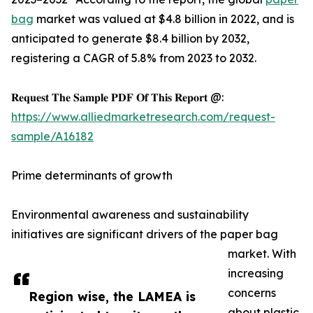
bag
market was valued at $4.8 billion in 2022, and is
anticipated to generate $8.4 billion by 2032,
registering a CAGR of 5.8% from 2023 to 2032.
𝐑𝐞𝐪𝐮𝐞𝐬𝐭 𝐓𝐡𝐞 𝐒𝐚𝐦𝐩𝐥𝐞 𝐏𝐃𝐅 𝐎𝐟 𝐓𝐡𝐢𝐬 𝐑𝐞𝐩𝐨𝐫𝐭 @:
https://www.alliedmarketresearch.com/request-
sample/A16182
Prime determinants of growth
Environmental awareness and sustainability
initiatives are significant drivers of the paper bag
market. With
increasing
concerns
Region wise, the LAMEA is
about plastic