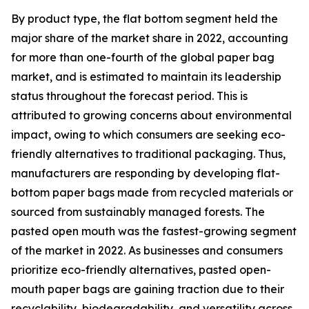
By product type, the flat bottom segment held the
major share of the market share in 2022, accounting
for more than one-fourth of the global paper bag
market, and is estimated to maintain its leadership
status throughout the forecast period. This is
attributed to growing concerns about environmental
impact, owing to which consumers are seeking eco-
friendly alternatives to traditional packaging. Thus,
manufacturers are responding by developing flat-
bottom paper bags made from recycled materials or
sourced from sustainably managed forests. The
pasted open mouth was the fastest-growing segment
of the market in 2022. As businesses and consumers
prioritize eco-friendly alternatives, pasted open-
mouth paper bags are gaining traction due to their
recyclability, biodegradability, and versatility across