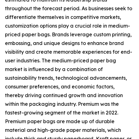
throughout the forecast period. As businesses seek to
differentiate themselves in competitive markets,
customization options play a crucial role in medium-
priced paper bags. Brands leverage custom printing,
embossing, and unique designs to enhance brand
visibility and create memorable experiences for end-
user industries. The medium-priced paper bag
market is influenced by a combination of
sustainability trends, technological advancements,
consumer preferences, and economic factors,
thereby driving continued growth and innovation
within the packaging industry. Premium was the
fastest-growing segment of the market in 2022.
Premium paper bags are made up of durable
material and high-grade paper materials, which
include thick and sturdy paperboard, Kraft paper, or