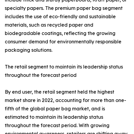
specialty papers. The premium paper bag segment
includes the use of eco-friendly and sustainable
materials, such as recycled paper and
biodegradable coatings, reflecting the growing
consumer demand for environmentally responsible
packaging solutions.
The retail segment to maintain its leadership status
throughout the forecast period
By end user, the retail segment held the highest
market share in 2022, accounting for more than one-
fifth of the global paper bag market, and is
estimated to maintain its leadership status
throughout the forecast period. With growing
environmental awareness, retailers are shifting away