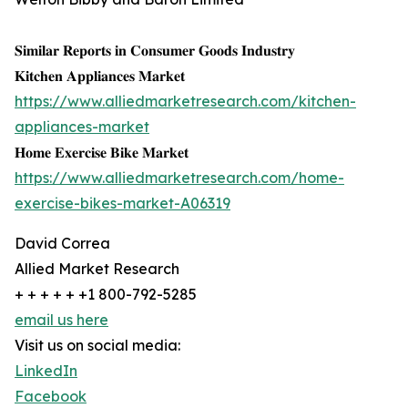
𝐒𝐢𝐦𝐢𝐥𝐚𝐫 𝐑𝐞𝐩𝐨𝐫𝐭𝐬 𝐢𝐧 𝐂𝐨𝐧𝐬𝐮𝐦𝐞𝐫 𝐆𝐨𝐨𝐝𝐬 𝐈𝐧𝐝𝐮𝐬𝐭𝐫𝐲
𝐊𝐢𝐭𝐜𝐡𝐞𝐧 𝐀𝐩𝐩𝐥𝐢𝐚𝐧𝐜𝐞𝐬 𝐌𝐚𝐫𝐤𝐞𝐭
https://www.alliedmarketresearch.com/kitchen-
appliances-market
𝐇𝐨𝐦𝐞 𝐄𝐱𝐞𝐫𝐜𝐢𝐬𝐞 𝐁𝐢𝐤𝐞 𝐌𝐚𝐫𝐤𝐞𝐭
https://www.alliedmarketresearch.com/home-
exercise-bikes-market-A06319
David Correa
Allied Market Research
+ + + + + +1 800-792-5285
email us here
Visit us on social media:
LinkedIn
Facebook