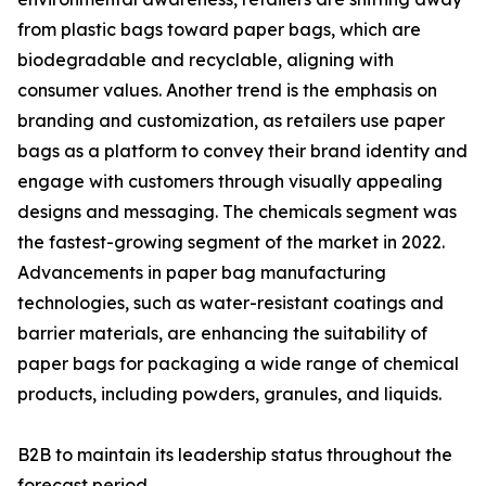
from plastic bags toward paper bags, which are
biodegradable and recyclable, aligning with
consumer values. Another trend is the emphasis on
branding and customization, as retailers use paper
bags as a platform to convey their brand identity and
engage with customers through visually appealing
designs and messaging. The chemicals segment was
the fastest-growing segment of the market in 2022.
Advancements in paper bag manufacturing
technologies, such as water-resistant coatings and
barrier materials, are enhancing the suitability of
paper bags for packaging a wide range of chemical
products, including powders, granules, and liquids.
B2B to maintain its leadership status throughout the
forecast period