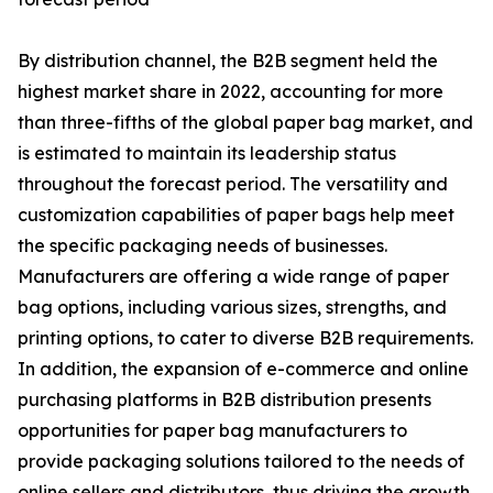
By distribution channel, the B2B segment held the
highest market share in 2022, accounting for more
than three-fifths of the global paper bag market, and
is estimated to maintain its leadership status
throughout the forecast period. The versatility and
customization capabilities of paper bags help meet
the specific packaging needs of businesses.
Manufacturers are offering a wide range of paper
bag options, including various sizes, strengths, and
printing options, to cater to diverse B2B requirements.
In addition, the expansion of e-commerce and online
purchasing platforms in B2B distribution presents
opportunities for paper bag manufacturers to
provide packaging solutions tailored to the needs of
online sellers and distributors, thus driving the growth