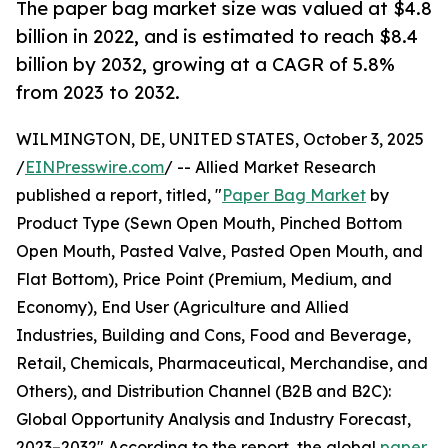
The paper bag market size was valued at $4.8
billion in 2022, and is estimated to reach $8.4
billion by 2032, growing at a CAGR of 5.8%
from 2023 to 2032.
WILMINGTON, DE, UNITED STATES, October 3, 2025
/
EINPresswire.com
/ -- Allied Market Research
published a report, titled, "
Paper Bag Market
by
Product Type (Sewn Open Mouth, Pinched Bottom
Open Mouth, Pasted Valve, Pasted Open Mouth, and
Flat Bottom), Price Point (Premium, Medium, and
Economy), End User (Agriculture and Allied
Industries, Building and Cons, Food and Beverage,
Retail, Chemicals, Pharmaceutical, Merchandise, and
Others), and Distribution Channel (B2B and B2C):
Global Opportunity Analysis and Industry Forecast,
2023–2032" According to the report, the global
paper