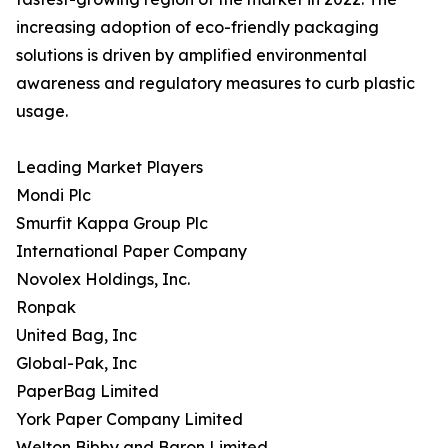
increasing adoption of eco-friendly packaging
solutions is driven by amplified environmental
awareness and regulatory measures to curb plastic
usage.
Leading Market Players
Mondi Plc
Smurfit Kappa Group Plc
International Paper Company
Novolex Holdings, Inc.
Ronpak
United Bag, Inc
Global-Pak, Inc
PaperBag Limited
York Paper Company Limited
Welton Bibby and Baron Limited