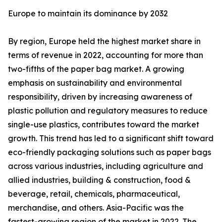
Europe to maintain its dominance by 2032
By region, Europe held the highest market share in
terms of revenue in 2022, accounting for more than
two-fifths of the paper bag market. A growing
emphasis on sustainability and environmental
responsibility, driven by increasing awareness of
plastic pollution and regulatory measures to reduce
single-use plastics, contributes toward the market
growth. This trend has led to a significant shift toward
eco-friendly packaging solutions such as paper bags
across various industries, including agriculture and
allied industries, building & construction, food &
beverage, retail, chemicals, pharmaceutical,
merchandise, and others. Asia-Pacific was the
fastest-growing region of the market in 2022. The