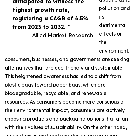
anticipated to witness the
pollution and
highest growth rate,
its
registering a CAGR of 6.5%
detrimental
from 2023 to 2032. ”
effects on
— Allied Market Research
the
environment,
consumers, businesses, and governments are seeking
alternatives that are eco-friendly and sustainable.
This heightened awareness has led to a shift from
plastic bags toward paper bags, which are
biodegradable, recyclable, and renewable
resources. As consumers become more conscious of
their environmental impact, consumers are actively
choosing products and packaging options that align
with their values of sustainability. On the other hand,
Innovations in material and design are creating