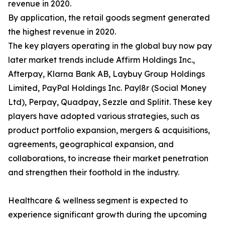
revenue in 2020.
By application, the retail goods segment generated
the highest revenue in 2020.
The key players operating in the global buy now pay
later market trends include Affirm Holdings Inc.,
Afterpay, Klarna Bank AB, Laybuy Group Holdings
Limited, PayPal Holdings Inc. Payl8r (Social Money
Ltd), Perpay, Quadpay, Sezzle and Splitit. These key
players have adopted various strategies, such as
product portfolio expansion, mergers & acquisitions,
agreements, geographical expansion, and
collaborations, to increase their market penetration
and strengthen their foothold in the industry.
Healthcare & wellness segment is expected to
experience significant growth during the upcoming