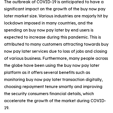
The outbreak of COVID-19 is anticipated to have a
significant impact on the growth of the buy now pay
later market size. Various industries are majorly hit by
lockdown imposed in many countries, and the
spending on buy now pay later by end users is
expected to increase during this pandemic. This is
attributed to many customers attracting towards buy
now pay later services due to loss of jobs and closing
of various business. Furthermore, many people across
the globe have been using the buy now pay later
platform as it offers several benefits such as
monitoring buy now pay later transaction digitally,
choosing repayment tenure smartly and improving
the security consumers financial details, which
accelerate the growth of the market during COVID-
19.