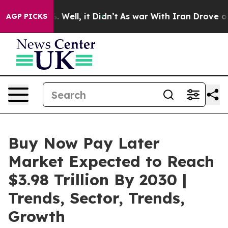
0%. Well, it Didn’t
As war With Iran Drove oil Price
AGP PICKS
Buy Now Pay Later
Market Expected to Reach
$3.98 Trillion By 2030 |
Trends, Sector, Trends,
Growth