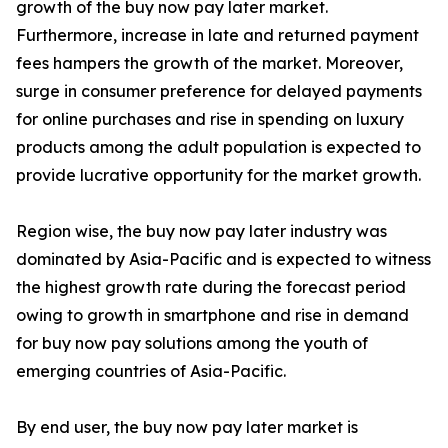
growth of the buy now pay later market.
Furthermore, increase in late and returned payment
fees hampers the growth of the market. Moreover,
surge in consumer preference for delayed payments
for online purchases and rise in spending on luxury
products among the adult population is expected to
provide lucrative opportunity for the market growth.
Region wise, the buy now pay later industry was
dominated by Asia-Pacific and is expected to witness
the highest growth rate during the forecast period
owing to growth in smartphone and rise in demand
for buy now pay solutions among the youth of
emerging countries of Asia-Pacific.
By end user, the buy now pay later market is