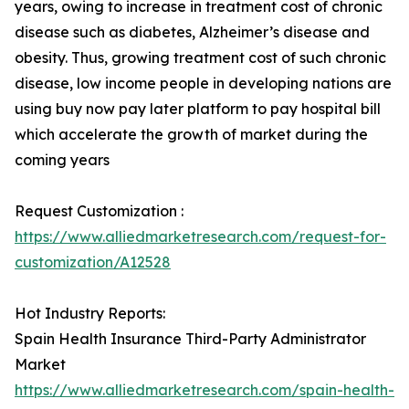
years, owing to increase in treatment cost of chronic
disease such as diabetes, Alzheimer’s disease and
obesity. Thus, growing treatment cost of such chronic
disease, low income people in developing nations are
using buy now pay later platform to pay hospital bill
which accelerate the growth of market during the
coming years
Request Customization :
https://www.alliedmarketresearch.com/request-for-
customization/A12528
Hot Industry Reports:
Spain Health Insurance Third-Party Administrator
Market
https://www.alliedmarketresearch.com/spain-health-