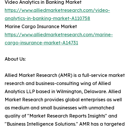
Video Analytics in Banking Market
https://www.alliedmarketresearch.com/video-
analytics-in-banking-market-A110758
Marine Cargo Insurance Market
https://www.alliedmarketresearch.com/marine-
cargo-insurance-market-A14731
About Us:
Allied Market Research (AMR) is a full-service market
research and business-consulting wing of Allied
Analytics LLP based in Wilmington, Delaware. Allied
Market Research provides global enterprises as well
as medium and small businesses with unmatched
quality of "Market Research Reports Insights" and
"Business Intelligence Solutions." AMR has a targeted