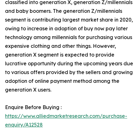
classified into generation X, generation Z/millennials
and baby boomers. The generation Z/millennials
segment is contributing largest market share in 2020,
owing to increase in adoption of buy now pay later
technology among millennials for purchasing various
expensive clothing and other things. However,
generation X segment is expected to provide
lucrative opportunity during the upcoming years due
to various offers provided by the sellers and growing
adoption of online payment method among the
generation X users.
Enquire Before Buying :
https://www.alliedmarketresearch.com/purchase-
enquiry/A12528