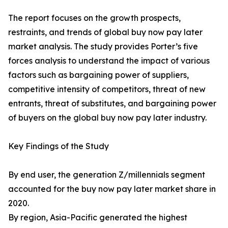
The report focuses on the growth prospects,
restraints, and trends of global buy now pay later
market analysis. The study provides Porter’s five
forces analysis to understand the impact of various
factors such as bargaining power of suppliers,
competitive intensity of competitors, threat of new
entrants, threat of substitutes, and bargaining power
of buyers on the global buy now pay later industry.
Key Findings of the Study
By end user, the generation Z/millennials segment
accounted for the buy now pay later market share in
2020.
By region, Asia-Pacific generated the highest