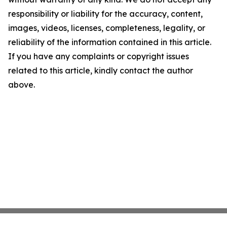
responsibility or liability for the accuracy, content,
images, videos, licenses, completeness, legality, or
reliability of the information contained in this article.
If you have any complaints or copyright issues
related to this article, kindly contact the author
above.