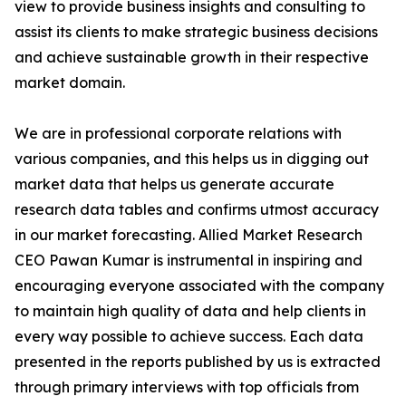
view to provide business insights and consulting to
assist its clients to make strategic business decisions
and achieve sustainable growth in their respective
market domain.
We are in professional corporate relations with
various companies, and this helps us in digging out
market data that helps us generate accurate
research data tables and confirms utmost accuracy
in our market forecasting. Allied Market Research
CEO Pawan Kumar is instrumental in inspiring and
encouraging everyone associated with the company
to maintain high quality of data and help clients in
every way possible to achieve success. Each data
presented in the reports published by us is extracted
through primary interviews with top officials from