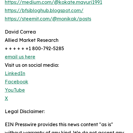
https://medium.com/@kokate.mayuri1991
https://bfsibloghub.blogspot.com/
https://steemit.com/@monikak/posts
David Correa
Allied Market Research
+ + + + + +1 800-792-5285
email us here
Visit us on social media:
LinkedIn
Facebook
YouTube
X
Legal Disclaimer:
EIN Presswire provides this news content "as is"
without warranty of any kind. We do not accept any