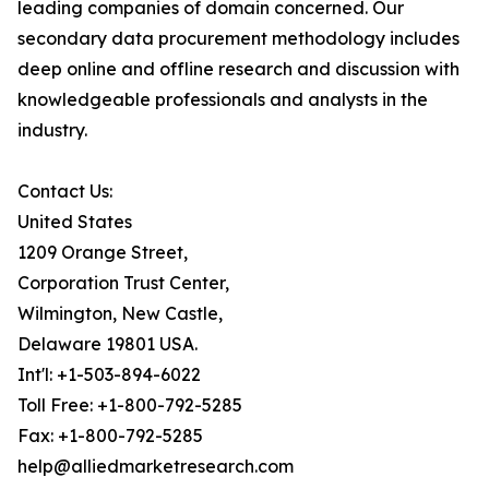
leading companies of domain concerned. Our
secondary data procurement methodology includes
deep online and offline research and discussion with
knowledgeable professionals and analysts in the
industry.
Contact Us:
United States
1209 Orange Street,
Corporation Trust Center,
Wilmington, New Castle,
Delaware 19801 USA.
Int'l: +1-503-894-6022
Toll Free: +1-800-792-5285
Fax: +1-800-792-5285
help@alliedmarketresearch.com