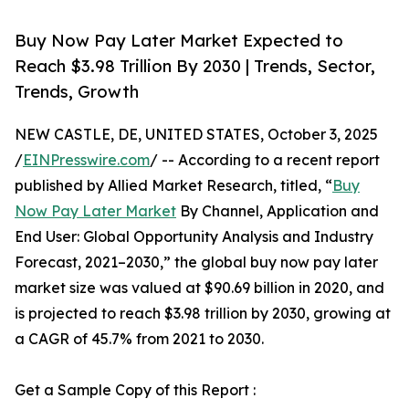
Buy Now Pay Later Market Expected to
Reach $3.98 Trillion By 2030 | Trends, Sector,
Trends, Growth
NEW CASTLE, DE, UNITED STATES, October 3, 2025
/
EINPresswire.com
/ -- According to a recent report
published by Allied Market Research, titled, “
Buy
Now Pay Later Market
By Channel, Application and
End User: Global Opportunity Analysis and Industry
Forecast, 2021–2030,” the global buy now pay later
market size was valued at $90.69 billion in 2020, and
is projected to reach $3.98 trillion by 2030, growing at
a CAGR of 45.7% from 2021 to 2030.
Get a Sample Copy of this Report :