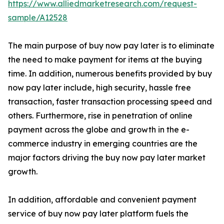
https://www.alliedmarketresearch.com/request-
sample/A12528
The main purpose of buy now pay later is to eliminate
the need to make payment for items at the buying
time. In addition, numerous benefits provided by buy
now pay later include, high security, hassle free
transaction, faster transaction processing speed and
others. Furthermore, rise in penetration of online
payment across the globe and growth in the e-
commerce industry in emerging countries are the
major factors driving the buy now pay later market
growth.
In addition, affordable and convenient payment
service of buy now pay later platform fuels the