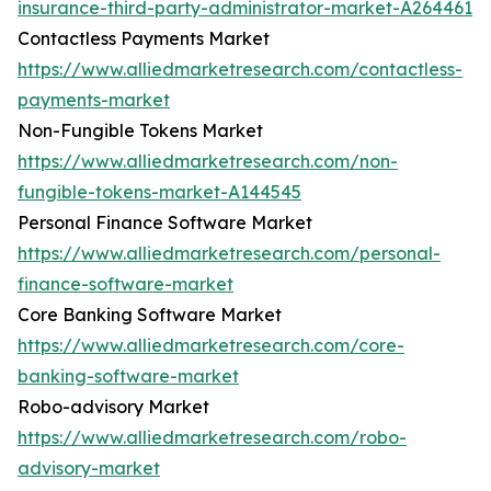
insurance-third-party-administrator-market-A264461
Contactless Payments Market
https://www.alliedmarketresearch.com/contactless-
payments-market
Non-Fungible Tokens Market
https://www.alliedmarketresearch.com/non-
fungible-tokens-market-A144545
Personal Finance Software Market
https://www.alliedmarketresearch.com/personal-
finance-software-market
Core Banking Software Market
https://www.alliedmarketresearch.com/core-
banking-software-market
Robo-advisory Market
https://www.alliedmarketresearch.com/robo-
advisory-market