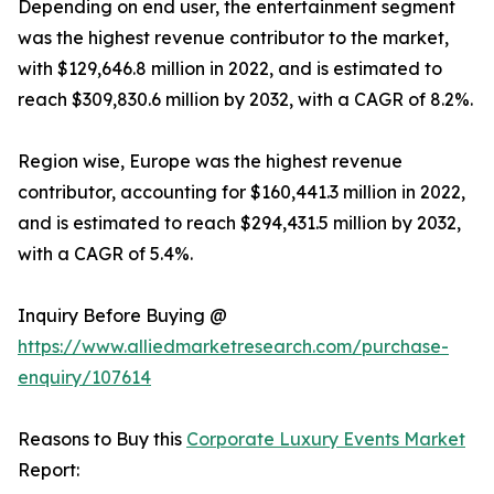
Depending on end user, the entertainment segment
was the highest revenue contributor to the market,
with $129,646.8 million in 2022, and is estimated to
reach $309,830.6 million by 2032, with a CAGR of 8.2%.
Region wise, Europe was the highest revenue
contributor, accounting for $160,441.3 million in 2022,
and is estimated to reach $294,431.5 million by 2032,
with a CAGR of 5.4%.
Inquiry Before Buying @
https://www.alliedmarketresearch.com/purchase-
enquiry/107614
Reasons to Buy this
Corporate Luxury Events Market
Report: