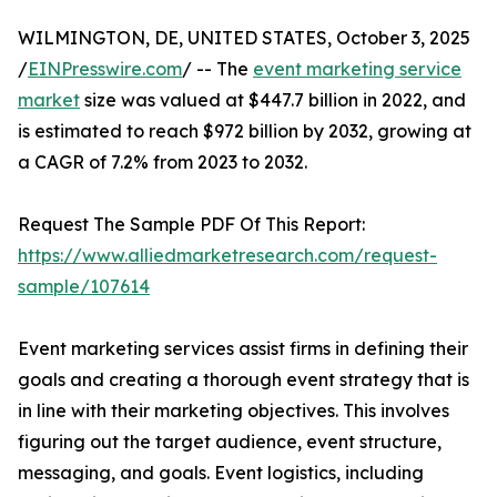
WILMINGTON, DE, UNITED STATES, October 3, 2025
/
EINPresswire.com
/ -- The
event marketing service
market
size was valued at $447.7 billion in 2022, and
is estimated to reach $972 billion by 2032, growing at
a CAGR of 7.2% from 2023 to 2032.
Request The Sample PDF Of This Report:
https://www.alliedmarketresearch.com/request-
sample/107614
Event marketing services assist firms in defining their
goals and creating a thorough event strategy that is
in line with their marketing objectives. This involves
figuring out the target audience, event structure,
messaging, and goals. Event logistics, including