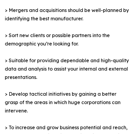
> Mergers and acquisitions should be well-planned by
identifying the best manufacturer.
> Sort new clients or possible partners into the
demographic you’re looking for.
> Suitable for providing dependable and high-quality
data and analysis to assist your internal and external
presentations.
> Develop tactical initiatives by gaining a better
grasp of the areas in which huge corporations can
intervene.
> To increase and grow business potential and reach,