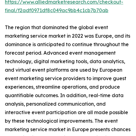
https://www.alliedmarketresearch.com/checkout-
final/f2adf0971df8c049ac9bb4c1cb7b70ab
The region that dominated the global event
marketing service market in 2022 was Europe, and its
dominance is anticipated to continue throughout the
forecast period. Advanced event management
technology, digital marketing tools, data analytics,
and virtual event platforms are used by European
event marketing service providers to improve guest
experiences, streamline operations, and produce
quantifiable outcomes. In addition, real-time data
analysis, personalized communication, and
interactive event participation are all made possible
by these technological improvements. The event
marketing service market in Europe presents chances