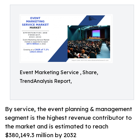
Event Marketing Service , Share,
TrendAnalysis Report,
By service, the event planning & management
segment is the highest revenue contributor to
the market and is estimated to reach
$380,149.3 million by 2032