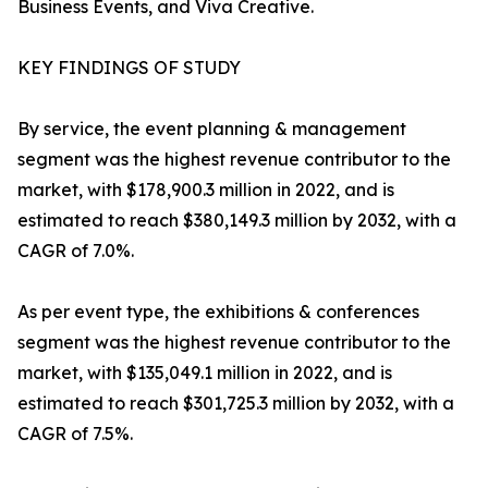
Business Events, and Viva Creative.
KEY FINDINGS OF STUDY
By service, the event planning & management
segment was the highest revenue contributor to the
market, with $178,900.3 million in 2022, and is
estimated to reach $380,149.3 million by 2032, with a
CAGR of 7.0%.
As per event type, the exhibitions & conferences
segment was the highest revenue contributor to the
market, with $135,049.1 million in 2022, and is
estimated to reach $301,725.3 million by 2032, with a
CAGR of 7.5%.