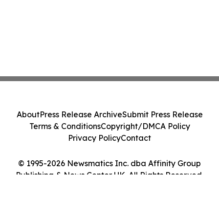
About
Press Release Archive
Submit Press Release
Terms & Conditions
Copyright/DMCA Policy
Privacy Policy
Contact
© 1995-2026 Newsmatics Inc. dba Affinity Group
Publishing & News Center UK. All Rights Reserved.
Cookie Settings / Your Privacy Choices