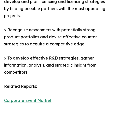
develop and plan licencing and licencing strategies
by finding possible partners with the most appealing
projects.
> Recognize newcomers with potentially strong
product portfolios and devise effective counter-
strategies to acquire a competitive edge.
> To develop effective R&D strategies, gather
information, analysis, and strategic insight from
competitors
Related Reports:
Corporate Event Market