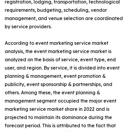
registration, lodging, transportation, technological
requirements, budgeting, scheduling, vendor
management, and venue selection are coordinated
by service providers.
According to event marketing service market
analysis, the event marketing service market is
analyzed on the basis of service, event type, end
user, and region. By service, it is divided into event
planning & management, event promotion &
publicity, event sponsorship & partnerships, and
others. Among these, the event planning &
management segment occupied the major event
marketing service market share in 2022 and is
projected to maintain its dominance during the
forecast period. This is attributed to the fact that