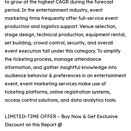
to grow at the highest CAGR during the forecast
period. In the entertainment industry, event
marketing firms frequently offer full-service event
production and logistics support. Venue selection,
stage design, technical production, equipment rental,
set building, crowd control, security, and overall
event execution fall under this category. To simplify
the ticketing process, manage attendance
information, and gather insightful knowledge into
audience behavior & preferences in an entertainment
event, event marketing services make use of
ticketing platforms, online registration systems,
access control solutions, and data analytics tools.
LIMITED-TIME OFFER – Buy Now & Get Exclusive
Discount on this Report @