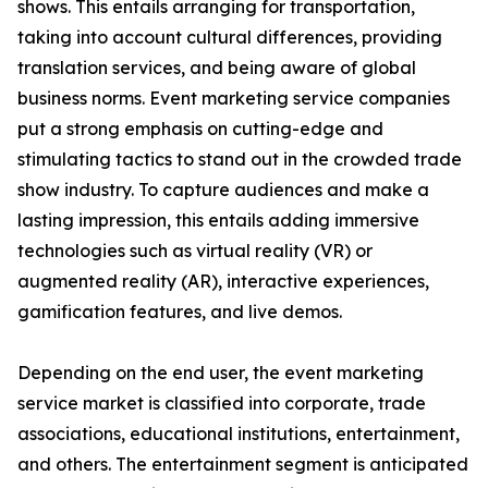
shows. This entails arranging for transportation,
taking into account cultural differences, providing
translation services, and being aware of global
business norms. Event marketing service companies
put a strong emphasis on cutting-edge and
stimulating tactics to stand out in the crowded trade
show industry. To capture audiences and make a
lasting impression, this entails adding immersive
technologies such as virtual reality (VR) or
augmented reality (AR), interactive experiences,
gamification features, and live demos.
Depending on the end user, the event marketing
service market is classified into corporate, trade
associations, educational institutions, entertainment,
and others. The entertainment segment is anticipated