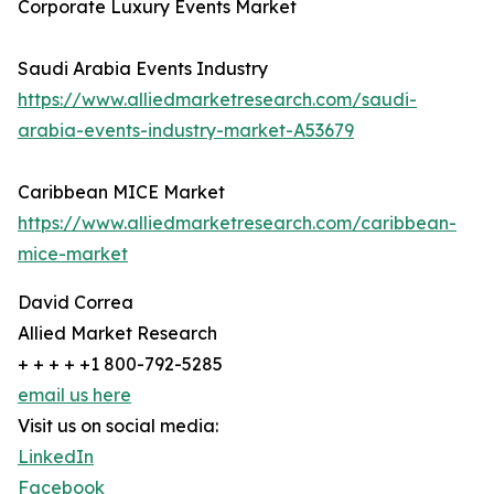
Corporate Luxury Events Market
Saudi Arabia Events Industry
https://www.alliedmarketresearch.com/saudi-
arabia-events-industry-market-A53679
Caribbean MICE Market
https://www.alliedmarketresearch.com/caribbean-
mice-market
David Correa
Allied Market Research
+ + + + +1 800-792-5285
email us here
Visit us on social media:
LinkedIn
Facebook