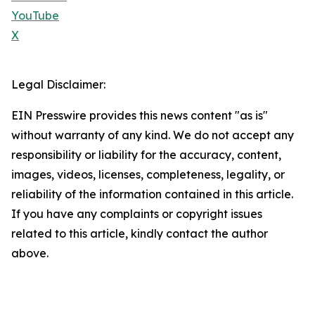
YouTube
X
Legal Disclaimer:
EIN Presswire provides this news content "as is"
without warranty of any kind. We do not accept any
responsibility or liability for the accuracy, content,
images, videos, licenses, completeness, legality, or
reliability of the information contained in this article.
If you have any complaints or copyright issues
related to this article, kindly contact the author
above.