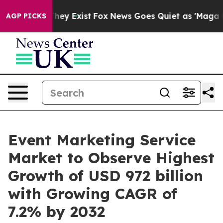
of They Exist
Fox News Goes Quiet as 'Maga Media Pip
AGP PICKS
Event Marketing Service
Market to Observe Highest
Growth of USD 972 billion
with Growing CAGR of
7.2% by 2032