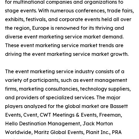
for multinational companies and organizations to
stage events. With numerous conferences, trade fairs,
exhibits, festivals, and corporate events held all over
the region, Europe is renowned for its thriving and
diverse event marketing service market demand.
These event marketing service market trends are
driving the event marketing service market growth.
The event marketing service industry consists of a
variety of participants, such as event management
firms, marketing consultancies, technology suppliers,
and providers of specialized services. The major
players analyzed for the global market are Bassett
Events, Cvent, CWT Meetings & Events, Freeman,
Hello Destination Management, Jack Morton
Worldwide, Maritz Global Events, Planit Inc., PRA