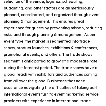
selection of the venue, logistics, scheduling,
budgeting, and other factors are all meticulously
planned, coordinated, and organized through event
planning & management. This ensures great
experience for guests by preventing mishap, reducing
risks, and through planning & management. As per
event type, the market is segmented into trade
shows, product launches, exhibitions & conferences,
promotional events, and others. The trade shows
segment is anticipated to grow at a moderate rate
during the forecast period. The trade shows have a
global reach with exhibitors and audiences coming
from all over the globe. Businesses that need
assistance navigating the difficulties of taking part in
international events turn to event marketing service
providers with experience in international trade