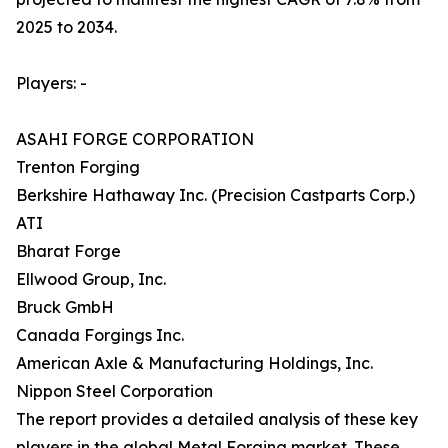
2025 to 2034.
Players: -
ASAHI FORGE CORPORATION
Trenton Forging
Berkshire Hathaway Inc. (Precision Castparts Corp.)
ATI
Bharat Forge
Ellwood Group, Inc.
Bruck GmbH
Canada Forgings Inc.
American Axle & Manufacturing Holdings, Inc.
Nippon Steel Corporation
The report provides a detailed analysis of these key
players in the global Metal Forging market. These