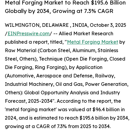
Metal Forging Market to Reach $195.6 Billion
Globally by 2034, Growing at 7.3% CAGR
WILMINGTON, DELAWARE , INDIA, October 3, 2025
/
EINPresswire.com
/ -- Allied Market Research
published a report, titled, "
Metal Forging Market
by
Raw Material (Carbon Steel, Aluminum, Stainless
Steel, Others), Technique (Open Die Forging, Closed
Die Forging, Ring Forging), by Application
(Automotive, Aerospace and Defense, Railway,
Industrial Machinery, Oil and Gas, Power Generation,
Others): Global Opportunity Analysis and Industry
Forecast, 2025-2034". According to the report, the
'metal forging market' was valued at $96.4 billion in
2024, and is estimated to reach $195.6 billion by 2034,
growing at a CAGR of 7.3% from 2025 to 2034.