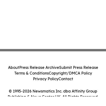
About
Press Release Archive
Submit Press Release
Terms & Conditions
Copyright/DMCA Policy
Privacy Policy
Contact
© 1995-2026 Newsmatics Inc. dba Affinity Group
Publishing & News Center UK. All Rights Reserved.