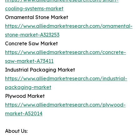
cooling-systems-market
Ornamental Stone Market
https://www.alliedmarketresearch.com/ornamental-
stone-market-A323253
Concrete Saw Market
https://www.alliedmarketresearch.com/concrete-
saw-market-A73411
Industrial Packaging Market
https://www.alliedmarketresearch.com/industrial-
packaging-market
Plywood Market
https://www.alliedmarketresearch.com/plywood-
market-A52014
About Us: