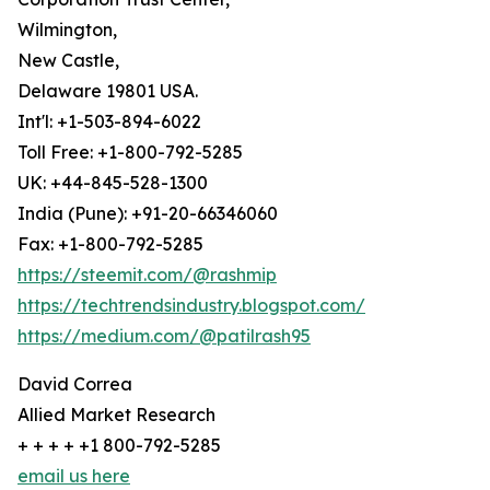
Wilmington,
New Castle,
Delaware 19801 USA.
Int'l: +1-503-894-6022
Toll Free: +1-800-792-5285
UK: +44-845-528-1300
India (Pune): +91-20-66346060
Fax: +1-800-792-5285
https://steemit.com/@rashmip
https://techtrendsindustry.blogspot.com/
https://medium.com/@patilrash95
David Correa
Allied Market Research
+ + + + +1 800-792-5285
email us here