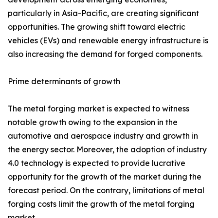
particularly in Asia-Pacific, are creating significant
opportunities. The growing shift toward electric
vehicles (EVs) and renewable energy infrastructure is
also increasing the demand for forged components.
Prime determinants of growth
The metal forging market is expected to witness
notable growth owing to the expansion in the
automotive and aerospace industry and growth in
the energy sector. Moreover, the adoption of industry
4.0 technology is expected to provide lucrative
opportunity for the growth of the market during the
forecast period. On the contrary, limitations of metal
forging costs limit the growth of the metal forging
market.