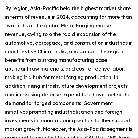
By region, Asia-Pacific held the highest market share
in terms of revenue in 2024, accounting for more than
two-fifths of the global Metal Forging market
revenue, owing to o the rapid expansion of the
automotive, aerospace, and construction industries in
countries like China, India, and Japan. The region
benefits from a strong manufacturing base,
abundant raw materials, and cost-effective labor,
making it a hub for metal forging production. In
addition, rising infrastructure development projects
and increasing defense expenditure have fueled the
demand for forged components. Government
initiatives promoting industrialization and foreign
investments in manufacturing sectors further support
market growth. Moreover, the Asia-Pacific segment is
projected to manifest the highest CAGR of 7.8% from