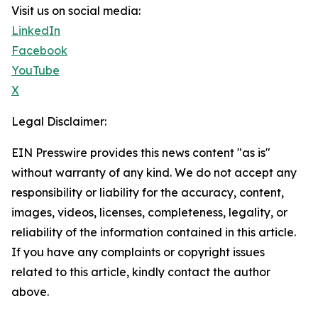
Visit us on social media:
LinkedIn
Facebook
YouTube
X
Legal Disclaimer:
EIN Presswire provides this news content "as is"
without warranty of any kind. We do not accept any
responsibility or liability for the accuracy, content,
images, videos, licenses, completeness, legality, or
reliability of the information contained in this article.
If you have any complaints or copyright issues
related to this article, kindly contact the author
above.