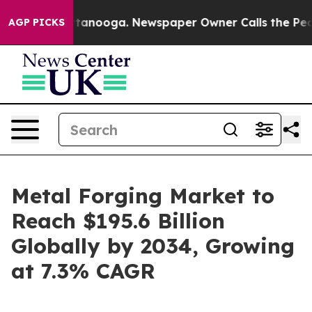
 Chattanooga. Newspaper Owner Calls the People Abru
AGP PICKS
Metal Forging Market to
Reach $195.6 Billion
Globally by 2034, Growing
at 7.3% CAGR