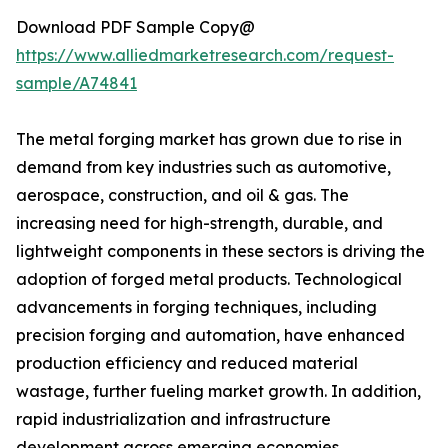
Download PDF Sample Copy@
https://www.alliedmarketresearch.com/request-
sample/A74841
The metal forging market has grown due to rise in
demand from key industries such as automotive,
aerospace, construction, and oil & gas. The
increasing need for high-strength, durable, and
lightweight components in these sectors is driving the
adoption of forged metal products. Technological
advancements in forging techniques, including
precision forging and automation, have enhanced
production efficiency and reduced material
wastage, further fueling market growth. In addition,
rapid industrialization and infrastructure
development across emerging economies,