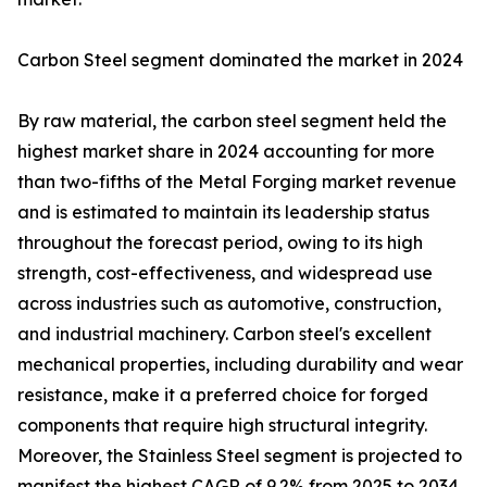
Carbon Steel segment dominated the market in 2024
By raw material, the carbon steel segment held the
highest market share in 2024 accounting for more
than two-fifths of the Metal Forging market revenue
and is estimated to maintain its leadership status
throughout the forecast period, owing to its high
strength, cost-effectiveness, and widespread use
across industries such as automotive, construction,
and industrial machinery. Carbon steel's excellent
mechanical properties, including durability and wear
resistance, make it a preferred choice for forged
components that require high structural integrity.
Moreover, the Stainless Steel segment is projected to
manifest the highest CAGR of 9.2% from 2025 to 2034.