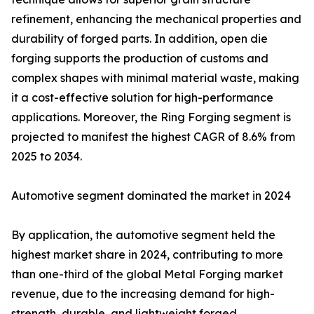
refinement, enhancing the mechanical properties and
durability of forged parts. In addition, open die
forging supports the production of customs and
complex shapes with minimal material waste, making
it a cost-effective solution for high-performance
applications. Moreover, the Ring Forging segment is
projected to manifest the highest CAGR of 8.6% from
2025 to 2034.
Automotive segment dominated the market in 2024
By application, the automotive segment held the
highest market share in 2024, contributing to more
than one-third of the global Metal Forging market
revenue, due to the increasing demand for high-
strength, durable, and lightweight forged