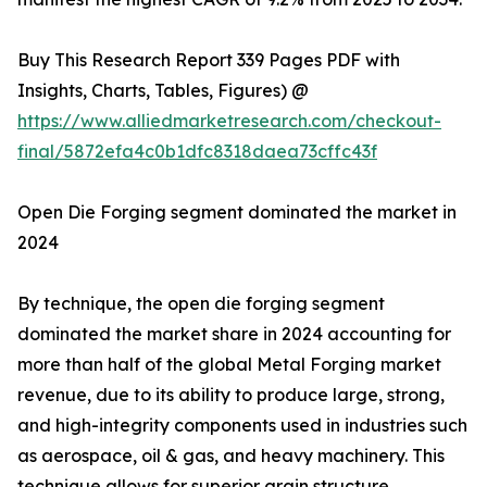
Buy This Research Report 339 Pages PDF with
Insights, Charts, Tables, Figures) @
https://www.alliedmarketresearch.com/checkout-
final/5872efa4c0b1dfc8318daea73cffc43f
Open Die Forging segment dominated the market in
2024
By technique, the open die forging segment
dominated the market share in 2024 accounting for
more than half of the global Metal Forging market
revenue, due to its ability to produce large, strong,
and high-integrity components used in industries such
as aerospace, oil & gas, and heavy machinery. This
technique allows for superior grain structure