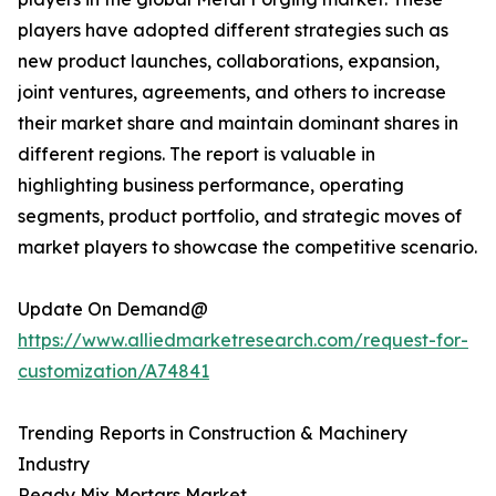
players have adopted different strategies such as
new product launches, collaborations, expansion,
joint ventures, agreements, and others to increase
their market share and maintain dominant shares in
different regions. The report is valuable in
highlighting business performance, operating
segments, product portfolio, and strategic moves of
market players to showcase the competitive scenario.
Update On Demand@
https://www.alliedmarketresearch.com/request-for-
customization/A74841
Trending Reports in Construction & Machinery
Industry
Ready Mix Mortars Market