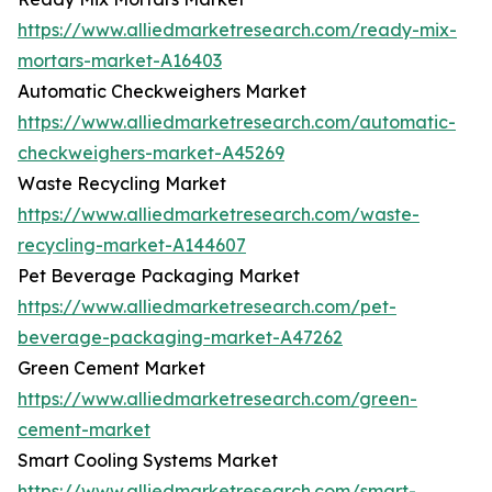
https://www.alliedmarketresearch.com/ready-mix-
mortars-market-A16403
Automatic Checkweighers Market
https://www.alliedmarketresearch.com/automatic-
checkweighers-market-A45269
Waste Recycling Market
https://www.alliedmarketresearch.com/waste-
recycling-market-A144607
Pet Beverage Packaging Market
https://www.alliedmarketresearch.com/pet-
beverage-packaging-market-A47262
Green Cement Market
https://www.alliedmarketresearch.com/green-
cement-market
Smart Cooling Systems Market
https://www.alliedmarketresearch.com/smart-