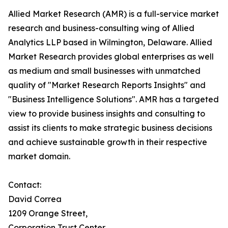
Allied Market Research (AMR) is a full-service market
research and business-consulting wing of Allied
Analytics LLP based in Wilmington, Delaware. Allied
Market Research provides global enterprises as well
as medium and small businesses with unmatched
quality of "Market Research Reports Insights" and
"Business Intelligence Solutions". AMR has a targeted
view to provide business insights and consulting to
assist its clients to make strategic business decisions
and achieve sustainable growth in their respective
market domain.
Contact:
David Correa
1209 Orange Street,
Corporation Trust Center,