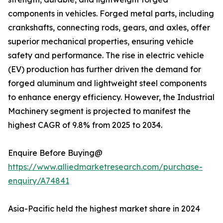
components in vehicles. Forged metal parts, including
crankshafts, connecting rods, gears, and axles, offer
superior mechanical properties, ensuring vehicle
safety and performance. The rise in electric vehicle
(EV) production has further driven the demand for
forged aluminum and lightweight steel components
to enhance energy efficiency. However, the Industrial
Machinery segment is projected to manifest the
highest CAGR of 9.8% from 2025 to 2034.
Enquire Before Buying@
https://www.alliedmarketresearch.com/purchase-
enquiry/A74841
Asia-Pacific held the highest market share in 2024