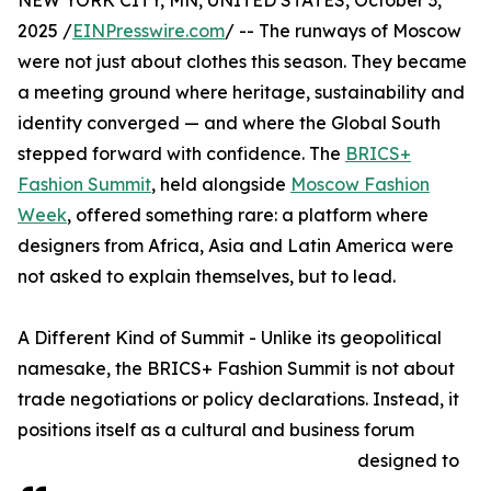
NEW YORK CITY, MN, UNITED STATES, October 3,
2025 /
EINPresswire.com
/ -- The runways of Moscow
were not just about clothes this season. They became
a meeting ground where heritage, sustainability and
identity converged — and where the Global South
stepped forward with confidence. The
BRICS+
Fashion Summit
, held alongside
Moscow Fashion
Week
, offered something rare: a platform where
designers from Africa, Asia and Latin America were
not asked to explain themselves, but to lead.
A Different Kind of Summit - Unlike its geopolitical
namesake, the BRICS+ Fashion Summit is not about
trade negotiations or policy declarations. Instead, it
positions itself as a cultural and business forum
designed to