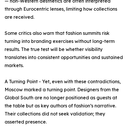
— non-Western aesthetics are often interpreted
through Eurocentric lenses, limiting how collections
are received.
Some critics also warn that fashion summits risk
turning into branding exercises without long-term
results. The true test will be whether visibility
translates into consistent opportunities and sustained
markets.
A Turning Point - Yet, even with these contradictions,
Moscow marked a turning point. Designers from the
Global South are no longer positioned as guests at
the table but as key authors of fashion’s narrative.
Their collections did not seek validation; they
asserted presence.