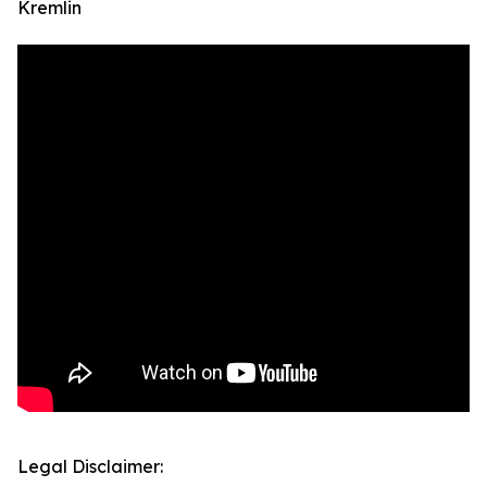
Kremlin
Legal Disclaimer: