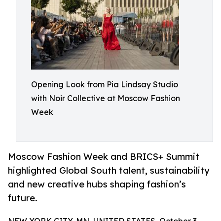
Opening Look from Pia Lindsay Studio
with Noir Collective at Moscow Fashion
Week
Moscow Fashion Week and BRICS+ Summit
highlighted Global South talent, sustainability
and new creative hubs shaping fashion’s
future.