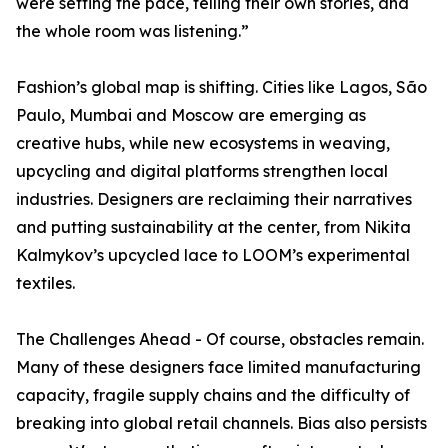
were setting the pace, telling their own stories, and
the whole room was listening.”
Fashion’s global map is shifting. Cities like Lagos, São
Paulo, Mumbai and Moscow are emerging as
creative hubs, while new ecosystems in weaving,
upcycling and digital platforms strengthen local
industries. Designers are reclaiming their narratives
and putting sustainability at the center, from Nikita
Kalmykov’s upcycled lace to LOOM’s experimental
textiles.
The Challenges Ahead - Of course, obstacles remain.
Many of these designers face limited manufacturing
capacity, fragile supply chains and the difficulty of
breaking into global retail channels. Bias also persists