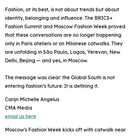
Fashion, at its best, is not about trends but about
identity, belonging and influence. The BRICS+
Fashion Summit and Moscow Fashion Week proved
that these conversations are no longer happening
only in Paris ateliers or on Milanese catwalks. They
are unfolding in São Paulo, Lagos, Yerevan, New
Delhi, Beijing — and yes, in Moscow.
The message was clear: the Global South is not
entering fashion’s future. It is defining it.
Carijn Michelle Angelus
CMA Media
email us here
Moscow's Fashion Week kicks off with catwalk near