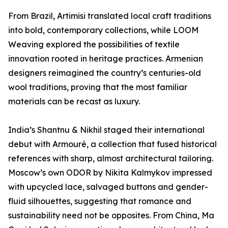
From Brazil, Artimisi translated local craft traditions
into bold, contemporary collections, while LOOM
Weaving explored the possibilities of textile
innovation rooted in heritage practices. Armenian
designers reimagined the country’s centuries-old
wool traditions, proving that the most familiar
materials can be recast as luxury.
India’s Shantnu & Nikhil staged their international
debut with Armouré, a collection that fused historical
references with sharp, almost architectural tailoring.
Moscow’s own ODOR by Nikita Kalmykov impressed
with upcycled lace, salvaged buttons and gender-
fluid silhouettes, suggesting that romance and
sustainability need not be opposites. From China, Ma