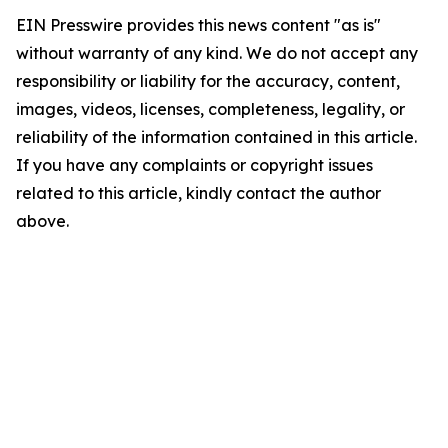
EIN Presswire provides this news content "as is"
without warranty of any kind. We do not accept any
responsibility or liability for the accuracy, content,
images, videos, licenses, completeness, legality, or
reliability of the information contained in this article.
If you have any complaints or copyright issues
related to this article, kindly contact the author
above.