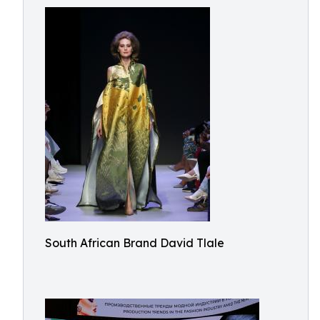
South African Brand David Tlale