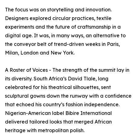
The focus was on storytelling and innovation.
Designers explored circular practices, textile
experiments and the future of craftsmanship in a
digital age. It was, in many ways, an alternative to
the conveyor belt of trend-driven weeks in Paris,
Milan, London and New York.
A Roster of Voices - The strength of the summit lay in
its diversity. South Africa’s David Tlale, long
celebrated for his theatrical silhouettes, sent
sculptural gowns down the runway with a confidence
that echoed his country’s fashion independence.
Nigerian-American label Bibire International
delivered tailored looks that merged African
heritage with metropolitan polish.