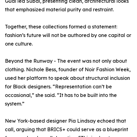
Guai led Subai, presenting clean, architectural looks
that emphasized material purity and restraint.
Together, these collections formed a statement:
fashion’s future will not be authored by one capital or
one culture.
Beyond the Runway - The event was not only about
clothing. Nichole Bess, founder of Noir Fashion Week,
used her platform to speak about structural inclusion
for Black designers. “Representation can’t be
occasional,” she said. “It has to be built into the
system.”
New York-based designer Pia Lindsay echoed that
call, arguing that BRICS+ could serve as a blueprint