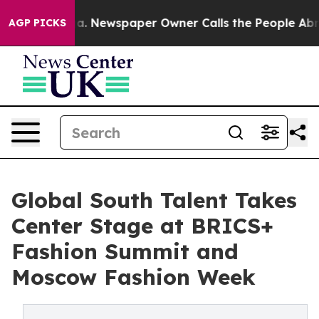
nooga. Newspaper Owner Calls the People Abruptly La
AGP PICKS
Global South Talent Takes
Center Stage at BRICS+
Fashion Summit and
Moscow Fashion Week