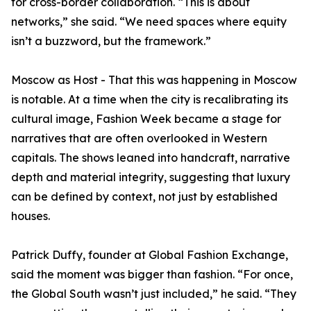
for cross-border collaboration. “This is about
networks,” she said. “We need spaces where equity
isn’t a buzzword, but the framework.”
Moscow as Host - That this was happening in Moscow
is notable. At a time when the city is recalibrating its
cultural image, Fashion Week became a stage for
narratives that are often overlooked in Western
capitals. The shows leaned into handcraft, narrative
depth and material integrity, suggesting that luxury
can be defined by context, not just by established
houses.
Patrick Duffy, founder at Global Fashion Exchange,
said the moment was bigger than fashion. “For once,
the Global South wasn’t just included,” he said. “They