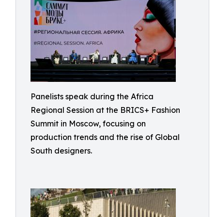
Panelists speak during the Africa
Regional Session at the BRICS+ Fashion
Summit in Moscow, focusing on
production trends and the rise of Global
South designers.