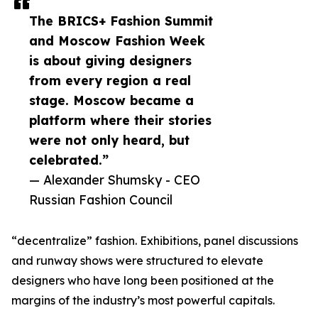
The BRICS+ Fashion Summit
and Moscow Fashion Week
is about giving designers
from every region a real
stage. Moscow became a
platform where their stories
were not only heard, but
celebrated.”
— Alexander Shumsky - CEO
Russian Fashion Council
“decentralize” fashion. Exhibitions, panel discussions
and runway shows were structured to elevate
designers who have long been positioned at the
margins of the industry’s most powerful capitals.