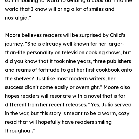
so I’m looking forward to sending a book out into the
world that I know will bring a lot of smiles and
nostalgia.”
Moore believes readers will be surprised by Child’s
journey. “She is already well known for her larger-
than-life personality on television cooking shows, but
did you know that it took nine years, three publishers
and reams of fortitude to get her first cookbook onto
the shelves? Just like most modern writers, her
success didn’t come easily or overnight.” Moore also
hopes readers will resonate with a novel that is far
different from her recent releases. “Yes, Julia served
in the war, but this story is meant to be a warm, cozy
read that will hopefully have readers smiling
throughout.”