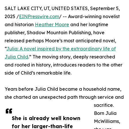
SALT LAKE CITY, UT, UNITED STATES, September 5,
2025 /
EINPresswire.com
/ -- Award-winning novelist
and historian
Heather Moore
and her longtime
publisher, Shadow Mountain Publishing, have
released perhaps Moore’s most anticipated novel,
“
Julia: A novel inspired by the extraordinary life of
Julia Child
.” The moving story, deeply researched
and rooted in history, introduces readers to the other
side of Child’s remarkable life.
Years before Julia Child became a household name,
she charted an unexpected path through service and
sacrifice.
Born Julia
She is already well known
McWilliams,
for her larger-than-life