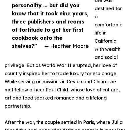
she was
personality ... but did you
destined for
know that it took nine years,
a
three publishers and reams
comfortable
of fortitude to get her first
life in
cookbook onto the
California
shelves?”
— Heather Moore
with wealth
and social
privilege. But as World War II erupted, her love of
country inspired her to trade luxury for espionage.
While serving on missions in Ceylon and China, she
met fellow officer Paul Child, whose love of culture,
art and food sparked romance and a lifelong
partnership.
After the war, the couple settled in Paris, where Julia