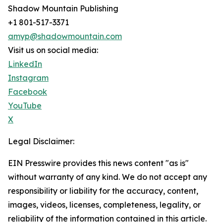
Shadow Mountain Publishing
+1 801-517-3371
amyp@shadowmountain.com
Visit us on social media:
LinkedIn
Instagram
Facebook
YouTube
X
Legal Disclaimer:
EIN Presswire provides this news content "as is"
without warranty of any kind. We do not accept any
responsibility or liability for the accuracy, content,
images, videos, licenses, completeness, legality, or
reliability of the information contained in this article.