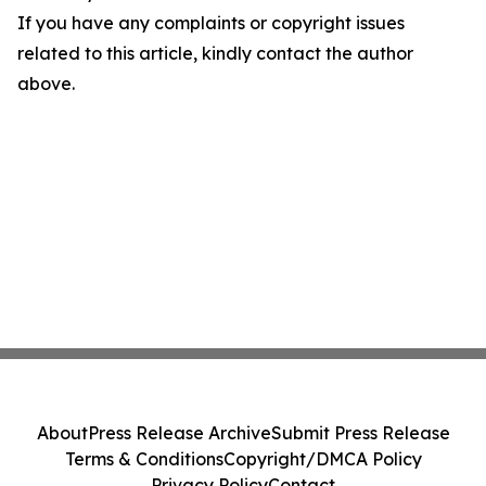
If you have any complaints or copyright issues
related to this article, kindly contact the author
above.
About
Press Release Archive
Submit Press Release
Terms & Conditions
Copyright/DMCA Policy
Privacy Policy
Contact