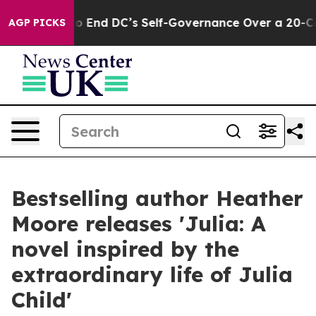
shes to End DC’s Self-Governance Over a 20-Cent Tax.
AGP PICKS
Bestselling author Heather
Moore releases 'Julia: A
novel inspired by the
extraordinary life of Julia
Child'