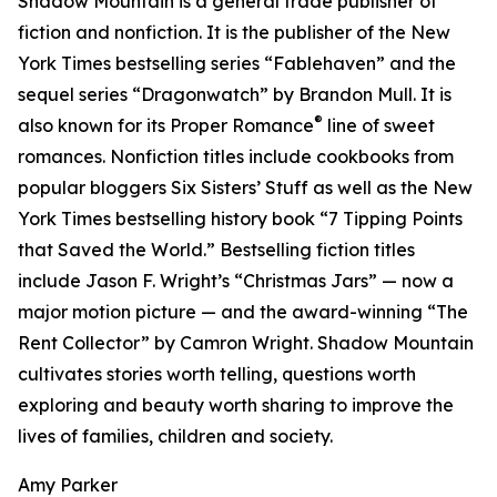
Shadow Mountain is a general trade publisher of
fiction and nonfiction. It is the publisher of the New
York Times bestselling series “Fablehaven” and the
sequel series “Dragonwatch” by Brandon Mull. It is
®
also known for its Proper Romance
line of sweet
romances. Nonfiction titles include cookbooks from
popular bloggers Six Sisters’ Stuff as well as the New
York Times bestselling history book “7 Tipping Points
that Saved the World.” Bestselling fiction titles
include Jason F. Wright’s “Christmas Jars” — now a
major motion picture — and the award-winning “The
Rent Collector” by Camron Wright. Shadow Mountain
cultivates stories worth telling, questions worth
exploring and beauty worth sharing to improve the
lives of families, children and society.
Amy Parker