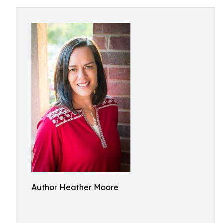
Author Heather Moore