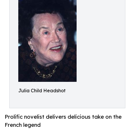
Julia Child Headshot
Prolific novelist delivers delicious take on the
French legend