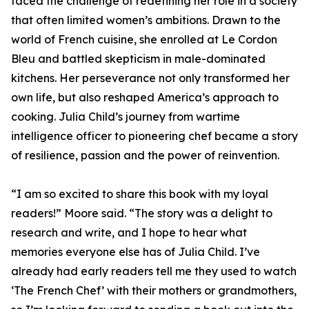
faced the challenge of redefining her role in a society
that often limited women’s ambitions. Drawn to the
world of French cuisine, she enrolled at Le Cordon
Bleu and battled skepticism in male-dominated
kitchens. Her perseverance not only transformed her
own life, but also reshaped America’s approach to
cooking. Julia Child’s journey from wartime
intelligence officer to pioneering chef became a story
of resilience, passion and the power of reinvention.
“I am so excited to share this book with my loyal
readers!” Moore said. “The story was a delight to
research and write, and I hope to hear what
memories everyone else has of Julia Child. I’ve
already had early readers tell me they used to watch
‘The French Chef’ with their mothers or grandmothers,