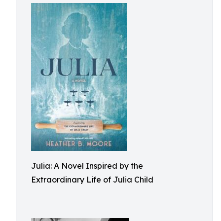
Julia: A Novel Inspired by the
Extraordinary Life of Julia Child