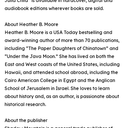
Julia Child” is available in hardcover, digital and
audiobook editions wherever books are sold.
About Heather B. Moore
Heather B. Moore is a USA Today bestselling and
award-winning author of more than 70 publications,
including “The Paper Daughters of Chinatown” and
“Under the Java Moon.” She has lived on both the
East and West coasts of the United States, including
Hawaii, and attended school abroad, including the
Cairo American College in Egypt and the Anglican
School of Jerusalem in Israel. She loves to learn
about history and, as an author, is passionate about
historical research.
About the publisher