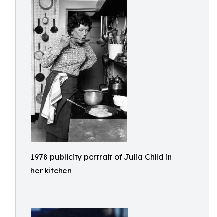
1978 publicity portrait of Julia Child in
her kitchen