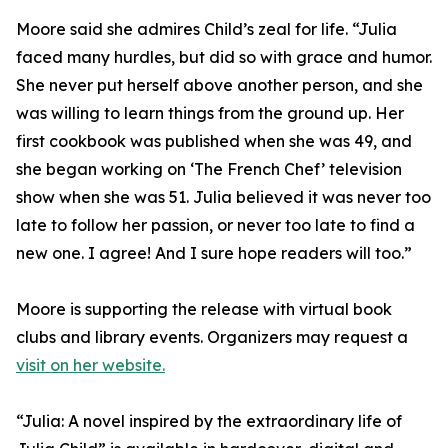
Moore said she admires Child’s zeal for life. “Julia
faced many hurdles, but did so with grace and humor.
She never put herself above another person, and she
was willing to learn things from the ground up. Her
first cookbook was published when she was 49, and
she began working on ‘The French Chef’ television
show when she was 51. Julia believed it was never too
late to follow her passion, or never too late to find a
new one. I agree! And I sure hope readers will too.”
Moore is supporting the release with virtual book
clubs and library events. Organizers may request a
visit on her website.
“Julia: A novel inspired by the extraordinary life of