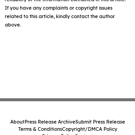
If you have any complaints or copyright issues
related to this article, kindly contact the author
above.
About
Press Release Archive
Submit Press Release
Terms & Conditions
Copyright/DMCA Policy