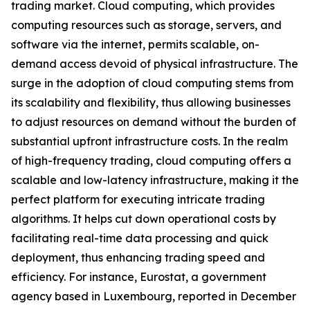
trading market. Cloud computing, which provides
computing resources such as storage, servers, and
software via the internet, permits scalable, on-
demand access devoid of physical infrastructure. The
surge in the adoption of cloud computing stems from
its scalability and flexibility, thus allowing businesses
to adjust resources on demand without the burden of
substantial upfront infrastructure costs. In the realm
of high-frequency trading, cloud computing offers a
scalable and low-latency infrastructure, making it the
perfect platform for executing intricate trading
algorithms. It helps cut down operational costs by
facilitating real-time data processing and quick
deployment, thus enhancing trading speed and
efficiency. For instance, Eurostat, a government
agency based in Luxembourg, reported in December