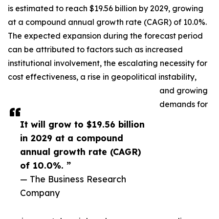
is estimated to reach $19.56 billion by 2029, growing
at a compound annual growth rate (CAGR) of 10.0%.
The expected expansion during the forecast period
can be attributed to factors such as increased
institutional involvement, the escalating necessity for
cost effectiveness, a rise in geopolitical instability,
and growing
demands for
It will grow to $19.56 billion
in 2029 at a compound
annual growth rate (CAGR)
of 10.0%. ”
— The Business Research
Company