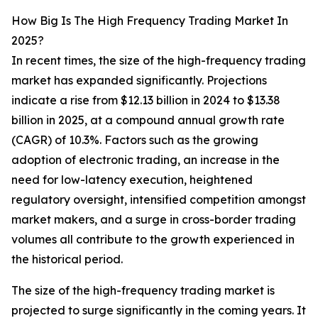
How Big Is The High Frequency Trading Market In
2025?
In recent times, the size of the high-frequency trading
market has expanded significantly. Projections
indicate a rise from $12.13 billion in 2024 to $13.38
billion in 2025, at a compound annual growth rate
(CAGR) of 10.3%. Factors such as the growing
adoption of electronic trading, an increase in the
need for low-latency execution, heightened
regulatory oversight, intensified competition amongst
market makers, and a surge in cross-border trading
volumes all contribute to the growth experienced in
the historical period.
The size of the high-frequency trading market is
projected to surge significantly in the coming years. It