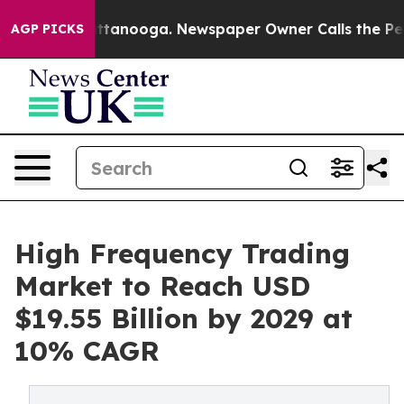
n Chattanooga. Newspaper Owner Calls the People Abr
AGP PICKS
High Frequency Trading
Market to Reach USD
$19.55 Billion by 2029 at
10% CAGR