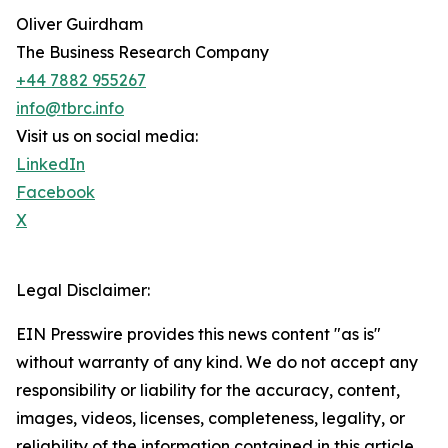
Oliver Guirdham
The Business Research Company
+44 7882 955267
info@tbrc.info
Visit us on social media:
LinkedIn
Facebook
X
Legal Disclaimer:
EIN Presswire provides this news content "as is"
without warranty of any kind. We do not accept any
responsibility or liability for the accuracy, content,
images, videos, licenses, completeness, legality, or
reliability of the information contained in this article.