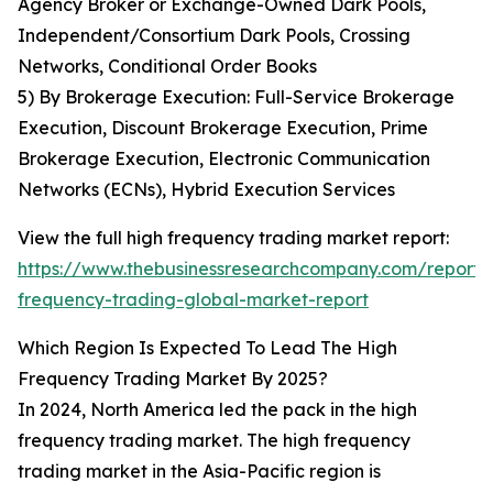
Agency Broker or Exchange-Owned Dark Pools,
Independent/Consortium Dark Pools, Crossing
Networks, Conditional Order Books
5) By Brokerage Execution: Full-Service Brokerage
Execution, Discount Brokerage Execution, Prime
Brokerage Execution, Electronic Communication
Networks (ECNs), Hybrid Execution Services
View the full high frequency trading market report:
https://www.thebusinessresearchcompany.com/report/
frequency-trading-global-market-report
Which Region Is Expected To Lead The High
Frequency Trading Market By 2025?
In 2024, North America led the pack in the high
frequency trading market. The high frequency
trading market in the Asia-Pacific region is