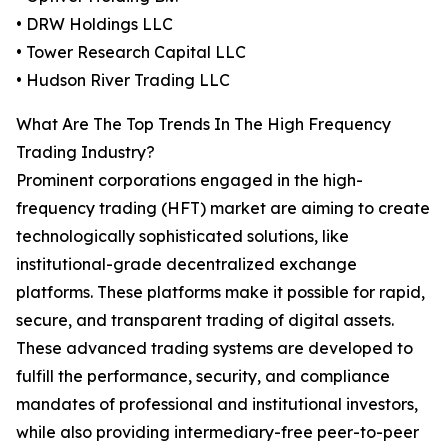
• DRW Holdings LLC
• Tower Research Capital LLC
• Hudson River Trading LLC
What Are The Top Trends In The High Frequency
Trading Industry?
Prominent corporations engaged in the high-
frequency trading (HFT) market are aiming to create
technologically sophisticated solutions, like
institutional-grade decentralized exchange
platforms. These platforms make it possible for rapid,
secure, and transparent trading of digital assets.
These advanced trading systems are developed to
fulfill the performance, security, and compliance
mandates of professional and institutional investors,
while also providing intermediary-free peer-to-peer