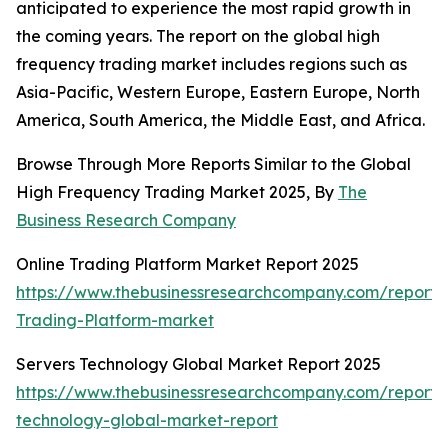
anticipated to experience the most rapid growth in
the coming years. The report on the global high
frequency trading market includes regions such as
Asia-Pacific, Western Europe, Eastern Europe, North
America, South America, the Middle East, and Africa.
Browse Through More Reports Similar to the Global
High Frequency Trading Market 2025, By
The
Business Research Company
Online Trading Platform Market Report 2025
https://www.thebusinessresearchcompany.com/report/
Trading-Platform-market
Servers Technology Global Market Report 2025
https://www.thebusinessresearchcompany.com/report/
technology-global-market-report