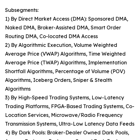
Subsegments:
1) By Direct Market Access (DMA): Sponsored DMA,
Naked DMA, Broker-Assisted DMA, Smart Order
Routing DMA, Co-located DMA Access
2) By Algorithmic Execution, Volume Weighted
Average Price (VWAP) Algorithms, Time Weighted
Average Price (TWAP) Algorithms, Implementation
Shortfall Algorithms, Percentage of Volume (POV)
Algorithms, Iceberg Orders, Sniper & Stealth
Algorithms
3) By High-Speed Trading Systems, Low-Latency
Trading Platforms, FPGA-Based Trading Systems, Co-
Location Services, Microwave/Radio Frequency
Transmission Systems, Ultra-Low Latency Data Feeds
4) By Dark Pools: Broker-Dealer Owned Dark Pools,