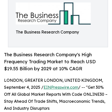
The Business Research Company
The Business Research Company's High
Frequency Trading Market to Reach USD
$19.55 Billion by 2029 at 10% CAGR
LONDON, GREATER LONDON, UNITED KINGDOM,
September 4, 2025 /
EINPresswire.com
/ -- "Get 30%
Off All Global Market Reports With Code ONLINE30 –
Stay Ahead Of Trade Shifts, Macroeconomic Trends,
And Industry Disruptors