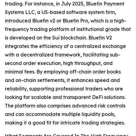
trading. For instance, in July 2025, Bluefin Payment
Systems LLC, a US-based software system firm,
introduced Bluefin v2 or Bluefin Pro, which is a high-
frequency trading platform of institutional grade that
is developed on the Sui blockchain. Bluefin V2
integrates the efficiency of a centralized exchange
with a decentralized framework, facilitating sub-
second order execution, high throughput, and
minimal fees. By employing off-chain order books
and on-chain settlements, it enhances speed and
reliability, supporting professional traders who are
looking for scalable and transparent DeFi solutions.
The platform also comprises advanced risk controls
and can accommodate multiple liquidity pools,
making it a good fit for intricate trading strategies.