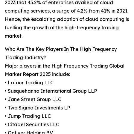
2023 that 45.2% of enterprises availed of cloud
computing services, a surge of 4.2% from 41% in 2021.
Hence, the escalating adoption of cloud computing is
fuelling the growth of the high-frequency trading
market.
Who Are The Key Players In The High Frequency
Trading Industry?
Major players in the High Frequency Trading Global
Market Report 2025 include:
• Latour Trading LLC
• Susquehanna International Group LLP
• Jane Street Group LLC
• Two Sigma Investments LP
• Jump Trading LLC
• Citadel Securities LLC
• Optiver Holding B.V.