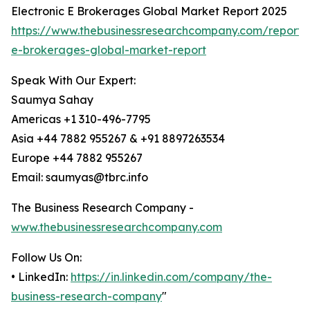
Electronic E Brokerages Global Market Report 2025
https://www.thebusinessresearchcompany.com/report/e
e-brokerages-global-market-report
Speak With Our Expert:
Saumya Sahay
Americas +1 310-496-7795
Asia +44 7882 955267 & +91 8897263534
Europe +44 7882 955267
Email: saumyas@tbrc.info
The Business Research Company -
www.thebusinessresearchcompany.com
Follow Us On:
• LinkedIn:
https://in.linkedin.com/company/the-
business-research-company
"