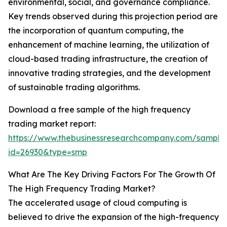
environmental, social, and governance compliance.
Key trends observed during this projection period are
the incorporation of quantum computing, the
enhancement of machine learning, the utilization of
cloud-based trading infrastructure, the creation of
innovative trading strategies, and the development
of sustainable trading algorithms.
Download a free sample of the high frequency
trading market report:
https://www.thebusinessresearchcompany.com/sample
id=26930&type=smp
What Are The Key Driving Factors For The Growth Of
The High Frequency Trading Market?
The accelerated usage of cloud computing is
believed to drive the expansion of the high-frequency