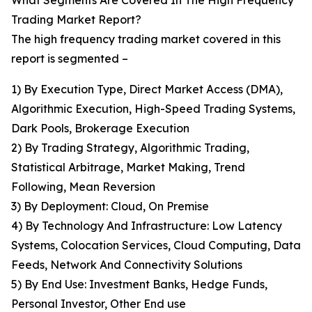
What Segments Are Covered In The High Frequency
Trading Market Report?
The high frequency trading market covered in this
report is segmented –
1) By Execution Type, Direct Market Access (DMA),
Algorithmic Execution, High-Speed Trading Systems,
Dark Pools, Brokerage Execution
2) By Trading Strategy, Algorithmic Trading,
Statistical Arbitrage, Market Making, Trend
Following, Mean Reversion
3) By Deployment: Cloud, On Premise
4) By Technology And Infrastructure: Low Latency
Systems, Colocation Services, Cloud Computing, Data
Feeds, Network And Connectivity Solutions
5) By End Use: Investment Banks, Hedge Funds,
Personal Investor, Other End use