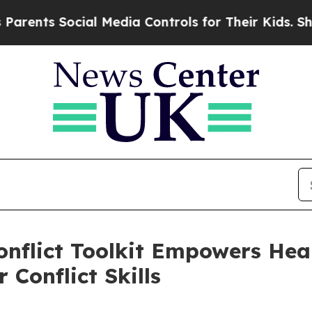
ts Social Media Controls for Their Kids. Should t
Conflict Toolkit Empowers He
 Conflict Skills