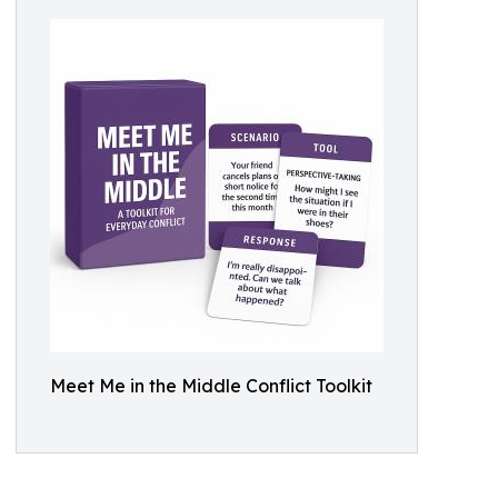
Meet Me in the Middle Conflict Toolkit