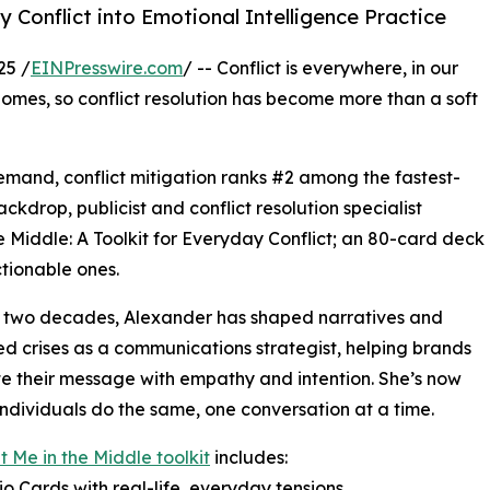
Conflict into Emotional Intelligence Practice
25 /
EINPresswire.com
/ -- Conflict is everywhere, in our
homes, so conflict resolution has become more than a soft
 demand, conflict mitigation ranks #2 among the fastest-
kdrop, publicist and conflict resolution specialist
e Middle: A Toolkit for Everyday Conflict; an 80-card deck
tionable ones.
r two decades, Alexander has shaped narratives and
d crises as a communications strategist, helping brands
te their message with empathy and intention. She’s now
individuals do the same, one conversation at a time.
 Me in the Middle toolkit
includes:
io Cards with real-life, everyday tensions