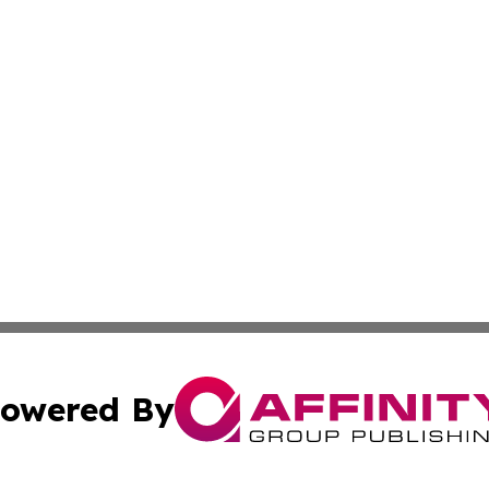
owered By