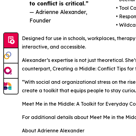
to conflict is critical.”
• Tool C
— Adrienne Alexander,
• Respon
Founder
• Wildca
Designed for use in schools, workplaces, therapy
interactive, and accessible.
Alexander’s expertise is not just theoretical. She
counterpart, Creating a Middle: Conflict Tips for 
“With social and organizational stress on the ris
create a toolkit that equips people to stay curi
Meet Me in the Middle: A Toolkit for Everyday Con
For additional details about Meet Me in the Midd
About Adrienne Alexander