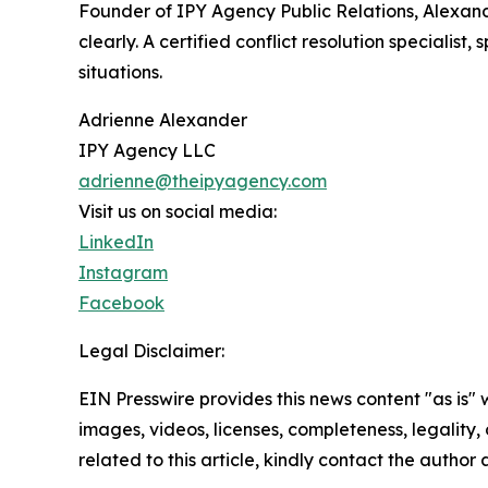
Founder of IPY Agency Public Relations, Alexan
clearly. A certified conflict resolution speciali
situations.
Adrienne Alexander
IPY Agency LLC
adrienne@theipyagency.com
Visit us on social media:
LinkedIn
Instagram
Facebook
Legal Disclaimer:
EIN Presswire provides this news content "as is" 
images, videos, licenses, completeness, legality, o
related to this article, kindly contact the author