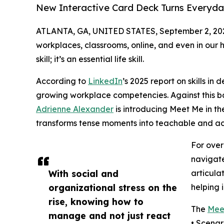
New Interactive Card Deck Turns Everyday 
ATLANTA, GA, UNITED STATES, September 2, 20
workplaces, classrooms, online, and even in our 
skill; it’s an essential life skill.
According to
LinkedIn
’s 2025 report on skills in
growing workplace competencies. Against this bac
Adrienne Alexander
is introducing Meet Me in th
transforms tense moments into teachable and ac
For ove
navigate
With social and
articula
organizational stress on the
helping 
rise, knowing how to
The
Meet
manage and not just react
• Scenar