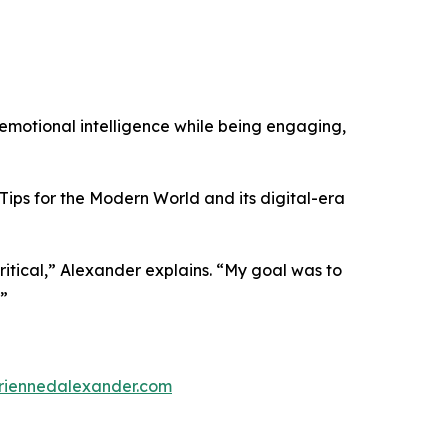
 emotional intelligence while being engaging,
t Tips for the Modern World and its digital-era
critical,” Alexander explains. “My goal was to
.”
iennedalexander.com