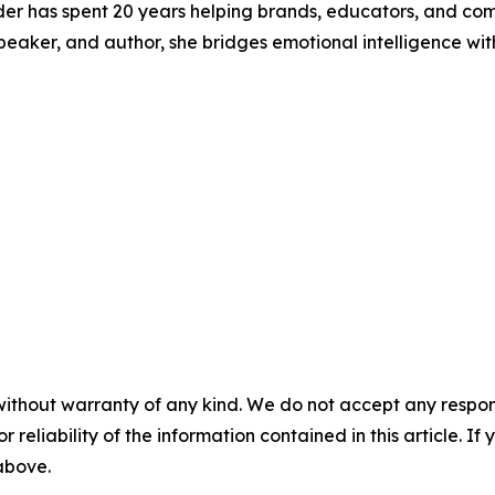
der has spent 20 years helping brands, educators, and c
st, speaker, and author, she bridges emotional intelligence
without warranty of any kind. We do not accept any responsib
r reliability of the information contained in this article. I
 above.