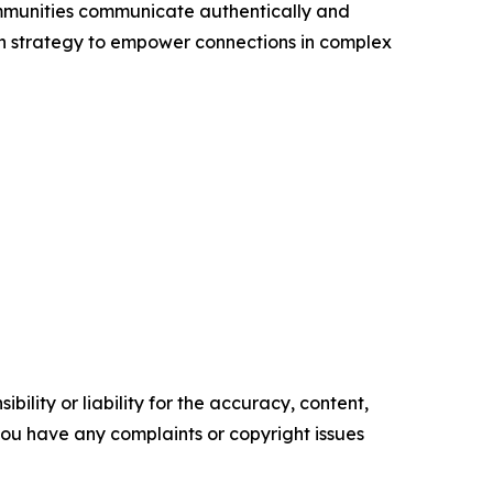
ommunities communicate authentically and
 with strategy to empower connections in complex
ility or liability for the accuracy, content,
f you have any complaints or copyright issues