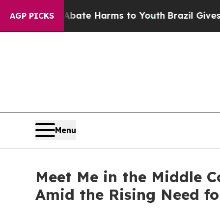
Fund to Abate Harms to Youth
Brazil Gives Paren
AGP PICKS
Menu
Meet Me in the Middle 
Amid the Rising Need for