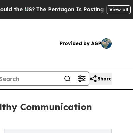
he US?
The Pentagon Is Posting Cryptic Biblical 
View all
Provided by AGP
Share
althy Communication