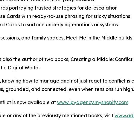
ards portraying trusted strategies for de-escalation
se Cards with ready-to-use phrasing for sticky situations
rd Cards to surface underlying emotions or systems
 sessions, and family spaces, Meet Me in the Middle builds
’s also the author of two books, Creating a Middle: Conflic
the Digital World.
e, knowing how to manage and not just react to conflict is 
ous, grounded, and connected, even when tensions run high
flict is now available at
www.ipyagency.myshopify.com
.
le or any of the previously mentioned books, visit
www.adr