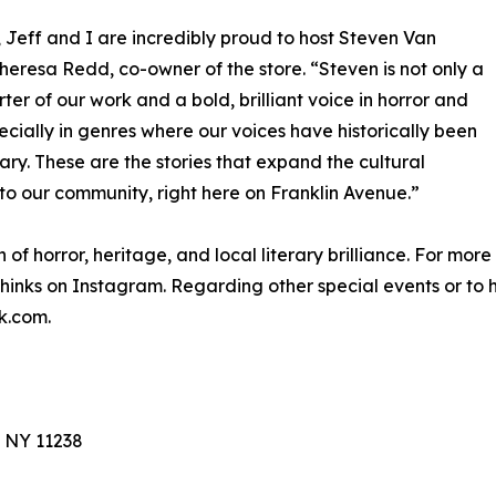
 Jeff and I are incredibly proud to host Steven Van
eresa Redd, co-owner of the store. “Steven is not only a
ter of our work and a bold, brilliant voice in horror and
pecially in genres where our voices have historically been
sary. These are the stories that expand the cultural
k to our community, right here on Franklin Avenue.”
n of horror, heritage, and local literary brilliance. For mor
hinks on Instagram. Regarding other special events or to h
k.com.
, NY 11238