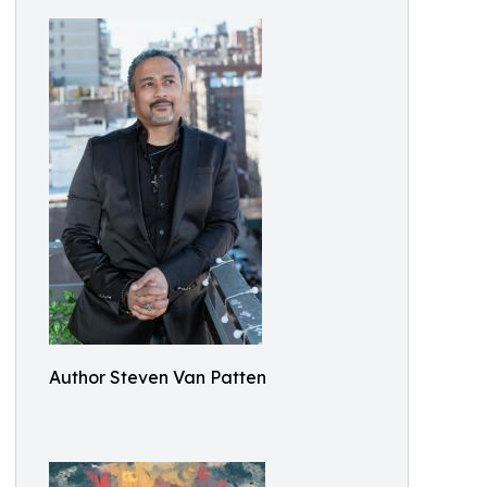
Author Steven Van Patten