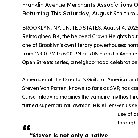
Franklin Avenue Merchants Associations 
Returning This Saturday, August 9th thro
BROOKLYN, NY, UNITED STATES, August 4, 2025
Reimagined BK, the beloved Crown Heights boutiq
one of Brooklyn’s own literary powerhouses: horro
from 12:00 PM to 6:00 PM at 708 Franklin Avenue 
Open Streets series, a neighborhood celebration o
A member of the Director’s Guild of America and
Steven Van Patten, known to fans as SVP, has car
Curse trilogy reimagines the vampire mythos thr
turned supernatural lawman. His Killer Genius se
use of a
through 
“Steven is not only a native