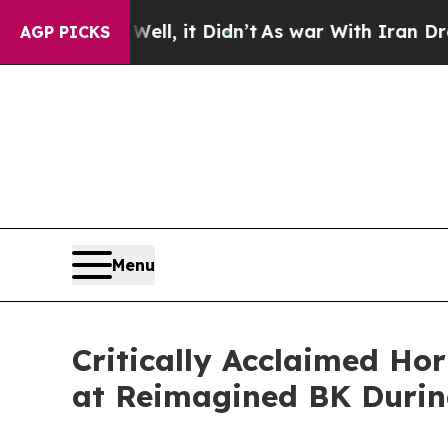
 Well, it Didn’t
As war With Iran Drove oil Pric
AGP PICKS
Menu
Critically Acclaimed Ho
at Reimagined BK Durin