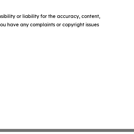
ility or liability for the accuracy, content,
f you have any complaints or copyright issues