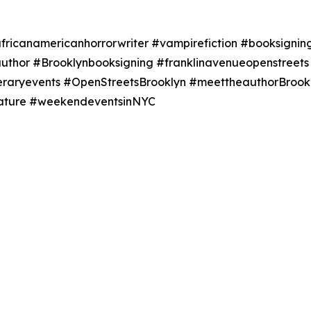
ricanamericanhorrorwriter #vampirefiction #booksigning
author #Brooklynbooksigning #franklinavenueopenstree
teraryevents #OpenStreetsBrooklyn #meettheauthorBrookl
erature #weekendeventsinNYC