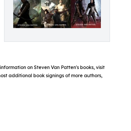
e information on Steven Van Patten's books, visit
ost additional book signings of more authors,