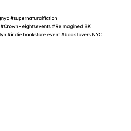
nyc #supernaturalfiction
ts #CrownHeightsevents #Reimagined BK
yn #indie bookstore event #book lovers NYC