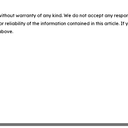
without warranty of any kind. We do not accept any responsib
r reliability of the information contained in this article. I
 above.