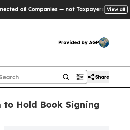
 Companies — not Taxpayers — the Chance to Cash
View all
Provided by AGP
Share
n to Hold Book Signing