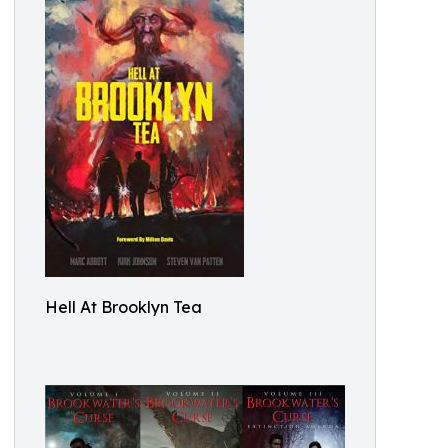
Hell At Brooklyn Tea