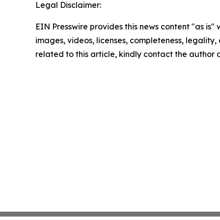
Legal Disclaimer:
EIN Presswire provides this news content "as is" 
images, videos, licenses, completeness, legality, o
related to this article, kindly contact the author