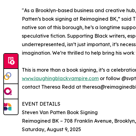
"As a Brooklyn-based business and creative hub,
Patten’s book signing at Reimagined BK,” said Th
native son of this borough, he’s a longtime suppor
speculative fiction. Supporting Black writers, es
underrepresented, isn’t just important, it’s neces
imagination. We’re thrilled to help bring his wor
This is more than a book signing, it’s a celebratio
www.laughingblackvampire.com
or follow @svpt
contact Theresa Redd at theresa@reimaginedb
EVENT DETAILS
Steven Van Patten Book Signing
Reimagined BK – 708 Franklin Avenue, Brooklyn
Saturday, August 9, 2025