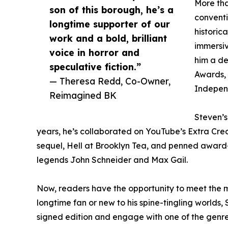
More tha
son of this borough, he’s a
conventi
longtime supporter of our
historica
work and a bold, brilliant
immersiv
voice in horror and
him a de
speculative fiction.”
Awards, 
— Theresa Redd, Co-Owner,
Independ
Reimagined BK
Steven’s
years, he’s collaborated on YouTube’s Extra Cred
sequel, Hell at Brooklyn Tea, and penned award-
legends John Schneider and Max Gail.
Now, readers have the opportunity to meet the m
longtime fan or new to his spine-tingling worlds,
signed edition and engage with one of the genre