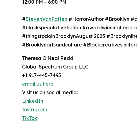
12:00 PM – 6:00 PM
#
StevenVanPatten
#HorrorAuthor #Brooklyn #af
#blackspeculativefiction #awardwinninghorror
#thingstodoinBrooklynAugust 2025 #Brooklynli
#Brooklynartsandculture #Blackcreativesinlit
Theresa O'Neal Redd
Global Spectrum Group LLC
+1 917-445-7495
email us here
Visit us on social media:
LinkedIn
Instagram
TikTok