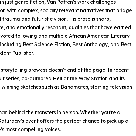
n just genre fiction, Van Patten’s work challenges
on with complex, socially relevant narratives that bridge
l trauma and futuristic vision. His prose is sharp,
e, and emotionally resonant, qualities that have earned
voted following and multiple African American Literary
including Best Science Fiction, Best Anthology, and Best
ent Publisher.
 storytelling prowess doesn’t end at the page. In recent
it series, co-authored Hell at the Way Station and its
winning sketches such as Bandmates, starring television
an behind the monsters in person. Whether you're a
 Saturday’s event offers the perfect chance to pick up a
’s most compelling voices.