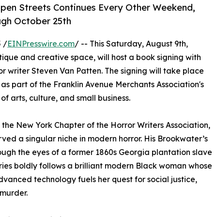
Open Streets Continues Every Other Weekend,
ugh October 25th
 /
EINPresswire.com
/ -- This Saturday, August 9th,
ue and creative space, will host a book signing with
r writer Steven Van Patten. The signing will take place
as part of the Franklin Avenue Merchants Association's
f arts, culture, and small business.
 the New York Chapter of the Horror Writers Association,
ved a singular niche in modern horror. His Brookwater’s
ough the eyes of a former 1860s Georgia plantation slave
ries boldly follows a brilliant modern Black woman whose
dvanced technology fuels her quest for social justice,
murder.