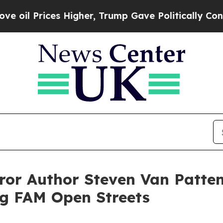
es Higher, Trump Gave Politically Connected oil
rror Author Steven Van Patte
g FAM Open Streets