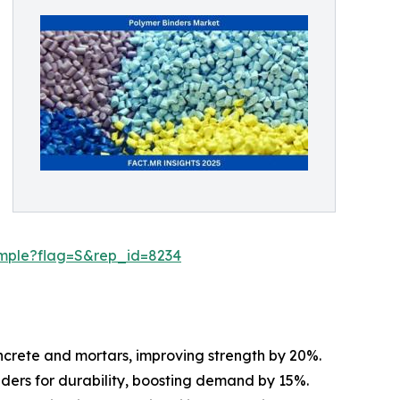
ample?flag=S&rep_id=8234
oncrete and mortars, improving strength by 20%.
inders for durability, boosting demand by 15%.