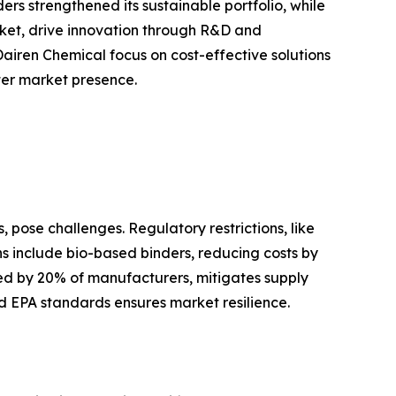
s strengthened its sustainable portfolio, while
ket, drive innovation through R&D and
Dairen Chemical focus on cost-effective solutions
ster market presence.
 pose challenges. Regulatory restrictions, like
ons include bio-based binders, reducing costs by
ted by 20% of manufacturers, mitigates supply
d EPA standards ensures market resilience.