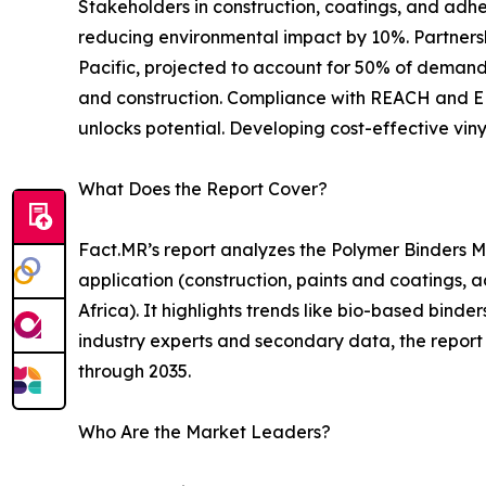
Stakeholders in construction, coatings, and adh
reducing environmental impact by 10%. Partnersh
Pacific, projected to account for 50% of demand b
and construction. Compliance with REACH and EPA
unlocks potential. Developing cost-effective vin
What Does the Report Cover?
Fact.MR’s report analyzes the Polymer Binders Ma
application (construction, paints and coatings, a
Africa). It highlights trends like bio-based bin
industry experts and secondary data, the report 
through 2035.
Who Are the Market Leaders?