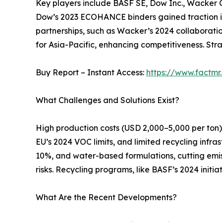
Key players include BASF SE, Dow Inc., Wacker C
Dow’s 2023 ECOHANCE binders gained traction in
partnerships, such as Wacker’s 2024 collaboratio
for Asia-Pacific, enhancing competitiveness. Stra
Buy Report – Instant Access:
https://www.factm
What Challenges and Solutions Exist?
High production costs (USD 2,000–5,000 per ton) a
EU’s 2024 VOC limits, and limited recycling infra
10%, and water-based formulations, cutting emis
risks. Recycling programs, like BASF’s 2024 ini
What Are the Recent Developments?