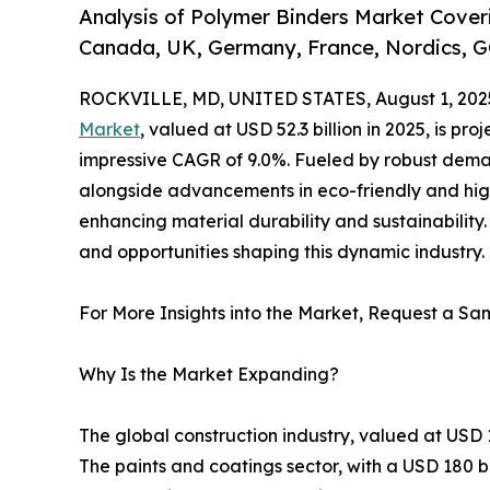
Analysis of Polymer Binders Market Coveri
Canada, UK, Germany, France, Nordics, G
ROCKVILLE, MD, UNITED STATES, August 1, 202
Market
, valued at USD 52.3 billion in 2025, is pr
impressive CAGR of 9.0%. Fueled by robust deman
alongside advancements in eco-friendly and hig
enhancing material durability and sustainability. 
and opportunities shaping this dynamic industry.
For More Insights into the Market, Request a Sam
Why Is the Market Expanding?
The global construction industry, valued at USD 
The paints and coatings sector, with a USD 180 bi