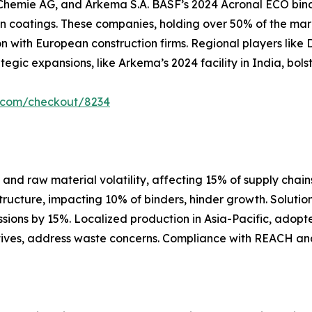
hemie AG, and Arkema S.A. BASF’s 2024 Acronal ECO binder
 coatings. These companies, holding over 50% of the mar
n with European construction firms. Regional players like 
tegic expansions, like Arkema’s 2024 facility in India, bol
r.com/checkout/8234
nd raw material volatility, affecting 15% of supply chains,
structure, impacting 10% of binders, hinder growth. Soluti
sions by 15%. Localized production in Asia-Pacific, adop
tiatives, address waste concerns. Compliance with REACH an