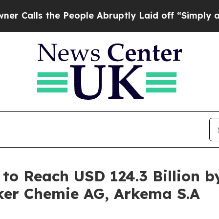
the People Abruptly Laid off “Simply a Math Pr
to Reach USD 124.3 Billion by
ker Chemie AG, Arkema S.A