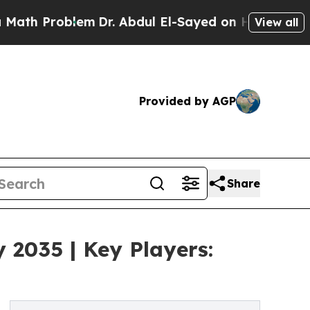
oblem
Dr. Abdul El-Sayed on Historic Michigan Win
View all
Provided by AGP
Share
 2035 | Key Players: