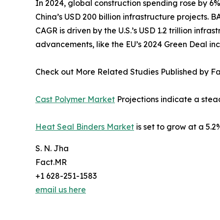
In 2024, global construction spending rose by 6%
China’s USD 200 billion infrastructure projects.
CAGR is driven by the U.S.’s USD 1.2 trillion inf
advancements, like the EU’s 2024 Green Deal inc
Check out More Related Studies Published by F
Cast Polymer Market
Projections indicate a ste
Heat Seal Binders Market
is set to grow at a 5
S. N. Jha
Fact.MR
+1 628-251-1583
email us here