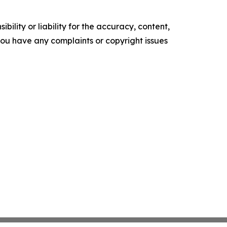
ility or liability for the accuracy, content,
f you have any complaints or copyright issues