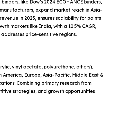
ed binders, like Dow’s 2024 ECOHANCE binders,
t manufacturers, expand market reach in Asia-
evenue in 2025, ensures scalability for paints
wth markets like India, with a 10.5% CAGR,
 addresses price-sensitive regions.
lic, vinyl acetate, polyurethane, others),
in America, Europe, Asia-Pacific, Middle East &
ications. Combining primary research from
itive strategies, and growth opportunities