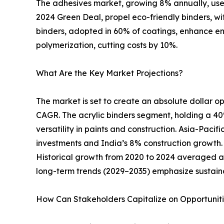
The adhesives market, growing 8% annually, uses
2024 Green Deal, propel eco-friendly binders, w
binders, adopted in 60% of coatings, enhance e
polymerization, cutting costs by 10%.
What Are the Key Market Projections?
The market is set to create an absolute dollar opp
CAGR. The acrylic binders segment, holding a 40%
versatility in paints and construction. Asia-Pacif
investments and India’s 8% construction growth. N
Historical growth from 2020 to 2024 averaged a
long-term trends (2029–2035) emphasize sustain
How Can Stakeholders Capitalize on Opportunit