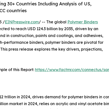
ng 30+ Countries Including Analysis of US,
CC countries
5 /
EINPresswire.com
/ -- The global
Polymer Binders
ojected to reach USD 124.3 billion by 2035, driven by an
d in construction, paints and coatings, and adhesives,
h-performance binders, polymer binders are pivotal for
This press release explores the key drivers, projections,
ple of this Report:
https://www.factmr.com/connectus/s
12 trillion in 2024, drives demand for polymer binders in c
llion market in 2024, relies on acrylic and vinyl acetate b