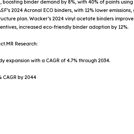
, boosting binder demand by 8%, with 40% of paints using a
 BASF’s 2024 Acronal ECO binders, with 12% lower emissions,
rastructure plan. Wacker’s 2024 vinyl acetate binders impr
entives, increased eco-friendly binder adoption by 12%.
act.MR Research:
ady expansion with a CAGR of 4.7% through 2034.
.2% CAGR by 2044