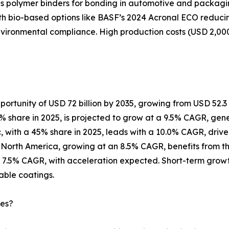
 polymer binders for bonding in automotive and packaging a
ith bio-based options like BASF’s 2024 Acronal ECO reduci
nvironmental compliance. High production costs (USD 2,00
ortunity of USD 72 billion by 2035, growing from USD 52.3 bi
 share in 2025, is projected to grow at a 9.5% CAGR, genera
ic, with a 45% share in 2025, leads with a 10.0% CAGR, drive
orth America, growing at an 8.5% CAGR, benefits from the U.
 7.5% CAGR, with acceleration expected. Short-term growt
able coatings.
ies?