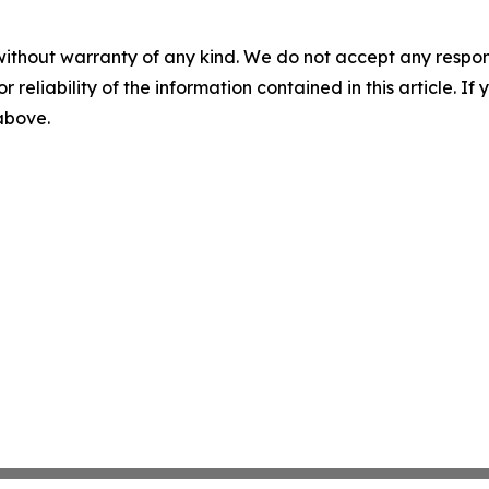
without warranty of any kind. We do not accept any responsib
r reliability of the information contained in this article. I
 above.