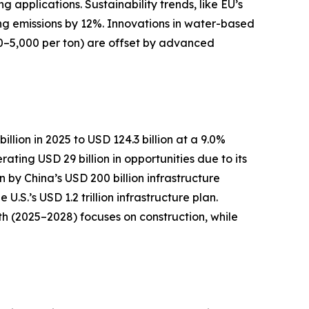
pplications. Sustainability trends, like EU’s
ng emissions by 12%. Innovations in water-based
0–5,000 per ton) are offset by advanced
llion in 2025 to USD 124.3 billion at a 9.0%
ting USD 29 billion in opportunities due to its
n by China’s USD 200 billion infrastructure
S.’s USD 1.2 trillion infrastructure plan.
h (2025–2028) focuses on construction, while