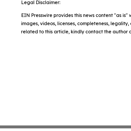
Legal Disclaimer:
EIN Presswire provides this news content "as is" 
images, videos, licenses, completeness, legality, o
related to this article, kindly contact the author