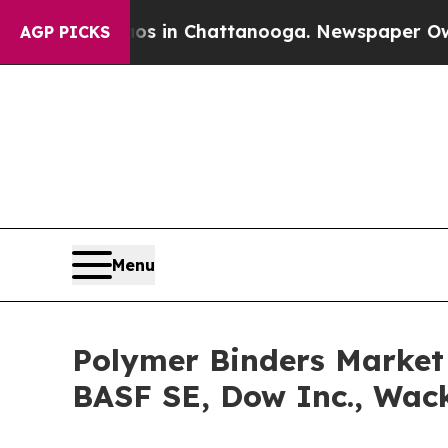
e
Chaos in Chattanooga. Newspaper Owner Calls 
AGP PICKS
Menu
Polymer Binders Market 
BASF SE, Dow Inc., Wac