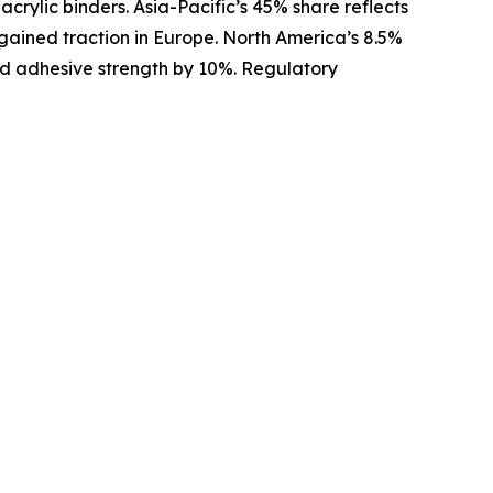
crylic binders. Asia-Pacific’s 45% share reflects
 gained traction in Europe. North America’s 8.5%
oved adhesive strength by 10%. Regulatory