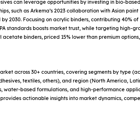
esives can leverage opportunities by investing in bio-bas
ips, such as Arkema’s 2023 collaboration with Asian pain
y 2030. Focusing on acrylic binders, contributing 40% of r
 standards boosts market trust, while targeting high-gro
yl acetate binders, priced 15% lower than premium options,
rket across 30+ countries, covering segments by type (acry
dhesives, textiles, others), and region (North America, Lat
ders, water-based formulations, and high-performance appl
provides actionable insights into market dynamics, compet