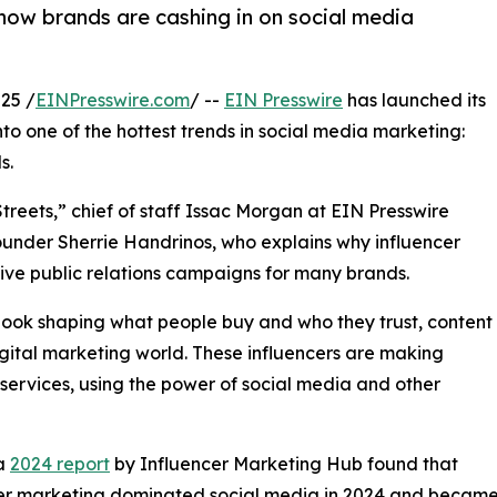
how brands are cashing in on social media
25 /
EINPresswire.com
/ --
EIN Presswire
has launched its
nto one of the hottest trends in social media marketing:
s.
reets,” chief of staff Issac Morgan at EIN Presswire
under Sherrie Handrinos, who explains why influencer
ive public relations campaigns for many brands.
book shaping what people buy and who they trust, content
igital marketing world. These influencers are making
ervices, using the power of social media and other
 a
2024 report
by Influencer Marketing Hub found that
er marketing dominated social media in 2024 and became t