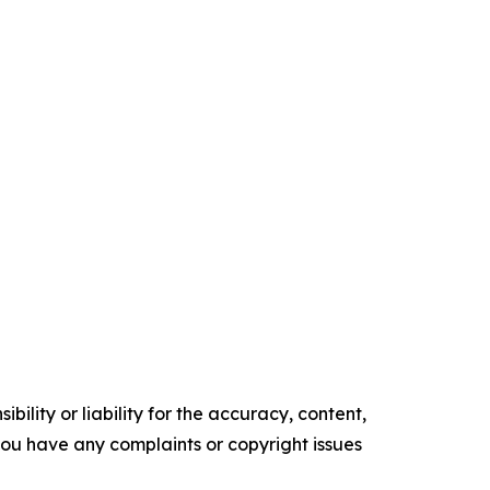
ility or liability for the accuracy, content,
f you have any complaints or copyright issues