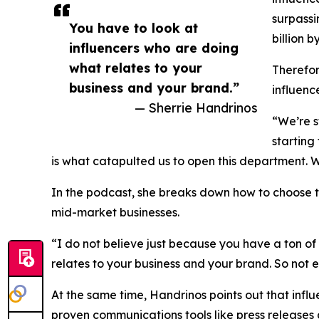
surpassi
You have to look at
billion b
influencers who are doing
what relates to your
Therefor
business and your brand.”
influenc
— Sherrie Handrinos
“We’re s
starting
is what catapulted us to open this department. W
In the podcast, she breaks down how to choose t
mid-market businesses.
“I do not believe just because you have a ton of
relates to your business and your brand. So not ev
At the same time, Handrinos points out that infl
proven communications tools like press releases 