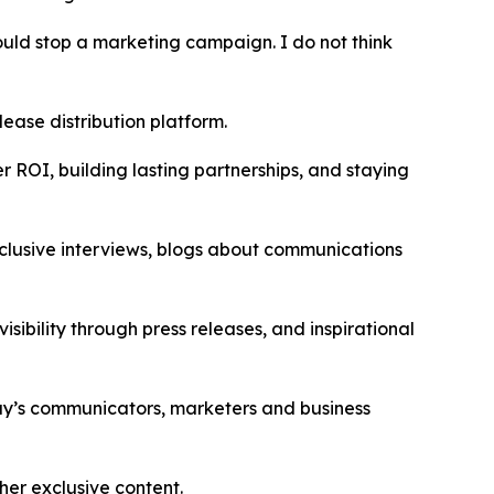
hould stop a marketing campaign. I do not think
ease distribution platform.
r ROI, building lasting partnerships, and staying
exclusive interviews, blogs about communications
sibility through press releases, and inspirational
day’s communicators, marketers and business
ther exclusive content.