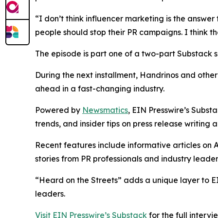
“I don’t think influencer marketing is the answer
people should stop their PR campaigns. I think th
The episode is part one of a two-part Substack se
During the next installment, Handrinos and other 
ahead in a fast-changing industry.
Powered by
Newsmatics
, EIN Presswire’s Substa
trends, and insider tips on press release writing a
Recent features include informative articles on A
stories from PR professionals and industry leader
“Heard on the Streets” adds a unique layer to E
leaders.
Visit EIN Presswire’s Substack
for the full interv