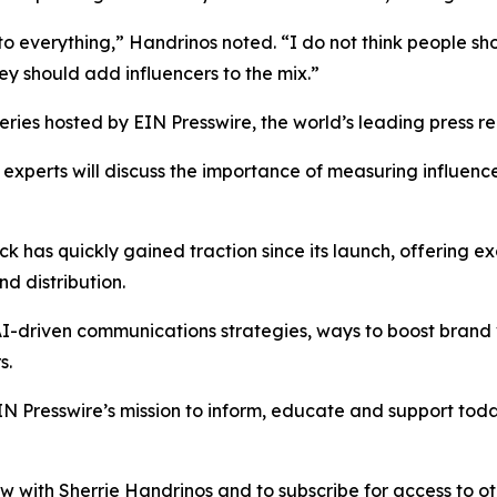
 to everything,” Handrinos noted. “I do not think people s
ey should add influencers to the mix.”
ries hosted by EIN Presswire, the world’s leading press rel
experts will discuss the importance of measuring influence
ck has quickly gained traction since its launch, offering 
nd distribution.
I-driven communications strategies, ways to boost brand vi
s.
IN Presswire’s mission to inform, educate and support to
iew with Sherrie Handrinos and to subscribe for access to o