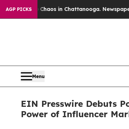
llapse
Chaos in Chattanooga. Newspaper Owner C
AGP PICKS
Menu
EIN Presswire Debuts Po
Power of Influencer Mar