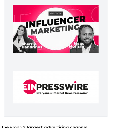
he world’s largest advertising channel,