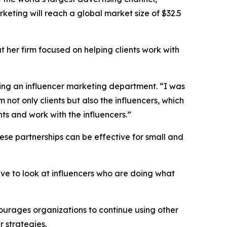
rketing will reach a global market size of $32.5
t her firm focused on helping clients work with
dding an influencer marketing department. “I was
 not only clients but also the influencers, which
ts and work with the influencers.”
ese partnerships can be effective for small and
ave to look at influencers who are doing what
courages organizations to continue using other
 strategies.