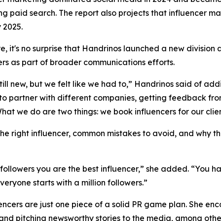
ng paid search. The report also projects that influencer ma
y 2025.
e, it's no surprise that Handrinos launched a new division a
ers as part of broader communications efforts.
till new, but we felt like we had to,” Handrinos said of a
 to partner with different companies, getting feedback from
hat we do are two things: we book influencers for our clien
he right influencer, common mistakes to avoid, and why th
 followers you are the best influencer,” she added. “You h
eryone starts with a million followers.”
uencers are just one piece of a solid PR game plan. She en
and pitching newsworthy stories to the media, among other