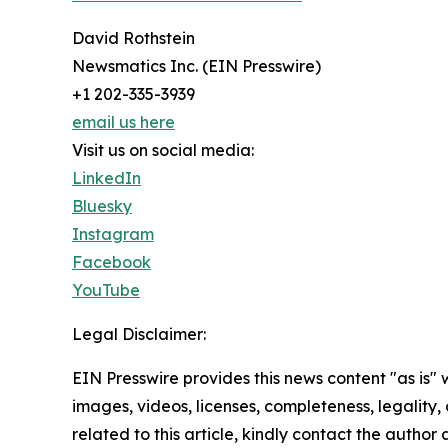
David Rothstein
Newsmatics Inc. (EIN Presswire)
+1 202-335-3939
email us here
Visit us on social media:
LinkedIn
Bluesky
Instagram
Facebook
YouTube
Legal Disclaimer:
EIN Presswire provides this news content "as is" 
images, videos, licenses, completeness, legality, o
related to this article, kindly contact the author