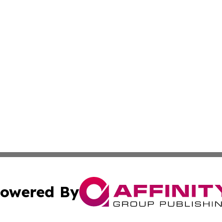
owered By