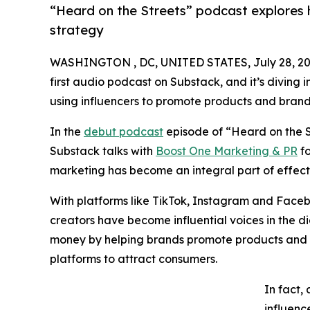
“Heard on the Streets” podcast explores 
strategy
WASHINGTON , DC, UNITED STATES, July 28, 20
first audio podcast on Substack, and it’s diving i
using influencers to promote products and brand
In the
debut podcast
episode of “Heard on the St
Substack talks with
Boost One Marketing & PR
fo
marketing has become an integral part of effect
With platforms like TikTok, Instagram and Face
creators have become influential voices in the d
money by helping brands promote products and s
platforms to attract consumers.
In fact,
influenc