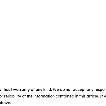
without warranty of any kind. We do not accept any responsib
r reliability of the information contained in this article. I
 above.