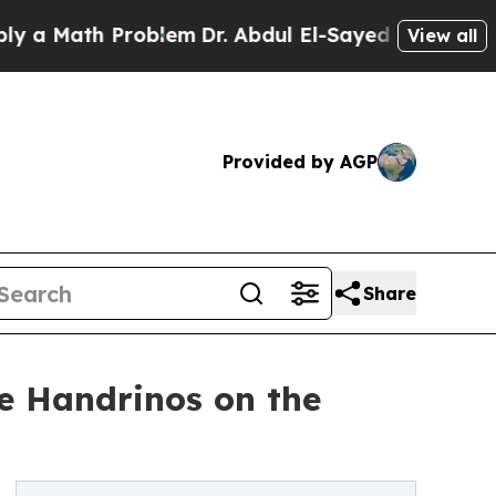
ath Problem
Dr. Abdul El-Sayed on Historic Michig
View all
Provided by AGP
Share
e Handrinos on the