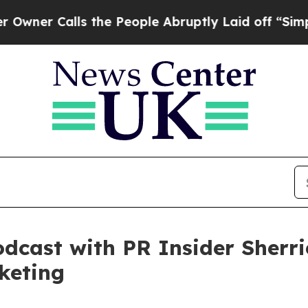
alls the People Abruptly Laid off “Simply a M
dcast with PR Insider Sherri
keting