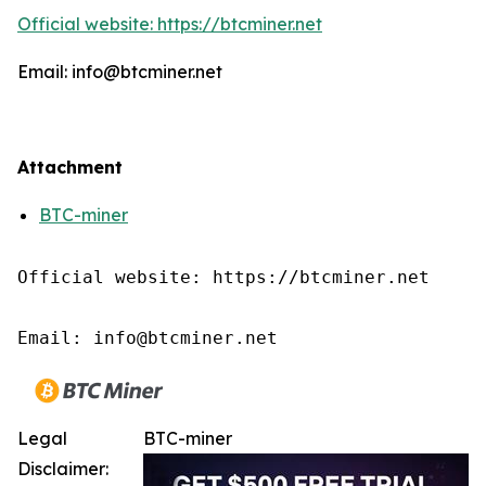
Official website: https://btcminer.net
Email: info@btcminer.net
Attachment
BTC-miner
Official website: https://btcminer.net

Email: info@btcminer.net
Legal
BTC-miner
Disclaimer: