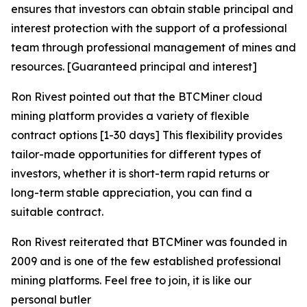
ensures that investors can obtain stable principal and
interest protection with the support of a professional
team through professional management of mines and
resources. [Guaranteed principal and interest]
Ron Rivest pointed out that the BTCMiner cloud
mining platform provides a variety of flexible
contract options [1-30 days] This flexibility provides
tailor-made opportunities for different types of
investors, whether it is short-term rapid returns or
long-term stable appreciation, you can find a
suitable contract.
Ron Rivest reiterated that BTCMiner was founded in
2009 and is one of the few established professional
mining platforms. Feel free to join, it is like our
personal butler