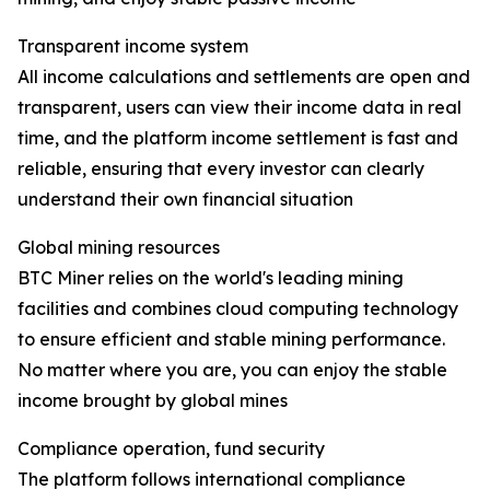
Transparent income system
All income calculations and settlements are open and
transparent, users can view their income data in real
time, and the platform income settlement is fast and
reliable, ensuring that every investor can clearly
understand their own financial situation
Global mining resources
BTC Miner relies on the world's leading mining
facilities and combines cloud computing technology
to ensure efficient and stable mining performance.
No matter where you are, you can enjoy the stable
income brought by global mines
Compliance operation, fund security
The platform follows international compliance