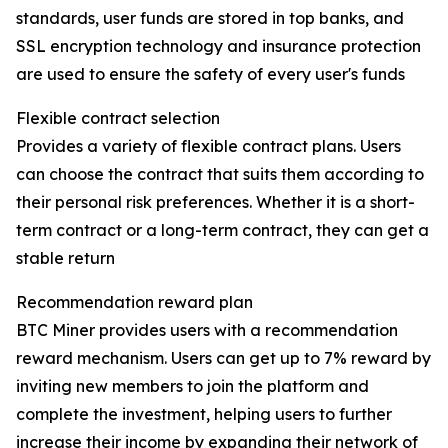
standards, user funds are stored in top banks, and
SSL encryption technology and insurance protection
are used to ensure the safety of every user's funds
Flexible contract selection
Provides a variety of flexible contract plans. Users
can choose the contract that suits them according to
their personal risk preferences. Whether it is a short-
term contract or a long-term contract, they can get a
stable return
Recommendation reward plan
BTC Miner provides users with a recommendation
reward mechanism. Users can get up to 7% reward by
inviting new members to join the platform and
complete the investment, helping users to further
increase their income by expanding their network of