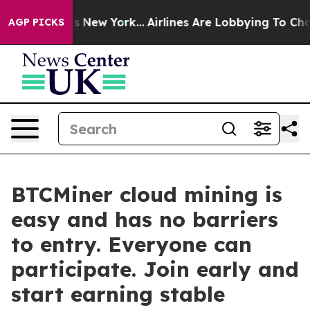
 News New York...
Airlines Are Lobbying To Change Airf
AGP PICKS
BTCMiner cloud mining is
easy and has no barriers
to entry. Everyone can
participate. Join early and
start earning stable