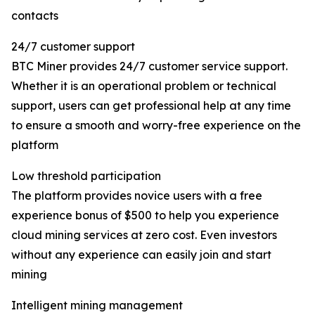
contacts
24/7 customer support
BTC Miner provides 24/7 customer service support.
Whether it is an operational problem or technical
support, users can get professional help at any time
to ensure a smooth and worry-free experience on the
platform
Low threshold participation
The platform provides novice users with a free
experience bonus of $500 to help you experience
cloud mining services at zero cost. Even investors
without any experience can easily join and start
mining
Intelligent mining management