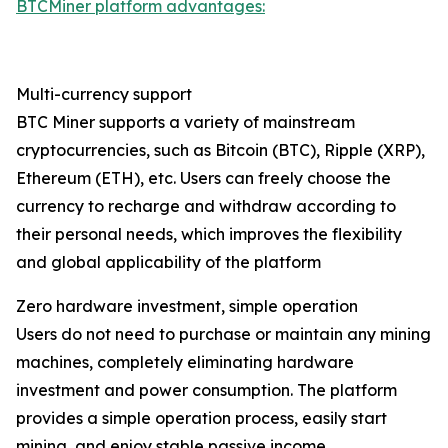
BTCMiner platform advantages:
Multi-currency support
BTC Miner supports a variety of mainstream
cryptocurrencies, such as Bitcoin (BTC), Ripple (XRP),
Ethereum (ETH), etc. Users can freely choose the
currency to recharge and withdraw according to
their personal needs, which improves the flexibility
and global applicability of the platform
Zero hardware investment, simple operation
Users do not need to purchase or maintain any mining
machines, completely eliminating hardware
investment and power consumption. The platform
provides a simple operation process, easily start
mining, and enjoy stable passive income