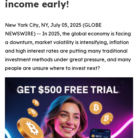
income early!
New York City, NY, July 05, 2025 (GLOBE
NEWSWIRE) -- In 2025, the global economy is facing
a downturn, market volatility is intensifying, inflation
and high interest rates are putting many traditional
investment methods under great pressure, and many
people are unsure where to invest next?