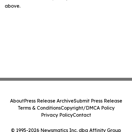
above.
About
Press Release Archive
Submit Press Release
Terms & Conditions
Copyright/DMCA Policy
Privacy Policy
Contact
© 1995-2026 Newsmatics Inc. dba Affinity Group