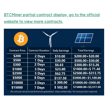
BTCMiner partial contract display, go to the official
website to view more contracts,