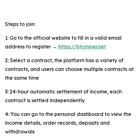
Steps to join:
1: Go to the official website to fill in a valid email
address to register →
https://btcminer.net
2: Select a contract, the platform has a variety of
contracts, and users can choose multiple contracts at
the same time
3: 24-hour automatic settlement of income, each
contract is settled independently
4: You can go to the personal dashboard to view the
income details, order records, deposits and
withdrawals