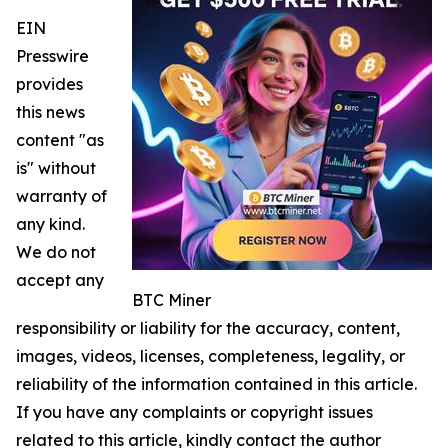
EIN
Presswire
provides
this news
content "as
is" without
warranty of
any kind.
We do not
accept any
BTC Miner
responsibility or liability for the accuracy, content,
images, videos, licenses, completeness, legality, or
reliability of the information contained in this article.
If you have any complaints or copyright issues
related to this article, kindly contact the author