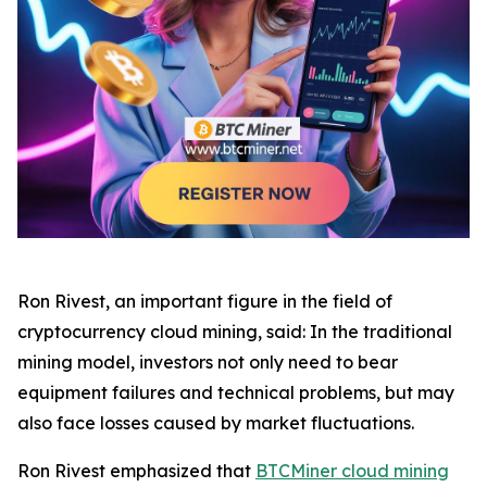
Ron Rivest, an important figure in the field of
cryptocurrency cloud mining, said: In the traditional
mining model, investors not only need to bear
equipment failures and technical problems, but may
also face losses caused by market fluctuations.
Ron Rivest emphasized that
BTCMiner cloud mining