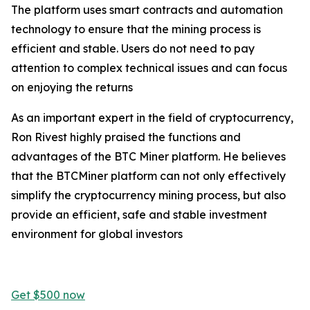
The platform uses smart contracts and automation
technology to ensure that the mining process is
efficient and stable. Users do not need to pay
attention to complex technical issues and can focus
on enjoying the returns
As an important expert in the field of cryptocurrency,
Ron Rivest highly praised the functions and
advantages of the BTC Miner platform. He believes
that the BTCMiner platform can not only effectively
simplify the cryptocurrency mining process, but also
provide an efficient, safe and stable investment
environment for global investors
Get $500 now