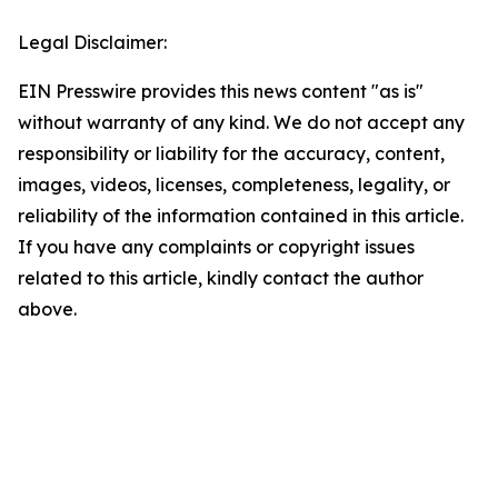
Legal Disclaimer:
EIN Presswire provides this news content "as is"
without warranty of any kind. We do not accept any
responsibility or liability for the accuracy, content,
images, videos, licenses, completeness, legality, or
reliability of the information contained in this article.
If you have any complaints or copyright issues
related to this article, kindly contact the author
above.