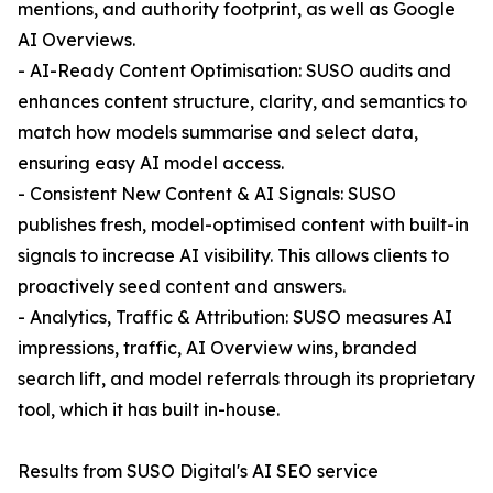
mentions, and authority footprint, as well as Google
AI Overviews.
- AI-Ready Content Optimisation: SUSO audits and
enhances content structure, clarity, and semantics to
match how models summarise and select data,
ensuring easy AI model access.
- Consistent New Content & AI Signals: SUSO
publishes fresh, model-optimised content with built-in
signals to increase AI visibility. This allows clients to
proactively seed content and answers.
- Analytics, Traffic & Attribution: SUSO measures AI
impressions, traffic, AI Overview wins, branded
search lift, and model referrals through its proprietary
tool, which it has built in-house.
Results from SUSO Digital's AI SEO service