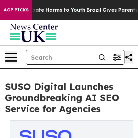
 Fund to Abate Harms to Youth
Brazil Gives Parents So
AGP PICKS
SUSO Digital Launches
Groundbreaking AI SEO
Service for Agencies