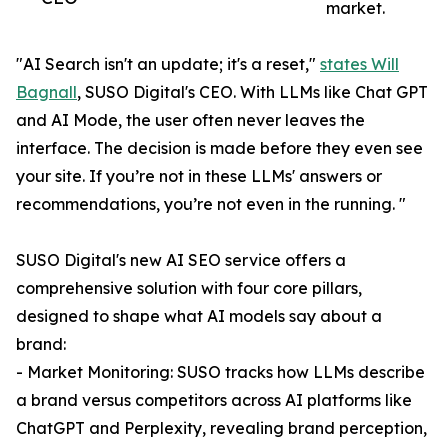
market.
"AI Search isn't an update; it's a reset,"
states Will
Bagnall
, SUSO Digital's CEO. With LLMs like Chat GPT
and AI Mode, the user often never leaves the
interface. The decision is made before they even see
your site. If you’re not in these LLMs' answers or
recommendations, you’re not even in the running. "
SUSO Digital's new AI SEO service offers a
comprehensive solution with four core pillars,
designed to shape what AI models say about a
brand:
- Market Monitoring: SUSO tracks how LLMs describe
a brand versus competitors across AI platforms like
ChatGPT and Perplexity, revealing brand perception,