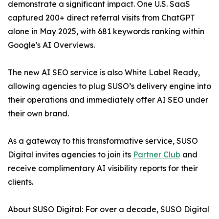
demonstrate a significant impact. One U.S. SaaS
captured 200+ direct referral visits from ChatGPT
alone in May 2025, with 681 keywords ranking within
Google's AI Overviews.
The new AI SEO service is also White Label Ready,
allowing agencies to plug SUSO’s delivery engine into
their operations and immediately offer AI SEO under
their own brand.
As a gateway to this transformative service, SUSO
Digital invites agencies to join its
Partner Club
and
receive complimentary AI visibility reports for their
clients.
About SUSO Digital: For over a decade, SUSO Digital