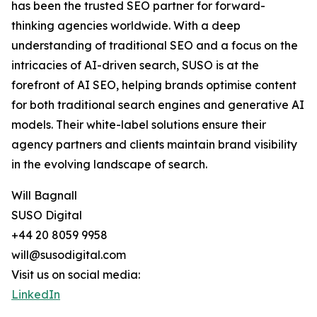
has been the trusted SEO partner for forward-
thinking agencies worldwide. With a deep
understanding of traditional SEO and a focus on the
intricacies of AI-driven search, SUSO is at the
forefront of AI SEO, helping brands optimise content
for both traditional search engines and generative AI
models. Their white-label solutions ensure their
agency partners and clients maintain brand visibility
in the evolving landscape of search.
Will Bagnall
SUSO Digital
+44 20 8059 9958
will@susodigital.com
Visit us on social media:
LinkedIn