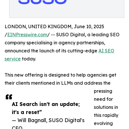
LONDON, UNITED KINGDOM, June 10, 2025
/
EINPresswire.com
/ -- SUSO Digital, a leading SEO
company specialising in agency partnerships,
announced the launch of its cutting-edge
AI SEO
service
today.
This new offering is designed to help agencies get
their clients mentioned in LLMs and address the
pressing
need for
AI Search isn't an update;
solutions in
it's a reset”
this rapidly
— Will Bagnall, SUSO Digital's
evolving
CEO