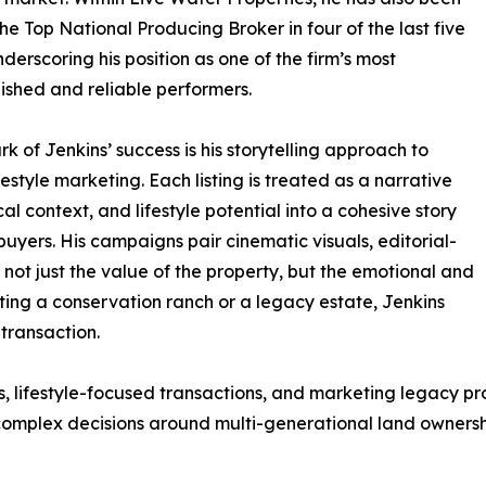
e Top National Producing Broker in four of the last five
nderscoring his position as one of the firm’s most
shed and reliable performers.
rk of Jenkins’ success is his storytelling approach to
festyle marketing. Each listing is treated as a narrative
cal context, and lifestyle potential into a cohesive story
buyers. His campaigns pair cinematic visuals, editorial-
not just the value of the property, but the emotional and
ting a conservation ranch or a legacy estate, Jenkins
transaction.
lifestyle-focused transactions, and marketing legacy prop
 complex decisions around multi-generational land ownersh