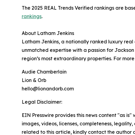
The 2025 REAL Trends Verified rankings are based
rankings
.
About Latham Jenkins
Latham Jenkins, a nationally ranked luxury real 
unmatched expertise with a passion for Jackson
region’s most extraordinary properties. For more 
Audie Chamberlain
Lion & Orb
hello@lionandorb.com
Legal Disclaimer:
EIN Presswire provides this news content "as is" 
images, videos, licenses, completeness, legality, o
related to this article, kindly contact the author