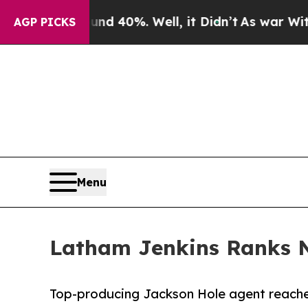
 Around 40%. Well, it Didn’t
As war With Iran D
AGP PICKS
Menu
Latham Jenkins Ranks N
Top-producing Jackson Hole agent reaches 