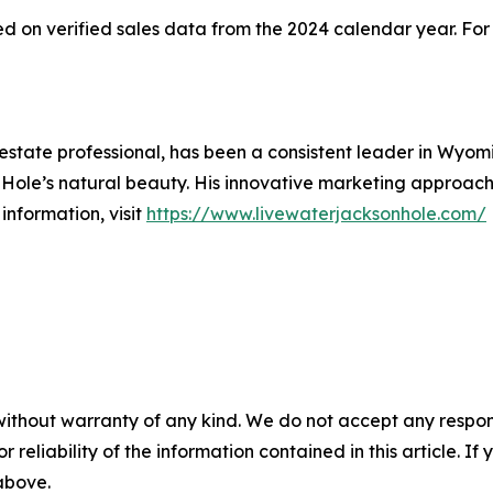
 on verified sales data from the 2024 calendar year. For 
estate professional, has been a consistent leader in Wyom
 Hole’s natural beauty. His innovative marketing approac
information, visit
https://www.livewaterjacksonhole.com/
without warranty of any kind. We do not accept any responsib
r reliability of the information contained in this article. I
 above.