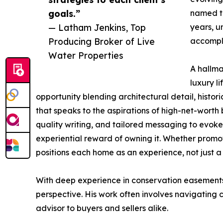
goals.”
named th
— Latham Jenkins, Top
years, u
Producing Broker of Live
accompli
Water Properties
A hallma
luxury li
opportunity blending architectural detail, histori
that speaks to the aspirations of high-net-worth 
quality writing, and tailored messaging to evoke 
experiential reward of owning it. Whether promo
positions each home as an experience, not just a 
With deep experience in conservation easements, 
perspective. His work often involves navigating
advisor to buyers and sellers alike.