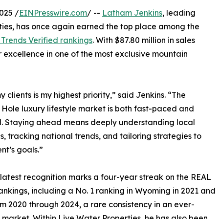
025 /
EINPresswire.com
/ --
Latham Jenkins
, leading
rties, has once again earned the top place among the
Trends Verified rankings
. With $87.80 million in sales
r excellence in one of the most exclusive mountain
 clients is my highest priority,” said Jenkins. “The
Hole luxury lifestyle market is both fast-paced and
. Staying ahead means deeply understanding local
, tracking national trends, and tailoring strategies to
nt’s goals.”
 latest recognition marks a four-year streak on the REAL
ankings, including a No. 1 ranking in Wyoming in 2021 and
om 2020 through 2024, a rare consistency in an ever-
 market. Within Live Water Properties, he has also been