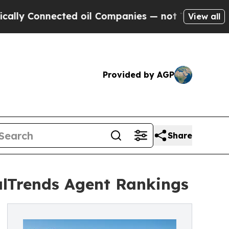
Connected oil Companies — not Taxpayers — the C
View all
Provided by AGP
Share
lTrends Agent Rankings