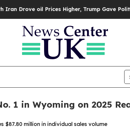
rove oil Prices Higher, Trump Gave Politically 
o. 1 in Wyoming on 2025 Rea
$87.80 million in individual sales volume