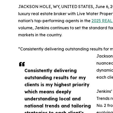
JACKSON HOLE, WY, UNITED STATES, June 6, 2
luxury real estate broker with Live Water Prope
nation’s top-performing agents in the
2025 REAL 
volume, Jenkins continues to set the standard fo
markets in the country.
“Consistently delivering outstanding results for my
Jackson 
nuanced
Consistently delivering
dynamics
outstanding results for my
each clie
clients is my highest priority
which means deeply
Jenkins’
understanding local and
Trends r
national trends and tailoring
No. 2 fr
strategies to each client’s
evolving