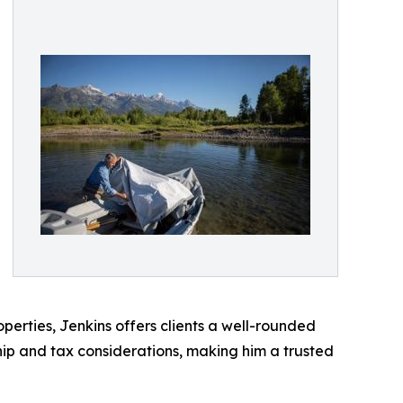
erties, Jenkins offers clients a well-rounded
ip and tax considerations, making him a trusted