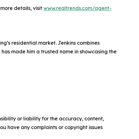
more details, visit
www.realtrends.com/agent-
ing’s residential market. Jenkins combines
h has made him a trusted name in showcasing the
ility or liability for the accuracy, content,
f you have any complaints or copyright issues