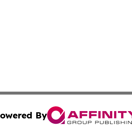
owered By