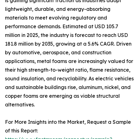
is gaining significant traction as industries adopt
lightweight, durable, and energy-absorbing
materials to meet evolving regulatory and
performance demands. Estimated at USD 105.7
million in 2025, the industry is forecast to reach USD
181.8 million by 2035, growing at a 5.6% CAGR. Driven
by automotive, aerospace, and construction
applications, metal foams are increasingly valued for
their high strength-to-weight ratio, flame resistance,
sound insulation, and recyclability. As electric vehicles
and sustainable buildings rise, aluminum, nickel, and
copper foams are emerging as viable structural
alternatives.
For More Insights into the Market, Request a Sample
of this Report: