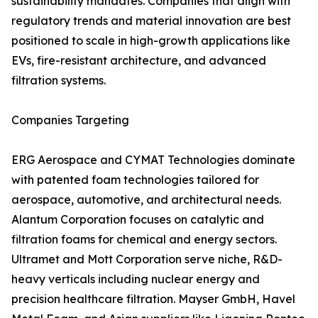
sustainability mandates. Companies that align with
regulatory trends and material innovation are best
positioned to scale in high-growth applications like
EVs, fire-resistant architecture, and advanced
filtration systems.
Companies Targeting
ERG Aerospace and CYMAT Technologies dominate
with patented foam technologies tailored for
aerospace, automotive, and architectural needs.
Alantum Corporation focuses on catalytic and
filtration foams for chemical and energy sectors.
Ultramet and Mott Corporation serve niche, R&D-
heavy verticals including nuclear energy and
precision healthcare filtration. Mayser GmbH, Havel