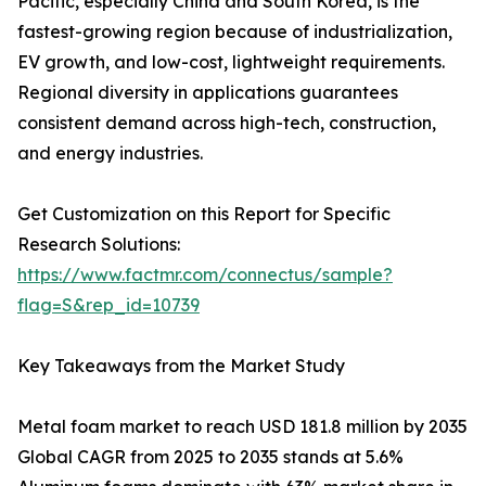
Pacific, especially China and South Korea, is the
fastest-growing region because of industrialization,
EV growth, and low-cost, lightweight requirements.
Regional diversity in applications guarantees
consistent demand across high-tech, construction,
and energy industries.
Get Customization on this Report for Specific
Research Solutions:
https://www.factmr.com/connectus/sample?
flag=S&rep_id=10739
Key Takeaways from the Market Study
Metal foam market to reach USD 181.8 million by 2035
Global CAGR from 2025 to 2035 stands at 5.6%