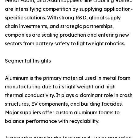
Metal Foam, and Asian suppliers like Liaoning Rontec
are intensifying competition by supplying application-
specific solutions. With strong R&D, global supply
chain investments, and strategic partnerships,
companies are scaling production and entering new
sectors from battery safety to lightweight robotics.
Segmental Insights
Aluminum is the primary material used in metal foam
manufacturing due to its light weight and high
thermal conductivity. It plays a dominant role in crash
structures, EV components, and building facades.
Major suppliers offer custom aluminum foams to
balance performance with recyclability.