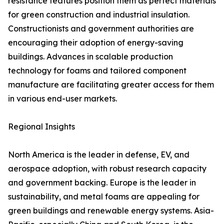
resistance features position them as perfect materials
for green construction and industrial insulation.
Constructionists and government authorities are
encouraging their adoption of energy-saving
buildings. Advances in scalable production
technology for foams and tailored component
manufacture are facilitating greater access for them
in various end-user markets.
Regional Insights
North America is the leader in defense, EV, and
aerospace adoption, with robust research capacity
and government backing. Europe is the leader in
sustainability, and metal foams are appealing for
green buildings and renewable energy systems. Asia-