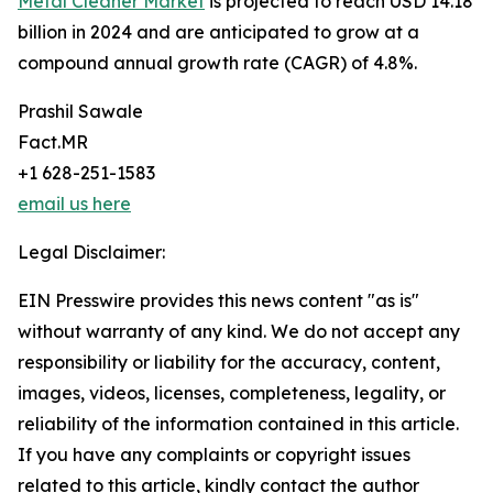
Metal Cleaner Market
is projected to reach USD 14.18
billion in 2024 and are anticipated to grow at a
compound annual growth rate (CAGR) of 4.8%.
Prashil Sawale
Fact.MR
+1 628-251-1583
email us here
Legal Disclaimer:
EIN Presswire provides this news content "as is"
without warranty of any kind. We do not accept any
responsibility or liability for the accuracy, content,
images, videos, licenses, completeness, legality, or
reliability of the information contained in this article.
If you have any complaints or copyright issues
related to this article, kindly contact the author