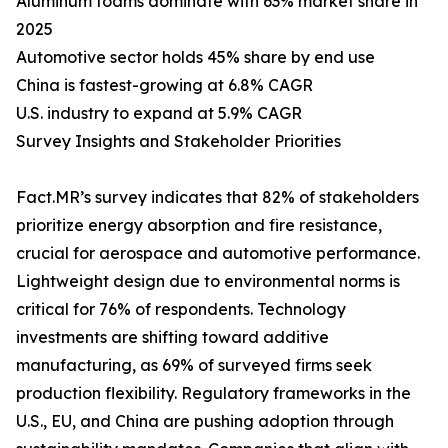
Aluminum foams dominate with 63% market share in
2025
Automotive sector holds 45% share by end use
China is fastest-growing at 6.8% CAGR
U.S. industry to expand at 5.9% CAGR
Survey Insights and Stakeholder Priorities
Fact.MR’s survey indicates that 82% of stakeholders
prioritize energy absorption and fire resistance,
crucial for aerospace and automotive performance.
Lightweight design due to environmental norms is
critical for 76% of respondents. Technology
investments are shifting toward additive
manufacturing, as 69% of surveyed firms seek
production flexibility. Regulatory frameworks in the
U.S., EU, and China are pushing adoption through