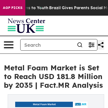
ate Harms to Youth
Brazil Gives Parents Social Media C
AGP PICKS
Metal Foam Market is Set
to Reach USD 181.8 Million
by 2035 | Fact.MR Analysis