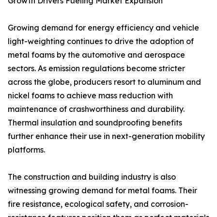
Growth Drivers Fueling Market Expansion
Growing demand for energy efficiency and vehicle
light-weighting continues to drive the adoption of
metal foams by the automotive and aerospace
sectors. As emission regulations become stricter
across the globe, producers resort to aluminum and
nickel foams to achieve mass reduction with
maintenance of crashworthiness and durability.
Thermal insulation and soundproofing benefits
further enhance their use in next-generation mobility
platforms.
The construction and building industry is also
witnessing growing demand for metal foams. Their
fire resistance, ecological safety, and corrosion-