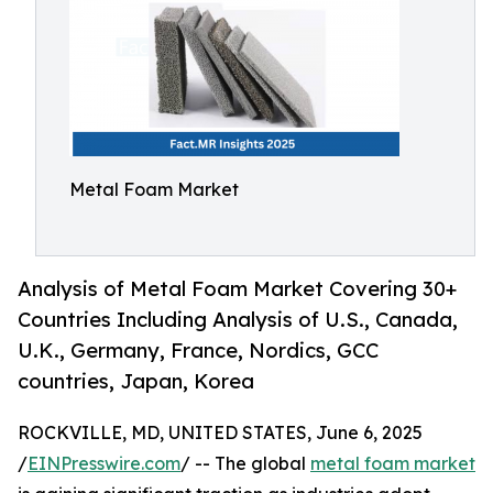
Metal Foam Market
Analysis of Metal Foam Market Covering 30+
Countries Including Analysis of U.S., Canada,
U.K., Germany, France, Nordics, GCC
countries, Japan, Korea
ROCKVILLE, MD, UNITED STATES, June 6, 2025
/
EINPresswire.com
/ -- The global
metal foam market