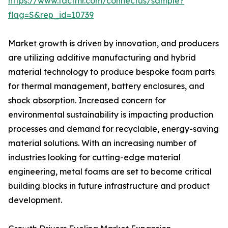
https://www.factmr.com/connectus/sample?
flag=S&rep_id=10739
Market growth is driven by innovation, and producers
are utilizing additive manufacturing and hybrid
material technology to produce bespoke foam parts
for thermal management, battery enclosures, and
shock absorption. Increased concern for
environmental sustainability is impacting production
processes and demand for recyclable, energy-saving
material solutions. With an increasing number of
industries looking for cutting-edge material
engineering, metal foams are set to become critical
building blocks in future infrastructure and product
development.