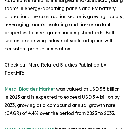
Automotive remains the largest end-use sector, using
foams in energy-absorbing panels and EV battery
protection. The construction sector is growing rapidly,
leveraging foam’s insulating and fire-retardant
properties to meet green building standards. Both
sectors are driving industrial-scale adoption with
consistent product innovation.
Check out More Related Studies Published by
Fact.MR:
Metal Biocides Market
was valued at USD 3.5 billion
in 2023 and is expected to exceed USD 5.4 billion by
2033, growing at a compound annual growth rate
(CAGR) of 4.4% over the period from 2023 to 2033.