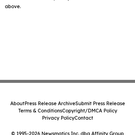
above.
About
Press Release Archive
Submit Press Release
Terms & Conditions
Copyright/DMCA Policy
Privacy Policy
Contact
© 1995-2026 Newsmatics Inc. dba Affinity Group