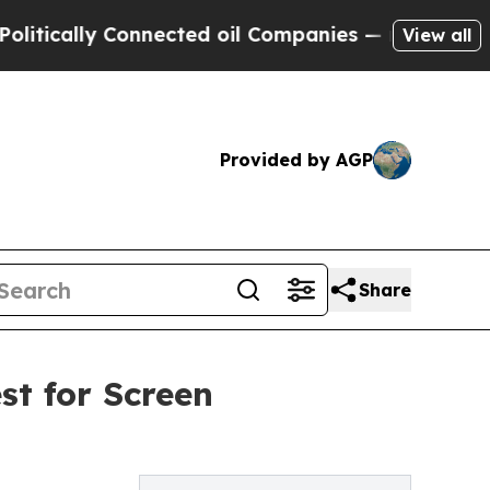
ically Connected oil Companies — not Taxpayers 
View all
Provided by AGP
Share
est for Screen