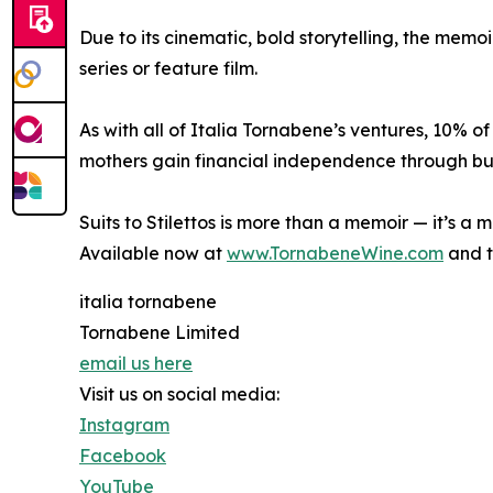
Due to its cinematic, bold storytelling, the memo
series or feature film.
As with all of Italia Tornabene’s ventures, 10% of
mothers gain financial independence through bus
Suits to Stilettos is more than a memoir — it’s a
Available now at
www.TornabeneWine.com
and t
italia tornabene
Tornabene Limited
email us here
Visit us on social media:
Instagram
Facebook
YouTube