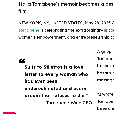
Italia Tornabene’s memoir becomes a bests
film.
NEW YORK, NY, UNITED STATES, May 28, 2025 /
Tornabene
is celebrating the extraordinary suc
women’s empowerment, and entrepreneurship ca
A grippi
Tornaben
becoming
Suits to Stilettos is a love
has stru
letter to every woman who
message 
has ever been
underestimated and every
“I wrote
dream that refuses to die.”
Tornaben
— — Tornabene Wine CEO
been und