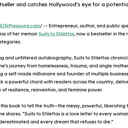
eller and catches Hollywood’s eye for a potential
EINPresswire.com
/ -- Entrepreneur, author, and public s
cess of her memoir
Suits to Stilettos
, now a bestseller in the
tegories.
ng and unfiltered autobiography, Suits to Stilettos chronicl
e’s journey from homelessness, trauma, and single mothe
 a self-made millionaire and founder of multiple busines
ck a powerful chord with readers across the country, deliv
of resilience, reinvention, and feminine power.
 this book to tell the truth—the messy, powerful, liberating t
e shares. “Suits to Stilettos is a love letter to every wom
erestimated and every dream that refuses to die.”