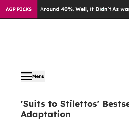
a Floor Around 40%. Well, it Didn’t
As war With
AGP PICKS
Menu
'Suits to Stilettos' Best
Adaptation