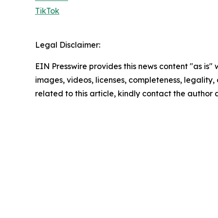
TikTok
Legal Disclaimer:
EIN Presswire provides this news content "as is" 
images, videos, licenses, completeness, legality, o
related to this article, kindly contact the author