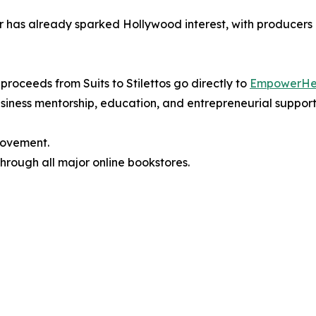
ir has already sparked Hollywood interest, with producers c
 proceeds from Suits to Stilettos go directly to
EmpowerHe
iness mentorship, education, and entrepreneurial support
 movement.
hrough all major online bookstores.