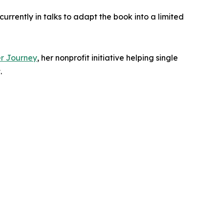
urrently in talks to adapt the book into a limited
r Journey
, her nonprofit initiative helping single
.