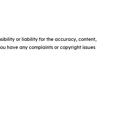
ility or liability for the accuracy, content,
f you have any complaints or copyright issues