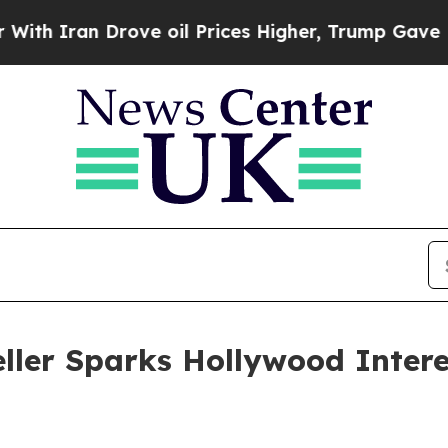
 Iran Drove oil Prices Higher, Trump Gave Polit
seller Sparks Hollywood Inter