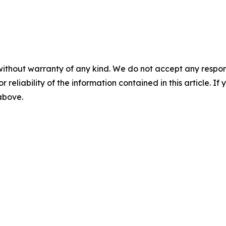
without warranty of any kind. We do not accept any responsib
r reliability of the information contained in this article. I
 above.