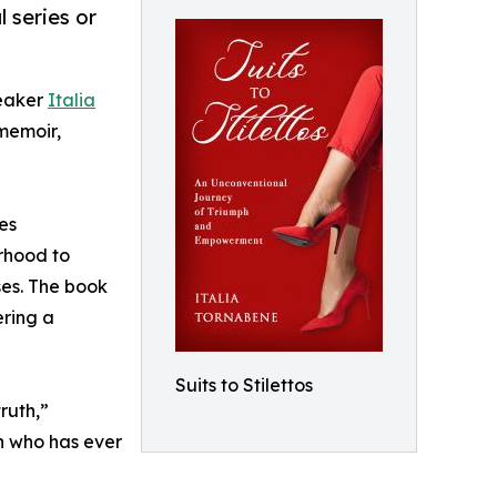
 series or
peaker
Italia
 memoir,
es
rhood to
ses. The book
ering a
Suits to Stilettos
ruth,”
an who has ever