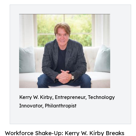
Kerry W. Kirby, Entrepreneur, Technology
Innovator, Philanthropist
Workforce Shake-Up: Kerry W. Kirby Breaks