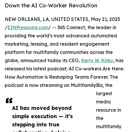
Down the AI Co-Worker Revolution
NEW ORLEANS, LA, UNITED STATES, May 21, 2025
/
EINPresswire.com
/ -- 365 Connect, the leader in
providing the world’s most advanced automated
marketing, leasing, and resident engagement
platform for multifamily communities across the
globe, announced today its CEO,
Kerry W. Kirby
, has
released his latest podcast; AI Co-workers Are Here:
How Automation is Reshaping Teams Forever. The
podcast is now streaming on MultifamilyBiz, the
largest
media
AI has moved beyond
resource in
simple execution — it’s
the
stepping into true
multifamily