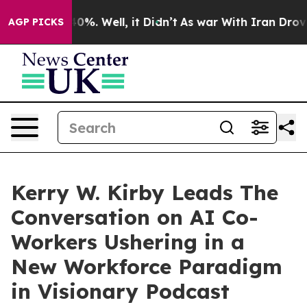
ound 40%. Well, it Didn’t
As war With Iran Drove oil 
AGP PICKS
Kerry W. Kirby Leads The
Conversation on AI Co-
Workers Ushering in a
New Workforce Paradigm
in Visionary Podcast