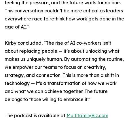
feeling the pressure, and the future waits for no one.
This conversation couldn’t be more critical as leaders
everywhere race to rethink how work gets done in the
age of AI."
Kirby concluded, "The rise of AI co-workers isn’t
about replacing people — it’s about unlocking what
makes us uniquely human. By automating the routine,
we empower our teams to focus on creativity,
strategy, and connection. This is more than a shift in
technology — it’s a transformation of how we work
and what we can achieve together. The future
belongs to those willing to embrace it."
The podcast is available at
MultifamilyBiz.com