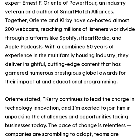
expert Ernest F. Oriente of PowerHour, an industry
veteran and author of SmartMatch Alliances.
Together, Oriente and Kirby have co-hosted almost
200 webcasts, reaching millions of listeners worldwide
through platforms like Spotify, iHeartRadio, and
Apple Podcasts. With a combined 50 years of
experience in the multifamily housing industry, they
deliver insightful, cutting-edge content that has
garnered numerous prestigious global awards for
their impactful and educational programming.
Oriente stated, "Kerry continues to lead the charge in
technology innovation, and I’m excited to join him in
unpacking the challenges and opportunities facing
businesses today. The pace of change is relentless —
companies are scrambling to adapt, teams are