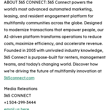
ABOUT 365 CONNECT: 365 Connect powers the
world's most advanced automated marketing,
leasing, and resident engagement platform for
multifamily communities across the globe. Designed
to modernize transactions that empower people, our
AI-driven platform transforms operations to reduce
costs, maximize efficiency, and accelerate revenue.
Founded in 2003 with unrivaled industry knowledge,
365 Connect is purpose-built for renters, management
teams, and today's changing world. Discover how
we’re driving the future of multifamily innovation at
365connect.com
Media Releations
365 CONNECT
+1 504-299-3444
email us here