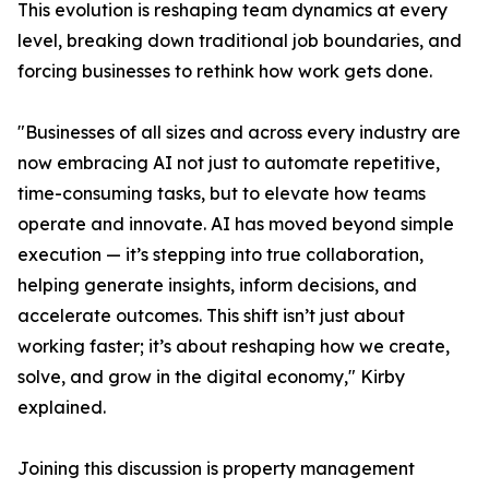
This evolution is reshaping team dynamics at every
level, breaking down traditional job boundaries, and
forcing businesses to rethink how work gets done.
"Businesses of all sizes and across every industry are
now embracing AI not just to automate repetitive,
time-consuming tasks, but to elevate how teams
operate and innovate. AI has moved beyond simple
execution — it’s stepping into true collaboration,
helping generate insights, inform decisions, and
accelerate outcomes. This shift isn’t just about
working faster; it’s about reshaping how we create,
solve, and grow in the digital economy," Kirby
explained.
Joining this discussion is property management