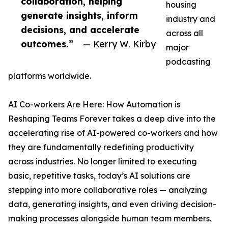
collaboration, helping
housing
generate insights, inform
industry and
decisions, and accelerate
across all
outcomes.”
— Kerry W. Kirby
major
podcasting
platforms worldwide.
AI Co-workers Are Here: How Automation is
Reshaping Teams Forever takes a deep dive into the
accelerating rise of AI-powered co-workers and how
they are fundamentally redefining productivity
across industries. No longer limited to executing
basic, repetitive tasks, today’s AI solutions are
stepping into more collaborative roles — analyzing
data, generating insights, and even driving decision-
making processes alongside human team members.