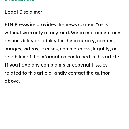
Legal Disclaimer:
EIN Presswire provides this news content "as is"
without warranty of any kind. We do not accept any
responsibility or liability for the accuracy, content,
images, videos, licenses, completeness, legality, or
reliability of the information contained in this article.
If you have any complaints or copyright issues
related to this article, kindly contact the author
above.