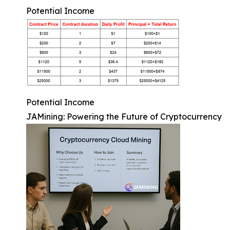
Potential Income
Potential Income
JAMining: Powering the Future of Cryptocurrency