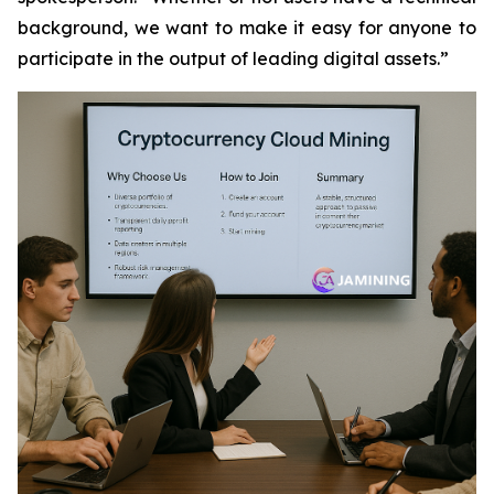
background, we want to make it easy for anyone to
participate in the output of leading digital assets.”