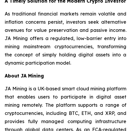
A Timely Solution for the Modern Crypto Investor
As traditional financial markets remain volatile and
inflation concerns persist, investors seek alternative
avenues for value preservation and passive income.
JA Mining offers a regulated, low-barrier entry into
mining mainstream cryptocurrencies, transforming
the concept of simply holding digital assets into a
dynamic participation model.
About JA Mining
JA Mining is a UK-based smart cloud mining platform
that enables users to participate in digital asset
mining remotely. The platform supports a range of
cryptocurrencies, including BTC, ETH, and XRP, and
provides fully managed computing infrastructure
through global data centers. As an FCA-regulated