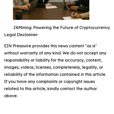
JAMining: Powering the Future of Cryptocurrency
Legal Disclaimer:
EIN Presswire provides this news content "as is"
without warranty of any kind. We do not accept any
responsibility or liability for the accuracy, content,
images, videos, licenses, completeness, legality, or
reliability of the information contained in this article.
If you have any complaints or copyright issues
related to this article, kindly contact the author
above.