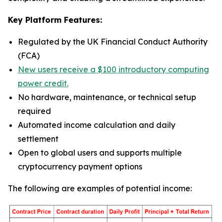
Key Platform Features:
Regulated by the UK Financial Conduct Authority
(FCA)
New users receive a $100 introductory computing
power credit.
No hardware, maintenance, or technical setup
required
Automated income calculation and daily
settlement
Open to global users and supports multiple
cryptocurrency payment options
The following are examples of potential income: