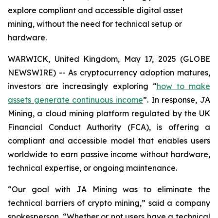
explore compliant and accessible digital asset
mining, without the need for technical setup or
hardware.
WARWICK, United Kingdom, May 17, 2025 (GLOBE
NEWSWIRE) -- As cryptocurrency adoption matures,
investors are increasingly exploring “
how to make
assets generate continuous income
”. In response, JA
Mining, a cloud mining platform regulated by the UK
Financial Conduct Authority (FCA), is offering a
compliant and accessible model that enables users
worldwide to earn passive income without hardware,
technical expertise, or ongoing maintenance.
“Our goal with JA Mining was to eliminate the
technical barriers of crypto mining,” said a company
spokesperson. “Whether or not users have a technical