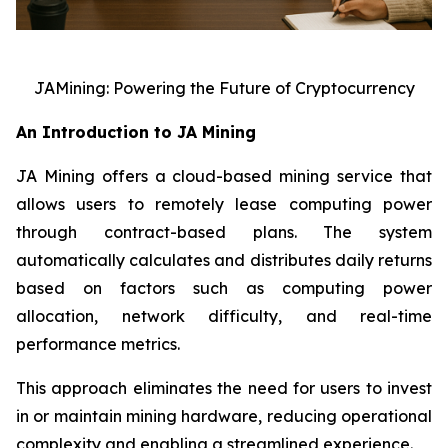
JAMining: Powering the Future of Cryptocurrency
An Introduction to JA Mining
JA Mining offers a cloud-based mining service that
allows users to remotely lease computing power
through contract-based plans. The system
automatically calculates and distributes daily returns
based on factors such as computing power
allocation, network difficulty, and real-time
performance metrics.
This approach eliminates the need for users to invest
in or maintain mining hardware, reducing operational
complexity and enabling a streamlined experience.