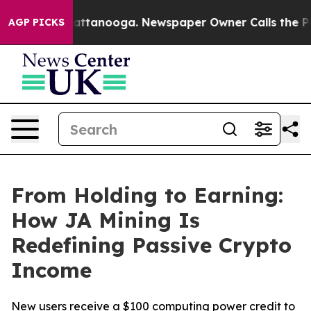
in Chattanooga. Newspaper Owner Calls the People Ab
AGP PICKS
From Holding to Earning:
How JA Mining Is
Redefining Passive Crypto
Income
New users receive a $100 computing power credit to