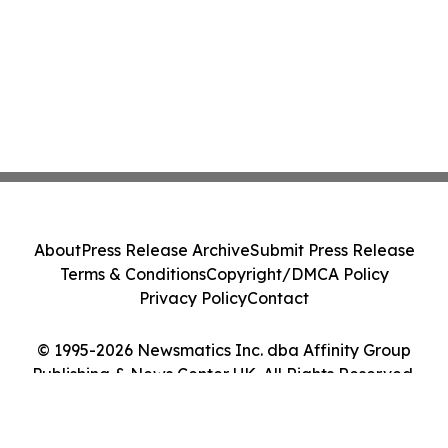
About
Press Release Archive
Submit Press Release
Terms & Conditions
Copyright/DMCA Policy
Privacy Policy
Contact
© 1995-2026 Newsmatics Inc. dba Affinity Group
Publishing & News Center UK. All Rights Reserved.
Cookie Settings / Your Privacy Choices