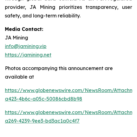
provider, JA Mining prioritizes transparency, user
safety, and long-term reliability.
Media Contact:
JA Mining
info@jamining.vip
https://jamining.net
Photos accompanying this announcement are
available at
https://www.globenewswire.com/NewsRoom/Attachm
a423-4b6c-a05c-50086cbd8b98
https://www.globenewswire.com/NewsRoom/Attachme
a269-4239-9ee3-bd3ac1a0c4f7