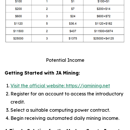
Potential Income
Getting Started with JA Mining:
Visit the official website: https://jamining.net
Register for an account to access the introductory
credit.
Select a suitable computing power contract.
Begin receiving automated daily mining income.