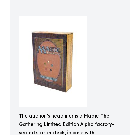
The auction’s headliner is a Magic: The
Gathering Limited Edition Alpha factory-
sealed starter deck, in case with