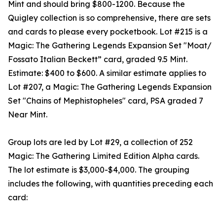
Mint and should bring $800-1200. Because the
Quigley collection is so comprehensive, there are sets
and cards to please every pocketbook. Lot #215 is a
Magic: The Gathering Legends Expansion Set "Moat/
Fossato Italian Beckett” card, graded 9.5 Mint.
Estimate: $400 to $600. A similar estimate applies to
Lot #207, a Magic: The Gathering Legends Expansion
Set "Chains of Mephistopheles" card, PSA graded 7
Near Mint.
Group lots are led by Lot #29, a collection of 252
Magic: The Gathering Limited Edition Alpha cards.
The lot estimate is $3,000-$4,000. The grouping
includes the following, with quantities preceding each
card: