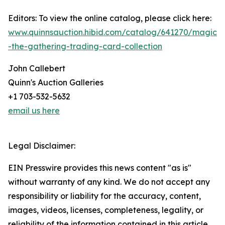
Editors: To view the online catalog, please click here:
www.quinnsauction.hibid.com/catalog/641270/magic-
-the-gathering-trading-card-collection
John Callebert
Quinn's Auction Galleries
+1 703-532-5632
email us here
Legal Disclaimer:
EIN Presswire provides this news content "as is"
without warranty of any kind. We do not accept any
responsibility or liability for the accuracy, content,
images, videos, licenses, completeness, legality, or
reliability of the information contained in this article.