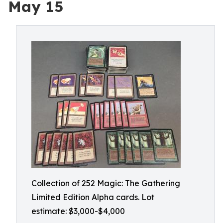
May 15
Collection of 252 Magic: The Gathering
Limited Edition Alpha cards. Lot
estimate: $3,000-$4,000