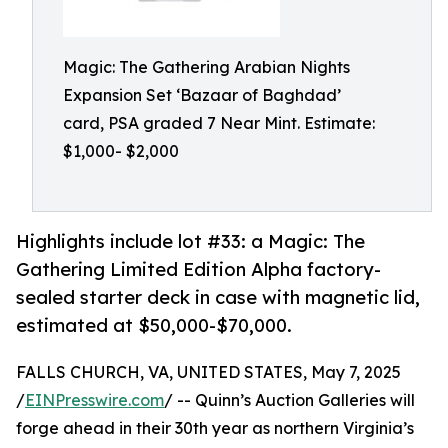
Magic: The Gathering Arabian Nights
Expansion Set ‘Bazaar of Baghdad’
card, PSA graded 7 Near Mint. Estimate:
$1,000- $2,000
Highlights include lot #33: a Magic: The
Gathering Limited Edition Alpha factory-
sealed starter deck in case with magnetic lid,
estimated at $50,000-$70,000.
FALLS CHURCH, VA, UNITED STATES, May 7, 2025
/
EINPresswire.com
/ -- Quinn’s Auction Galleries will
forge ahead in their 30th year as northern Virginia’s