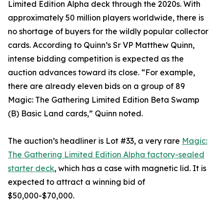
Limited Edition Alpha deck through the 2020s. With
approximately 50 million players worldwide, there is
no shortage of buyers for the wildly popular collector
cards. According to Quinn’s Sr VP Matthew Quinn,
intense bidding competition is expected as the
auction advances toward its close. “For example,
there are already eleven bids on a group of 89
Magic: The Gathering Limited Edition Beta Swamp
(B) Basic Land cards,” Quinn noted.
The auction’s headliner is Lot #33, a very rare
Magic:
The Gathering Limited Edition Alpha factory-sealed
starter deck
, which has a case with magnetic lid. It is
expected to attract a winning bid of
$50,000-$70,000.