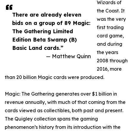
Wizards of
the Coast. It
There are already eleven
was the very
bids on a group of 89 Magic:
first trading
The Gathering Limited
card game,
Edition Beta Swamp (B)
and during
Basic Land cards.”
the years
— Matthew Quinn
2008 through
2016, more
than 20 billion Magic cards were produced.
Magic: The Gathering generates over $1 billion in
revenue annually, with much of that coming from the
cards viewed as collectibles, both past and present.
The Quigley collection spans the gaming
phenomenon’s history from its introduction with the