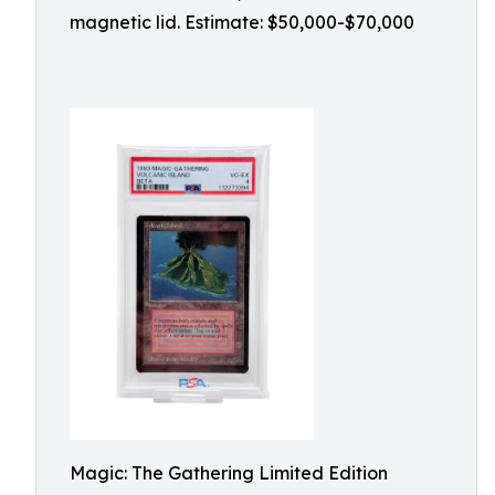
magnetic lid. Estimate: $50,000-$70,000
Magic: The Gathering Limited Edition