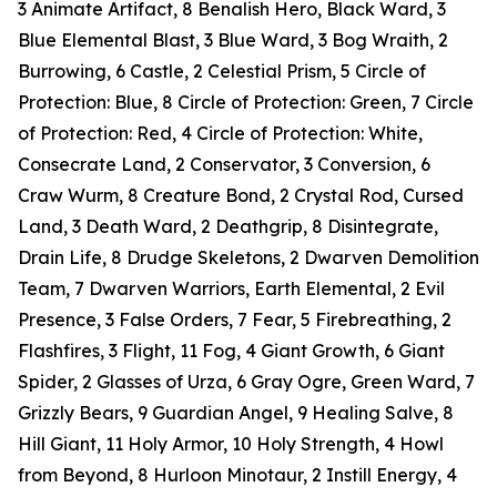
3 Animate Artifact, 8 Benalish Hero, Black Ward, 3
Blue Elemental Blast, 3 Blue Ward, 3 Bog Wraith, 2
Burrowing, 6 Castle, 2 Celestial Prism, 5 Circle of
Protection: Blue, 8 Circle of Protection: Green, 7 Circle
of Protection: Red, 4 Circle of Protection: White,
Consecrate Land, 2 Conservator, 3 Conversion, 6
Craw Wurm, 8 Creature Bond, 2 Crystal Rod, Cursed
Land, 3 Death Ward, 2 Deathgrip, 8 Disintegrate,
Drain Life, 8 Drudge Skeletons, 2 Dwarven Demolition
Team, 7 Dwarven Warriors, Earth Elemental, 2 Evil
Presence, 3 False Orders, 7 Fear, 5 Firebreathing, 2
Flashfires, 3 Flight, 11 Fog, 4 Giant Growth, 6 Giant
Spider, 2 Glasses of Urza, 6 Gray Ogre, Green Ward, 7
Grizzly Bears, 9 Guardian Angel, 9 Healing Salve, 8
Hill Giant, 11 Holy Armor, 10 Holy Strength, 4 Howl
from Beyond, 8 Hurloon Minotaur, 2 Instill Energy, 4