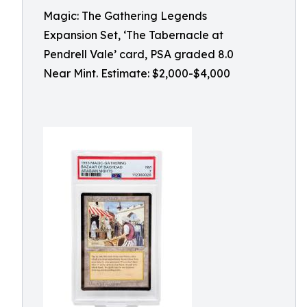
Magic: The Gathering Legends
Expansion Set, ‘The Tabernacle at
Pendrell Vale’ card, PSA graded 8.0
Near Mint. Estimate: $2,000-$4,000