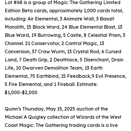
Lot #68 is a group of Magic: The Gathering Limited
Edition Beta cards, approximately 1,000 cards total,
including: Air Elemental, 3 Animate Wall, 3 Basalt
Monolith, 15 Black Ward, 24 Blue Elemental Blast, 13
Blue Ward, 19 Burrowing, 5 Castle, 8 Celestial Prism, 3
Channel. 21 Conservator, 2 Control Magic, 13
Conversion, 37 Craw Wurm, 13 Crystal Rod, 6 Cursed
Land, 7 Death Grip, 2 Deathlace, 5 Disenchant, Drain
Life, 10 Dwarven Demolition Team, 13 Earth
Elemental, 75 Earthbind, 15 Feedback,9 Evil Presence,
5 Fire Elemental, and 1 Fireball. Estimate:
$1,000-$2,000
Quinn’s Thursday, May 15, 2025 auction of the
Michael A Quigley collection of Wizards of the West
Coast Magic: The Gathering trading cards is a live