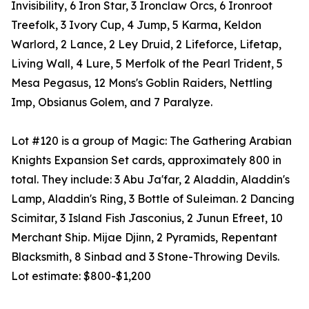
Invisibility, 6 Iron Star, 3 Ironclaw Orcs, 6 Ironroot
Treefolk, 3 Ivory Cup, 4 Jump, 5 Karma, Keldon
Warlord, 2 Lance, 2 Ley Druid, 2 Lifeforce, Lifetap,
Living Wall, 4 Lure, 5 Merfolk of the Pearl Trident, 5
Mesa Pegasus, 12 Mons's Goblin Raiders, Nettling
Imp, Obsianus Golem, and 7 Paralyze.
Lot #120 is a group of Magic: The Gathering Arabian
Knights Expansion Set cards, approximately 800 in
total. They include: 3 Abu Ja'far, 2 Aladdin, Aladdin's
Lamp, Aladdin's Ring, 3 Bottle of Suleiman. 2 Dancing
Scimitar, 3 Island Fish Jasconius, 2 Junun Efreet, 10
Merchant Ship. Mijae Djinn, 2 Pyramids, Repentant
Blacksmith, 8 Sinbad and 3 Stone-Throwing Devils.
Lot estimate: $800-$1,200