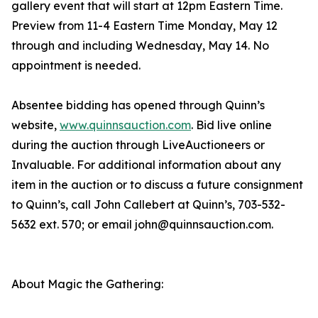
gallery event that will start at 12pm Eastern Time.
Preview from 11-4 Eastern Time Monday, May 12
through and including Wednesday, May 14. No
appointment is needed.
Absentee bidding has opened through Quinn’s
website,
www.quinnsauction.com
. Bid live online
during the auction through LiveAuctioneers or
Invaluable. For additional information about any
item in the auction or to discuss a future consignment
to Quinn’s, call John Callebert at Quinn’s, 703-532-
5632 ext. 570; or email john@quinnsauction.com.
About Magic the Gathering: