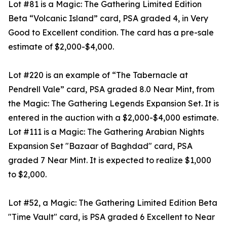
Lot #81 is a Magic: The Gathering Limited Edition
Beta “Volcanic Island” card, PSA graded 4, in Very
Good to Excellent condition. The card has a pre-sale
estimate of $2,000-$4,000.
Lot #220 is an example of “The Tabernacle at
Pendrell Vale” card, PSA graded 8.0 Near Mint, from
the Magic: The Gathering Legends Expansion Set. It is
entered in the auction with a $2,000-$4,000 estimate.
Lot #111 is a Magic: The Gathering Arabian Nights
Expansion Set "Bazaar of Baghdad" card, PSA
graded 7 Near Mint. It is expected to realize $1,000
to $2,000.
Lot #52, a Magic: The Gathering Limited Edition Beta
"Time Vault" card, is PSA graded 6 Excellent to Near