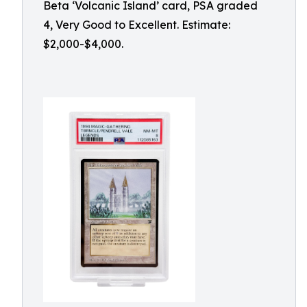
Beta ‘Volcanic Island’ card, PSA graded
4, Very Good to Excellent. Estimate:
$2,000-$4,000.