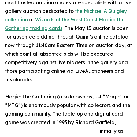
most trusted auction and estate specialists with a live
gallery auction dedicated to
the Michael A Quigley
collection
of
Wizards of the West Coast Magic: The
Gathering trading cards
. The May 15 auction is open
for absentee bidding through Quinn’s online catalog
now through 11:40am Eastern Time on auction day, at
which point all absentee bids will be executed
competitively against live bidders in the gallery and
those participating online via LiveAuctioneers and
Invaluable.
Magic: The Gathering (also known as just “Magic” or
“MTG”) is enormously popular with collectors and the
gaming community. The tabletop and digital card
game was created in 1993 by Richard Garfield,
initially as