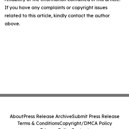
If you have any complaints or copyright issues
related to this article, kindly contact the author
above.
About
Press Release Archive
Submit Press Release
Terms & Conditions
Copyright/DMCA Policy