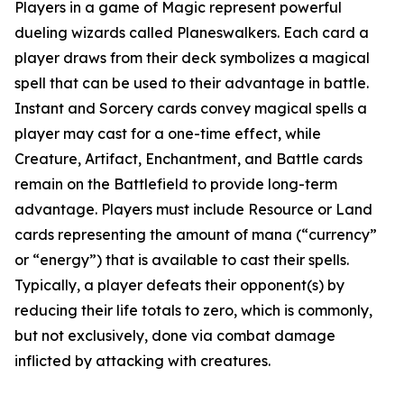
Players in a game of Magic represent powerful
dueling wizards called Planeswalkers. Each card a
player draws from their deck symbolizes a magical
spell that can be used to their advantage in battle.
Instant and Sorcery cards convey magical spells a
player may cast for a one-time effect, while
Creature, Artifact, Enchantment, and Battle cards
remain on the Battlefield to provide long-term
advantage. Players must include Resource or Land
cards representing the amount of mana (“currency”
or “energy”) that is available to cast their spells.
Typically, a player defeats their opponent(s) by
reducing their life totals to zero, which is commonly,
but not exclusively, done via combat damage
inflicted by attacking with creatures.