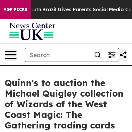
o Youth
Brazil Gives Parents Social Media Controls for 
AGP PICKS
Quinn's to auction the
Michael Quigley collection
of Wizards of the West
Coast Magic: The
Gathering trading cards