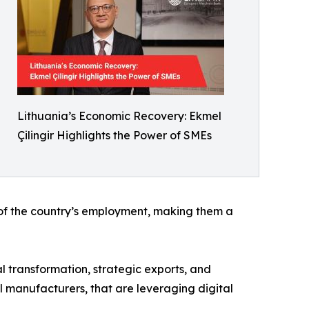
Lithuania’s Economic Recovery: Ekmel
Çilingir Highlights the Power of SMEs
% of the country’s employment, making them a
al transformation, strategic exports, and
l manufacturers, that are leveraging digital