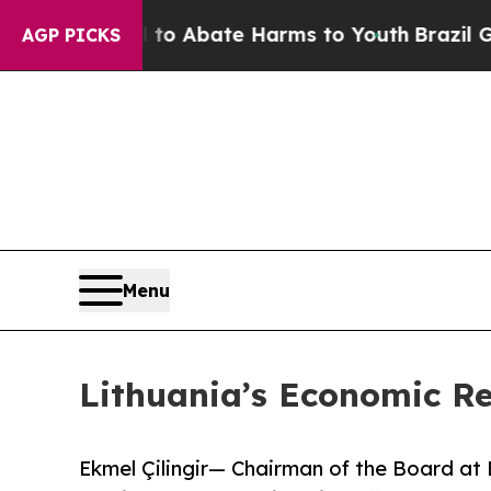
lion Fund to Abate Harms to Youth
Brazil Gives P
AGP PICKS
Menu
Lithuania’s Economic Re
Ekmel Çilingir— Chairman of the Board 