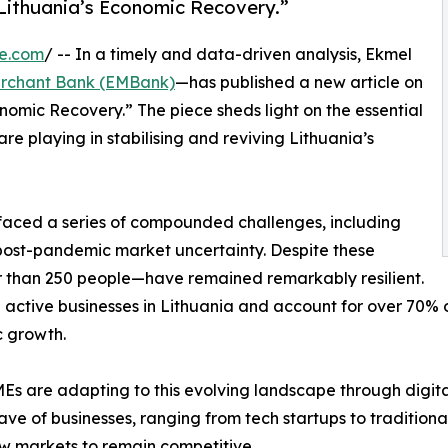
 Lithuania’s Economic Recovery.”
re.com
/ -- In a timely and data-driven analysis, Ekmel
rchant Bank (EMBank)
—has published a new article on
nomic Recovery.” The piece sheds light on the essential
e playing in stabilising and reviving Lithuania’s
 faced a series of compounded challenges, including
d post-pandemic market uncertainty. Despite these
 than 250 people—have remained remarkably resilient.
 all active businesses in Lithuania and account for over 70
c growth.
SMEs are adapting to this evolving landscape through digit
ave of businesses, ranging from tech startups to traditiona
w markets to remain competitive.