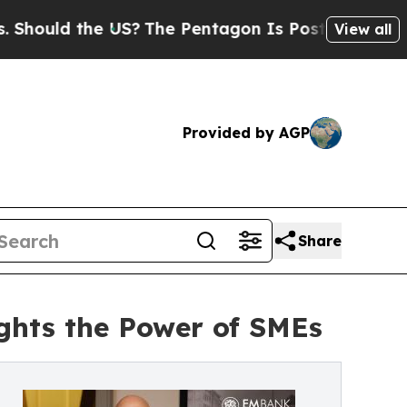
uld the US?
The Pentagon Is Posting Cryptic Bibl
View all
Provided by AGP
Share
ights the Power of SMEs