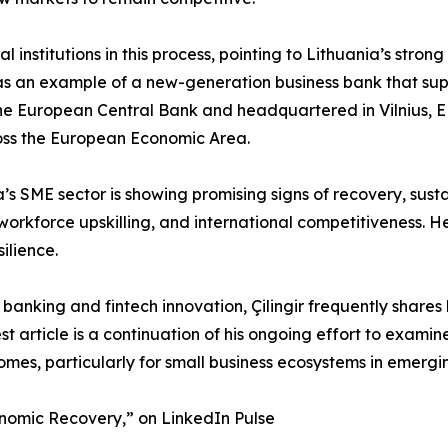
cial institutions in this process, pointing to Lithuania’s st
ted as an example of a new-generation business bank that 
y the European Central Bank and headquartered in Vilnius, E
ross the European Economic Area.
ia’s SME sector is showing promising signs of recovery, sust
workforce upskilling, and international competitiveness. He
ilience.
 banking and fintech innovation, Çilingir frequently shares
test article is a continuation of his ongoing effort to exa
mes, particularly for small business ecosystems in emergi
onomic Recovery,” on LinkedIn Pulse