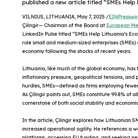
published a new article titled “SMEs Help
VILNIUS, LITHUANIA, May 7, 2025 /
EINPresswi
Çilingir— Chairman of the Board at
European Me
LinkedIn Pulse titled “SMEs Help Lithuania’s Eco
role small and medium-sized enterprises (SMEs) ar
economy following the shocks of recent years.
Lithuania, like much of the global economy, has
inflationary pressure, geopolitical tensions, an
hurdles, SMEs—defined as firms employing fewer
As Çilingir points out, SMEs constitute 99.8% of
cornerstone of both social stability and economi
In the article, Çilingir explores how Lithuanian 
increased operational agility. He references a w
platforms, accessing EU funding, and seeking ne