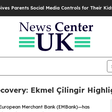
arents Social Media Controls for Their Kids. Sho
covery: Ekmel Çilingir Highl
at European Merchant Bank (EMBank)—has