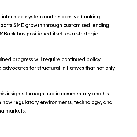
rong fintech ecosystem and responsive banking
supports SME growth through customised lending
MBank has positioned itself as a strategic
ained progress will require continued policy
 advocates for structural initiatives that not only
 his insights through public commentary and his
mine how regulatory environments, technology, and
ng markets.