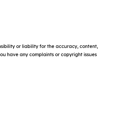
ility or liability for the accuracy, content,
f you have any complaints or copyright issues