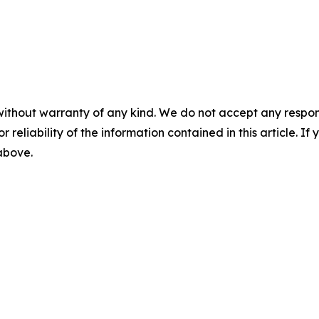
without warranty of any kind. We do not accept any responsib
r reliability of the information contained in this article. I
 above.