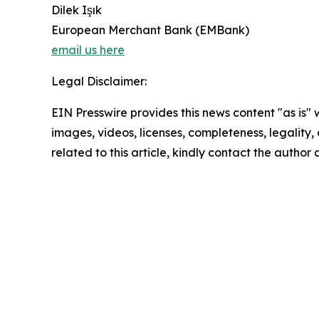
Dilek Işık
European Merchant Bank (EMBank)
email us here
Legal Disclaimer:
EIN Presswire provides this news content "as is" 
images, videos, licenses, completeness, legality, o
related to this article, kindly contact the author