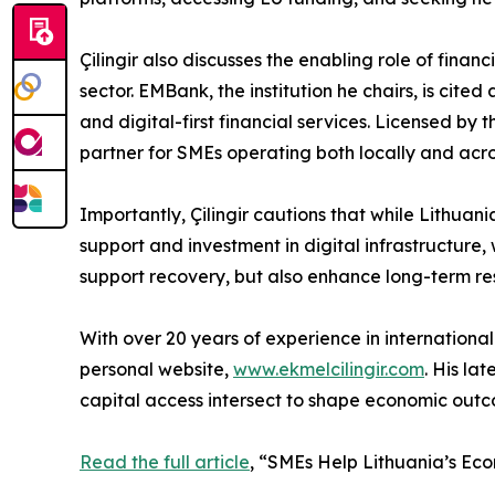
Çilingir also discusses the enabling role of finan
sector. EMBank, the institution he chairs, is ci
and digital-first financial services. Licensed b
partner for SMEs operating both locally and ac
Importantly, Çilingir cautions that while Lithuan
support and investment in digital infrastructure, 
support recovery, but also enhance long-term res
With over 20 years of experience in international
personal website,
www.ekmelcilingir.com
. His la
capital access intersect to shape economic outco
Read the full article
, “SMEs Help Lithuania’s Ec